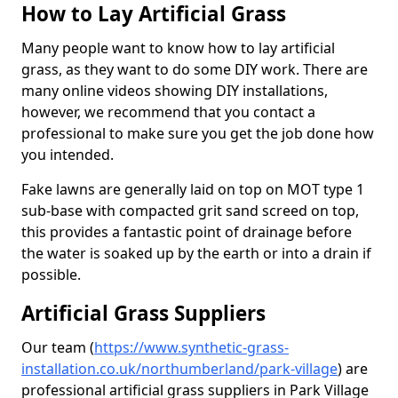
How to Lay Artificial Grass
Many people want to know how to lay artificial
grass, as they want to do some DIY work. There are
many online videos showing DIY installations,
however, we recommend that you contact a
professional to make sure you get the job done how
you intended.
Fake lawns are generally laid on top on MOT type 1
sub-base with compacted grit sand screed on top,
this provides a fantastic point of drainage before
the water is soaked up by the earth or into a drain if
possible.
Artificial Grass Suppliers
Our team (
https://www.synthetic-grass-
installation.co.uk/northumberland/park-village
)
are
professional artificial grass suppliers in Park Village