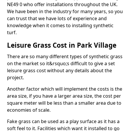
NE49 0 who offer installations throughout the UK.
We have been in the industry for many years, so you
can trust that we have lots of experience and
knowledge when it comes to installing synthetic
turf.
Leisure Grass Cost in Park Village
There are so many different types of synthetic grass
on the market so it&rsquo;s difficult to give a set
leisure grass cost without any details about the
project.
Another factor which will implement the costs is the
area size, if you have a larger area size, the cost per
square meter will be less than a smaller area due to
economies of scale.
Fake grass can be used as a play surface as it has a
soft feel to it. Facilities which want it installed to go