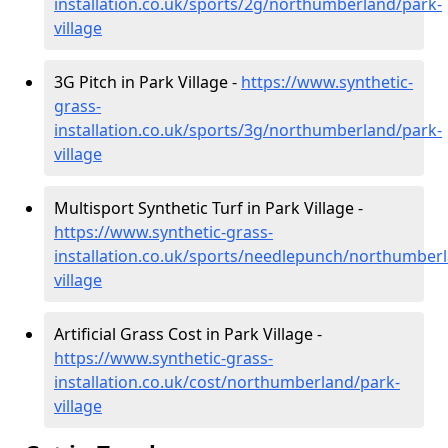
installation.co.uk/sports/2g/northumberland/park-
village
3G Pitch in Park Village -
https://www.synthetic-
grass-
installation.co.uk/sports/3g/northumberland/park-
village
Multisport Synthetic Turf in Park Village -
https://www.synthetic-grass-
installation.co.uk/sports/needlepunch/northumber
village
Artificial Grass Cost in Park Village -
https://www.synthetic-grass-
installation.co.uk/cost/northumberland/park-
village