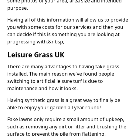
some photos of your area, area size and intended
purpose.
Having all of this information will allow us to provide
you with some costs for our services and then you
can decide if this is something you are looking at
progressing with.&nbsp;
Leisure Grass UK
There are many advantages to having fake grass
installed. The main reason we've found people
switching to artificial leisure turf is due to
maintenance and how it looks.
Having synthetic grass is a great way to finally be
able to enjoy your garden all year round!
Fake lawns only require a small amount of upkeep,
such as removing any dirt or litter and brushing the
surface to prevent the pile from flattening.