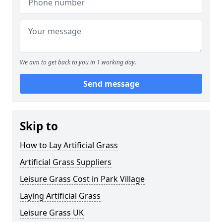
We aim to get back to you in 1 working day.
Send message
Skip to
How to Lay Artificial Grass
Artificial Grass Suppliers
Leisure Grass Cost in Park Village
Laying Artificial Grass
Leisure Grass UK