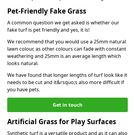
Pet-Friendly Fake Grass
A common question we get asked is whether our
fake turf is pet friendly and yes, it is!
We recommend that you would use a 25mm natural
lawn colour, as other colours can fade with constant
weathering and 25mm is an average length which
looks natural.
We have found that longer lengths of turf look like it
needs to be cut and it&rsquo;s also more difficult if
you have pets.
Get in touch
Artificial Grass for Play Surfaces
Synthetic turf is a versatile product and as it can also