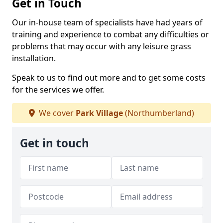
Get in Touch
Our in-house team of specialists have had years of
training and experience to combat any difficulties or
problems that may occur with any leisure grass
installation.
Speak to us to find out more and to get some costs
for the services we offer.
We cover
Park Village
(Northumberland)
Get in touch