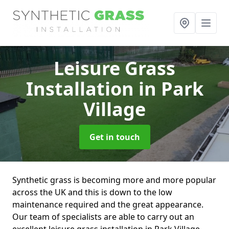
Leisure Grass
Installation
in Park
Village
Get in touch
Synthetic grass is becoming more and more popular
across the UK and this is down to the low
maintenance required and the great appearance.
Our team of specialists are able to carry out an