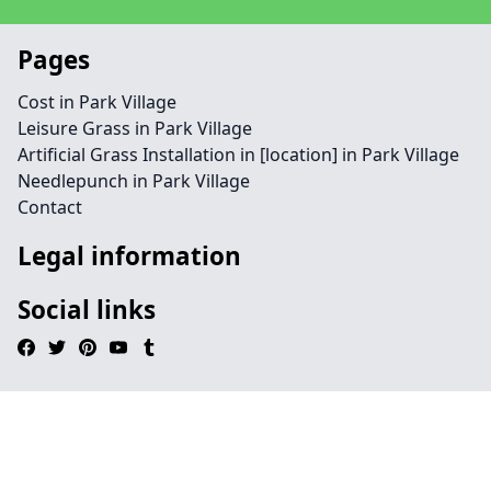
Pages
Cost in Park Village
Leisure Grass in Park Village
Artificial Grass Installation in [location] in Park Village
Needlepunch in Park Village
Contact
Legal information
Social links