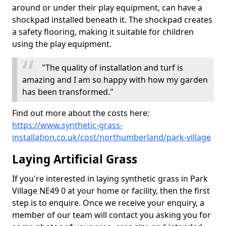
around or under their play equipment, can have a
shockpad installed beneath it. The shockpad creates
a safety flooring, making it suitable for children
using the play equipment.
"The quality of installation and turf is
amazing and I am so happy with how my garden
has been transformed."
Find out more about the costs here:
https://www.synthetic-grass-
installation.co.uk/cost/northumberland/park-village
Laying Artificial Grass
If you're interested in laying synthetic grass in Park
Village NE49 0 at your home or facility, then the first
step is to enquire. Once we receive your enquiry, a
member of our team will contact you asking you for