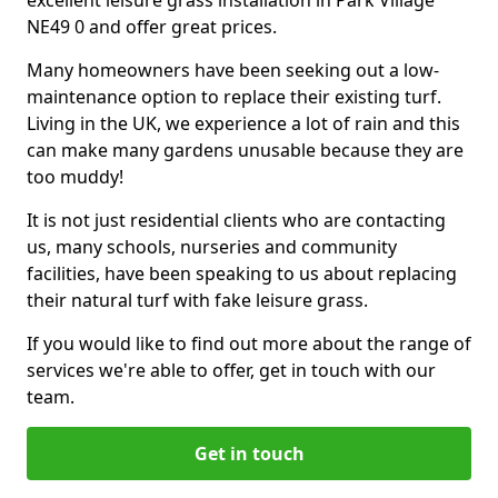
excellent leisure grass installation in Park Village
NE49 0 and offer great prices.
Many homeowners have been seeking out a low-
maintenance option to replace their existing turf.
Living in the UK, we experience a lot of rain and this
can make many gardens unusable because they are
too muddy!
It is not just residential clients who are contacting
us, many schools, nurseries and community
facilities, have been speaking to us about replacing
their natural turf with fake leisure grass.
If you would like to find out more about the range of
services we're able to offer, get in touch with our
team.
Get in touch