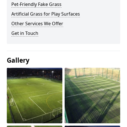
Pet-Friendly Fake Grass
Artificial Grass for Play Surfaces
Other Services We Offer
Get in Touch
Gallery