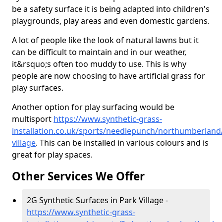
be a safety surface it is being adapted into children's
playgrounds, play areas and even domestic gardens.
A lot of people like the look of natural lawns but it
can be difficult to maintain and in our weather,
it&rsquo;s often too muddy to use. This is why
people are now choosing to have artificial grass for
play surfaces.
Another option for play surfacing would be
multisport
https://www.synthetic-grass-
installation.co.uk/sports/needlepunch/northumberland
village
. This can be installed in various colours and is
great for play spaces.
Other Services We Offer
2G Synthetic Surfaces in Park Village -
https://www.synthetic-grass-