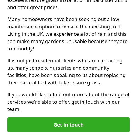
excellent leisure grass installation in Bardister ZE2 9
and offer great prices.
Many homeowners have been seeking out a low-
maintenance option to replace their existing turf.
Living in the UK, we experience a lot of rain and this
can make many gardens unusable because they are
too muddy!
It is not just residential clients who are contacting
us, many schools, nurseries and community
facilities, have been speaking to us about replacing
their natural turf with fake leisure grass.
If you would like to find out more about the range of
services we're able to offer, get in touch with our
team.
Get in touch