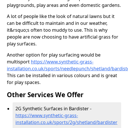
playgrounds, play areas and even domestic gardens.
A lot of people like the look of natural lawns but it
can be difficult to maintain and in our weather,
it&rsquo;s often too muddy to use. This is why
people are now choosing to have artificial grass for
play surfaces.
Another option for play surfacing would be
multisport
https://www.synthetic-grass-
installation.co.uk/sports/needlepunch/shetland/bardist
This can be installed in various colours and is great
for play spaces.
Other Services We Offer
2G Synthetic Surfaces in Bardister -
https://www.synthetic-grass-
installation.co.uk/sports/2g/shetland/bardister