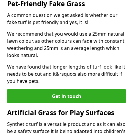
Pet-Friendly Fake Grass
A common question we get asked is whether our
fake turf is pet friendly and yes, it is!
We recommend that you would use a 25mm natural
lawn colour, as other colours can fade with constant
weathering and 25mm is an average length which
looks natural.
We have found that longer lengths of turf look like it
needs to be cut and it&rsquo;s also more difficult if
you have pets.
Get in touch
Artificial Grass for Play Surfaces
Synthetic turf is a versatile product and as it can also
be a safety surface it is being adapted into children's