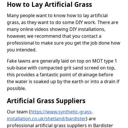
How to Lay Artificial Grass
Many people want to know how to lay artificial
grass, as they want to do some DIY work. There are
many online videos showing DIY installations,
however, we recommend that you contact a
professional to make sure you get the job done how
you intended.
Fake lawns are generally laid on top on MOT type 1
sub-base with compacted grit sand screed on top,
this provides a fantastic point of drainage before
the water is soaked up by the earth or into a drain if
possible.
Artificial Grass Suppliers
Our team (
https://www.synthetic-grass-
installation.co.uk/shetland/bardister
)
are
professional artificial grass suppliers in Bardister