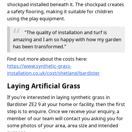
shockpad installed beneath it. The shockpad creates
a safety flooring, making it suitable for children
using the play equipment.
"The quality of installation and turf is
amazing and I am so happy with how my garden
has been transformed."
Find out more about the costs here:
https://www.synthetic-grass-
installation.co.uk/cost/shetland/bardister
Laying Artificial Grass
If you're interested in laying synthetic grass in
Bardister ZE2 9 at your home or facility, then the first
step is to enquire. Once we receive your enquiry, a
member of our team will contact you asking you for
some photos of your area, area size and intended