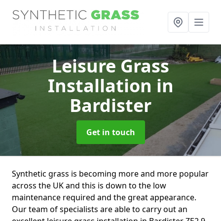
Leisure Grass
Installation
in
Bardister
Get in touch
Synthetic grass is becoming more and more popular
across the UK and this is down to the low
maintenance required and the great appearance.
Our team of specialists are able to carry out an