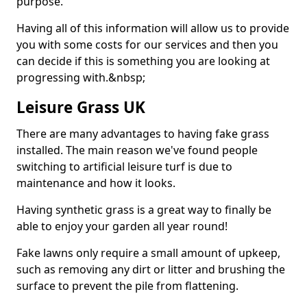
purpose.
Having all of this information will allow us to provide
you with some costs for our services and then you
can decide if this is something you are looking at
progressing with.&nbsp;
Leisure Grass UK
There are many advantages to having fake grass
installed. The main reason we've found people
switching to artificial leisure turf is due to
maintenance and how it looks.
Having synthetic grass is a great way to finally be
able to enjoy your garden all year round!
Fake lawns only require a small amount of upkeep,
such as removing any dirt or litter and brushing the
surface to prevent the pile from flattening.