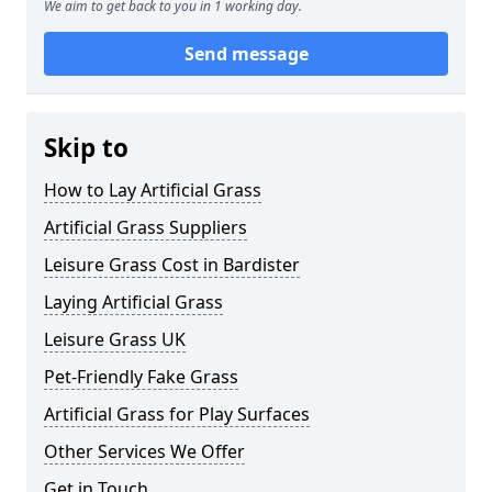
We aim to get back to you in 1 working day.
Send message
Skip to
How to Lay Artificial Grass
Artificial Grass Suppliers
Leisure Grass Cost in Bardister
Laying Artificial Grass
Leisure Grass UK
Pet-Friendly Fake Grass
Artificial Grass for Play Surfaces
Other Services We Offer
Get in Touch