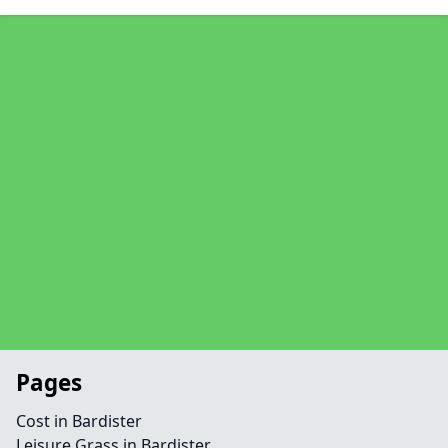
Pages
Cost in Bardister
Leisure Grass in Bardister