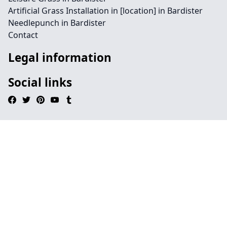
Artificial Grass Installation in [location] in Bardister
Needlepunch in Bardister
Contact
Legal information
Social links