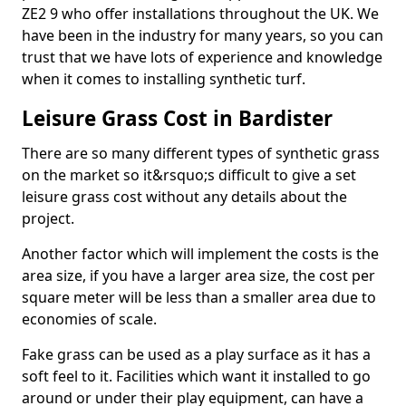
ZE2 9 who offer installations throughout the UK. We
have been in the industry for many years, so you can
trust that we have lots of experience and knowledge
when it comes to installing synthetic turf.
Leisure Grass Cost in Bardister
There are so many different types of synthetic grass
on the market so it&rsquo;s difficult to give a set
leisure grass cost without any details about the
project.
Another factor which will implement the costs is the
area size, if you have a larger area size, the cost per
square meter will be less than a smaller area due to
economies of scale.
Fake grass can be used as a play surface as it has a
soft feel to it. Facilities which want it installed to go
around or under their play equipment, can have a