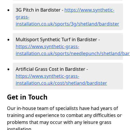
3G Pitch in Bardister -
https://www.synthetic-
grass-
installation.co.uk/sports/3g/shetland/bardister
Multisport Synthetic Turf in Bardister -
https://www.synthetic-grass-
installation.co.uk/sports/needlepunch/shetland/bar
Artificial Grass Cost in Bardister -
https://www.synthetic-grass-
installation.co.uk/cost/shetland/bardister
Get in Touch
Our in-house team of specialists have had years of
training and experience to combat any difficulties or
problems that may occur with any leisure grass
installation.