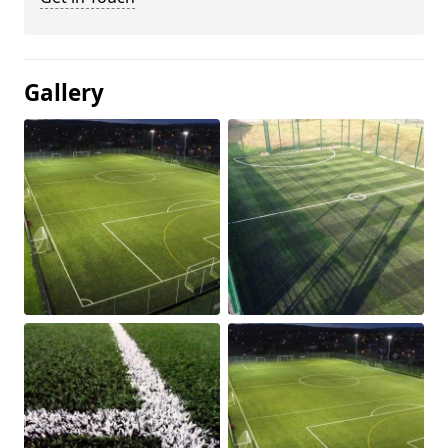
Gallery