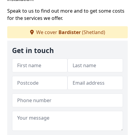
Speak to us to find out more and to get some costs
for the services we offer.
We cover
Bardister
(Shetland)
Get in touch