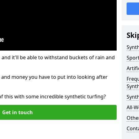
Ski
Synth
and it'll be able to withstand buckets of rain and
Sport
Artif
 and money you have to put into looking after
Freq
Synth
of this with some incredible synthetic turfing?
Synt
All-W
Get in touch
Other
Cont