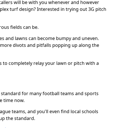
stallers will be with you whenever and however
lex turf design? Interested in trying out 3G pitch
ous fields can be.
tches and lawns can become bumpy and uneven.
e more divots and pitfalls popping up along the
s to completely relay your lawn or pitch with a
he standard for many football teams and sports
e time now.
ague teams, and you'll even find local schools
 up the standard.