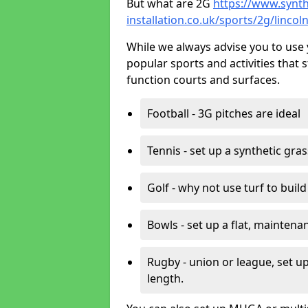
But what are 2G
https://www.synth
installation.co.uk/sports/2g/linco
While we always advise you to use 
popular sports and activities that 
function courts and surfaces.
Football - 3G pitches are ideal
Tennis - set up a synthetic gra
Golf - why not use turf to buil
Bowls - set up a flat, maintena
Rugby - union or league, set up
length.