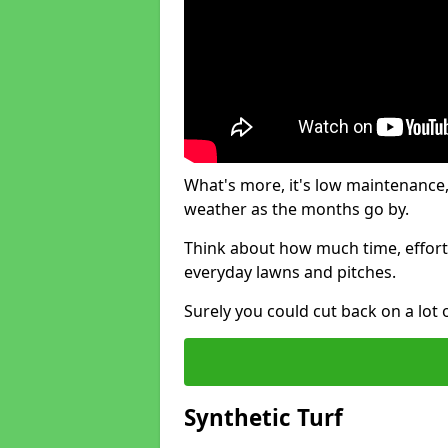
What's more, it's low maintenance, 
weather as the months go by.
Think about how much time, effort
everyday lawns and pitches.
Surely you could cut back on a lot 
Synthetic Turf