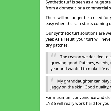
Synthetic turf is seen as a huge st
from a domestic or a commercial s
There will no longer be a need for
easy when the rain starts coming 
Our synthetic turf solutions are 
year. As a result, your turf will ne
dry patches.
The reason we decided to ge
growing good. Patches, weeds, 
year and wanted to make life eas
My granddaughter can play sa
jaggy on the skin. Good quality, 
For maximum convenience and cleanl
LN8 5 will really work hard for you.