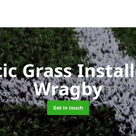
ic Grass Instal
Wragby
Get in touch