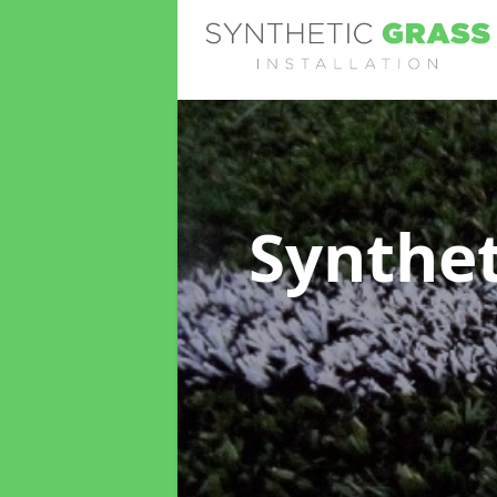
Synthet