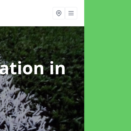
lation
in