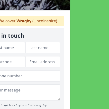
e cover
Wragby
(Lincolnshire)
 in touch
to get back to you in 1 working day.