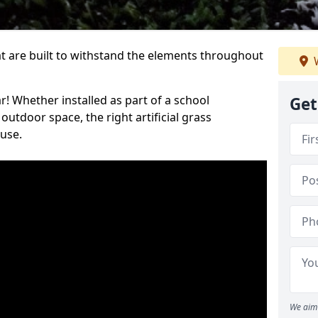
at are built to withstand the elements throughout
W
r! Whether installed as part of a school
Get
utdoor space, the right artificial grass
 use.
We aim 