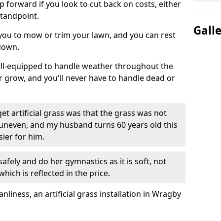
ep forward if you look to cut back on costs, either
tandpoint.
Gall
 you to mow or trim your lawn, and you can rest
down.
well-equipped to handle weather throughout the
ver grow, and you'll never have to handle dead or
t artificial grass was that the grass was not
uneven, and my husband turns 60 years old this
ier for him.
fely and do her gymnastics as it is soft, not
which is reflected in the price.
iness, an artificial grass installation in Wragby