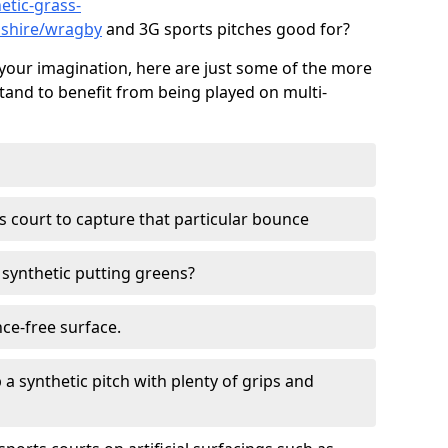
etic-grass-
lnshire/wragby
and 3G sports pitches good for?
your imagination, here are just some of the more
stand to benefit from being played on multi-
ss court to capture that particular bounce
d synthetic putting greens?
nce-free surface.
 a synthetic pitch with plenty of grips and