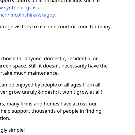
ports courts on artificial surfacings such as
w.synthetic-grass-
unch/lincolnshire/wragby
.
ourage visitors to use one court or zone for many
ic choice for anyone, domestic, residential or
een space. Still, it doesn't necessarily have the
dertake much maintenance.
 can be enjoyed by people of all ages from all
 ever grow unruly &ndash; it won't grow at all!
ers, many firms and homes have across our
 help support thousands of people in finding
ation.
ngly simple!