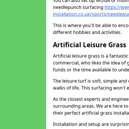
You can also set up MUGA or multis
needlepunch surfacing
https://ww
installation.co.uk/sports/needlep
This is where you'll be able to enc
different hobbies and activities.
Artificial Leisure Grass
Artificial leisure grass is a fantast
commercial, who likes the idea of gr
funds or the time available to un
The leisure turf is soft, simple and
walks of life. This surfacing won't
As the closest experts and engine
surrounding areas. We are here to
their perfect artificial grass install
Installation and setup are surprisi