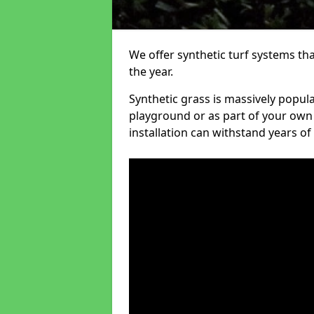
We offer synthetic turf systems th
the year.
Synthetic grass is massively popula
playground or as part of your own o
installation can withstand years of