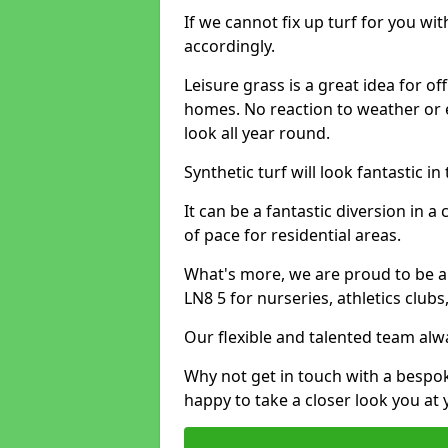
If we cannot fix up turf for you wi
accordingly.
Leisure grass is a great idea for o
homes. No reaction to weather or 
look all year round.
Synthetic turf will look fantastic i
It can be a fantastic diversion i
of pace for residential areas.
What's more, we are proud to be abl
LN8 5 for nurseries, athletics club
Our flexible and talented team alw
Why not get in touch with a bespo
happy to take a closer look you at 