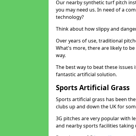
Our nearby synthetic turf pitch in
you may need us. In need of a comp
technology?
Think about how slippy and danger
Over years of use, traditional pi
What's more, there are likely to b
way.
The best way to beat these issues i
fantastic artificial solution.
Sports Artificial Grass
Sports artificial grass has been t
clubs up and down the UK for som
3G pitches are very popular with le
and nearby sports facilities taking