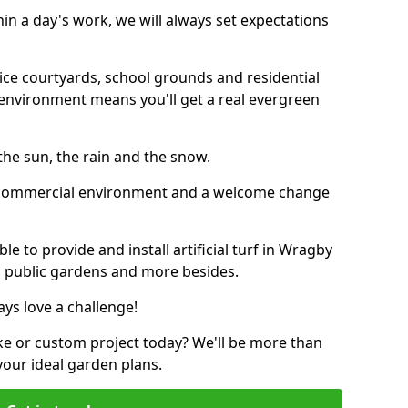
thin a day's work, we will always set expectations
ffice courtyards, school grounds and residential
environment means you'll get a real evergreen
n the sun, the rain and the snow.
n a commercial environment and a welcome change
e to provide and install artificial turf in Wragby
s, public gardens and more besides.
ays love a challenge!
ke or custom project today? We'll be more than
your ideal garden plans.