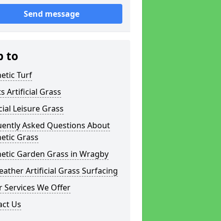
Send message
p to
etic Turf
s Artificial Grass
icial Leisure Grass
uently Asked Questions About
etic Grass
hetic Garden Grass in Wragby
eather Artificial Grass Surfacing
 Services We Offer
act Us