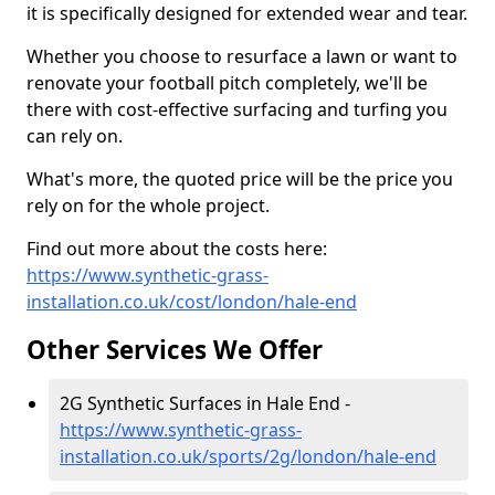
it is specifically designed for extended wear and tear.
Whether you choose to resurface a lawn or want to
renovate your football pitch completely, we'll be
there with cost-effective surfacing and turfing you
can rely on.
What's more, the quoted price will be the price you
rely on for the whole project.
Find out more about the costs here:
https://www.synthetic-grass-
installation.co.uk/cost/london/hale-end
Other Services We Offer
2G Synthetic Surfaces in Hale End -
https://www.synthetic-grass-
installation.co.uk/sports/2g/london/hale-end