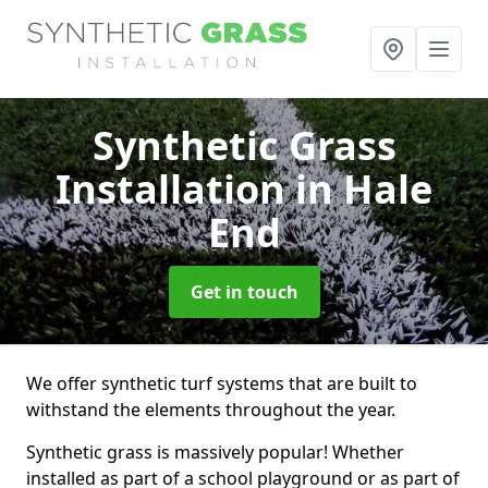
Synthetic Grass
Installation
in Hale
End
Get in touch
We offer synthetic turf systems that are built to
withstand the elements throughout the year.
Synthetic grass is massively popular! Whether
installed as part of a school playground or as part of