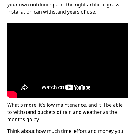
your own outdoor space, the right artificial grass
installation can withstand years of use.
What's more, it's low maintenance, and it'll be able
to withstand buckets of rain and weather as the
months go by.
Think about how much time, effort and money you