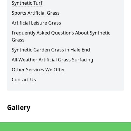
Synthetic Turf
Sports Artificial Grass
Artificial Leisure Grass
Frequently Asked Questions About Synthetic
Grass
Synthetic Garden Grass in Hale End
All-Weather Artificial Grass Surfacing
Other Services We Offer
Contact Us
Gallery