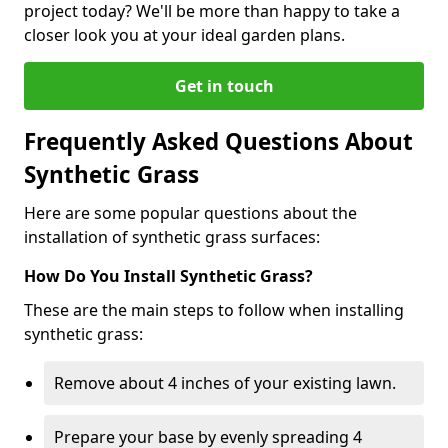
project today? We'll be more than happy to take a
closer look you at your ideal garden plans.
Get in touch
Frequently Asked Questions About
Synthetic Grass
Here are some popular questions about the
installation of synthetic grass surfaces:
How Do You Install Synthetic Grass?
These are the main steps to follow when installing
synthetic grass:
Remove about 4 inches of your existing lawn.
Prepare your base by evenly spreading 4