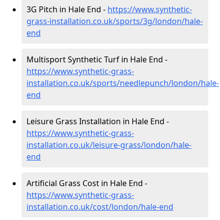
3G Pitch in Hale End -
https://www.synthetic-
grass-installation.co.uk/sports/3g/london/hale-
end
Multisport Synthetic Turf in Hale End -
https://www.synthetic-grass-
installation.co.uk/sports/needlepunch/london/hale-
end
Leisure Grass Installation in Hale End -
https://www.synthetic-grass-
installation.co.uk/leisure-grass/london/hale-
end
Artificial Grass Cost in Hale End -
https://www.synthetic-grass-
installation.co.uk/cost/london/hale-end