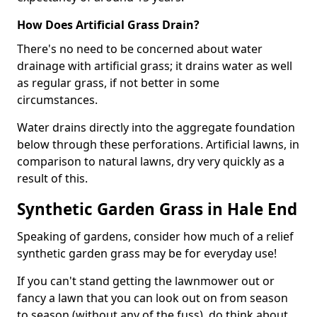
How Does Artificial Grass Drain?
There's no need to be concerned about water
drainage with artificial grass; it drains water as well
as regular grass, if not better in some
circumstances.
Water drains directly into the aggregate foundation
below through these perforations. Artificial lawns, in
comparison to natural lawns, dry very quickly as a
result of this.
Synthetic Garden Grass in Hale End
Speaking of gardens, consider how much of a relief
synthetic garden grass may be for everyday use!
If you can't stand getting the lawnmower out or
fancy a lawn that you can look out on from season
to season (without any of the fuss), do think about