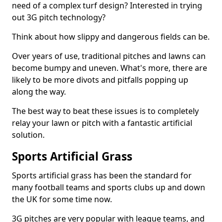
need of a complex turf design? Interested in trying
out 3G pitch technology?
Think about how slippy and dangerous fields can be.
Over years of use, traditional pitches and lawns can
become bumpy and uneven. What's more, there are
likely to be more divots and pitfalls popping up
along the way.
The best way to beat these issues is to completely
relay your lawn or pitch with a fantastic artificial
solution.
Sports Artificial Grass
Sports artificial grass has been the standard for
many football teams and sports clubs up and down
the UK for some time now.
3G pitches are very popular with league teams, and