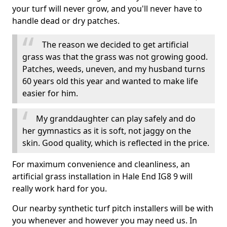
your turf will never grow, and you'll never have to
handle dead or dry patches.
The reason we decided to get artificial
grass was that the grass was not growing good.
Patches, weeds, uneven, and my husband turns
60 years old this year and wanted to make life
easier for him.
My granddaughter can play safely and do
her gymnastics as it is soft, not jaggy on the
skin. Good quality, which is reflected in the price.
For maximum convenience and cleanliness, an
artificial grass installation in Hale End IG8 9 will
really work hard for you.
Our nearby synthetic turf pitch installers will be with
you whenever and however you may need us. In