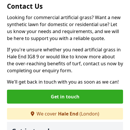
Contact Us
Looking for commercial artificial grass? Want a new
synthetic lawn for domestic or residential use? Let
us know your needs and requirements, and we will
be here to support you with a reliable quote.
If you're unsure whether you need artificial grass in
Hale End IG8 9 or would like to know more about
the over-reaching benefits of turf, contact us now by
completing our enquiry form.
We'll get back in touch with you as soon as we can!
Get in touch
We cover
Hale End
(London)