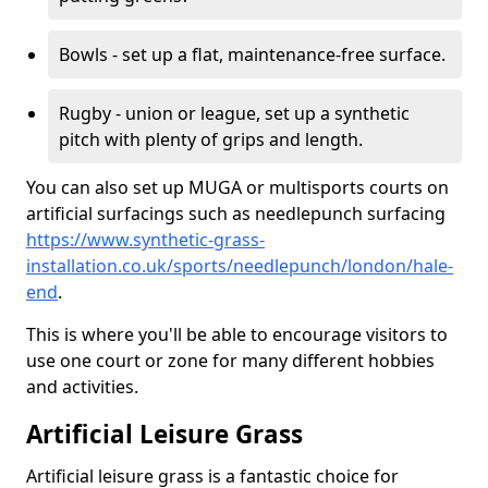
Bowls - set up a flat, maintenance-free surface.
Rugby - union or league, set up a synthetic
pitch with plenty of grips and length.
You can also set up MUGA or multisports courts on
artificial surfacings such as needlepunch surfacing
https://www.synthetic-grass-
installation.co.uk/sports/needlepunch/london/hale-
end
.
This is where you'll be able to encourage visitors to
use one court or zone for many different hobbies
and activities.
Artificial Leisure Grass
Artificial leisure grass is a fantastic choice for