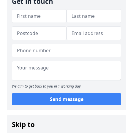
Get in touch
We aim to get back to you in 1 working day.
Send message
Skip to