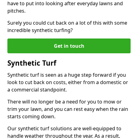
have to put into looking after everyday lawns and
pitches.
Surely you could cut back on a lot of this with some
incredible synthetic turfing?
Get in touch
Synthetic Turf
Synthetic turf is seen as a huge step forward if you
look to cut back on costs, either from a domestic or
a commercial standpoint.
There will no longer be a need for you to mow or
trim your lawn, and you can rest easy when the rain
starts coming down.
Our synthetic turf solutions are well-equipped to
handle weather throughout the year. As a result,