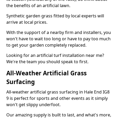
the benefits of an artificial lawn.
Synthetic garden grass fitted by local experts will
arrive at local prices.
With the support of a nearby firm and installers, you
won't have to wait too long or have to pay too much
to get your garden completely replaced.
Looking for an artificial turf installation near me?
We're the team you should speak to first.
All-Weather Artificial Grass
Surfacing
All-weather artificial grass surfacing in Hale End IG8
9 is perfect for sports and other events as it simply
won't get slippy underfoot.
Our amazing supply is built to last, and what's more,