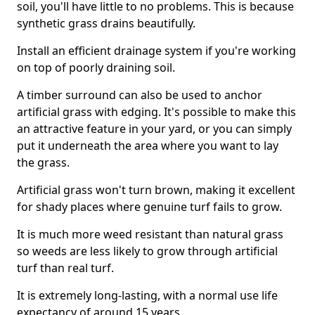
soil, you'll have little to no problems. This is because
synthetic grass drains beautifully.
Install an efficient drainage system if you're working
on top of poorly draining soil.
A timber surround can also be used to anchor
artificial grass with edging. It's possible to make this
an attractive feature in your yard, or you can simply
put it underneath the area where you want to lay
the grass.
Artificial grass won't turn brown, making it excellent
for shady places where genuine turf fails to grow.
It is much more weed resistant than natural grass
so weeds are less likely to grow through artificial
turf than real turf.
It is extremely long-lasting, with a normal use life
expectancy of around 15 years.