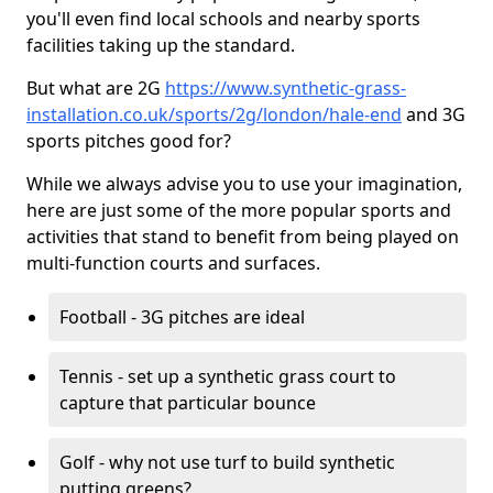
you'll even find local schools and nearby sports
facilities taking up the standard.
But what are 2G
https://www.synthetic-grass-
installation.co.uk/sports/2g/london/hale-end
and 3G
sports pitches good for?
While we always advise you to use your imagination,
here are just some of the more popular sports and
activities that stand to benefit from being played on
multi-function courts and surfaces.
Football - 3G pitches are ideal
Tennis - set up a synthetic grass court to
capture that particular bounce
Golf - why not use turf to build synthetic
putting greens?