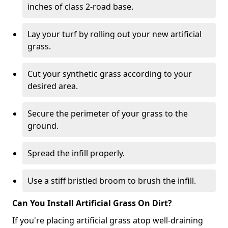
inches of class 2-road base.
Lay your turf by rolling out your new artificial
grass.
Cut your synthetic grass according to your
desired area.
Secure the perimeter of your grass to the
ground.
Spread the infill properly.
Use a stiff bristled broom to brush the infill.
Can You Install Artificial Grass On Dirt?
If you're placing artificial grass atop well-draining