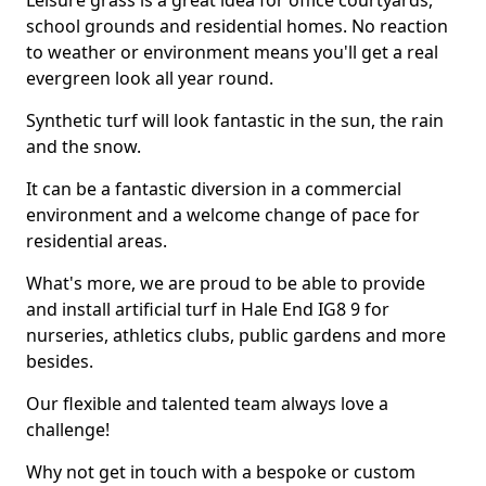
Leisure grass is a great idea for office courtyards,
school grounds and residential homes. No reaction
to weather or environment means you'll get a real
evergreen look all year round.
Synthetic turf will look fantastic in the sun, the rain
and the snow.
It can be a fantastic diversion in a commercial
environment and a welcome change of pace for
residential areas.
What's more, we are proud to be able to provide
and install artificial turf in Hale End IG8 9 for
nurseries, athletics clubs, public gardens and more
besides.
Our flexible and talented team always love a
challenge!
Why not get in touch with a bespoke or custom