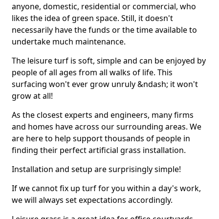
anyone, domestic, residential or commercial, who
likes the idea of green space. Still, it doesn't
necessarily have the funds or the time available to
undertake much maintenance.
The leisure turf is soft, simple and can be enjoyed by
people of all ages from all walks of life. This
surfacing won't ever grow unruly &ndash; it won't
grow at all!
As the closest experts and engineers, many firms
and homes have across our surrounding areas. We
are here to help support thousands of people in
finding their perfect artificial grass installation.
Installation and setup are surprisingly simple!
If we cannot fix up turf for you within a day's work,
we will always set expectations accordingly.