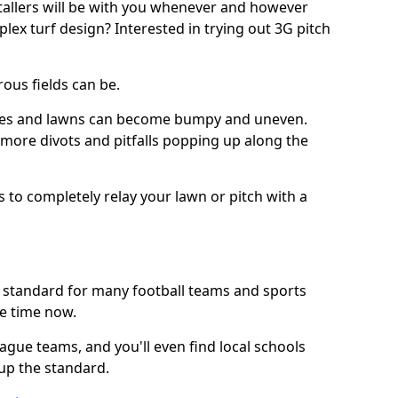
stallers will be with you whenever and however
lex turf design? Interested in trying out 3G pitch
ous fields can be.
tches and lawns can become bumpy and uneven.
e more divots and pitfalls popping up along the
s to completely relay your lawn or pitch with a
he standard for many football teams and sports
e time now.
ague teams, and you'll even find local schools
 up the standard.