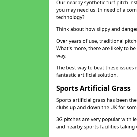
Our nearby synthetic turf pitch in
you may need us. In need of a comp
technology?
Think about how slippy and danger
Over years of use, traditional pi
What's more, there are likely to b
way.
The best way to beat these issues i
fantastic artificial solution.
Sports Artificial Grass
Sports artificial grass has been t
clubs up and down the UK for som
3G pitches are very popular with le
and nearby sports facilities taking