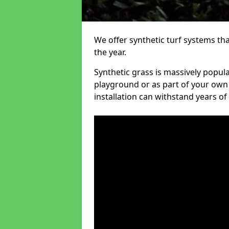
We offer synthetic turf systems th
the year.
Synthetic grass is massively popula
playground or as part of your own o
installation can withstand years of