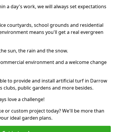
thin a day's work, we will always set expectations
ffice courtyards, school grounds and residential
environment means you'll get a real evergreen
n the sun, the rain and the snow.
n a commercial environment and a welcome change
e to provide and install artificial turf in Darrow
ics clubs, public gardens and more besides.
ays love a challenge!
ke or custom project today? We'll be more than
your ideal garden plans.