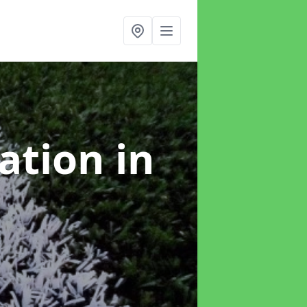
lation
in