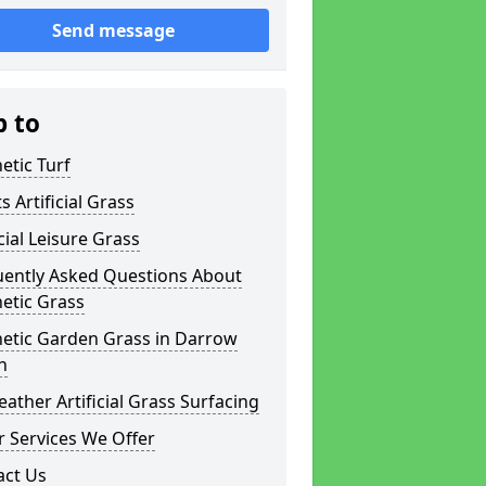
Send message
p to
etic Turf
s Artificial Grass
icial Leisure Grass
uently Asked Questions About
etic Grass
hetic Garden Grass in Darrow
n
eather Artificial Grass Surfacing
 Services We Offer
act Us