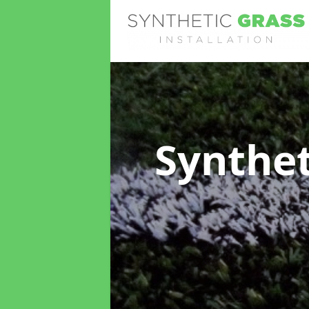
Synthet