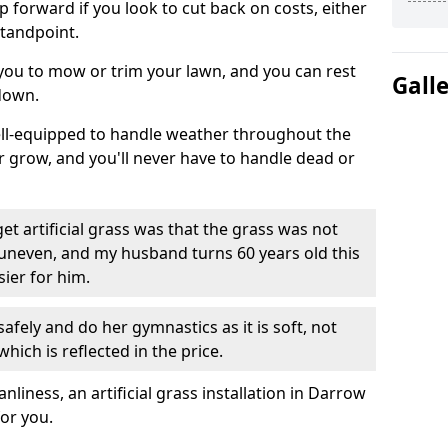
ep forward if you look to cut back on costs, either
tandpoint.
 you to mow or trim your lawn, and you can rest
Gall
down.
well-equipped to handle weather throughout the
ver grow, and you'll never have to handle dead or
t artificial grass was that the grass was not
uneven, and my husband turns 60 years old this
ier for him.
fely and do her gymnastics as it is soft, not
which is reflected in the price.
iness, an artificial grass installation in Darrow
for you.