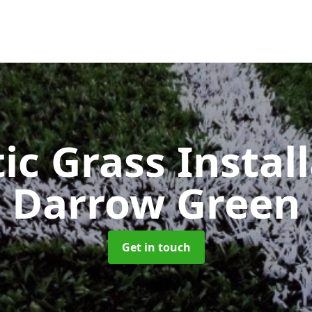
ic Grass Instal
Darrow Green
Get in touch