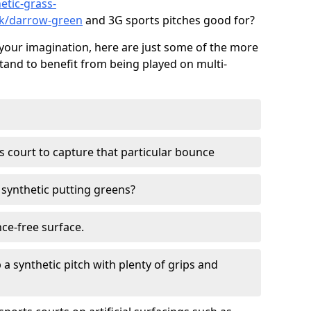
etic-grass-
olk/darrow-green
and 3G sports pitches good for?
your imagination, here are just some of the more
stand to benefit from being played on multi-
ss court to capture that particular bounce
d synthetic putting greens?
nce-free surface.
 a synthetic pitch with plenty of grips and