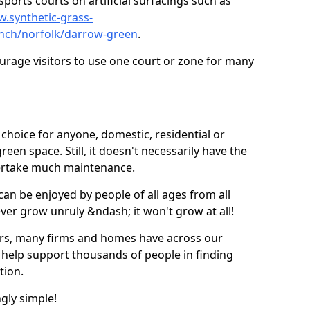
ports courts on artificial surfacings such as
w.synthetic-grass-
unch/norfolk/darrow-green
.
ourage visitors to use one court or zone for many
ic choice for anyone, domestic, residential or
een space. Still, it doesn't necessarily have the
dertake much maintenance.
 can be enjoyed by people of all ages from all
 ever grow unruly &ndash; it won't grow at all!
ers, many firms and homes have across our
 help support thousands of people in finding
ation.
ngly simple!