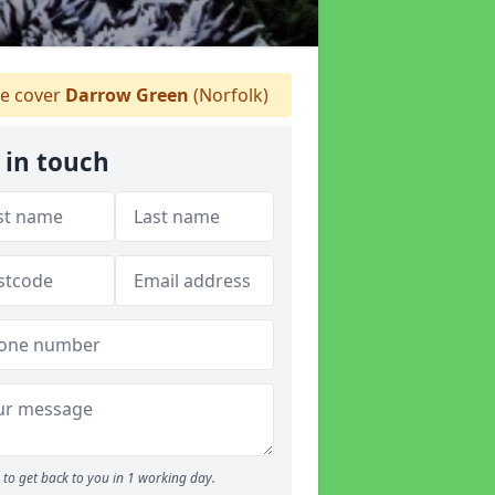
e cover
Darrow Green
(Norfolk)
 in touch
to get back to you in 1 working day.