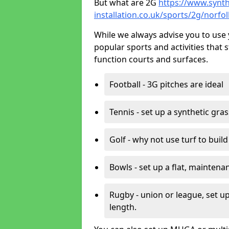
But what are 2G
https://www.synth
installation.co.uk/sports/2g/norf
While we always advise you to use 
popular sports and activities that 
function courts and surfaces.
Football - 3G pitches are ideal
Tennis - set up a synthetic gra
Golf - why not use turf to buil
Bowls - set up a flat, maintena
Rugby - union or league, set up
length.