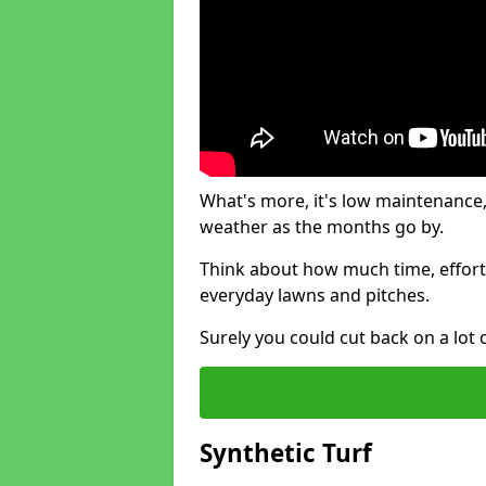
What's more, it's low maintenance, 
weather as the months go by.
Think about how much time, effort
everyday lawns and pitches.
Surely you could cut back on a lot 
Synthetic Turf