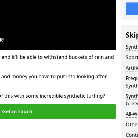
Ski
Synth
and it'll be able to withstand buckets of rain and
Sport
Artif
 and money you have to put into looking after
Freq
Synth
of this with some incredible synthetic turfing?
Synt
Gree
Get in touch
All-W
Other
Cont