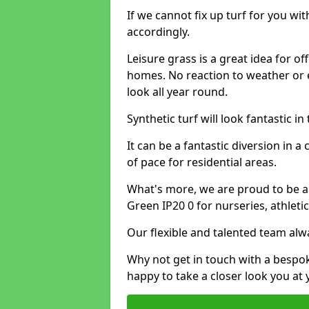
If we cannot fix up turf for you wi
accordingly.
Leisure grass is a great idea for o
homes. No reaction to weather or 
look all year round.
Synthetic turf will look fantastic i
It can be a fantastic diversion i
of pace for residential areas.
What's more, we are proud to be abl
Green IP20 0 for nurseries, athlet
Our flexible and talented team alw
Why not get in touch with a bespo
happy to take a closer look you at 