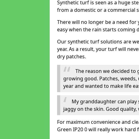
Synthetic turf is seen as a huge st
from a domestic or a commercial s
There will no longer be a need for
easy when the rain starts coming 
Our synthetic turf solutions are 
year. As a result, your turf will ne
dry patches.
The reason we decided to ge
growing good. Patches, weeds, 
year and wanted to make life eas
My granddaughter can play sa
jaggy on the skin. Good quality, 
For maximum convenience and cleanl
Green IP20 0 will really work hard 