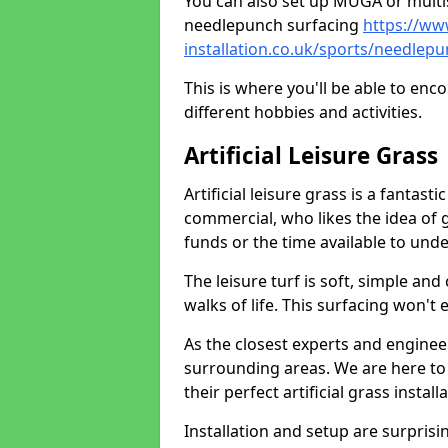
You can also set up MUGA or multis
needlepunch surfacing
https://ww
installation.co.uk/sports/needlep
This is where you'll be able to enc
different hobbies and activities.
Artificial Leisure Grass
Artificial leisure grass is a fantast
commercial, who likes the idea of gr
funds or the time available to un
The leisure turf is soft, simple and
walks of life. This surfacing won't
As the closest experts and engine
surrounding areas. We are here to
their perfect artificial grass install
Installation and setup are surprisi