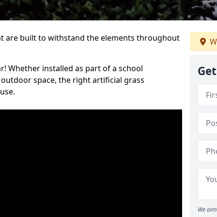
at are built to withstand the elements throughout
W
r! Whether installed as part of a school
Get
utdoor space, the right artificial grass
 use.
We aim 