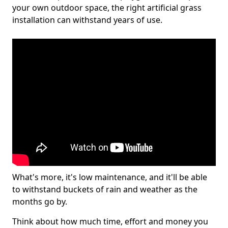
your own outdoor space, the right artificial grass
installation can withstand years of use.
What's more, it's low maintenance, and it'll be able
to withstand buckets of rain and weather as the
months go by.
Think about how much time, effort and money you