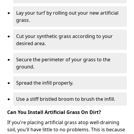
Lay your turf by rolling out your new artificial
grass.
Cut your synthetic grass according to your
desired area.
Secure the perimeter of your grass to the
ground.
Spread the infill properly.
Use a stiff bristled broom to brush the infill.
Can You Install Artificial Grass On Dirt?
If you're placing artificial grass atop well-draining
soil, you'll have little to no problems. This is because