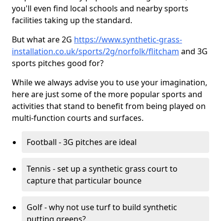
you'll even find local schools and nearby sports
facilities taking up the standard.
But what are 2G
https://www.synthetic-grass-
installation.co.uk/sports/2g/norfolk/flitcham
and 3G
sports pitches good for?
While we always advise you to use your imagination,
here are just some of the more popular sports and
activities that stand to benefit from being played on
multi-function courts and surfaces.
Football - 3G pitches are ideal
Tennis - set up a synthetic grass court to
capture that particular bounce
Golf - why not use turf to build synthetic
putting greens?