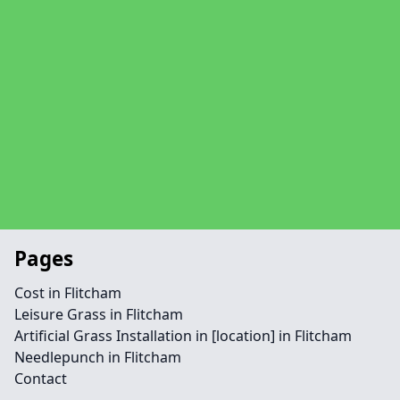
Pages
Cost in Flitcham
Leisure Grass in Flitcham
Artificial Grass Installation in [location] in Flitcham
Needlepunch in Flitcham
Contact