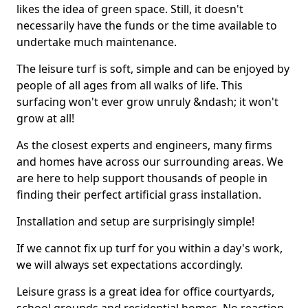
likes the idea of green space. Still, it doesn't
necessarily have the funds or the time available to
undertake much maintenance.
The leisure turf is soft, simple and can be enjoyed by
people of all ages from all walks of life. This
surfacing won't ever grow unruly &ndash; it won't
grow at all!
As the closest experts and engineers, many firms
and homes have across our surrounding areas. We
are here to help support thousands of people in
finding their perfect artificial grass installation.
Installation and setup are surprisingly simple!
If we cannot fix up turf for you within a day's work,
we will always set expectations accordingly.
Leisure grass is a great idea for office courtyards,