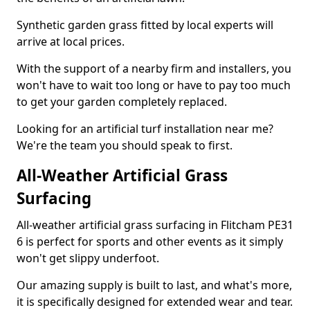
Synthetic garden grass fitted by local experts will
arrive at local prices.
With the support of a nearby firm and installers, you
won't have to wait too long or have to pay too much
to get your garden completely replaced.
Looking for an artificial turf installation near me?
We're the team you should speak to first.
All-Weather Artificial Grass
Surfacing
All-weather artificial grass surfacing in Flitcham PE31
6 is perfect for sports and other events as it simply
won't get slippy underfoot.
Our amazing supply is built to last, and what's more,
it is specifically designed for extended wear and tear.