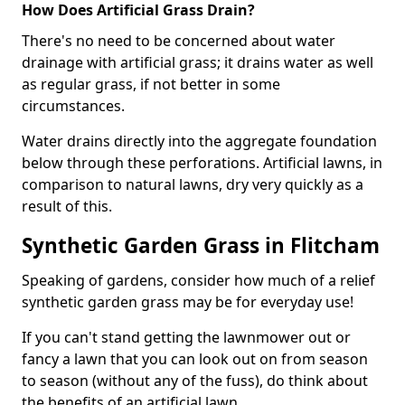
How Does Artificial Grass Drain?
There's no need to be concerned about water
drainage with artificial grass; it drains water as well
as regular grass, if not better in some
circumstances.
Water drains directly into the aggregate foundation
below through these perforations. Artificial lawns, in
comparison to natural lawns, dry very quickly as a
result of this.
Synthetic Garden Grass in Flitcham
Speaking of gardens, consider how much of a relief
synthetic garden grass may be for everyday use!
If you can't stand getting the lawnmower out or
fancy a lawn that you can look out on from season
to season (without any of the fuss), do think about
the benefits of an artificial lawn.