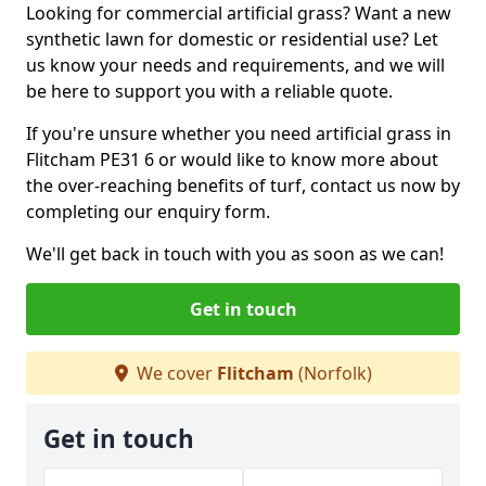
Looking for commercial artificial grass? Want a new
synthetic lawn for domestic or residential use? Let
us know your needs and requirements, and we will
be here to support you with a reliable quote.
If you're unsure whether you need artificial grass in
Flitcham PE31 6 or would like to know more about
the over-reaching benefits of turf, contact us now by
completing our enquiry form.
We'll get back in touch with you as soon as we can!
Get in touch
We cover
Flitcham
(Norfolk)
Get in touch