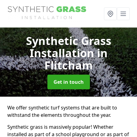
Synthetic Grass
Installation
in
Flitcham
Get in touch
We offer synthetic turf systems that are built to
withstand the elements throughout the year.
Synthetic grass is massively popular! Whether
installed as part of a school playground or as part of