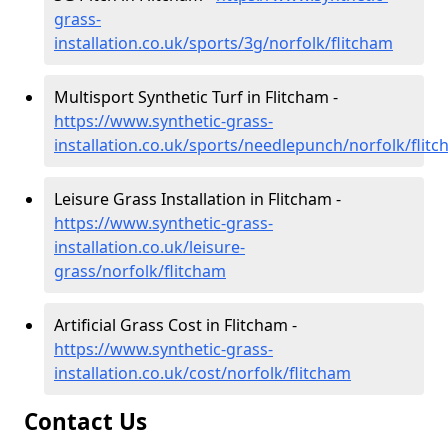
grass-
installation.co.uk/sports/3g/norfolk/flitcham
Multisport Synthetic Turf in Flitcham -
https://www.synthetic-grass-
installation.co.uk/sports/needlepunch/norfolk/flit
Leisure Grass Installation in Flitcham -
https://www.synthetic-grass-
installation.co.uk/leisure-
grass/norfolk/flitcham
Artificial Grass Cost in Flitcham -
https://www.synthetic-grass-
installation.co.uk/cost/norfolk/flitcham
Contact Us