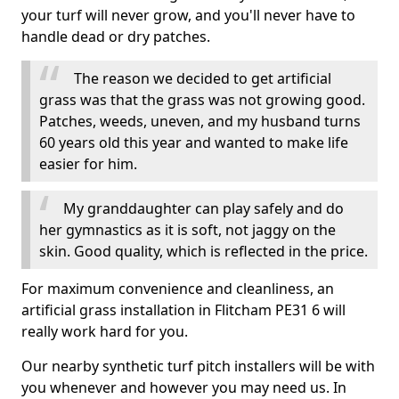
your turf will never grow, and you'll never have to
handle dead or dry patches.
The reason we decided to get artificial
grass was that the grass was not growing good.
Patches, weeds, uneven, and my husband turns
60 years old this year and wanted to make life
easier for him.
My granddaughter can play safely and do
her gymnastics as it is soft, not jaggy on the
skin. Good quality, which is reflected in the price.
For maximum convenience and cleanliness, an
artificial grass installation in Flitcham PE31 6 will
really work hard for you.
Our nearby synthetic turf pitch installers will be with
you whenever and however you may need us. In