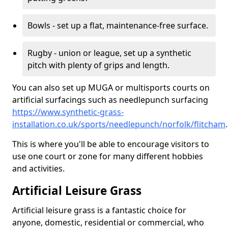
Bowls - set up a flat, maintenance-free surface.
Rugby - union or league, set up a synthetic
pitch with plenty of grips and length.
You can also set up MUGA or multisports courts on
artificial surfacings such as needlepunch surfacing
https://www.synthetic-grass-
installation.co.uk/sports/needlepunch/norfolk/flitcham
.
This is where you'll be able to encourage visitors to
use one court or zone for many different hobbies
and activities.
Artificial Leisure Grass
Artificial leisure grass is a fantastic choice for
anyone, domestic, residential or commercial, who