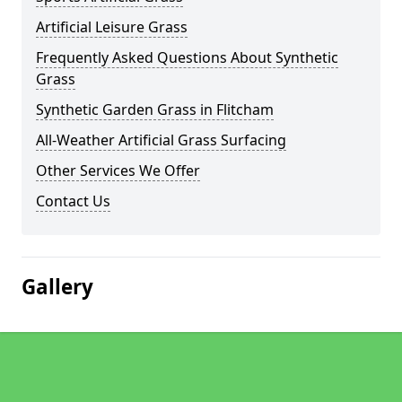
Artificial Leisure Grass
Frequently Asked Questions About Synthetic
Grass
Synthetic Garden Grass in Flitcham
All-Weather Artificial Grass Surfacing
Other Services We Offer
Contact Us
Gallery