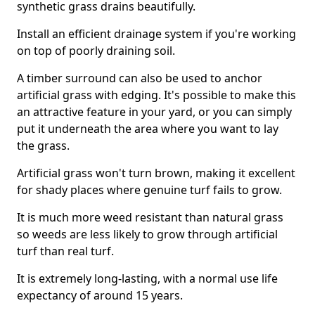
synthetic grass drains beautifully.
Install an efficient drainage system if you're working
on top of poorly draining soil.
A timber surround can also be used to anchor
artificial grass with edging. It's possible to make this
an attractive feature in your yard, or you can simply
put it underneath the area where you want to lay
the grass.
Artificial grass won't turn brown, making it excellent
for shady places where genuine turf fails to grow.
It is much more weed resistant than natural grass
so weeds are less likely to grow through artificial
turf than real turf.
It is extremely long-lasting, with a normal use life
expectancy of around 15 years.