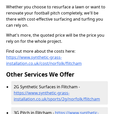
Whether you choose to resurface a lawn or want to
renovate your football pitch completely, we'll be
there with cost-effective surfacing and turfing you
can rely on.
What's more, the quoted price will be the price you
rely on for the whole project.
Find out more about the costs here:
https://www.synthetic-grass-
installation.co.uk/cost/norfolk/flitcham
Other Services We Offer
2G Synthetic Surfaces in Flitcham -
https://www.synthetic-grass-
installation.co.uk/sports/2g/norfolk/flitcham
3G Pitch in Flitcham -
https://www.synthetic-