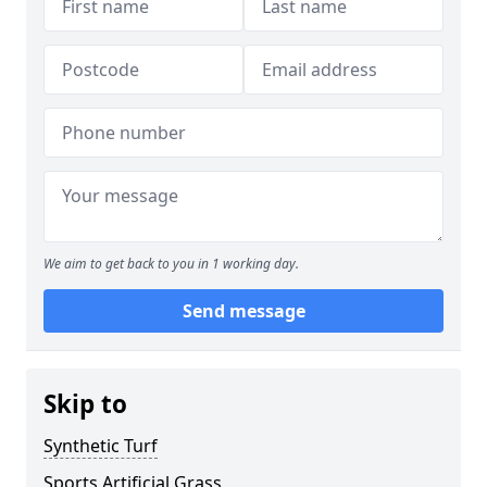
We aim to get back to you in 1 working day.
Send message
Skip to
Synthetic Turf
Sports Artificial Grass