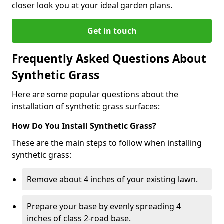
closer look you at your ideal garden plans.
Get in touch
Frequently Asked Questions About
Synthetic Grass
Here are some popular questions about the
installation of synthetic grass surfaces:
How Do You Install Synthetic Grass?
These are the main steps to follow when installing
synthetic grass:
Remove about 4 inches of your existing lawn.
Prepare your base by evenly spreading 4
inches of class 2-road base.