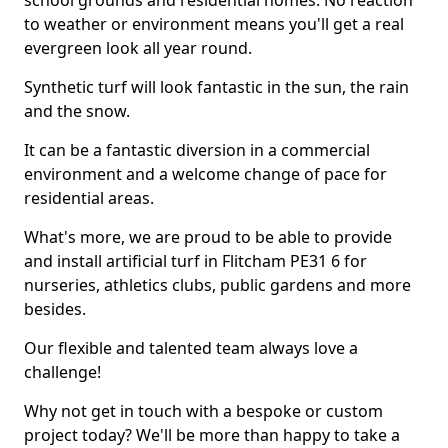
school grounds and residential homes. No reaction
to weather or environment means you'll get a real
evergreen look all year round.
Synthetic turf will look fantastic in the sun, the rain
and the snow.
It can be a fantastic diversion in a commercial
environment and a welcome change of pace for
residential areas.
What's more, we are proud to be able to provide
and install artificial turf in Flitcham PE31 6 for
nurseries, athletics clubs, public gardens and more
besides.
Our flexible and talented team always love a
challenge!
Why not get in touch with a bespoke or custom
project today? We'll be more than happy to take a