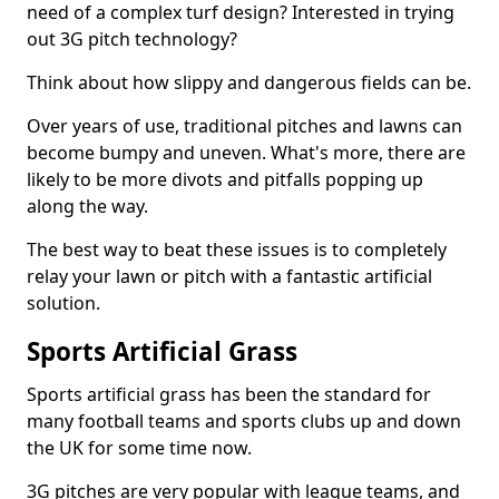
need of a complex turf design? Interested in trying
out 3G pitch technology?
Think about how slippy and dangerous fields can be.
Over years of use, traditional pitches and lawns can
become bumpy and uneven. What's more, there are
likely to be more divots and pitfalls popping up
along the way.
The best way to beat these issues is to completely
relay your lawn or pitch with a fantastic artificial
solution.
Sports Artificial Grass
Sports artificial grass has been the standard for
many football teams and sports clubs up and down
the UK for some time now.
3G pitches are very popular with league teams, and