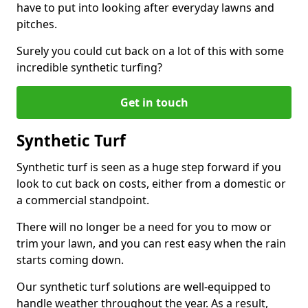
have to put into looking after everyday lawns and
pitches.
Surely you could cut back on a lot of this with some
incredible synthetic turfing?
Get in touch
Synthetic Turf
Synthetic turf is seen as a huge step forward if you
look to cut back on costs, either from a domestic or
a commercial standpoint.
There will no longer be a need for you to mow or
trim your lawn, and you can rest easy when the rain
starts coming down.
Our synthetic turf solutions are well-equipped to
handle weather throughout the year. As a result,