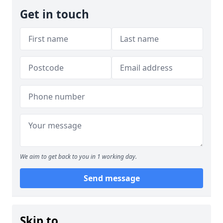
Get in touch
We aim to get back to you in 1 working day.
Send message
Skip to