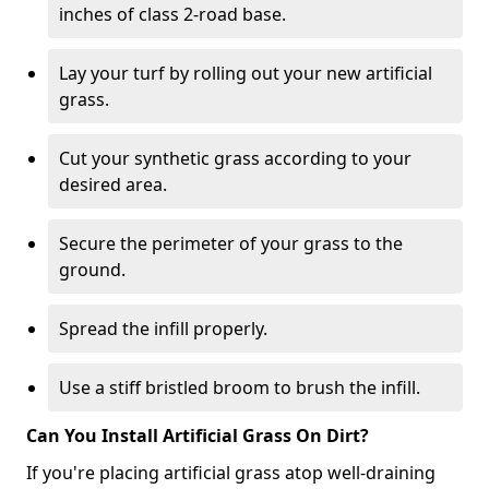
inches of class 2-road base.
Lay your turf by rolling out your new artificial
grass.
Cut your synthetic grass according to your
desired area.
Secure the perimeter of your grass to the
ground.
Spread the infill properly.
Use a stiff bristled broom to brush the infill.
Can You Install Artificial Grass On Dirt?
If you're placing artificial grass atop well-draining