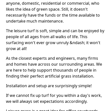
anyone, domestic, residential or commercial, who
likes the idea of green space. Still, it doesn't
necessarily have the funds or the time available to
undertake much maintenance.
The leisure turf is soft, simple and can be enjoyed by
people of all ages from all walks of life. This
surfacing won't ever grow unruly &ndash; it won't
grow at all!
As the closest experts and engineers, many firms
and homes have across our surrounding areas. We
are here to help support thousands of people in
finding their perfect artificial grass installation.
Installation and setup are surprisingly simple!
If we cannot fix up turf for you within a day's work,
we will always set expectations accordingly.