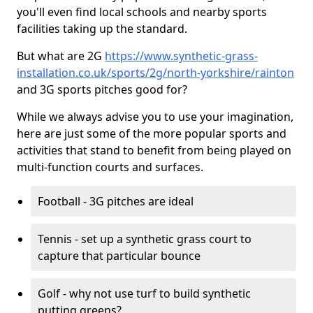
you'll even find local schools and nearby sports
facilities taking up the standard.
But what are 2G
https://www.synthetic-grass-
installation.co.uk/sports/2g/north-yorkshire/rainton
and 3G sports pitches good for?
While we always advise you to use your imagination,
here are just some of the more popular sports and
activities that stand to benefit from being played on
multi-function courts and surfaces.
Football - 3G pitches are ideal
Tennis - set up a synthetic grass court to
capture that particular bounce
Golf - why not use turf to build synthetic
putting greens?