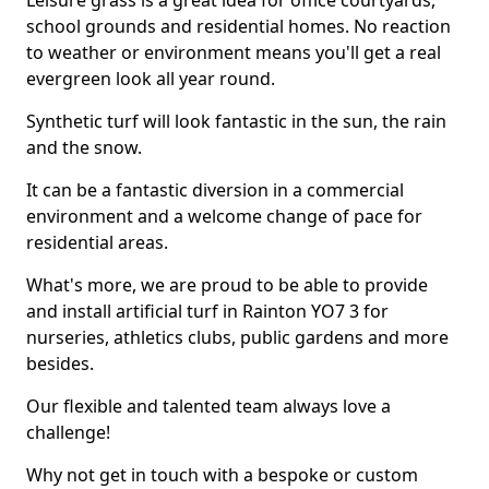
Leisure grass is a great idea for office courtyards,
school grounds and residential homes. No reaction
to weather or environment means you'll get a real
evergreen look all year round.
Synthetic turf will look fantastic in the sun, the rain
and the snow.
It can be a fantastic diversion in a commercial
environment and a welcome change of pace for
residential areas.
What's more, we are proud to be able to provide
and install artificial turf in Rainton YO7 3 for
nurseries, athletics clubs, public gardens and more
besides.
Our flexible and talented team always love a
challenge!
Why not get in touch with a bespoke or custom