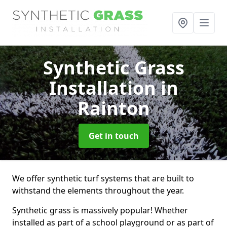
Synthetic Grass
Installation
in
Rainton
Get in touch
We offer synthetic turf systems that are built to
withstand the elements throughout the year.
Synthetic grass is massively popular! Whether
installed as part of a school playground or as part of