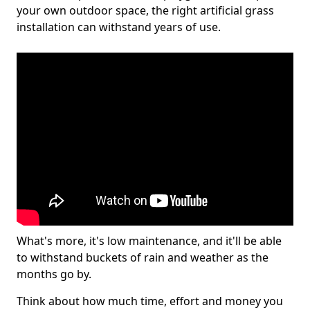
your own outdoor space, the right artificial grass
installation can withstand years of use.
What's more, it's low maintenance, and it'll be able
to withstand buckets of rain and weather as the
months go by.
Think about how much time, effort and money you