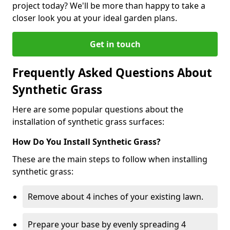
project today? We'll be more than happy to take a
closer look you at your ideal garden plans.
Get in touch
Frequently Asked Questions About
Synthetic Grass
Here are some popular questions about the
installation of synthetic grass surfaces:
How Do You Install Synthetic Grass?
These are the main steps to follow when installing
synthetic grass:
Remove about 4 inches of your existing lawn.
Prepare your base by evenly spreading 4