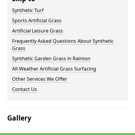
Synthetic Turf
Sports Artificial Grass
Artificial Leisure Grass
Frequently Asked Questions About Synthetic
Grass
Synthetic Garden Grass in Rainton
All-Weather Artificial Grass Surfacing
Other Services We Offer
Contact Us
Gallery