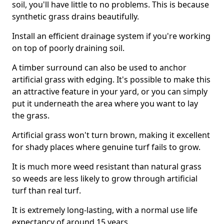
soil, you'll have little to no problems. This is because
synthetic grass drains beautifully.
Install an efficient drainage system if you're working
on top of poorly draining soil.
A timber surround can also be used to anchor
artificial grass with edging. It's possible to make this
an attractive feature in your yard, or you can simply
put it underneath the area where you want to lay
the grass.
Artificial grass won't turn brown, making it excellent
for shady places where genuine turf fails to grow.
It is much more weed resistant than natural grass
so weeds are less likely to grow through artificial
turf than real turf.
It is extremely long-lasting, with a normal use life
expectancy of around 15 years.