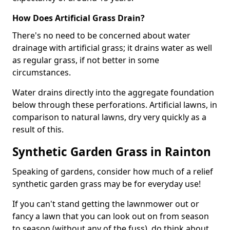
How Does Artificial Grass Drain?
There's no need to be concerned about water
drainage with artificial grass; it drains water as well
as regular grass, if not better in some
circumstances.
Water drains directly into the aggregate foundation
below through these perforations. Artificial lawns, in
comparison to natural lawns, dry very quickly as a
result of this.
Synthetic Garden Grass in Rainton
Speaking of gardens, consider how much of a relief
synthetic garden grass may be for everyday use!
If you can't stand getting the lawnmower out or
fancy a lawn that you can look out on from season
to season (without any of the fuss), do think about