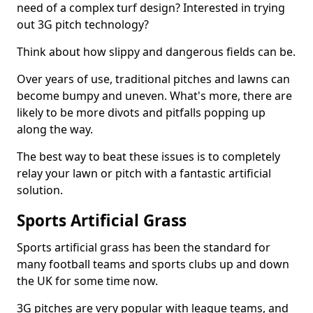
need of a complex turf design? Interested in trying
out 3G pitch technology?
Think about how slippy and dangerous fields can be.
Over years of use, traditional pitches and lawns can
become bumpy and uneven. What's more, there are
likely to be more divots and pitfalls popping up
along the way.
The best way to beat these issues is to completely
relay your lawn or pitch with a fantastic artificial
solution.
Sports Artificial Grass
Sports artificial grass has been the standard for
many football teams and sports clubs up and down
the UK for some time now.
3G pitches are very popular with league teams, and