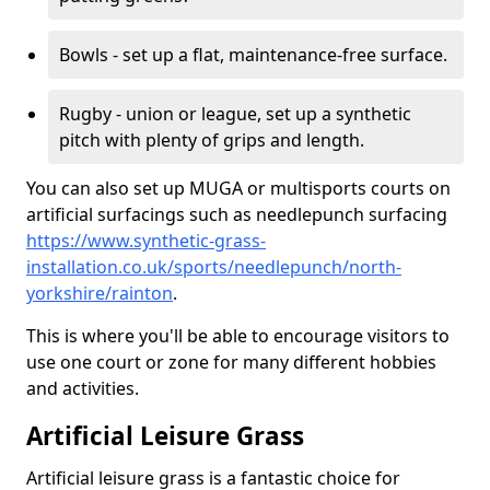
Bowls - set up a flat, maintenance-free surface.
Rugby - union or league, set up a synthetic
pitch with plenty of grips and length.
You can also set up MUGA or multisports courts on
artificial surfacings such as needlepunch surfacing
https://www.synthetic-grass-
installation.co.uk/sports/needlepunch/north-
yorkshire/rainton
.
This is where you'll be able to encourage visitors to
use one court or zone for many different hobbies
and activities.
Artificial Leisure Grass
Artificial leisure grass is a fantastic choice for