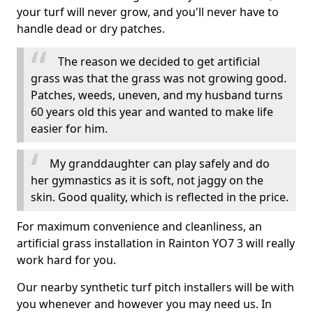
your turf will never grow, and you'll never have to
handle dead or dry patches.
The reason we decided to get artificial
grass was that the grass was not growing good.
Patches, weeds, uneven, and my husband turns
60 years old this year and wanted to make life
easier for him.
My granddaughter can play safely and do
her gymnastics as it is soft, not jaggy on the
skin. Good quality, which is reflected in the price.
For maximum convenience and cleanliness, an
artificial grass installation in Rainton YO7 3 will really
work hard for you.
Our nearby synthetic turf pitch installers will be with
you whenever and however you may need us. In