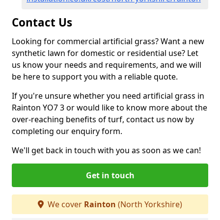
Contact Us
Looking for commercial artificial grass? Want a new
synthetic lawn for domestic or residential use? Let
us know your needs and requirements, and we will
be here to support you with a reliable quote.
If you're unsure whether you need artificial grass in
Rainton YO7 3 or would like to know more about the
over-reaching benefits of turf, contact us now by
completing our enquiry form.
We'll get back in touch with you as soon as we can!
Get in touch
We cover
Rainton
(North Yorkshire)