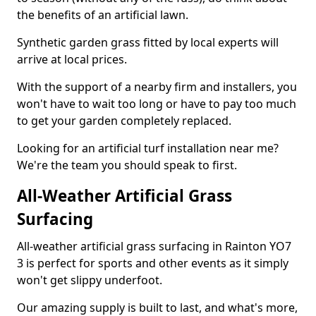
the benefits of an artificial lawn.
Synthetic garden grass fitted by local experts will
arrive at local prices.
With the support of a nearby firm and installers, you
won't have to wait too long or have to pay too much
to get your garden completely replaced.
Looking for an artificial turf installation near me?
We're the team you should speak to first.
All-Weather Artificial Grass
Surfacing
All-weather artificial grass surfacing in Rainton YO7
3 is perfect for sports and other events as it simply
won't get slippy underfoot.
Our amazing supply is built to last, and what's more,