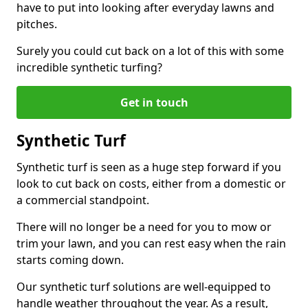
have to put into looking after everyday lawns and
pitches.
Surely you could cut back on a lot of this with some
incredible synthetic turfing?
Get in touch
Synthetic Turf
Synthetic turf is seen as a huge step forward if you
look to cut back on costs, either from a domestic or
a commercial standpoint.
There will no longer be a need for you to mow or
trim your lawn, and you can rest easy when the rain
starts coming down.
Our synthetic turf solutions are well-equipped to
handle weather throughout the year. As a result,