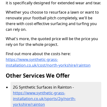
it is specifically designed for extended wear and tear.
Whether you choose to resurface a lawn or want to
renovate your football pitch completely, we'll be
there with cost-effective surfacing and turfing you
can rely on.
What's more, the quoted price will be the price you
rely on for the whole project.
Find out more about the costs here:
https://www.synthetic-grass-
installation.co.uk/cost/north-yorkshire/rainton
Other Services We Offer
2G Synthetic Surfaces in Rainton -
https://www.synthetic-grass-
installation.co.uk/sports/2g/north-
yorkshire/rainton