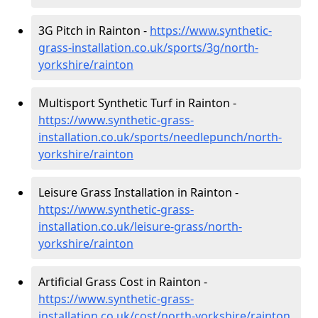
3G Pitch in Rainton -
https://www.synthetic-
grass-installation.co.uk/sports/3g/north-
yorkshire/rainton
Multisport Synthetic Turf in Rainton -
https://www.synthetic-grass-
installation.co.uk/sports/needlepunch/north-
yorkshire/rainton
Leisure Grass Installation in Rainton -
https://www.synthetic-grass-
installation.co.uk/leisure-grass/north-
yorkshire/rainton
Artificial Grass Cost in Rainton -
https://www.synthetic-grass-
installation.co.uk/cost/north-yorkshire/rainton