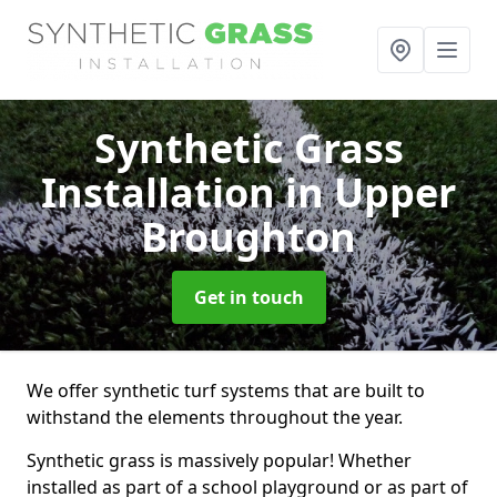
Synthetic Grass
Installation
in Upper
Broughton
Get in touch
We offer synthetic turf systems that are built to
withstand the elements throughout the year.
Synthetic grass is massively popular! Whether
installed as part of a school playground or as part of