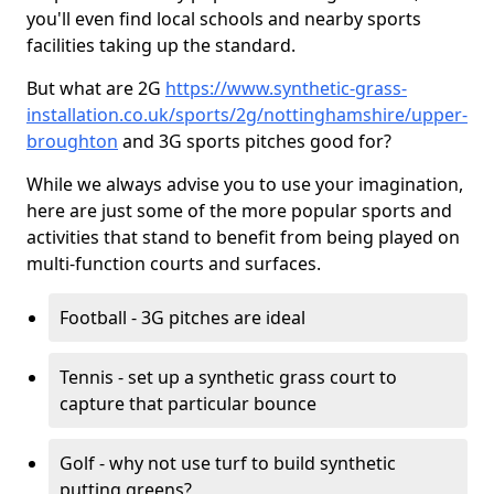
you'll even find local schools and nearby sports
facilities taking up the standard.
But what are 2G
https://www.synthetic-grass-
installation.co.uk/sports/2g/nottinghamshire/upper-
broughton
and 3G sports pitches good for?
While we always advise you to use your imagination,
here are just some of the more popular sports and
activities that stand to benefit from being played on
multi-function courts and surfaces.
Football - 3G pitches are ideal
Tennis - set up a synthetic grass court to
capture that particular bounce
Golf - why not use turf to build synthetic
putting greens?