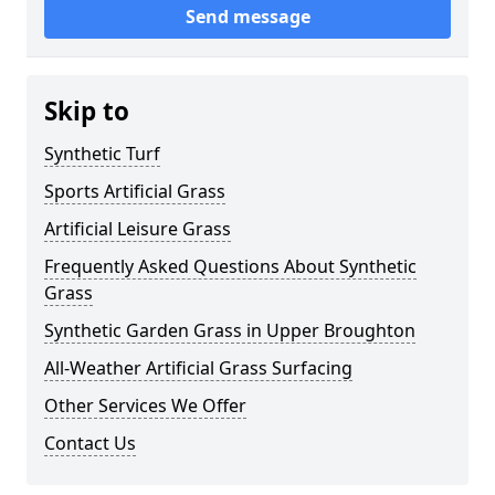
Send message
Skip to
Synthetic Turf
Sports Artificial Grass
Artificial Leisure Grass
Frequently Asked Questions About Synthetic
Grass
Synthetic Garden Grass in Upper Broughton
All-Weather Artificial Grass Surfacing
Other Services We Offer
Contact Us