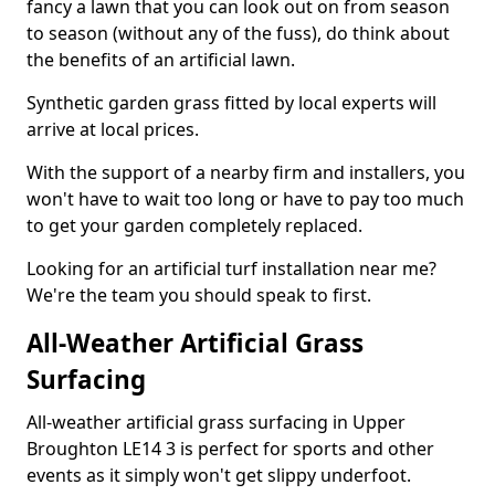
fancy a lawn that you can look out on from season
to season (without any of the fuss), do think about
the benefits of an artificial lawn.
Synthetic garden grass fitted by local experts will
arrive at local prices.
With the support of a nearby firm and installers, you
won't have to wait too long or have to pay too much
to get your garden completely replaced.
Looking for an artificial turf installation near me?
We're the team you should speak to first.
All-Weather Artificial Grass
Surfacing
All-weather artificial grass surfacing in Upper
Broughton LE14 3 is perfect for sports and other
events as it simply won't get slippy underfoot.