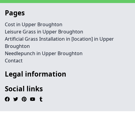
Pages
Cost in Upper Broughton
Leisure Grass in Upper Broughton
Artificial Grass Installation in [location] in Upper
Broughton
Needlepunch in Upper Broughton
Contact
Legal information
Social links