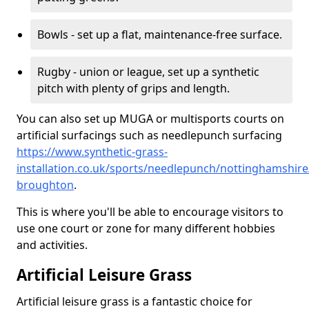
Bowls - set up a flat, maintenance-free surface.
Rugby - union or league, set up a synthetic
pitch with plenty of grips and length.
You can also set up MUGA or multisports courts on
artificial surfacings such as needlepunch surfacing
https://www.synthetic-grass-
installation.co.uk/sports/needlepunch/nottinghamshire
broughton
.
This is where you'll be able to encourage visitors to
use one court or zone for many different hobbies
and activities.
Artificial Leisure Grass
Artificial leisure grass is a fantastic choice for