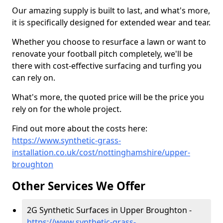
Our amazing supply is built to last, and what's more,
it is specifically designed for extended wear and tear.
Whether you choose to resurface a lawn or want to
renovate your football pitch completely, we'll be
there with cost-effective surfacing and turfing you
can rely on.
What's more, the quoted price will be the price you
rely on for the whole project.
Find out more about the costs here:
https://www.synthetic-grass-
installation.co.uk/cost/nottinghamshire/upper-
broughton
Other Services We Offer
2G Synthetic Surfaces in Upper Broughton -
https://www.synthetic-grass-