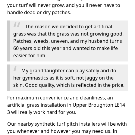
your turf will never grow, and you'll never have to
handle dead or dry patches.
The reason we decided to get artificial
grass was that the grass was not growing good.
Patches, weeds, uneven, and my husband turns
60 years old this year and wanted to make life
easier for him.
My granddaughter can play safely and do
her gymnastics as it is soft, not jaggy on the
skin. Good quality, which is reflected in the price.
For maximum convenience and cleanliness, an
artificial grass installation in Upper Broughton LE14
3 will really work hard for you.
Our nearby synthetic turf pitch installers will be with
you whenever and however you may need us. In