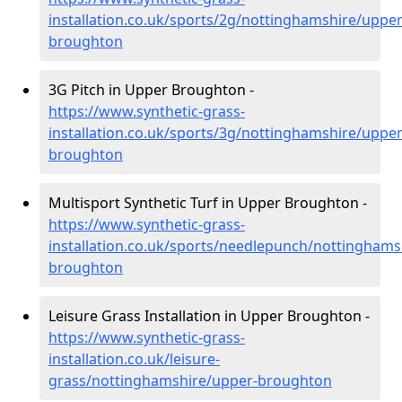
installation.co.uk/sports/2g/nottinghamshire/upper
broughton
3G Pitch in Upper Broughton -
https://www.synthetic-grass-
installation.co.uk/sports/3g/nottinghamshire/upper
broughton
Multisport Synthetic Turf in Upper Broughton -
https://www.synthetic-grass-
installation.co.uk/sports/needlepunch/nottinghams
broughton
Leisure Grass Installation in Upper Broughton -
https://www.synthetic-grass-
installation.co.uk/leisure-
grass/nottinghamshire/upper-broughton