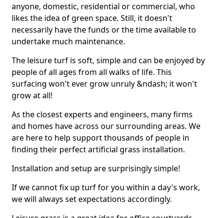
anyone, domestic, residential or commercial, who
likes the idea of green space. Still, it doesn't
necessarily have the funds or the time available to
undertake much maintenance.
The leisure turf is soft, simple and can be enjoyed by
people of all ages from all walks of life. This
surfacing won't ever grow unruly &ndash; it won't
grow at all!
As the closest experts and engineers, many firms
and homes have across our surrounding areas. We
are here to help support thousands of people in
finding their perfect artificial grass installation.
Installation and setup are surprisingly simple!
If we cannot fix up turf for you within a day's work,
we will always set expectations accordingly.