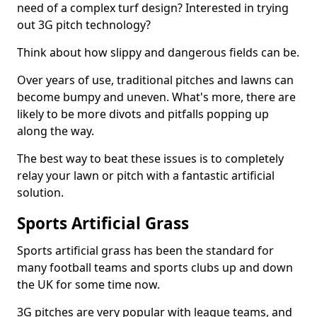
need of a complex turf design? Interested in trying
out 3G pitch technology?
Think about how slippy and dangerous fields can be.
Over years of use, traditional pitches and lawns can
become bumpy and uneven. What's more, there are
likely to be more divots and pitfalls popping up
along the way.
The best way to beat these issues is to completely
relay your lawn or pitch with a fantastic artificial
solution.
Sports Artificial Grass
Sports artificial grass has been the standard for
many football teams and sports clubs up and down
the UK for some time now.
3G pitches are very popular with league teams, and