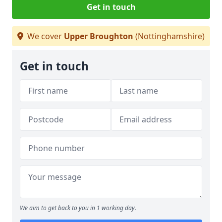
Get in touch
We cover
Upper Broughton
(Nottinghamshire)
Get in touch
We aim to get back to you in 1 working day.