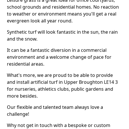
Leisure grass is a great idea for office courtyards,
school grounds and residential homes. No reaction
to weather or environment means you'll get a real
evergreen look all year round.
Synthetic turf will look fantastic in the sun, the rain
and the snow.
It can be a fantastic diversion in a commercial
environment and a welcome change of pace for
residential areas.
What's more, we are proud to be able to provide
and install artificial turf in Upper Broughton LE14 3
for nurseries, athletics clubs, public gardens and
more besides.
Our flexible and talented team always love a
challenge!
Why not get in touch with a bespoke or custom