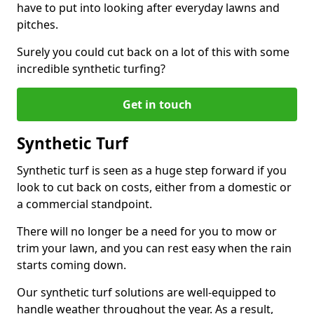
have to put into looking after everyday lawns and
pitches.
Surely you could cut back on a lot of this with some
incredible synthetic turfing?
Get in touch
Synthetic Turf
Synthetic turf is seen as a huge step forward if you
look to cut back on costs, either from a domestic or
a commercial standpoint.
There will no longer be a need for you to mow or
trim your lawn, and you can rest easy when the rain
starts coming down.
Our synthetic turf solutions are well-equipped to
handle weather throughout the year. As a result,