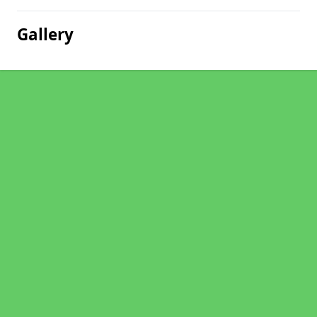
Gallery