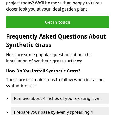
project today? We'll be more than happy to take a
closer look you at your ideal garden plans.
Get in touch
Frequently Asked Questions About
Synthetic Grass
Here are some popular questions about the
installation of synthetic grass surfaces:
How Do You Install Synthetic Grass?
These are the main steps to follow when installing
synthetic grass:
Remove about 4 inches of your existing lawn.
Prepare your base by evenly spreading 4