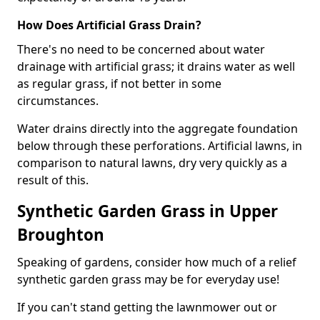
How Does Artificial Grass Drain?
There's no need to be concerned about water
drainage with artificial grass; it drains water as well
as regular grass, if not better in some
circumstances.
Water drains directly into the aggregate foundation
below through these perforations. Artificial lawns, in
comparison to natural lawns, dry very quickly as a
result of this.
Synthetic Garden Grass in Upper
Broughton
Speaking of gardens, consider how much of a relief
synthetic garden grass may be for everyday use!
If you can't stand getting the lawnmower out or