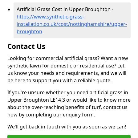
Artificial Grass Cost in Upper Broughton -
https://www.synthetic-grass-
installation.co.uk/cost/nottinghamshire/upper-
broughton
Contact Us
Looking for commercial artificial grass? Want a new
synthetic lawn for domestic or residential use? Let
us know your needs and requirements, and we will
be here to support you with a reliable quote.
If you're unsure whether you need artificial grass in
Upper Broughton LE14 3 or would like to know more
about the over-reaching benefits of turf, contact us
now by completing our enquiry form.
We'll get back in touch with you as soon as we can!