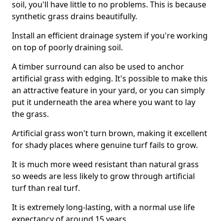
soil, you'll have little to no problems. This is because
synthetic grass drains beautifully.
Install an efficient drainage system if you're working
on top of poorly draining soil.
A timber surround can also be used to anchor
artificial grass with edging. It's possible to make this
an attractive feature in your yard, or you can simply
put it underneath the area where you want to lay
the grass.
Artificial grass won't turn brown, making it excellent
for shady places where genuine turf fails to grow.
It is much more weed resistant than natural grass
so weeds are less likely to grow through artificial
turf than real turf.
It is extremely long-lasting, with a normal use life
expectancy of around 15 years.