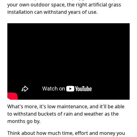
your own outdoor space, the right artificial grass
installation can withstand years of use.
What's more, it's low maintenance, and it'll be able
to withstand buckets of rain and weather as the
months go by.
Think about how much time, effort and money you