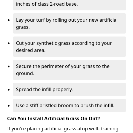
inches of class 2-road base.
Lay your turf by rolling out your new artificial
grass.
Cut your synthetic grass according to your
desired area.
Secure the perimeter of your grass to the
ground.
Spread the infill properly.
Use a stiff bristled broom to brush the infill.
Can You Install Artificial Grass On Dirt?
If you're placing artificial grass atop well-draining