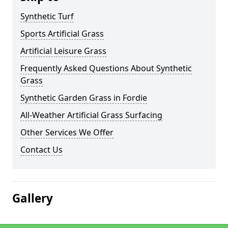
Synthetic Turf
Sports Artificial Grass
Artificial Leisure Grass
Frequently Asked Questions About Synthetic
Grass
Synthetic Garden Grass in Fordie
All-Weather Artificial Grass Surfacing
Other Services We Offer
Contact Us
Gallery