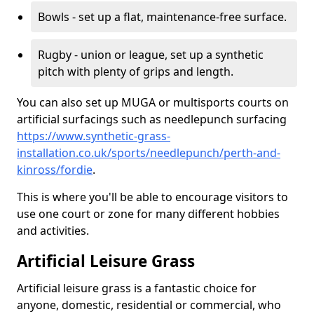
Bowls - set up a flat, maintenance-free surface.
Rugby - union or league, set up a synthetic
pitch with plenty of grips and length.
You can also set up MUGA or multisports courts on
artificial surfacings such as needlepunch surfacing
https://www.synthetic-grass-
installation.co.uk/sports/needlepunch/perth-and-
kinross/fordie
.
This is where you'll be able to encourage visitors to
use one court or zone for many different hobbies
and activities.
Artificial Leisure Grass
Artificial leisure grass is a fantastic choice for
anyone, domestic, residential or commercial, who