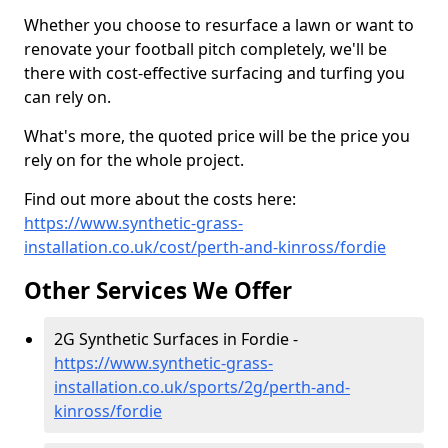
Whether you choose to resurface a lawn or want to
renovate your football pitch completely, we'll be
there with cost-effective surfacing and turfing you
can rely on.
What's more, the quoted price will be the price you
rely on for the whole project.
Find out more about the costs here:
https://www.synthetic-grass-
installation.co.uk/cost/perth-and-kinross/fordie
Other Services We Offer
2G Synthetic Surfaces in Fordie -
https://www.synthetic-grass-
installation.co.uk/sports/2g/perth-and-
kinross/fordie