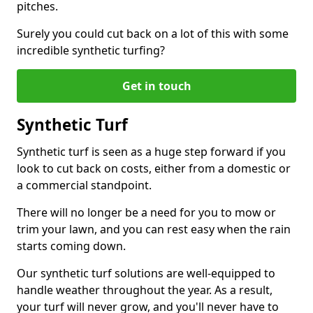
pitches.
Surely you could cut back on a lot of this with some
incredible synthetic turfing?
Get in touch
Synthetic Turf
Synthetic turf is seen as a huge step forward if you
look to cut back on costs, either from a domestic or
a commercial standpoint.
There will no longer be a need for you to mow or
trim your lawn, and you can rest easy when the rain
starts coming down.
Our synthetic turf solutions are well-equipped to
handle weather throughout the year. As a result,
your turf will never grow, and you'll never have to