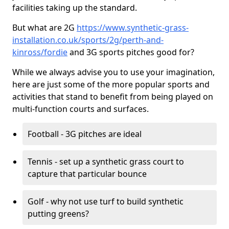
facilities taking up the standard.
But what are 2G
https://www.synthetic-grass-
installation.co.uk/sports/2g/perth-and-
kinross/fordie
and 3G sports pitches good for?
While we always advise you to use your imagination,
here are just some of the more popular sports and
activities that stand to benefit from being played on
multi-function courts and surfaces.
Football - 3G pitches are ideal
Tennis - set up a synthetic grass court to
capture that particular bounce
Golf - why not use turf to build synthetic
putting greens?