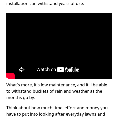
installation can withstand years of use.
What's more, it's low maintenance, and it'll be able
to withstand buckets of rain and weather as the
months go by.
Think about how much time, effort and money you
have to put into looking after everyday lawns and