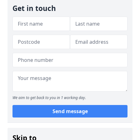
Get in touch
We aim to get back to you in 1 working day.
Send message
Skip to