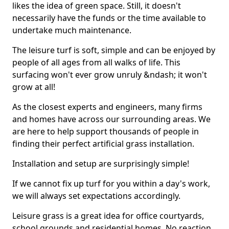
likes the idea of green space. Still, it doesn't
necessarily have the funds or the time available to
undertake much maintenance.
The leisure turf is soft, simple and can be enjoyed by
people of all ages from all walks of life. This
surfacing won't ever grow unruly &ndash; it won't
grow at all!
As the closest experts and engineers, many firms
and homes have across our surrounding areas. We
are here to help support thousands of people in
finding their perfect artificial grass installation.
Installation and setup are surprisingly simple!
If we cannot fix up turf for you within a day's work,
we will always set expectations accordingly.
Leisure grass is a great idea for office courtyards,
school grounds and residential homes. No reaction