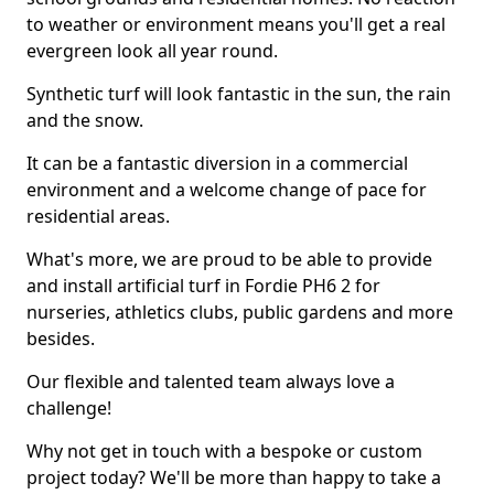
to weather or environment means you'll get a real
evergreen look all year round.
Synthetic turf will look fantastic in the sun, the rain
and the snow.
It can be a fantastic diversion in a commercial
environment and a welcome change of pace for
residential areas.
What's more, we are proud to be able to provide
and install artificial turf in Fordie PH6 2 for
nurseries, athletics clubs, public gardens and more
besides.
Our flexible and talented team always love a
challenge!
Why not get in touch with a bespoke or custom
project today? We'll be more than happy to take a