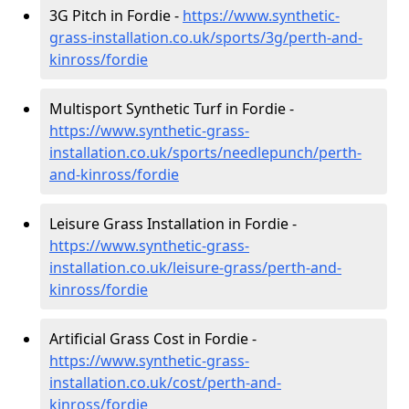
3G Pitch in Fordie -
https://www.synthetic-
grass-installation.co.uk/sports/3g/perth-and-
kinross/fordie
Multisport Synthetic Turf in Fordie -
https://www.synthetic-grass-
installation.co.uk/sports/needlepunch/perth-
and-kinross/fordie
Leisure Grass Installation in Fordie -
https://www.synthetic-grass-
installation.co.uk/leisure-grass/perth-and-
kinross/fordie
Artificial Grass Cost in Fordie -
https://www.synthetic-grass-
installation.co.uk/cost/perth-and-
kinross/fordie