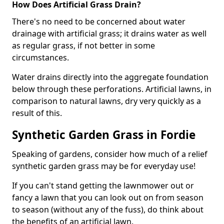
How Does Artificial Grass Drain?
There's no need to be concerned about water
drainage with artificial grass; it drains water as well
as regular grass, if not better in some
circumstances.
Water drains directly into the aggregate foundation
below through these perforations. Artificial lawns, in
comparison to natural lawns, dry very quickly as a
result of this.
Synthetic Garden Grass in Fordie
Speaking of gardens, consider how much of a relief
synthetic garden grass may be for everyday use!
If you can't stand getting the lawnmower out or
fancy a lawn that you can look out on from season
to season (without any of the fuss), do think about
the benefits of an artificial lawn.