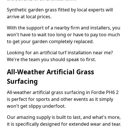
Synthetic garden grass fitted by local experts will
arrive at local prices.
With the support of a nearby firm and installers, you
won't have to wait too long or have to pay too much
to get your garden completely replaced.
Looking for an artificial turf installation near me?
We're the team you should speak to first.
All-Weather Artificial Grass
Surfacing
All-weather artificial grass surfacing in Fordie PH6 2
is perfect for sports and other events as it simply
won't get slippy underfoot.
Our amazing supply is built to last, and what's more,
it is specifically designed for extended wear and tear.