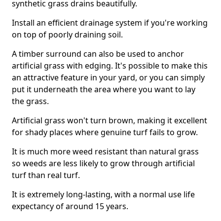
synthetic grass drains beautifully.
Install an efficient drainage system if you're working
on top of poorly draining soil.
A timber surround can also be used to anchor
artificial grass with edging. It's possible to make this
an attractive feature in your yard, or you can simply
put it underneath the area where you want to lay
the grass.
Artificial grass won't turn brown, making it excellent
for shady places where genuine turf fails to grow.
It is much more weed resistant than natural grass
so weeds are less likely to grow through artificial
turf than real turf.
It is extremely long-lasting, with a normal use life
expectancy of around 15 years.