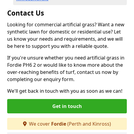
Contact Us
Looking for commercial artificial grass? Want a new
synthetic lawn for domestic or residential use? Let
us know your needs and requirements, and we will
be here to support you with a reliable quote.
If you're unsure whether you need artificial grass in
Fordie PH6 2 or would like to know more about the
over-reaching benefits of turf, contact us now by
completing our enquiry form.
We'll get back in touch with you as soon as we can!
Get in touch
We cover
Fordie
(Perth and Kinross)