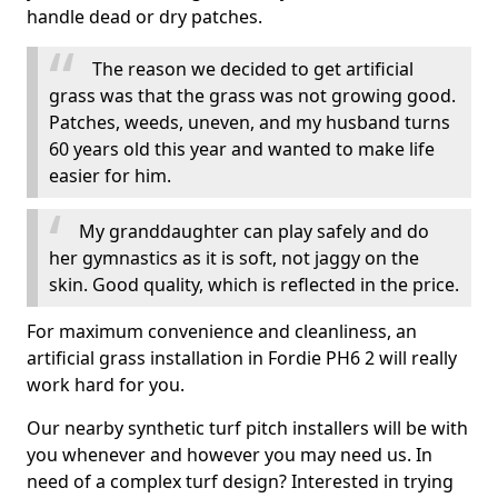
handle dead or dry patches.
The reason we decided to get artificial
grass was that the grass was not growing good.
Patches, weeds, uneven, and my husband turns
60 years old this year and wanted to make life
easier for him.
My granddaughter can play safely and do
her gymnastics as it is soft, not jaggy on the
skin. Good quality, which is reflected in the price.
For maximum convenience and cleanliness, an
artificial grass installation in Fordie PH6 2 will really
work hard for you.
Our nearby synthetic turf pitch installers will be with
you whenever and however you may need us. In
need of a complex turf design? Interested in trying