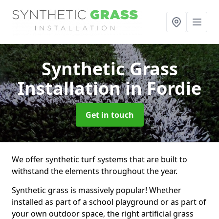
Synthetic Grass
Installation
in Fordie
Get in touch
We offer synthetic turf systems that are built to
withstand the elements throughout the year.
Synthetic grass is massively popular! Whether
installed as part of a school playground or as part of
your own outdoor space, the right artificial grass