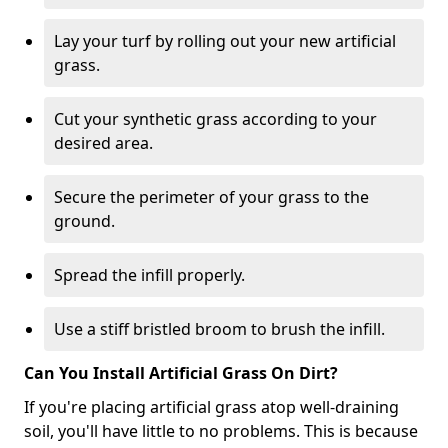
Lay your turf by rolling out your new artificial
grass.
Cut your synthetic grass according to your
desired area.
Secure the perimeter of your grass to the
ground.
Spread the infill properly.
Use a stiff bristled broom to brush the infill.
Can You Install Artificial Grass On Dirt?
If you're placing artificial grass atop well-draining
soil, you'll have little to no problems. This is because