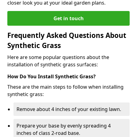
closer look you at your ideal garden plans.
Get in touch
Frequently Asked Questions About
Synthetic Grass
Here are some popular questions about the
installation of synthetic grass surfaces:
How Do You Install Synthetic Grass?
These are the main steps to follow when installing
synthetic grass:
Remove about 4 inches of your existing lawn.
Prepare your base by evenly spreading 4
inches of class 2-road base.