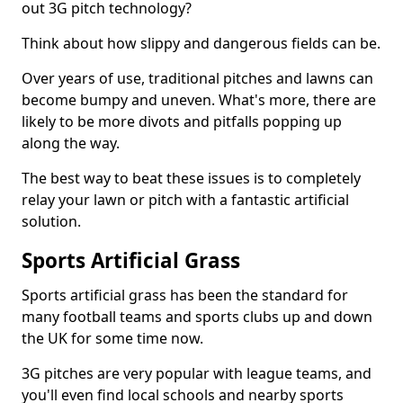
out 3G pitch technology?
Think about how slippy and dangerous fields can be.
Over years of use, traditional pitches and lawns can
become bumpy and uneven. What's more, there are
likely to be more divots and pitfalls popping up
along the way.
The best way to beat these issues is to completely
relay your lawn or pitch with a fantastic artificial
solution.
Sports Artificial Grass
Sports artificial grass has been the standard for
many football teams and sports clubs up and down
the UK for some time now.
3G pitches are very popular with league teams, and
you'll even find local schools and nearby sports