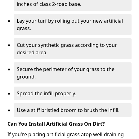
inches of class 2-road base.
Lay your turf by rolling out your new artificial
grass.
Cut your synthetic grass according to your
desired area.
Secure the perimeter of your grass to the
ground.
Spread the infill properly.
Use a stiff bristled broom to brush the infill.
Can You Install Artificial Grass On Dirt?
If you're placing artificial grass atop well-draining