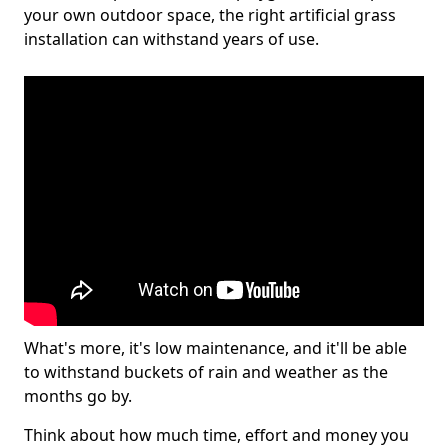
your own outdoor space, the right artificial grass
installation can withstand years of use.
What's more, it's low maintenance, and it'll be able
to withstand buckets of rain and weather as the
months go by.
Think about how much time, effort and money you