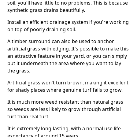
soil, you'll have little to no problems. This is because
synthetic grass drains beautifully.
Install an efficient drainage system if you're working
on top of poorly draining soil.
A timber surround can also be used to anchor
artificial grass with edging. It's possible to make this
an attractive feature in your yard, or you can simply
put it underneath the area where you want to lay
the grass.
Artificial grass won't turn brown, making it excellent
for shady places where genuine turf fails to grow.
It is much more weed resistant than natural grass
so weeds are less likely to grow through artificial
turf than real turf.
It is extremely long-lasting, with a normal use life
expectancy of around 15 years.