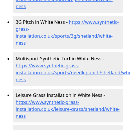
ness
3G Pitch in White Ness -
https://www.synthetic-
grass-
installation.co.uk/sports/3g/shetland/white-
ness
Multisport Synthetic Turf in White Ness -
https://www.synthetic-grass-
installation.co.uk/sports/needlepunch/shetland/whi
ness
Leisure Grass Installation in White Ness -
https://www.synthetic-grass-
installation.co.uk/leisure-grass/shetland/white-
ness