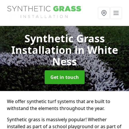
Synthetic Grass
Installation
in White
Ness
Get in touch
We offer synthetic turf systems that are built to
withstand the elements throughout the year.
Synthetic grass is massively popular! Whether
installed as part of a school playground or as part of