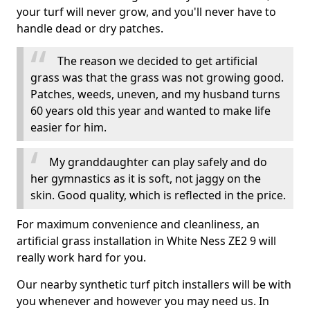
your turf will never grow, and you'll never have to
handle dead or dry patches.
The reason we decided to get artificial
grass was that the grass was not growing good.
Patches, weeds, uneven, and my husband turns
60 years old this year and wanted to make life
easier for him.
My granddaughter can play safely and do
her gymnastics as it is soft, not jaggy on the
skin. Good quality, which is reflected in the price.
For maximum convenience and cleanliness, an
artificial grass installation in White Ness ZE2 9 will
really work hard for you.
Our nearby synthetic turf pitch installers will be with
you whenever and however you may need us. In