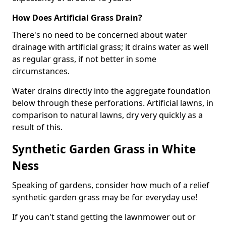
How Does Artificial Grass Drain?
There's no need to be concerned about water
drainage with artificial grass; it drains water as well
as regular grass, if not better in some
circumstances.
Water drains directly into the aggregate foundation
below through these perforations. Artificial lawns, in
comparison to natural lawns, dry very quickly as a
result of this.
Synthetic Garden Grass in White
Ness
Speaking of gardens, consider how much of a relief
synthetic garden grass may be for everyday use!
If you can't stand getting the lawnmower out or