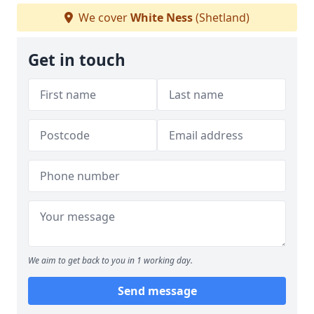
We cover
White Ness
(Shetland)
Get in touch
We aim to get back to you in 1 working day.
Send message