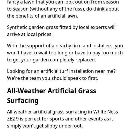
fancy a lawn that you can look out on from season
to season (without any of the fuss), do think about
the benefits of an artificial lawn.
Synthetic garden grass fitted by local experts will
arrive at local prices.
With the support of a nearby firm and installers, you
won't have to wait too long or have to pay too much
to get your garden completely replaced.
Looking for an artificial turf installation near me?
We're the team you should speak to first.
All-Weather Artificial Grass
Surfacing
All-weather artificial grass surfacing in White Ness
ZE2 9 is perfect for sports and other events as it
simply won't get slippy underfoot.