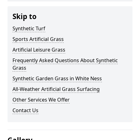
Skip to
Synthetic Turf
Sports Artificial Grass
Artificial Leisure Grass
Frequently Asked Questions About Synthetic
Grass
Synthetic Garden Grass in White Ness
All-Weather Artificial Grass Surfacing
Other Services We Offer
Contact Us