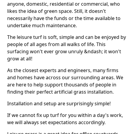
anyone, domestic, residential or commercial, who
likes the idea of green space. Still, it doesn't
necessarily have the funds or the time available to
undertake much maintenance.
The leisure turf is soft, simple and can be enjoyed by
people of all ages from all walks of life. This
surfacing won't ever grow unruly &ndash; it won't
grow at all!
As the closest experts and engineers, many firms
and homes have across our surrounding areas. We
are here to help support thousands of people in
finding their perfect artificial grass installation.
Installation and setup are surprisingly simple!
If we cannot fix up turf for you within a day's work,
we will always set expectations accordingly.