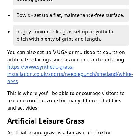
Bowls - set up a flat, maintenance-free surface.
Rugby - union or league, set up a synthetic
pitch with plenty of grips and length.
You can also set up MUGA or multisports courts on
artificial surfacings such as needlepunch surfacing
https://www.synthetic-grass-
installation.co.uk/sports/needlepunch/shetland/white-
ness
.
This is where you'll be able to encourage visitors to
use one court or zone for many different hobbies
and activities.
Artificial Leisure Grass
Artificial leisure grass is a fantastic choice for