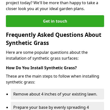
project today? We'll be more than happy to take a
closer look you at your ideal garden plans.
Get in touch
Frequently Asked Questions About
Synthetic Grass
Here are some popular questions about the
installation of synthetic grass surfaces:
How Do You Install Synthetic Grass?
These are the main steps to follow when installing
synthetic grass:
Remove about 4 inches of your existing lawn.
Prepare your base by evenly spreading 4