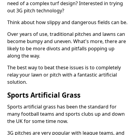
need of a complex turf design? Interested in trying
out 3G pitch technology?
Think about how slippy and dangerous fields can be.
Over years of use, traditional pitches and lawns can
become bumpy and uneven. What's more, there are
likely to be more divots and pitfalls popping up
along the way.
The best way to beat these issues is to completely
relay your lawn or pitch with a fantastic artificial
solution.
Sports Artificial Grass
Sports artificial grass has been the standard for
many football teams and sports clubs up and down
the UK for some time now.
3G pitches are very popular with league teams, and