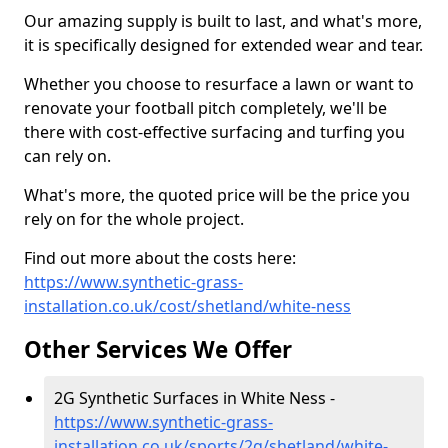
Our amazing supply is built to last, and what's more,
it is specifically designed for extended wear and tear.
Whether you choose to resurface a lawn or want to
renovate your football pitch completely, we'll be
there with cost-effective surfacing and turfing you
can rely on.
What's more, the quoted price will be the price you
rely on for the whole project.
Find out more about the costs here:
https://www.synthetic-grass-
installation.co.uk/cost/shetland/white-ness
Other Services We Offer
2G Synthetic Surfaces in White Ness -
https://www.synthetic-grass-
installation.co.uk/sports/2g/shetland/white-