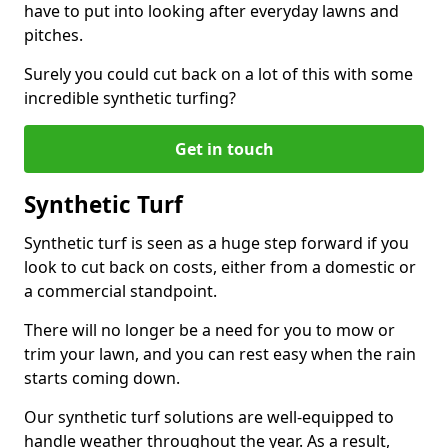
have to put into looking after everyday lawns and
pitches.
Surely you could cut back on a lot of this with some
incredible synthetic turfing?
Get in touch
Synthetic Turf
Synthetic turf is seen as a huge step forward if you
look to cut back on costs, either from a domestic or
a commercial standpoint.
There will no longer be a need for you to mow or
trim your lawn, and you can rest easy when the rain
starts coming down.
Our synthetic turf solutions are well-equipped to
handle weather throughout the year. As a result,