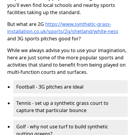
you'll even find local schools and nearby sports
facilities taking up the standard.
But what are 2G
https://www.synthetic-grass-
installation.co.uk/sports/2g/shetland/white-ness
and 3G sports pitches good for?
While we always advise you to use your imagination,
here are just some of the more popular sports and
activities that stand to benefit from being played on
multi-function courts and surfaces.
Football - 3G pitches are ideal
Tennis - set up a synthetic grass court to
capture that particular bounce
Golf - why not use turf to build synthetic
putting greens?