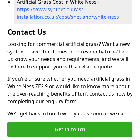
Artificial Grass Cost in White Ness -
https://www.synthetic-grass-
installation.co.uk/cost/shetland/white-ness
Contact Us
Looking for commercial artificial grass? Want a new
synthetic lawn for domestic or residential use? Let
us know your needs and requirements, and we will
be here to support you with a reliable quote.
If you're unsure whether you need artificial grass in
White Ness ZE2 9 or would like to know more about
the over-reaching benefits of turf, contact us now by
completing our enquiry form.
We'll get back in touch with you as soon as we can!
Get in touch