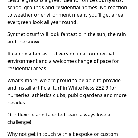
Leisure grass is a great idea for office courtyards,
school grounds and residential homes. No reaction
to weather or environment means you'll get a real
evergreen look all year round.
Synthetic turf will look fantastic in the sun, the rain
and the snow.
It can be a fantastic diversion in a commercial
environment and a welcome change of pace for
residential areas.
What's more, we are proud to be able to provide
and install artificial turf in White Ness ZE2 9 for
nurseries, athletics clubs, public gardens and more
besides.
Our flexible and talented team always love a
challenge!
Why not get in touch with a bespoke or custom