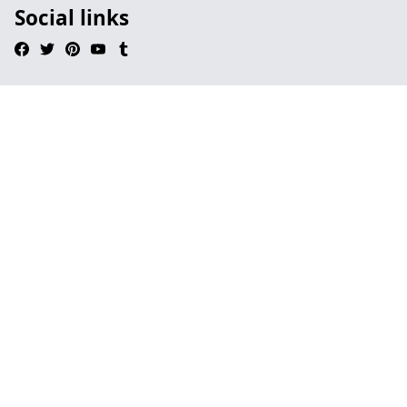
Social links