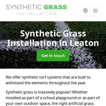
Synthetic Grass
Installation
in Leaton
Get in touch
We offer synthetic turf systems that are built to
withstand the elements throughout the year.
Synthetic grass is massively popular! Whether
installed as part of a school playground or as part of
your own outdoor space, the right artificial grass