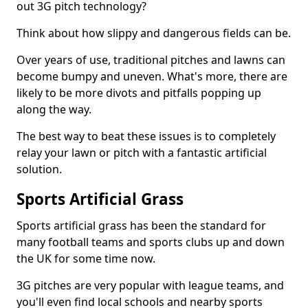
out 3G pitch technology?
Think about how slippy and dangerous fields can be.
Over years of use, traditional pitches and lawns can
become bumpy and uneven. What's more, there are
likely to be more divots and pitfalls popping up
along the way.
The best way to beat these issues is to completely
relay your lawn or pitch with a fantastic artificial
solution.
Sports Artificial Grass
Sports artificial grass has been the standard for
many football teams and sports clubs up and down
the UK for some time now.
3G pitches are very popular with league teams, and
you'll even find local schools and nearby sports