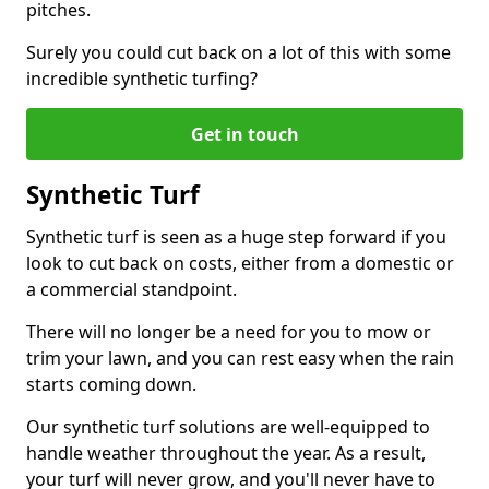
pitches.
Surely you could cut back on a lot of this with some
incredible synthetic turfing?
Get in touch
Synthetic Turf
Synthetic turf is seen as a huge step forward if you
look to cut back on costs, either from a domestic or
a commercial standpoint.
There will no longer be a need for you to mow or
trim your lawn, and you can rest easy when the rain
starts coming down.
Our synthetic turf solutions are well-equipped to
handle weather throughout the year. As a result,
your turf will never grow, and you'll never have to