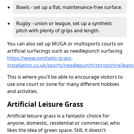
Bowls - set up a flat, maintenance-free surface.
Rugby - union or league, set up a synthetic
pitch with plenty of grips and length.
You can also set up MUGA or multisports courts on
artificial surfacings such as needlepunch surfacing
https://www.synthetic-grass-
installation.co.uk/sports/needlepunch/shropshire/leat
This is where you'll be able to encourage visitors to
use one court or zone for many different hobbies
and activities.
Artificial Leisure Grass
Artificial leisure grass is a fantastic choice for
anyone, domestic, residential or commercial, who
likes the idea of green space. Still, it doesn't