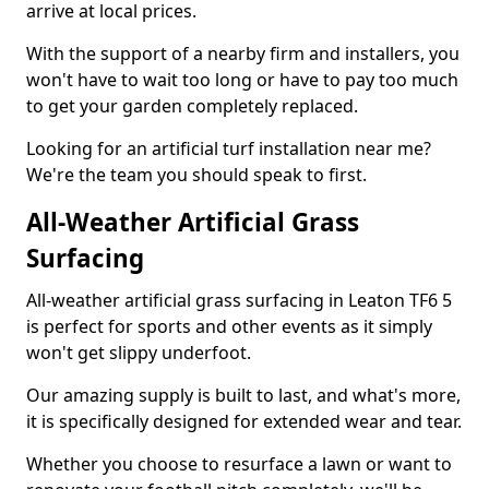
arrive at local prices.
With the support of a nearby firm and installers, you
won't have to wait too long or have to pay too much
to get your garden completely replaced.
Looking for an artificial turf installation near me?
We're the team you should speak to first.
All-Weather Artificial Grass
Surfacing
All-weather artificial grass surfacing in Leaton TF6 5
is perfect for sports and other events as it simply
won't get slippy underfoot.
Our amazing supply is built to last, and what's more,
it is specifically designed for extended wear and tear.
Whether you choose to resurface a lawn or want to