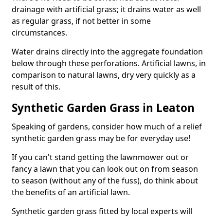
drainage with artificial grass; it drains water as well
as regular grass, if not better in some
circumstances.
Water drains directly into the aggregate foundation
below through these perforations. Artificial lawns, in
comparison to natural lawns, dry very quickly as a
result of this.
Synthetic Garden Grass in Leaton
Speaking of gardens, consider how much of a relief
synthetic garden grass may be for everyday use!
If you can't stand getting the lawnmower out or
fancy a lawn that you can look out on from season
to season (without any of the fuss), do think about
the benefits of an artificial lawn.
Synthetic garden grass fitted by local experts will