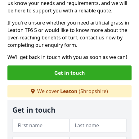
us know your needs and requirements, and we will
be here to support you with a reliable quote.
If you're unsure whether you need artificial grass in
Leaton TF6 5 or would like to know more about the
over-reaching benefits of turf, contact us now by
completing our enquiry form.
We'll get back in touch with you as soon as we can!
Get in touch
We cover
Leaton
(Shropshire)
Get in touch