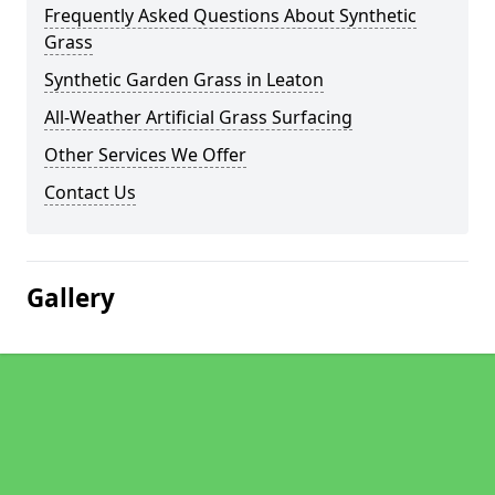
Frequently Asked Questions About Synthetic
Grass
Synthetic Garden Grass in Leaton
All-Weather Artificial Grass Surfacing
Other Services We Offer
Contact Us
Gallery