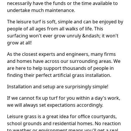
necessarily have the funds or the time available to
undertake much maintenance.
The leisure turf is soft, simple and can be enjoyed by
people of all ages from all walks of life. This
surfacing won't ever grow unruly &ndash; it won't
grow at all!
As the closest experts and engineers, many firms
and homes have across our surrounding areas. We
are here to help support thousands of people in
finding their perfect artificial grass installation.
Installation and setup are surprisingly simple!
If we cannot fix up turf for you within a day's work,
we will always set expectations accordingly.
Leisure grass is a great idea for office courtyards,
school grounds and residential homes. No reaction
to weather or environment means you'll get a real