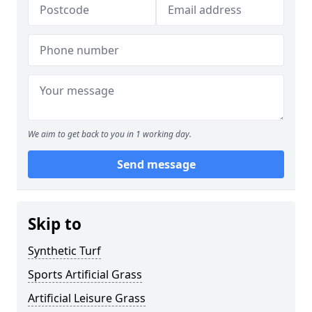
We aim to get back to you in 1 working day.
Send message
Skip to
Synthetic Turf
Sports Artificial Grass
Artificial Leisure Grass