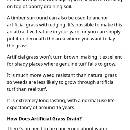
on top of poorly draining soil.
A timber surround can also be used to anchor
artificial grass with edging. It's possible to make this
an attractive feature in your yard, or you can simply
put it underneath the area where you want to lay
the grass.
Artificial grass won't turn brown, making it excellent
for shady places where genuine turf fails to grow.
It is much more weed resistant than natural grass
so weeds are less likely to grow through artificial
turf than real turf.
It is extremely long-lasting, with a normal use life
expectancy of around 15 years.
How Does Artificial Grass Drain?
There's no need to be concerned about water