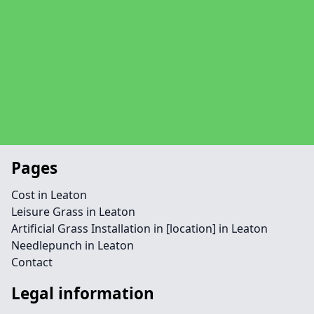
Pages
Cost in Leaton
Leisure Grass in Leaton
Artificial Grass Installation in [location] in Leaton
Needlepunch in Leaton
Contact
Legal information