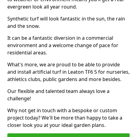
evergreen look all year round.
Synthetic turf will look fantastic in the sun, the rain
and the snow.
It can be a fantastic diversion in a commercial
environment and a welcome change of pace for
residential areas.
What's more, we are proud to be able to provide
and install artificial turf in Leaton TF6 5 for nurseries,
athletics clubs, public gardens and more besides.
Our flexible and talented team always love a
challenge!
Why not get in touch with a bespoke or custom
project today? We'll be more than happy to take a
closer look you at your ideal garden plans.