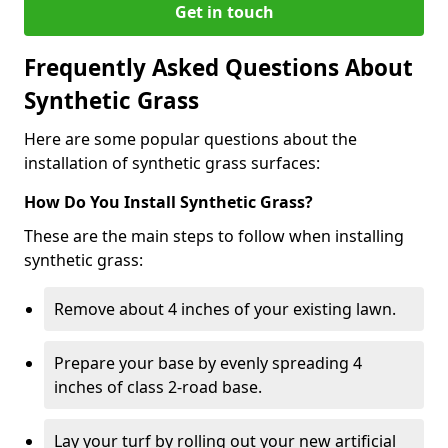
Get in touch
Frequently Asked Questions About
Synthetic Grass
Here are some popular questions about the
installation of synthetic grass surfaces:
How Do You Install Synthetic Grass?
These are the main steps to follow when installing
synthetic grass:
Remove about 4 inches of your existing lawn.
Prepare your base by evenly spreading 4
inches of class 2-road base.
Lay your turf by rolling out your new artificial