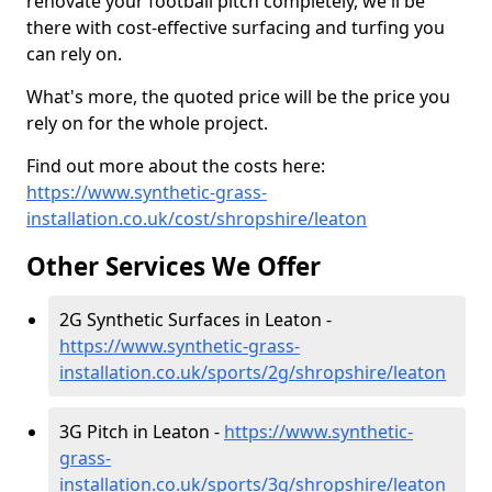
renovate your football pitch completely, we'll be
there with cost-effective surfacing and turfing you
can rely on.
What's more, the quoted price will be the price you
rely on for the whole project.
Find out more about the costs here:
https://www.synthetic-grass-
installation.co.uk/cost/shropshire/leaton
Other Services We Offer
2G Synthetic Surfaces in Leaton -
https://www.synthetic-grass-
installation.co.uk/sports/2g/shropshire/leaton
3G Pitch in Leaton -
https://www.synthetic-
grass-
installation.co.uk/sports/3g/shropshire/leaton