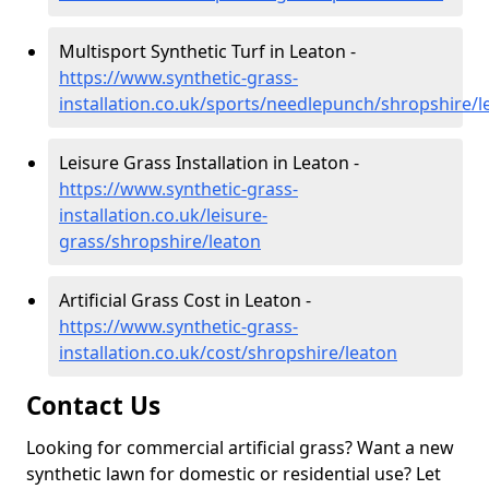
Multisport Synthetic Turf in Leaton -
https://www.synthetic-grass-
installation.co.uk/sports/needlepunch/shropshire/l
Leisure Grass Installation in Leaton -
https://www.synthetic-grass-
installation.co.uk/leisure-
grass/shropshire/leaton
Artificial Grass Cost in Leaton -
https://www.synthetic-grass-
installation.co.uk/cost/shropshire/leaton
Contact Us
Looking for commercial artificial grass? Want a new
synthetic lawn for domestic or residential use? Let