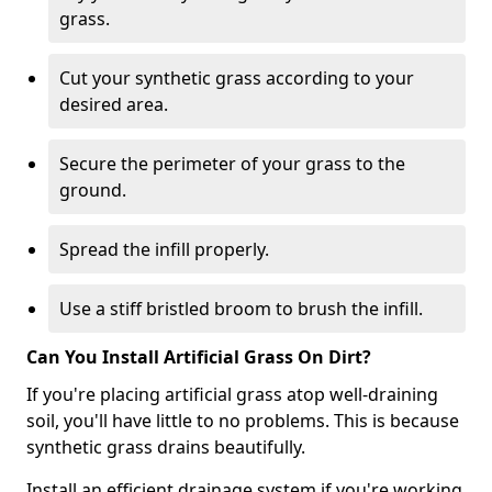
grass.
Cut your synthetic grass according to your
desired area.
Secure the perimeter of your grass to the
ground.
Spread the infill properly.
Use a stiff bristled broom to brush the infill.
Can You Install Artificial Grass On Dirt?
If you're placing artificial grass atop well-draining
soil, you'll have little to no problems. This is because
synthetic grass drains beautifully.
Install an efficient drainage system if you're working