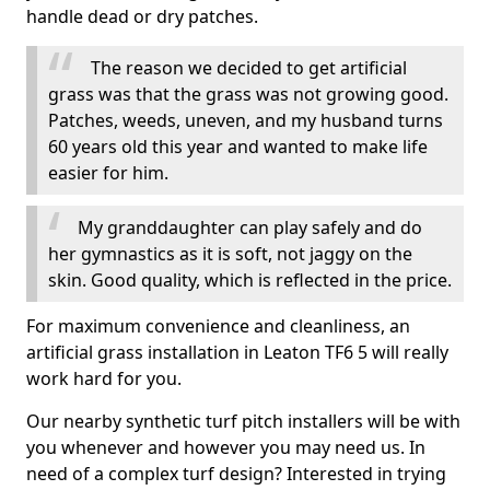
handle dead or dry patches.
The reason we decided to get artificial
grass was that the grass was not growing good.
Patches, weeds, uneven, and my husband turns
60 years old this year and wanted to make life
easier for him.
My granddaughter can play safely and do
her gymnastics as it is soft, not jaggy on the
skin. Good quality, which is reflected in the price.
For maximum convenience and cleanliness, an
artificial grass installation in Leaton TF6 5 will really
work hard for you.
Our nearby synthetic turf pitch installers will be with
you whenever and however you may need us. In
need of a complex turf design? Interested in trying