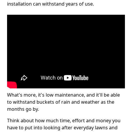
installation can withstand years of use.
What's more, it's low maintenance, and it'll be able
to withstand buckets of rain and weather as the
months go by.
Think about how much time, effort and money you
have to put into looking after everyday lawns and