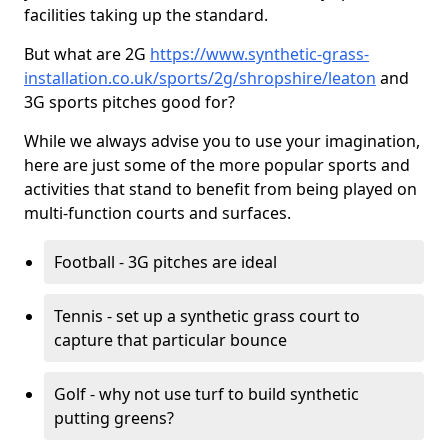
facilities taking up the standard.
But what are 2G
https://www.synthetic-grass-
installation.co.uk/sports/2g/shropshire/leaton
and
3G sports pitches good for?
While we always advise you to use your imagination,
here are just some of the more popular sports and
activities that stand to benefit from being played on
multi-function courts and surfaces.
Football - 3G pitches are ideal
Tennis - set up a synthetic grass court to
capture that particular bounce
Golf - why not use turf to build synthetic
putting greens?