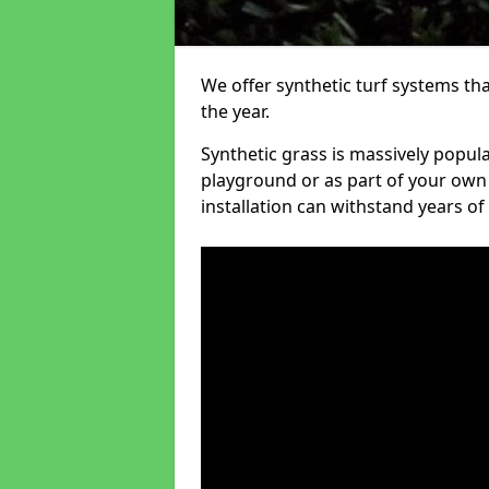
We offer synthetic turf systems th
the year.
Synthetic grass is massively popula
playground or as part of your own o
installation can withstand years of