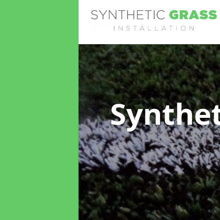
Synthet