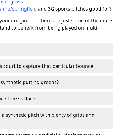
etic-grass-
shire/springfield
and 3G sports pitches good for?
your imagination, here are just some of the more
stand to benefit from being played on multi-
ss court to capture that particular bounce
d synthetic putting greens?
nce-free surface.
 a synthetic pitch with plenty of grips and