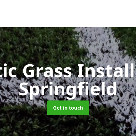
ic Grass Instal
Springfield
Get in touch