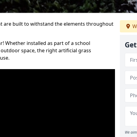
at are built to withstand the elements throughout
We
r! Whether installed as part of a school
Get
utdoor space, the right artificial grass
 use.
We aim 