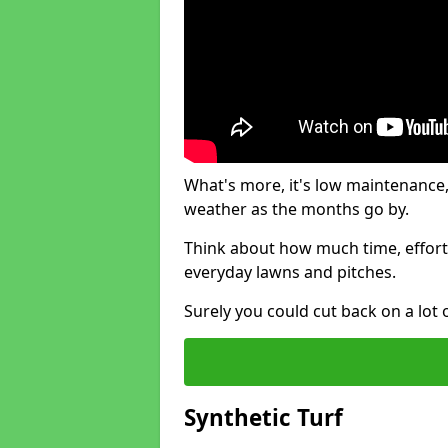
What's more, it's low maintenance, 
weather as the months go by.
Think about how much time, effort
everyday lawns and pitches.
Surely you could cut back on a lot 
Synthetic Turf