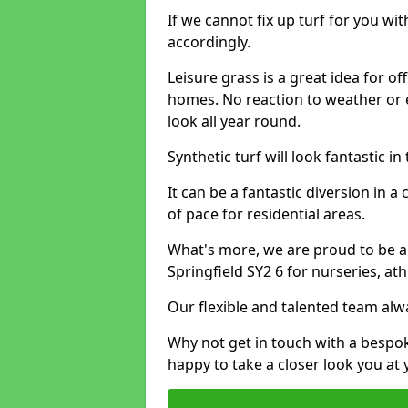
If we cannot fix up turf for you wi
accordingly.
Leisure grass is a great idea for o
homes. No reaction to weather or 
look all year round.
Synthetic turf will look fantastic i
It can be a fantastic diversion i
of pace for residential areas.
What's more, we are proud to be able
Springfield SY2 6 for nurseries, at
Our flexible and talented team alw
Why not get in touch with a bespo
happy to take a closer look you at 