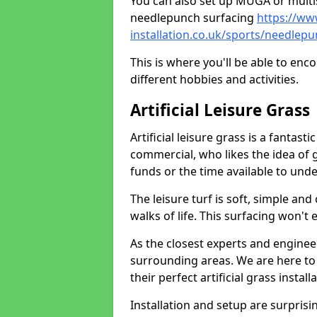
You can also set up MUGA or multis
needlepunch surfacing
https://ww
installation.co.uk/sports/needlep
This is where you'll be able to enc
different hobbies and activities.
Artificial Leisure Grass
Artificial leisure grass is a fantast
commercial, who likes the idea of gr
funds or the time available to un
The leisure turf is soft, simple and
walks of life. This surfacing won't
As the closest experts and engine
surrounding areas. We are here to
their perfect artificial grass install
Installation and setup are surprisi