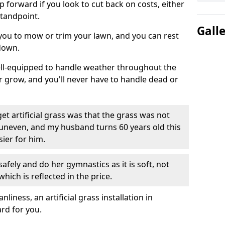
ep forward if you look to cut back on costs, either
tandpoint.
Gall
 you to mow or trim your lawn, and you can rest
down.
well-equipped to handle weather throughout the
ver grow, and you'll never have to handle dead or
t artificial grass was that the grass was not
uneven, and my husband turns 60 years old this
ier for him.
fely and do her gymnastics as it is soft, not
which is reflected in the price.
ness, an artificial grass installation in
ard for you.