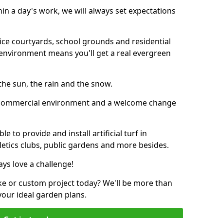
thin a day's work, we will always set expectations
ffice courtyards, school grounds and residential
environment means you'll get a real evergreen
n the sun, the rain and the snow.
n a commercial environment and a welcome change
 to provide and install artificial turf in
hletics clubs, public gardens and more besides.
ays love a challenge!
ke or custom project today? We'll be more than
your ideal garden plans.