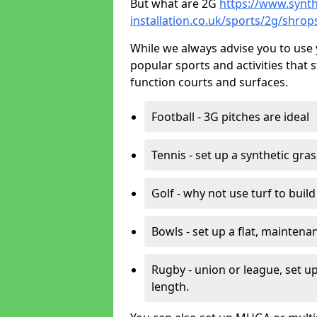
But what are 2G
https://www.synth
installation.co.uk/sports/2g/shrop
While we always advise you to use 
popular sports and activities that 
function courts and surfaces.
Football - 3G pitches are ideal
Tennis - set up a synthetic gra
Golf - why not use turf to buil
Bowls - set up a flat, maintena
Rugby - union or league, set up
length.