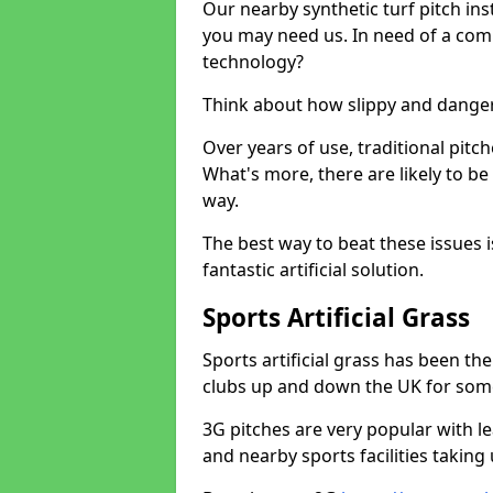
Our nearby synthetic turf pitch in
you may need us. In need of a comp
technology?
Think about how slippy and danger
Over years of use, traditional pi
What's more, there are likely to b
way.
The best way to beat these issues i
fantastic artificial solution.
Sports Artificial Grass
Sports artificial grass has been t
clubs up and down the UK for som
3G pitches are very popular with le
and nearby sports facilities taking