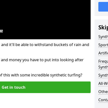
Ski
Synth
and it'll be able to withstand buckets of rain and
Sport
Artif
 and money you have to put into looking after
Freq
Synth
of this with some incredible synthetic turfing?
Synth
All-W
Get in touch
Other
Cont