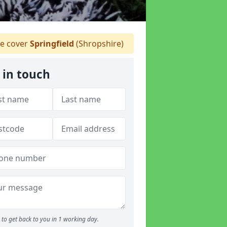
 cover
Springfield
(Shropshire)
 in touch
to get back to you in 1 working day.