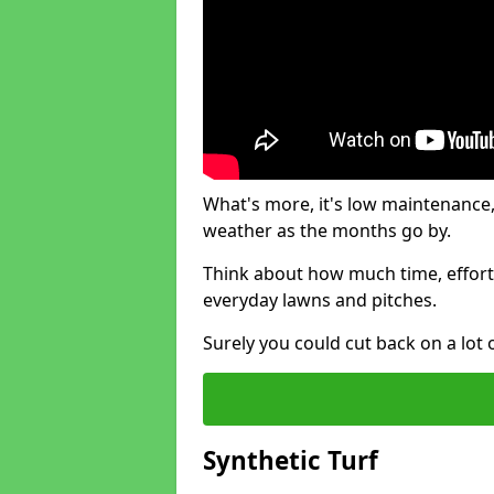
What's more, it's low maintenance, 
weather as the months go by.
Think about how much time, effort
everyday lawns and pitches.
Surely you could cut back on a lot 
Synthetic Turf