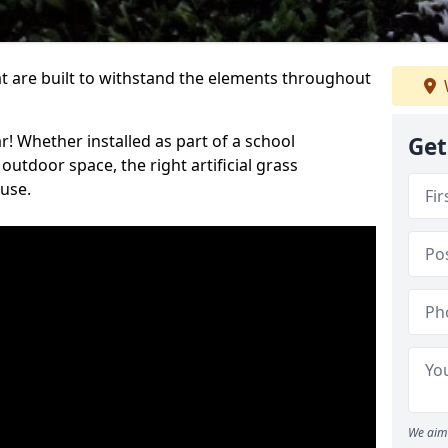
at are built to withstand the elements throughout
r! Whether installed as part of a school
Get
utdoor space, the right artificial grass
 use.
We aim 