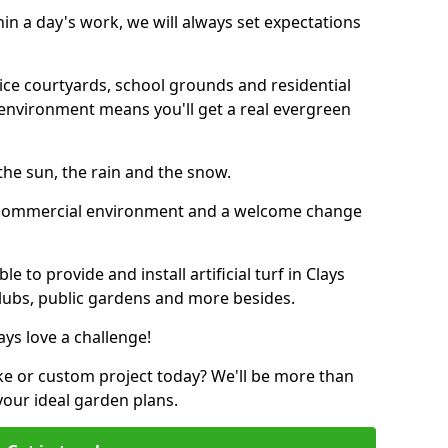
thin a day's work, we will always set expectations
ffice courtyards, school grounds and residential
environment means you'll get a real evergreen
n the sun, the rain and the snow.
n a commercial environment and a welcome change
 to provide and install artificial turf in Clays
 clubs, public gardens and more besides.
ays love a challenge!
ke or custom project today? We'll be more than
your ideal garden plans.