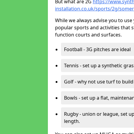
But what are 2G
https://www.synth
installation.co.uk/sports/2g/somer
While we always advise you to use 
popular sports and activities that 
function courts and surfaces.
Football - 3G pitches are ideal
Tennis - set up a synthetic gra
Golf - why not use turf to buil
Bowls - set up a flat, maintena
Rugby - union or league, set up
length.