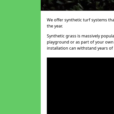
We offer synthetic turf systems th
the year.
Synthetic grass is massively popula
playground or as part of your own o
installation can withstand years of