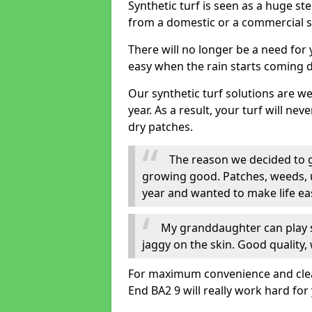
Synthetic turf is seen as a huge st
from a domestic or a commercial s
There will no longer be a need for
easy when the rain starts coming 
Our synthetic turf solutions are 
year. As a result, your turf will ne
dry patches.
The reason we decided to ge
growing good. Patches, weeds, 
year and wanted to make life eas
My granddaughter can play sa
jaggy on the skin. Good quality, 
For maximum convenience and cleanli
End BA2 9 will really work hard for