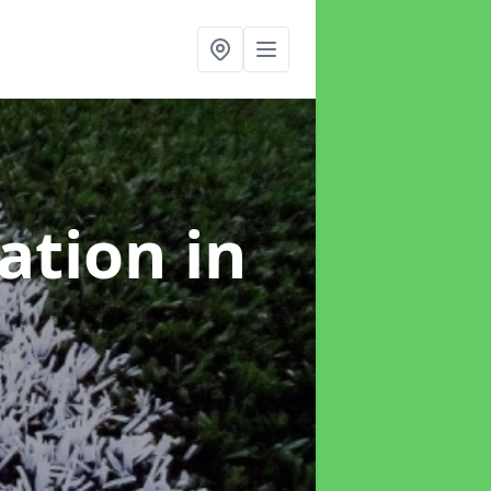
lation
in