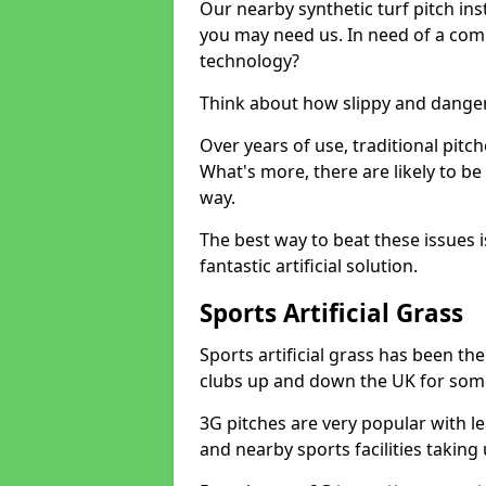
Our nearby synthetic turf pitch in
you may need us. In need of a comp
technology?
Think about how slippy and danger
Over years of use, traditional pi
What's more, there are likely to b
way.
The best way to beat these issues i
fantastic artificial solution.
Sports Artificial Grass
Sports artificial grass has been t
clubs up and down the UK for som
3G pitches are very popular with le
and nearby sports facilities taking