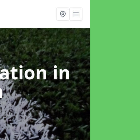
lation
in
h