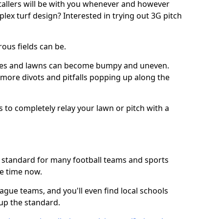
stallers will be with you whenever and however
lex turf design? Interested in trying out 3G pitch
ous fields can be.
tches and lawns can become bumpy and uneven.
e more divots and pitfalls popping up along the
s to completely relay your lawn or pitch with a
he standard for many football teams and sports
e time now.
ague teams, and you'll even find local schools
 up the standard.