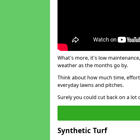
What's more, it's low maintenance, 
weather as the months go by.
Think about how much time, effort
everyday lawns and pitches.
Surely you could cut back on a lot 
Synthetic Turf