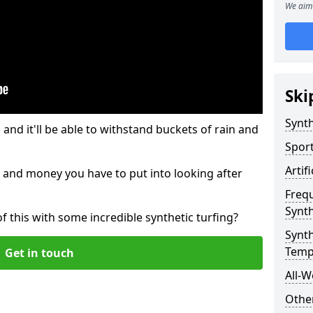
We aim 
Ski
Synth
and it'll be able to withstand buckets of rain and
Sport
Artif
 and money you have to put into looking after
Freq
Synth
of this with some incredible synthetic turfing?
Synth
Temp
Get in touch
All-W
Other