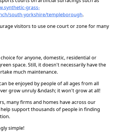
ports courts on artificial surfacings such as
w.synthetic-grass-
punch/south-yorkshire/templeborough
.
ourage visitors to use one court or zone for many
ic choice for anyone, domestic, residential or
een space. Still, it doesn't necessarily have the
dertake much maintenance.
 can be enjoyed by people of all ages from all
 ever grow unruly &ndash; it won't grow at all!
ers, many firms and homes have across our
 help support thousands of people in finding
ation.
ngly simple!