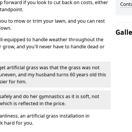
ep forward if you look to cut back on costs, either
Cont
tandpoint.
 you to mow or trim your lawn, and you can rest
down.
Gall
well-equipped to handle weather throughout the
ver grow, and you'll never have to handle dead or
t artificial grass was that the grass was not
uneven, and my husband turns 60 years old this
ier for him.
fely and do her gymnastics as it is soft, not
which is reflected in the price.
ness, an artificial grass installation in
k hard for you.