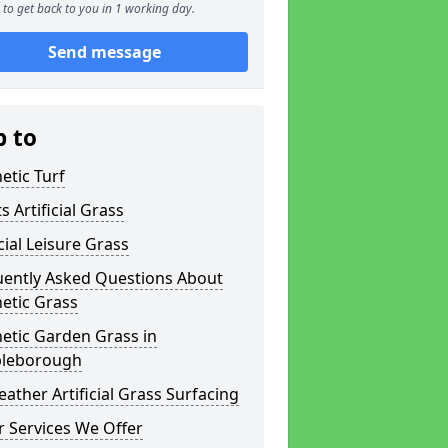
to get back to you in 1 working day.
Send message
p to
etic Turf
s Artificial Grass
icial Leisure Grass
uently Asked Questions About
etic Grass
etic Garden Grass in
leborough
eather Artificial Grass Surfacing
 Services We Offer