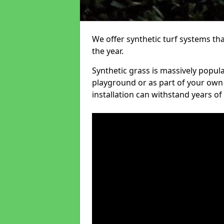
We offer synthetic turf systems th
the year.
Synthetic grass is massively popula
playground or as part of your own o
installation can withstand years of