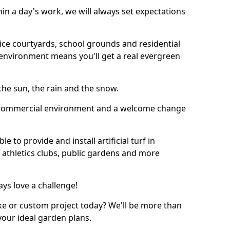
thin a day's work, we will always set expectations
ffice courtyards, school grounds and residential
environment means you'll get a real evergreen
n the sun, the rain and the snow.
n a commercial environment and a welcome change
 to provide and install artificial turf in
 athletics clubs, public gardens and more
ays love a challenge!
ke or custom project today? We'll be more than
your ideal garden plans.