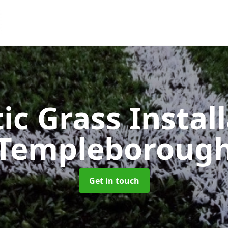
ic Grass Instal
Templeboroug
Get in touch