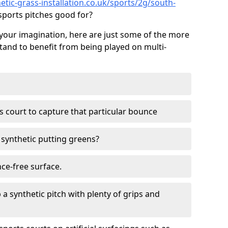
tic-grass-installation.co.uk/sports/2g/south-
ports pitches good for?
your imagination, here are just some of the more
stand to benefit from being played on multi-
ss court to capture that particular bounce
d synthetic putting greens?
nce-free surface.
 a synthetic pitch with plenty of grips and