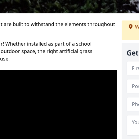
at are built to withstand the elements throughout
W
r! Whether installed as part of a school
utdoor space, the right artificial grass
Get
 use.