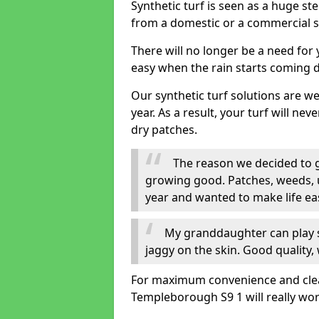
Synthetic turf is seen as a huge st
from a domestic or a commercial s
There will no longer be a need for
easy when the rain starts coming 
Our synthetic turf solutions are 
year. As a result, your turf will ne
dry patches.
The reason we decided to ge
growing good. Patches, weeds, 
year and wanted to make life eas
My granddaughter can play sa
jaggy on the skin. Good quality, 
For maximum convenience and cleanli
Templeborough S9 1 will really wor