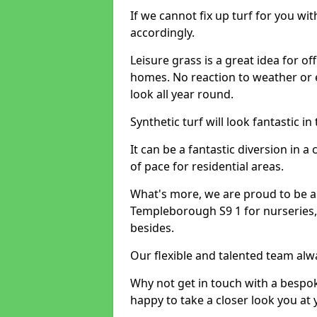
If we cannot fix up turf for you wi
accordingly.
Leisure grass is a great idea for o
homes. No reaction to weather or 
look all year round.
Synthetic turf will look fantastic i
It can be a fantastic diversion i
of pace for residential areas.
What's more, we are proud to be able
Templeborough S9 1 for nurseries,
besides.
Our flexible and talented team alw
Why not get in touch with a bespo
happy to take a closer look you at 