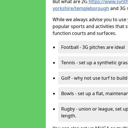
But what are 2G
https://www.synthe
yorkshire/templeborough
and 3G s
While we always advise you to use 
popular sports and activities that 
function courts and surfaces.
Football - 3G pitches are ideal
Tennis - set up a synthetic gra
Golf - why not use turf to buil
Bowls - set up a flat, maintena
Rugby - union or league, set up
length.