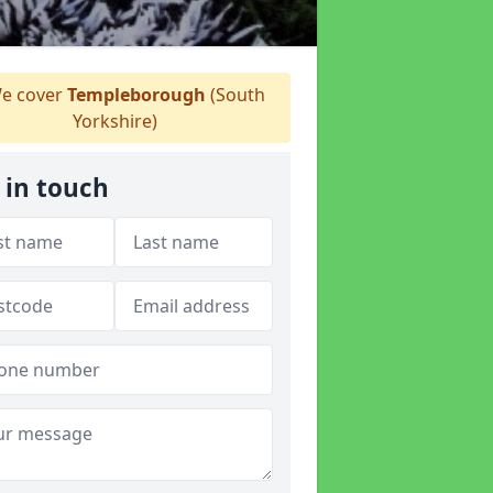
e cover
Templeborough
(South
Yorkshire)
 in touch