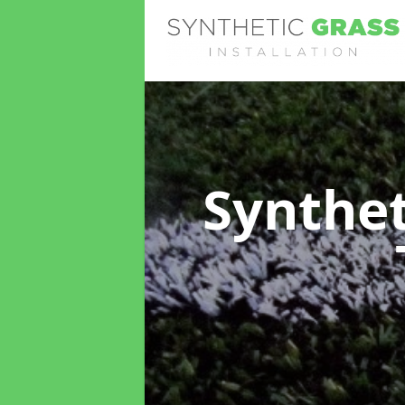
Synthet