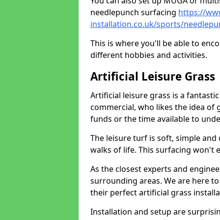
You can also set up MUGA or multis
needlepunch surfacing
https://ww
installation.co.uk/sports/needle
This is where you'll be able to enc
different hobbies and activities.
Artificial Leisure Grass
Artificial leisure grass is a fantast
commercial, who likes the idea of gr
funds or the time available to un
The leisure turf is soft, simple and
walks of life. This surfacing won't
As the closest experts and engine
surrounding areas. We are here to
their perfect artificial grass install
Installation and setup are surprisi