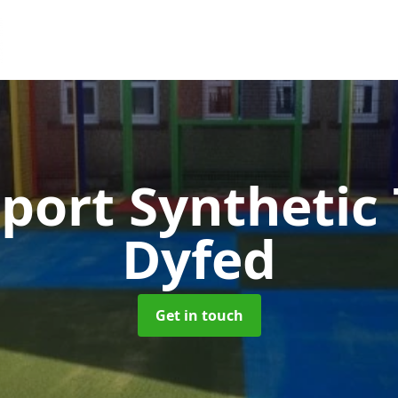
port Synthetic
Dyfed
Get in touch