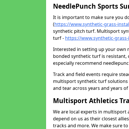
NeedlePunch Sports Su
It is important to make sure you 
(
https://www.synthetic-grass-insta
synthetic pitch turf. Multisport sy
turf -
https://www.synthetic-grass-
Interested in setting up your own
bonded synthetic turf is resistant,
especially recommend needlepunch 
Track and field events require ste
multisport synthetic turf solution
and tear across years and years of us
Multisport Athletics Tr
We are local experts in multisport 
depend on us as their closest allie
tracks and more. We make sure to o