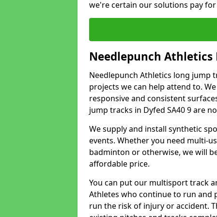
we're certain our solutions pay for
Needlepunch Athletics
Needlepunch Athletics long jump tr
projects we can help attend to. We
responsive and consistent surface
jump tracks in Dyfed SA40 9 are non
We supply and install synthetic spo
events. Whether you need multi-use
badminton or otherwise, we will be 
affordable price.
You can put our multisport track an
Athletes who continue to run and 
run the risk of injury or accident.