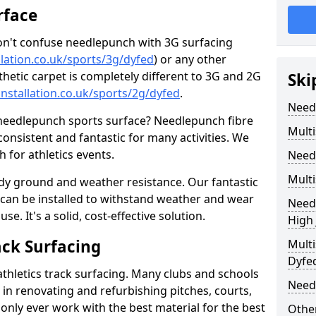
rface
don't confuse needlepunch with 3G surfacing
llation.co.uk/sports/3g/dyfed
) or any other
nthetic carpet is completely different to 3G and 2G
Ski
installation.co.uk/sports/2g/dyfed
.
Need
 needlepunch sports surface? Needlepunch fibre
Multi
 consistent and fantastic for many activities. We
for athletics events.
Need
Multi
ady ground and weather resistance. Our fantastic
s can be installed to withstand weather and wear
Needl
e. It's a solid, cost-effective solution.
High
ack Surfacing
Multi
Dyfe
athletics track surfacing. Many clubs and schools
Need
s in renovating and refurbishing pitches, courts,
nly ever work with the best material for the best
Other