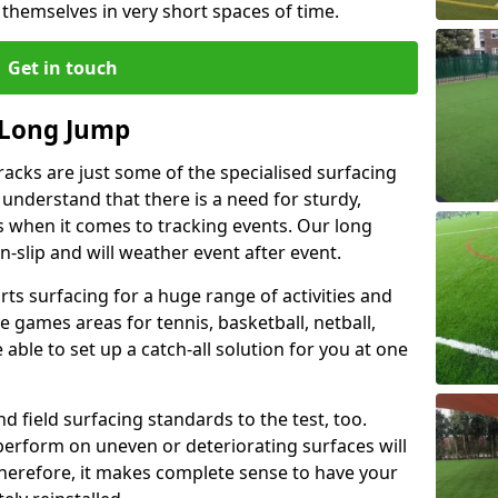
 themselves in very short spaces of time.
Get in touch
 Long Jump
acks are just some of the specialised surfacing
 understand that there is a need for sturdy,
s when it comes to tracking events. Our long
-slip and will weather event after event.
rts surfacing for a huge range of activities and
 games areas for tennis, basketball, netball,
able to set up a catch-all solution for you at one
d field surfacing standards to the test, too.
perform on uneven or deteriorating surfaces will
 Therefore, it makes complete sense to have your