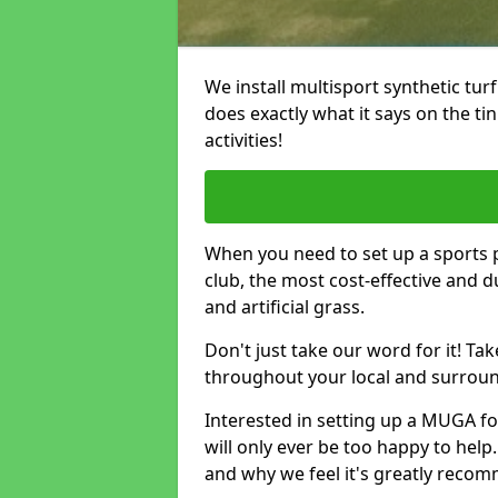
We install multisport synthetic turf
does exactly what it says on the tin -
activities!
When you need to set up a sports pi
club, the most cost-effective and 
and artificial grass.
Don't just take our word for it! T
throughout your local and surround
Interested in setting up a MUGA fo
will only ever be too happy to help.
and why we feel it's greatly reco