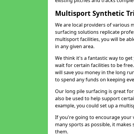
existing pitches and tracks complet
Multisport Synthetic Tr
We are local providers of various 
surfacing solutions replicate profe
multisport facilities, you will be a
in any given area.
We think it's a fantastic way to ge
wait for certain facilities to be fre
will save you money in the long run
to spend any funds on keeping eve
Our long pile surfacing is great fo
also be used to help support certai
example, you could set up a multisp
If you're going to encourage your v
many sports as possible, it makes 
them.