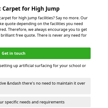
 Carpet for High Jump
carpet for high jump facilities? Say no more. Our
ke quote depending on the facilities you need
red. Therefore, we always encourage you to get
 brilliant free quote. There is never any need for
Get in touch
etting up artificial surfacing for your school or
ective &ndash there's no need to maintain it over
your specific needs and requirements