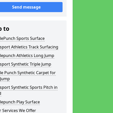
Send message
p to
lePunch Sports Surface
sport Athletics Track Surfacing
lepunch Athletics Long Jump
sport Synthetic Triple Jump
e Punch Synthetic Carpet for
 Jump
sport Synthetic Sports Pitch in
d
lepunch Play Surface
 Services We Offer