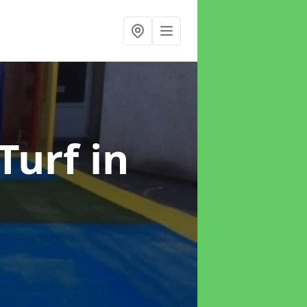
 Turf
in