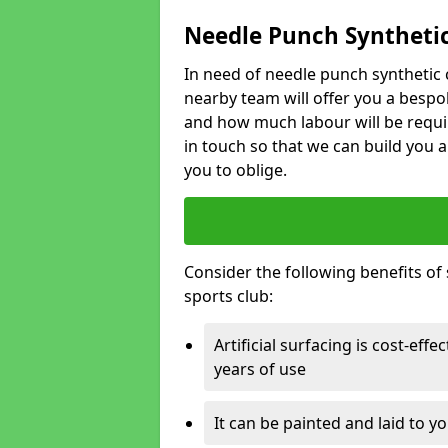
Needle Punch Synthetic
In need of needle punch synthetic 
nearby team will offer you a bespo
and how much labour will be requi
in touch so that we can build you a
you to oblige.
Consider the following benefits of s
sports club:
Artificial surfacing is cost-eff
years of use
It can be painted and laid to 