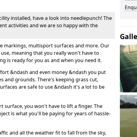
Enqu
cility installed, have a look into needlepunch! The
erent activities and we are so happy with the
Gall
use markings, multisport surfaces and more. Our
 use, meaning that you really won't have to
ing is ready for you as and when you need it.
ffort &ndash and even money &ndash you put
es and grounds. There's keeping grass cut,
rfaces are safe to use &ndash it's a lot to be
t surface, you won't have to lift a finger. The
oject is what you'll be paying for years of hassle-
ffic and all the weather fit to fall from the sky,