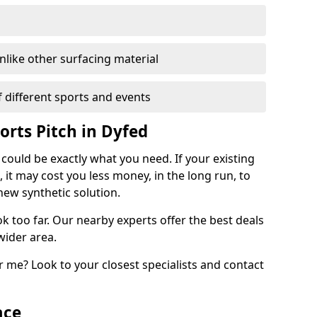
unlike other surfacing material
of different sports and events
orts Pitch in Dyfed
 could be exactly what you need. If your existing
, it may cost you less money, in the long run, to
new synthetic solution.
k too far. Our nearby experts offer the best deals
wider area.
 me? Look to your closest specialists and contact
ace