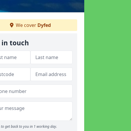
We cover
Dyfed
 in touch
to get back to you in 1 working day.