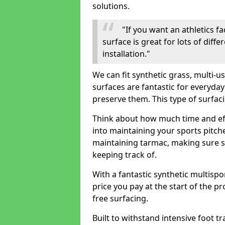
solutions.
"If you want an athletics fa
surface is great for lots of diff
installation."
We can fit synthetic grass, multi-
surfaces are fantastic for everyday
preserve them. This type of surfac
Think about how much time and e
into maintaining your sports pitch
maintaining tarmac, making sure su
keeping track of.
With a fantastic synthetic multispor
price you pay at the start of the pr
free surfacing.
Built to withstand intensive foot tra