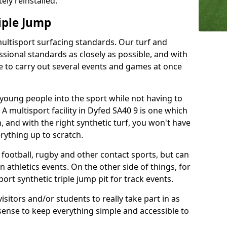
ely reinstalled.
iple Jump
multisport surfacing standards. Our turf and
ssional standards as closely as possible, and with
ble to carry out several events and games at once
t young people into the sport while not having to
e. A multisport facility in Dyfed SA40 9 is one which
, and with the right synthetic turf, you won't have
rything up to scratch.
r football, rugby and other contact sports, but can
n athletics events. On the other side of things, for
ort synthetic triple jump pit for track events.
isitors and/or students to really take part in as
sense to keep everything simple and accessible to