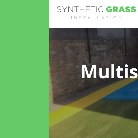
Multis