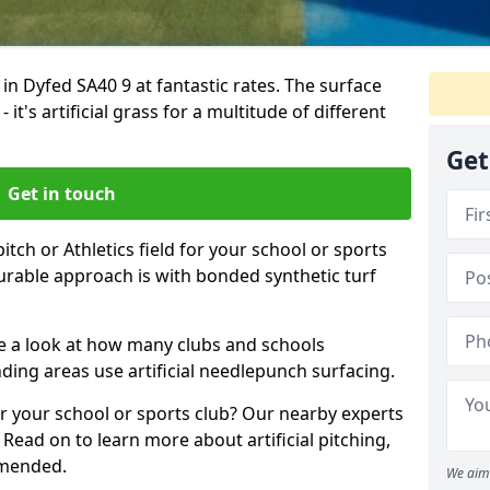
 in Dyfed SA40 9 at fantastic rates. The surface
 it's artificial grass for a multitude of different
Get
Get in touch
tch or Athletics field for your school or sports
durable approach is with bonded synthetic turf
ake a look at how many clubs and schools
ing areas use artificial needlepunch surfacing.
r your school or sports club? Our nearby experts
 Read on to learn more about artificial pitching,
mmended.
We aim 