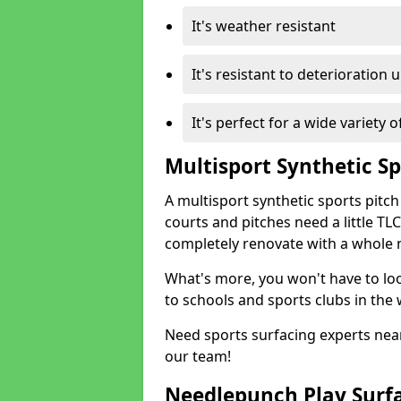
It's weather resistant
It's resistant to deterioration 
It's perfect for a wide variety 
Multisport Synthetic Sp
A multisport synthetic sports pitch
courts and pitches need a little TLC
completely renovate with a whole 
What's more, you won't have to loo
to schools and sports clubs in the 
Need sports surfacing experts near
our team!
Needlepunch Play Surf