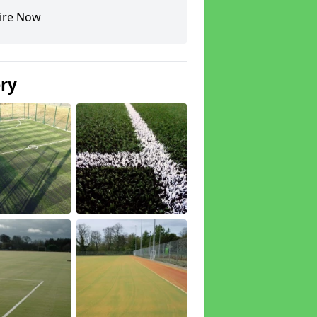
ire Now
ery