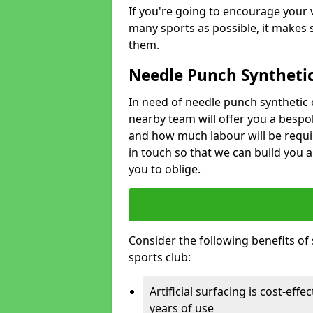
If you're going to encourage your v
many sports as possible, it makes 
them.
Needle Punch Synthetic
In need of needle punch synthetic 
nearby team will offer you a bespo
and how much labour will be requi
in touch so that we can build you a
you to oblige.
Consider the following benefits of s
sports club:
Artificial surfacing is cost-eff
years of use