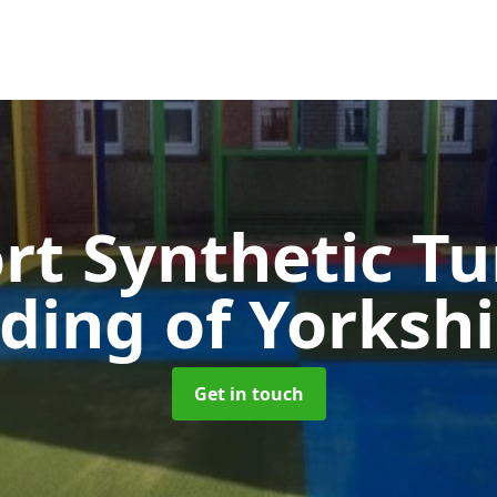
rt Synthetic Tu
iding of Yorkshi
Get in touch