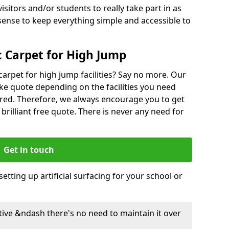
isitors and/or students to really take part in as
sense to keep everything simple and accessible to
 Carpet for High Jump
carpet for high jump facilities? Say no more. Our
ke quote depending on the facilities you need
red. Therefore, we always encourage you to get
 brilliant free quote. There is never any need for
Get in touch
etting up artificial surfacing for your school or
ective &ndash there's no need to maintain it over