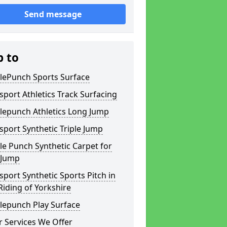
Send message
p to
lePunch Sports Surface
sport Athletics Track Surfacing
lepunch Athletics Long Jump
sport Synthetic Triple Jump
e Punch Synthetic Carpet for
 Jump
sport Synthetic Sports Pitch in
Riding of Yorkshire
lepunch Play Surface
 Services We Offer