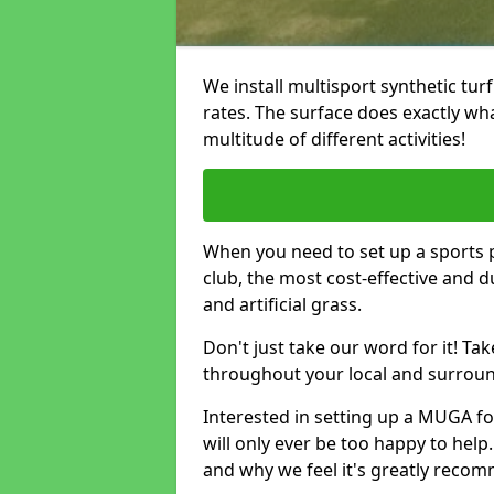
We install multisport synthetic turf
rates. The surface does exactly what i
multitude of different activities!
When you need to set up a sports pi
club, the most cost-effective and 
and artificial grass.
Don't just take our word for it! T
throughout your local and surround
Interested in setting up a MUGA fo
will only ever be too happy to help.
and why we feel it's greatly reco