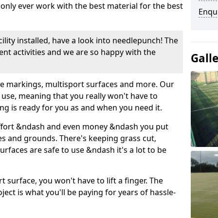
nly ever work with the best material for the best
Enqu
cility installed, have a look into needlepunch! The
erent activities and we are so happy with the
Gall
use markings, multisport surfaces and more. Our
 use, meaning that you really won't have to
ing is ready for you as and when you need it.
ffort &ndash and even money &ndash you put
es and grounds. There's keeping grass cut,
rfaces are safe to use &ndash it's a lot to be
t surface, you won't have to lift a finger. The
oject is what you'll be paying for years of hassle-