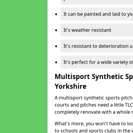
It can be painted and laid to 
It's weather resistant
It's resistant to deterioration 
It's perfect for a wide variety 
Multisport Synthetic Sp
Yorkshire
A multisport synthetic sports pitch
courts and pitches need a little TLC
completely renovate with a whole 
What's more, you won't have to loo
to schools and sports clubs in the 