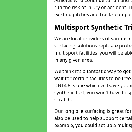
Athletes who continue to run and 
run the risk of injury or accident.
existing pitches and tracks complet
Multisport Synthetic Tr
We are local providers of various 
surfacing solutions replicate profe
multisport facilities, you will be a
in any given area.
We think it's a fantastic way to ge
wait for certain facilities to be free
DN14 8 is one which will save you 
synthetic turf, you won't have to 
scratch.
Our long pile surfacing is great fo
also be used to help support certai
example, you could set up a multisp