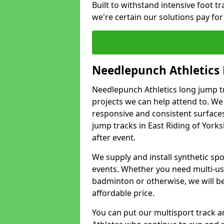
Built to withstand intensive foot tra
we're certain our solutions pay for
Needlepunch Athletics
Needlepunch Athletics long jump tr
projects we can help attend to. We
responsive and consistent surface
jump tracks in East Riding of York
after event.
We supply and install synthetic spo
events. Whether you need multi-use
badminton or otherwise, we will be 
affordable price.
You can put our multisport track an