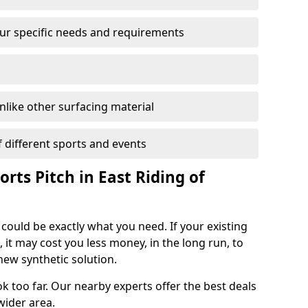
your specific needs and requirements
unlike other surfacing material
of different sports and events
orts Pitch in East Riding of
 could be exactly what you need. If your existing
, it may cost you less money, in the long run, to
new synthetic solution.
k too far. Our nearby experts offer the best deals
wider area.