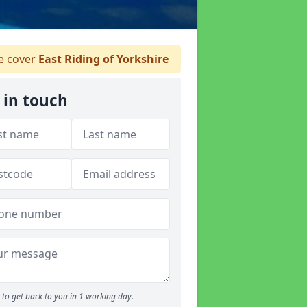
 cover
East Riding of Yorkshire
 in touch
to get back to you in 1 working day.