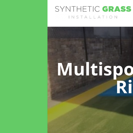
Multispo
R