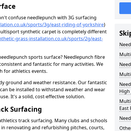
rface
don't confuse needlepunch with 3G surfacing
lation.co.uk/sports/3g/east-riding-of-yorkshire
)
ultisport synthetic carpet is completely different
Ski
thetic-grass-installation.co.uk/sports/2g/east-
Need
Multi
 needlepunch sports surface? Needlepunch fibre
 consistent and fantastic for many activities. We
Need
for athletics events.
Multi
ady ground and weather resistance. Our fantastic
Needl
s can be installed to withstand weather and wear
High
e. It's a solid, cost-effective solution.
Multi
ack Surfacing
East 
Need
athletics track surfacing. Many clubs and schools
s in renovating and refurbishing pitches, courts,
Other