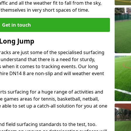
ffic and all the weather fit to fall from the sky,
 themselves in very short spaces of time.
Get in touch
 Long Jump
acks are just some of the specialised surfacing
 understand that there is a need for sturdy,
s when it comes to tracking events. Our long
shire DN14 8 are non-slip and will weather event
rts surfacing for a huge range of activities and
 games areas for tennis, basketball, netball,
able to set up a catch-all solution for you at one
d field surfacing standards to the test, too.