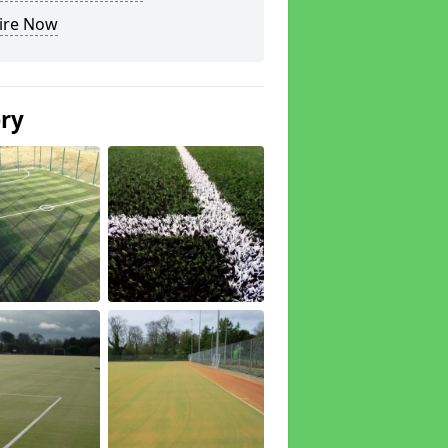
ire Now
ery