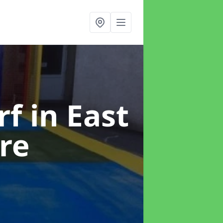
rf
in East
re