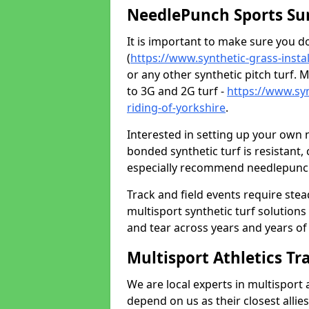
NeedlePunch Sports Su
It is important to make sure you 
(
https://www.synthetic-grass-instal
or any other synthetic pitch turf. M
to 3G and 2G turf -
https://www.syn
riding-of-yorkshire
.
Interested in setting up your own
bonded synthetic turf is resistant,
especially recommend needlepunch 
Track and field events require ste
multisport synthetic turf solution
and tear across years and years of us
Multisport Athletics Tr
We are local experts in multisport 
depend on us as their closest allie