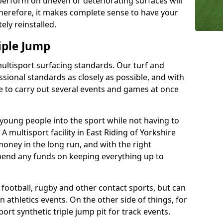
perform on uneven or deteriorating surfaces will
 Therefore, it makes complete sense to have your
ely reinstalled.
iple Jump
multisport surfacing standards. Our turf and
ssional standards as closely as possible, and with
ble to carry out several events and games at once
t young people into the sport while not having to
. A multisport facility in East Riding of Yorkshire
money in the long run, and with the right
spend any funds on keeping everything up to
r football, rugby and other contact sports, but can
n athletics events. On the other side of things, for
ort synthetic triple jump pit for track events.