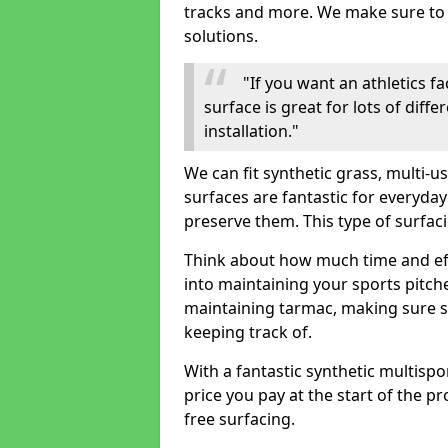
tracks and more. We make sure to o
solutions.
"If you want an athletics fa
surface is great for lots of diff
installation."
We can fit synthetic grass, multi-
surfaces are fantastic for everyday
preserve them. This type of surfac
Think about how much time and e
into maintaining your sports pitch
maintaining tarmac, making sure su
keeping track of.
With a fantastic synthetic multispor
price you pay at the start of the pr
free surfacing.