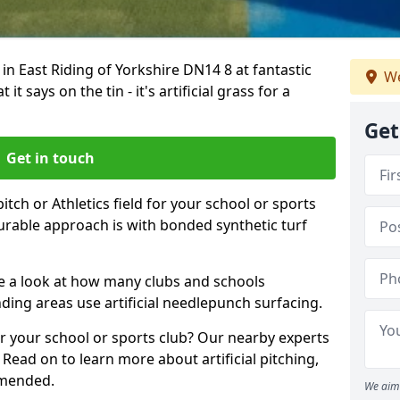
 in East Riding of Yorkshire DN14 8 at fantastic
We
t says on the tin - it's artificial grass for a
Get
Get in touch
tch or Athletics field for your school or sports
durable approach is with bonded synthetic turf
ake a look at how many clubs and schools
ing areas use artificial needlepunch surfacing.
r your school or sports club? Our nearby experts
 Read on to learn more about artificial pitching,
mmended.
We aim 