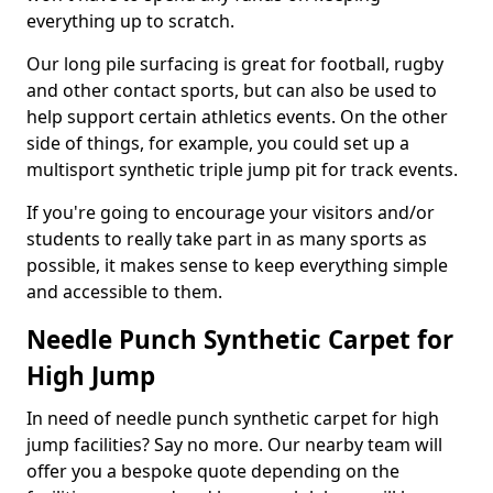
everything up to scratch.
Our long pile surfacing is great for football, rugby
and other contact sports, but can also be used to
help support certain athletics events. On the other
side of things, for example, you could set up a
multisport synthetic triple jump pit for track events.
If you're going to encourage your visitors and/or
students to really take part in as many sports as
possible, it makes sense to keep everything simple
and accessible to them.
Needle Punch Synthetic Carpet for
High Jump
In need of needle punch synthetic carpet for high
jump facilities? Say no more. Our nearby team will
offer you a bespoke quote depending on the