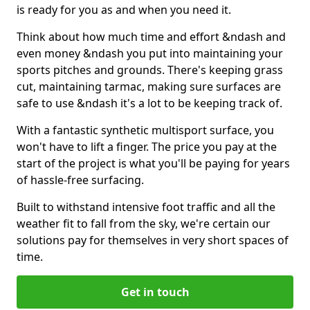
is ready for you as and when you need it.
Think about how much time and effort &ndash and
even money &ndash you put into maintaining your
sports pitches and grounds. There's keeping grass
cut, maintaining tarmac, making sure surfaces are
safe to use &ndash it's a lot to be keeping track of.
With a fantastic synthetic multisport surface, you
won't have to lift a finger. The price you pay at the
start of the project is what you'll be paying for years
of hassle-free surfacing.
Built to withstand intensive foot traffic and all the
weather fit to fall from the sky, we're certain our
solutions pay for themselves in very short spaces of
time.
Get in touch