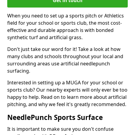
Get in touch
When you need to set up a sports pitch or Athletics
field for your school or sports club, the most cost-
effective and durable approach is with bonded
synthetic turf and artificial grass.
Don't just take our word for it! Take a look at how
many clubs and schools throughout your local and
surrounding areas use artificial needlepunch
surfacing.
Interested in setting up a MUGA for your school or
sports club? Our nearby experts will only ever be too
happy to help. Read on to learn more about artificial
pitching, and why we feel it's greatly recommended.
NeedlePunch Sports Surface
It is important to make sure you don't confuse