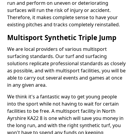
run and perform on uneven or deteriorating
surfaces will run the risk of injury or accident.
Therefore, it makes complete sense to have your
existing pitches and tracks completely reinstalled.
Multisport Synthetic Triple Jump
We are local providers of various multisport
surfacing standards. Our turf and surfacing
solutions replicate professional standards as closely
as possible, and with multisport facilities, you will be
able to carry out several events and games at once
in any given area.
We think it's a fantastic way to get young people
into the sport while not having to wait for certain
facilities to be free. A multisport facility in North
Ayrshire KA22 8 is one which will save you money in
the long run, and with the right synthetic turf, you
won't have to spend any funds on keeping