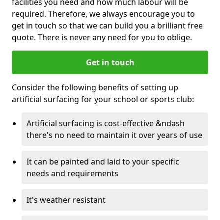
facilities you need and how much labour will be
required. Therefore, we always encourage you to
get in touch so that we can build you a brilliant free
quote. There is never any need for you to oblige.
Get in touch
Consider the following benefits of setting up
artificial surfacing for your school or sports club:
Artificial surfacing is cost-effective &ndash
there's no need to maintain it over years of use
It can be painted and laid to your specific
needs and requirements
It's weather resistant