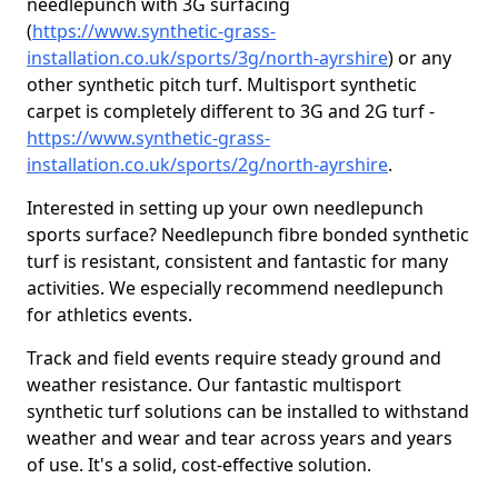
needlepunch with 3G surfacing
(
https://www.synthetic-grass-
installation.co.uk/sports/3g/north-ayrshire
) or any
other synthetic pitch turf. Multisport synthetic
carpet is completely different to 3G and 2G turf -
https://www.synthetic-grass-
installation.co.uk/sports/2g/north-ayrshire
.
Interested in setting up your own needlepunch
sports surface? Needlepunch fibre bonded synthetic
turf is resistant, consistent and fantastic for many
activities. We especially recommend needlepunch
for athletics events.
Track and field events require steady ground and
weather resistance. Our fantastic multisport
synthetic turf solutions can be installed to withstand
weather and wear and tear across years and years
of use. It's a solid, cost-effective solution.