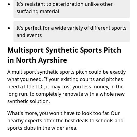
It's resistant to deterioration unlike other
surfacing material
It's perfect for a wide variety of different sports
and events
Multisport Synthetic Sports Pitch
in North Ayrshire
A multisport synthetic sports pitch could be exactly
what you need. If your existing courts and pitches
need a little TLC, it may cost you less money, in the
long run, to completely renovate with a whole new
synthetic solution.
What's more, you won't have to look too far. Our
nearby experts offer the best deals to schools and
sports clubs in the wider area.