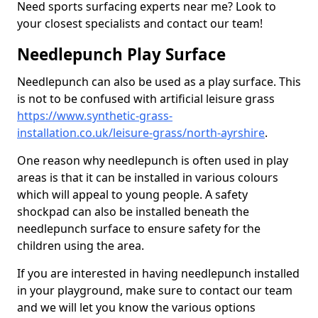
Need sports surfacing experts near me? Look to
your closest specialists and contact our team!
Needlepunch Play Surface
Needlepunch can also be used as a play surface. This
is not to be confused with artificial leisure grass
https://www.synthetic-grass-
installation.co.uk/leisure-grass/north-ayrshire
.
One reason why needlepunch is often used in play
areas is that it can be installed in various colours
which will appeal to young people. A safety
shockpad can also be installed beneath the
needlepunch surface to ensure safety for the
children using the area.
If you are interested in having needlepunch installed
in your playground, make sure to contact our team
and we will let you know the various options