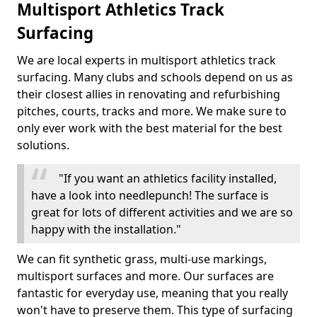
Multisport Athletics Track
Surfacing
We are local experts in multisport athletics track
surfacing. Many clubs and schools depend on us as
their closest allies in renovating and refurbishing
pitches, courts, tracks and more. We make sure to
only ever work with the best material for the best
solutions.
"If you want an athletics facility installed,
have a look into needlepunch! The surface is
great for lots of different activities and we are so
happy with the installation."
We can fit synthetic grass, multi-use markings,
multisport surfaces and more. Our surfaces are
fantastic for everyday use, meaning that you really
won't have to preserve them. This type of surfacing