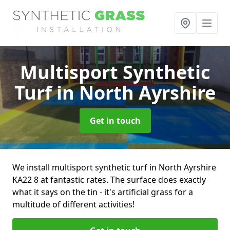
Multisport Synthetic
Turf
in North Ayrshire
Get in touch
We install multisport synthetic turf in North Ayrshire
KA22 8 at fantastic rates. The surface does exactly
what it says on the tin - it's artificial grass for a
multitude of different activities!