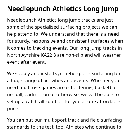
Needlepunch Athletics Long Jump
Needlepunch Athletics long jump tracks are just
some of the specialised surfacing projects we can
help attend to. We understand that there is a need
for sturdy, responsive and consistent surfaces when
it comes to tracking events. Our long jump tracks in
North Ayrshire KA22 8 are non-slip and will weather
event after event.
We supply and install synthetic sports surfacing for
a huge range of activities and events. Whether you
need multi-use games areas for tennis, basketball,
netball, badminton or otherwise, we will be able to
set up a catch-all solution for you at one affordable
price.
You can put our multisport track and field surfacing
standards to the test, too. Athletes who continue to