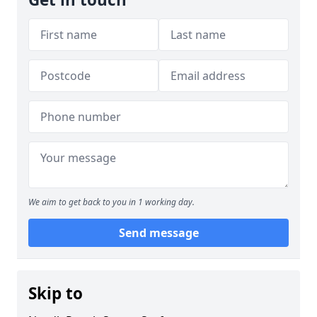
We aim to get back to you in 1 working day.
Send message
Skip to