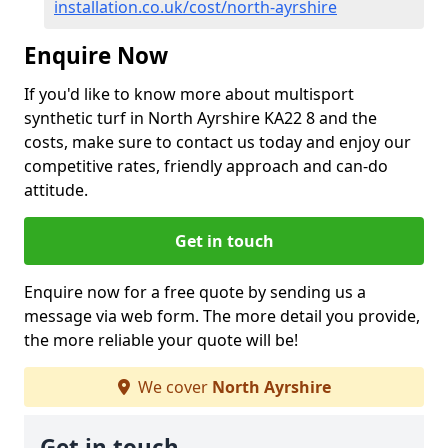
installation.co.uk/cost/north-ayrshire
Enquire Now
If you'd like to know more about multisport
synthetic turf in North Ayrshire KA22 8 and the
costs, make sure to contact us today and enjoy our
competitive rates, friendly approach and can-do
attitude.
Get in touch
Enquire now for a free quote by sending us a
message via web form. The more detail you provide,
the more reliable your quote will be!
We cover
North Ayrshire
Get in touch