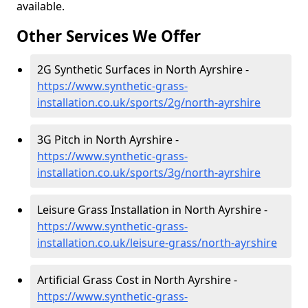
available.
Other Services We Offer
2G Synthetic Surfaces in North Ayrshire -
https://www.synthetic-grass-
installation.co.uk/sports/2g/north-ayrshire
3G Pitch in North Ayrshire -
https://www.synthetic-grass-
installation.co.uk/sports/3g/north-ayrshire
Leisure Grass Installation in North Ayrshire -
https://www.synthetic-grass-
installation.co.uk/leisure-grass/north-ayrshire
Artificial Grass Cost in North Ayrshire -
https://www.synthetic-grass-