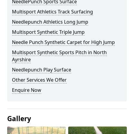
NeedlePunch Sports Surface
Multisport Athletics Track Surfacing
Needlepunch Athletics Long Jump
Multisport Synthetic Triple Jump
Needle Punch Synthetic Carpet for High Jump
Multisport Synthetic Sports Pitch in North
Ayrshire
Needlepunch Play Surface
Other Services We Offer
Enquire Now
Gallery