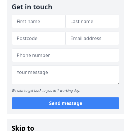
Get in touch
We aim to get back to you in 1 working day.
Send message
Skip to