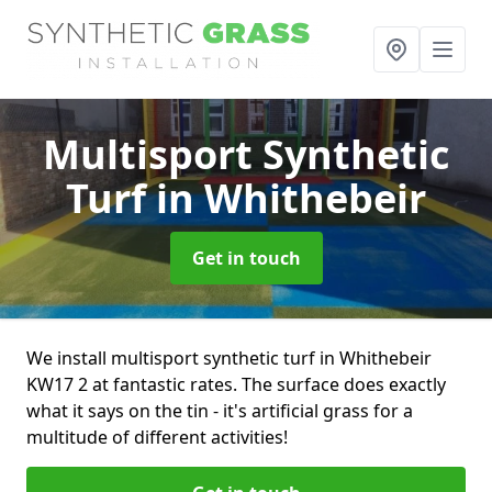
Multisport Synthetic
Turf
in Whithebeir
Get in touch
We install multisport synthetic turf in Whithebeir
KW17 2 at fantastic rates. The surface does exactly
what it says on the tin - it's artificial grass for a
multitude of different activities!