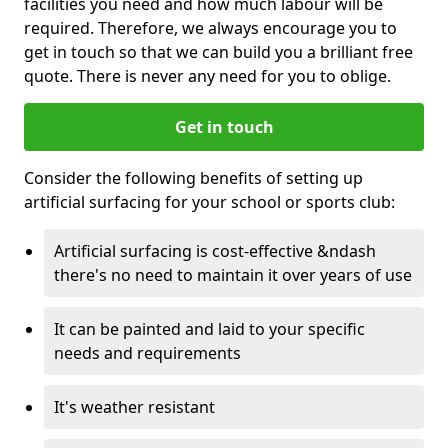
facilities you need and how much labour will be
required. Therefore, we always encourage you to
get in touch so that we can build you a brilliant free
quote. There is never any need for you to oblige.
Get in touch
Consider the following benefits of setting up
artificial surfacing for your school or sports club:
Artificial surfacing is cost-effective &ndash
there's no need to maintain it over years of use
It can be painted and laid to your specific
needs and requirements
It's weather resistant