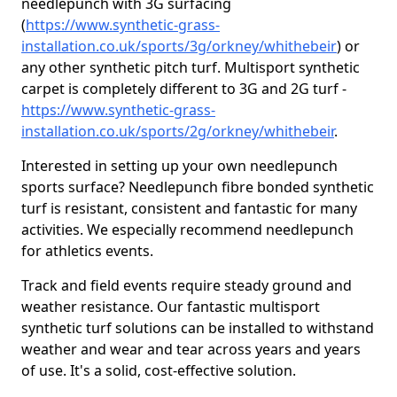
needlepunch with 3G surfacing
(
https://www.synthetic-grass-
installation.co.uk/sports/3g/orkney/whithebeir
) or
any other synthetic pitch turf. Multisport synthetic
carpet is completely different to 3G and 2G turf -
https://www.synthetic-grass-
installation.co.uk/sports/2g/orkney/whithebeir
.
Interested in setting up your own needlepunch
sports surface? Needlepunch fibre bonded synthetic
turf is resistant, consistent and fantastic for many
activities. We especially recommend needlepunch
for athletics events.
Track and field events require steady ground and
weather resistance. Our fantastic multisport
synthetic turf solutions can be installed to withstand
weather and wear and tear across years and years
of use. It's a solid, cost-effective solution.