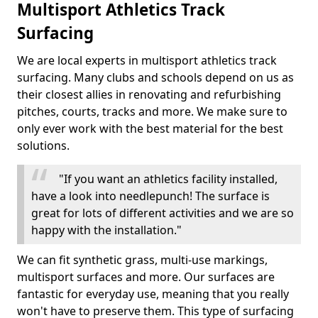
Multisport Athletics Track
Surfacing
We are local experts in multisport athletics track
surfacing. Many clubs and schools depend on us as
their closest allies in renovating and refurbishing
pitches, courts, tracks and more. We make sure to
only ever work with the best material for the best
solutions.
"If you want an athletics facility installed,
have a look into needlepunch! The surface is
great for lots of different activities and we are so
happy with the installation."
We can fit synthetic grass, multi-use markings,
multisport surfaces and more. Our surfaces are
fantastic for everyday use, meaning that you really
won't have to preserve them. This type of surfacing