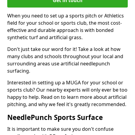
Get in touch
When you need to set up a sports pitch or Athletics
field for your school or sports club, the most cost-
effective and durable approach is with bonded
synthetic turf and artificial grass.
Don't just take our word for it! Take a look at how
many clubs and schools throughout your local and
surrounding areas use artificial needlepunch
surfacing.
Interested in setting up a MUGA for your school or
sports club? Our nearby experts will only ever be too
happy to help. Read on to learn more about artificial
pitching, and why we feel it's greatly recommended.
NeedlePunch Sports Surface
It is important to make sure you don't confuse