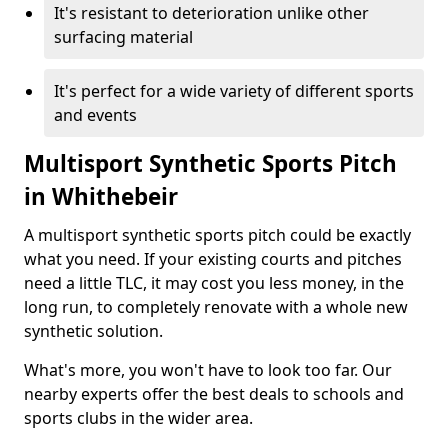
It's resistant to deterioration unlike other
surfacing material
It's perfect for a wide variety of different sports
and events
Multisport Synthetic Sports Pitch
in Whithebeir
A multisport synthetic sports pitch could be exactly
what you need. If your existing courts and pitches
need a little TLC, it may cost you less money, in the
long run, to completely renovate with a whole new
synthetic solution.
What's more, you won't have to look too far. Our
nearby experts offer the best deals to schools and
sports clubs in the wider area.