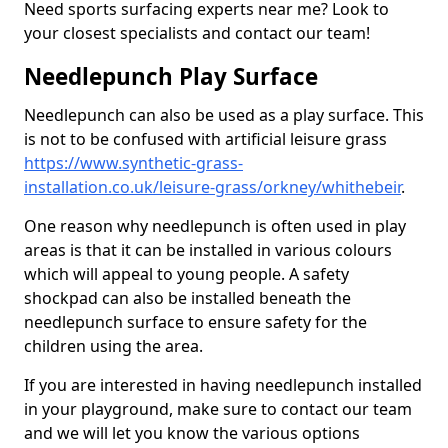
Need sports surfacing experts near me? Look to
your closest specialists and contact our team!
Needlepunch Play Surface
Needlepunch can also be used as a play surface. This
is not to be confused with artificial leisure grass
https://www.synthetic-grass-
installation.co.uk/leisure-grass/orkney/whithebeir
.
One reason why needlepunch is often used in play
areas is that it can be installed in various colours
which will appeal to young people. A safety
shockpad can also be installed beneath the
needlepunch surface to ensure safety for the
children using the area.
If you are interested in having needlepunch installed
in your playground, make sure to contact our team
and we will let you know the various options