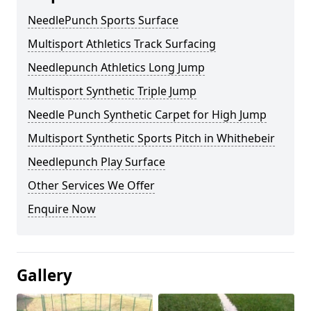
NeedlePunch Sports Surface
Multisport Athletics Track Surfacing
Needlepunch Athletics Long Jump
Multisport Synthetic Triple Jump
Needle Punch Synthetic Carpet for High Jump
Multisport Synthetic Sports Pitch in Whithebeir
Needlepunch Play Surface
Other Services We Offer
Enquire Now
Gallery