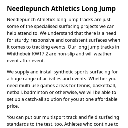
Needlepunch Athletics Long Jump
Needlepunch Athletics long jump tracks are just
some of the specialised surfacing projects we can
help attend to. We understand that there is a need
for sturdy, responsive and consistent surfaces when
it comes to tracking events. Our long jump tracks in
Whithebeir KW17 2 are non-slip and will weather
event after event.
We supply and install synthetic sports surfacing for
a huge range of activities and events. Whether you
need multi-use games areas for tennis, basketball,
netball, badminton or otherwise, we will be able to
set up a catch-all solution for you at one affordable
price.
You can put our multisport track and field surfacing
standards to the test, too. Athletes who continue to