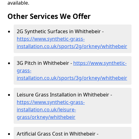
available.
Other Services We Offer
2G Synthetic Surfaces in Whithebeir -
https://www.synthetic-grass-
installation.co.uk/sports/2g/orkney/whithebeir
3G Pitch in Whithebeir -
https://www.synthetic-
grass-
installation.co.uk/sports/3g/orkney/whithebeir
Leisure Grass Installation in Whithebeir -
https://www.synthetic-grass-
installation.co.uk/leisure-
grass/orkney/whithebeir
Artificial Grass Cost in Whithebeir -