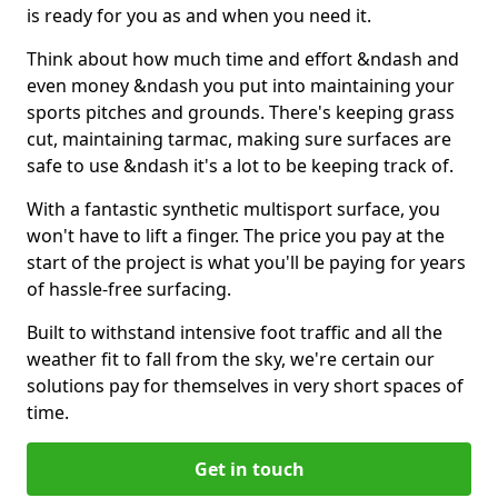
is ready for you as and when you need it.
Think about how much time and effort &ndash and
even money &ndash you put into maintaining your
sports pitches and grounds. There's keeping grass
cut, maintaining tarmac, making sure surfaces are
safe to use &ndash it's a lot to be keeping track of.
With a fantastic synthetic multisport surface, you
won't have to lift a finger. The price you pay at the
start of the project is what you'll be paying for years
of hassle-free surfacing.
Built to withstand intensive foot traffic and all the
weather fit to fall from the sky, we're certain our
solutions pay for themselves in very short spaces of
time.
Get in touch