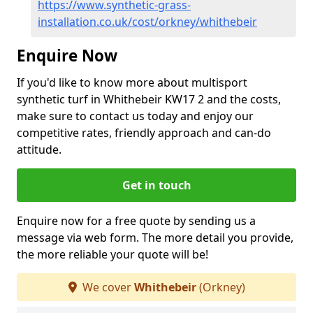
https://www.synthetic-grass-
installation.co.uk/cost/orkney/whithebeir
Enquire Now
If you'd like to know more about multisport
synthetic turf in Whithebeir KW17 2 and the costs,
make sure to contact us today and enjoy our
competitive rates, friendly approach and can-do
attitude.
Get in touch
Enquire now for a free quote by sending us a
message via web form. The more detail you provide,
the more reliable your quote will be!
We cover
Whithebeir
(Orkney)