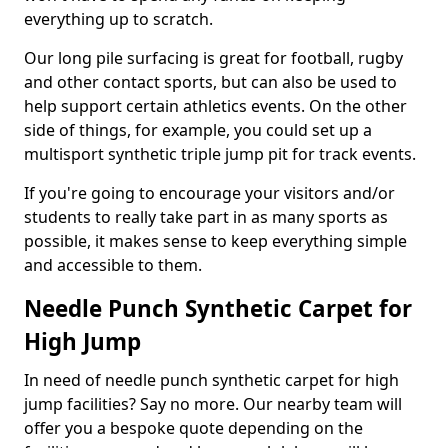
everything up to scratch.
Our long pile surfacing is great for football, rugby
and other contact sports, but can also be used to
help support certain athletics events. On the other
side of things, for example, you could set up a
multisport synthetic triple jump pit for track events.
If you're going to encourage your visitors and/or
students to really take part in as many sports as
possible, it makes sense to keep everything simple
and accessible to them.
Needle Punch Synthetic Carpet for
High Jump
In need of needle punch synthetic carpet for high
jump facilities? Say no more. Our nearby team will
offer you a bespoke quote depending on the