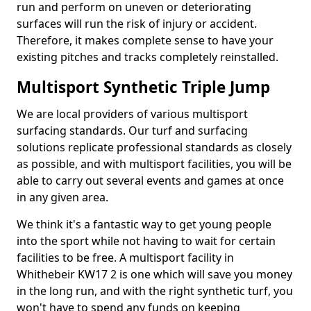
run and perform on uneven or deteriorating
surfaces will run the risk of injury or accident.
Therefore, it makes complete sense to have your
existing pitches and tracks completely reinstalled.
Multisport Synthetic Triple Jump
We are local providers of various multisport
surfacing standards. Our turf and surfacing
solutions replicate professional standards as closely
as possible, and with multisport facilities, you will be
able to carry out several events and games at once
in any given area.
We think it's a fantastic way to get young people
into the sport while not having to wait for certain
facilities to be free. A multisport facility in
Whithebeir KW17 2 is one which will save you money
in the long run, and with the right synthetic turf, you
won't have to spend any funds on keeping