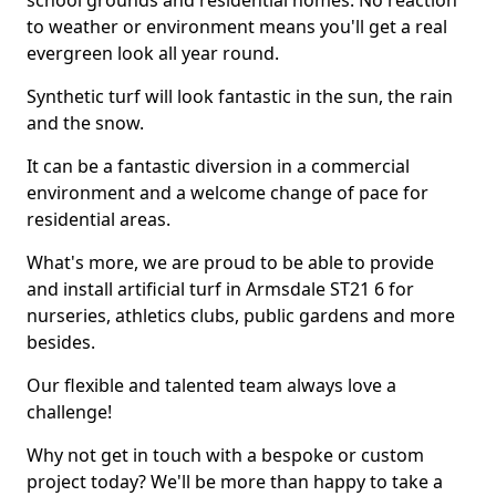
school grounds and residential homes. No reaction
to weather or environment means you'll get a real
evergreen look all year round.
Synthetic turf will look fantastic in the sun, the rain
and the snow.
It can be a fantastic diversion in a commercial
environment and a welcome change of pace for
residential areas.
What's more, we are proud to be able to provide
and install artificial turf in Armsdale ST21 6 for
nurseries, athletics clubs, public gardens and more
besides.
Our flexible and talented team always love a
challenge!
Why not get in touch with a bespoke or custom
project today? We'll be more than happy to take a