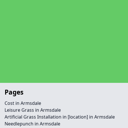
Pages
Cost in Armsdale
Leisure Grass in Armsdale
Artificial Grass Installation in [location] in Armsdale
Needlepunch in Armsdale