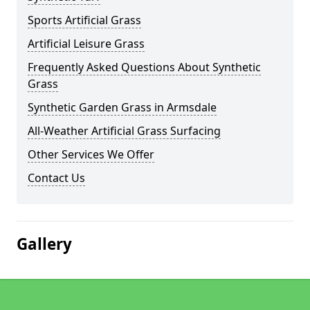
Sports Artificial Grass
Artificial Leisure Grass
Frequently Asked Questions About Synthetic
Grass
Synthetic Garden Grass in Armsdale
All-Weather Artificial Grass Surfacing
Other Services We Offer
Contact Us
Gallery