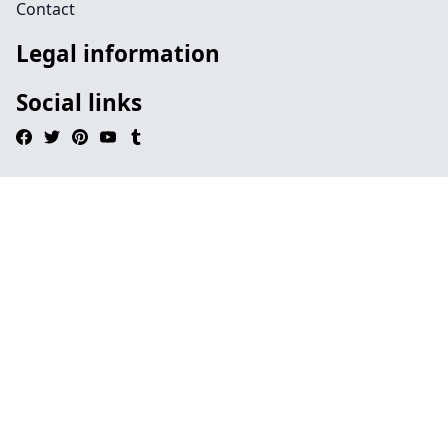
Contact
Legal information
Social links