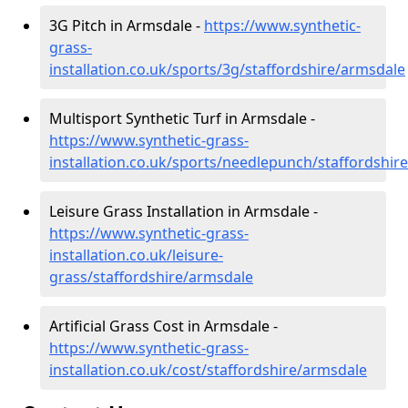
3G Pitch in Armsdale -
https://www.synthetic-
grass-
installation.co.uk/sports/3g/staffordshire/armsdale
Multisport Synthetic Turf in Armsdale -
https://www.synthetic-grass-
installation.co.uk/sports/needlepunch/staffordshir
Leisure Grass Installation in Armsdale -
https://www.synthetic-grass-
installation.co.uk/leisure-
grass/staffordshire/armsdale
Artificial Grass Cost in Armsdale -
https://www.synthetic-grass-
installation.co.uk/cost/staffordshire/armsdale