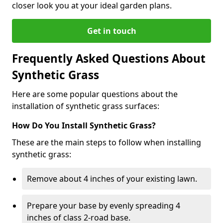
closer look you at your ideal garden plans.
Get in touch
Frequently Asked Questions About
Synthetic Grass
Here are some popular questions about the
installation of synthetic grass surfaces:
How Do You Install Synthetic Grass?
These are the main steps to follow when installing
synthetic grass:
Remove about 4 inches of your existing lawn.
Prepare your base by evenly spreading 4
inches of class 2-road base.