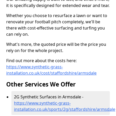
it is specifically designed for extended wear and tear.
Whether you choose to resurface a lawn or want to
renovate your football pitch completely, we'll be
there with cost-effective surfacing and turfing you
can rely on.
What's more, the quoted price will be the price you
rely on for the whole project.
Find out more about the costs here:
https://www.synthetic-grass-
installation.co.uk/cost/staffordshire/armsdale
Other Services We Offer
2G Synthetic Surfaces in Armsdale -
https://www.synthetic-grass-
installation.co.uk/sports/2g/staffordshire/armsdale