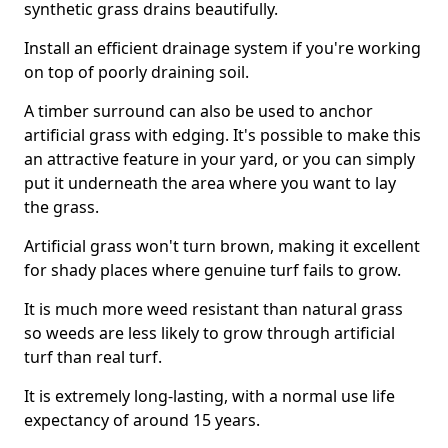
synthetic grass drains beautifully.
Install an efficient drainage system if you're working
on top of poorly draining soil.
A timber surround can also be used to anchor
artificial grass with edging. It's possible to make this
an attractive feature in your yard, or you can simply
put it underneath the area where you want to lay
the grass.
Artificial grass won't turn brown, making it excellent
for shady places where genuine turf fails to grow.
It is much more weed resistant than natural grass
so weeds are less likely to grow through artificial
turf than real turf.
It is extremely long-lasting, with a normal use life
expectancy of around 15 years.