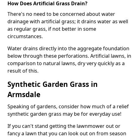
How Does Artificial Grass Drain?
There's no need to be concerned about water
drainage with artificial grass; it drains water as well
as regular grass, if not better in some
circumstances.
Water drains directly into the aggregate foundation
below through these perforations. Artificial lawns, in
comparison to natural lawns, dry very quickly as a
result of this.
Synthetic Garden Grass in
Armsdale
Speaking of gardens, consider how much of a relief
synthetic garden grass may be for everyday use!
If you can't stand getting the lawnmower out or
fancy a lawn that you can look out on from season