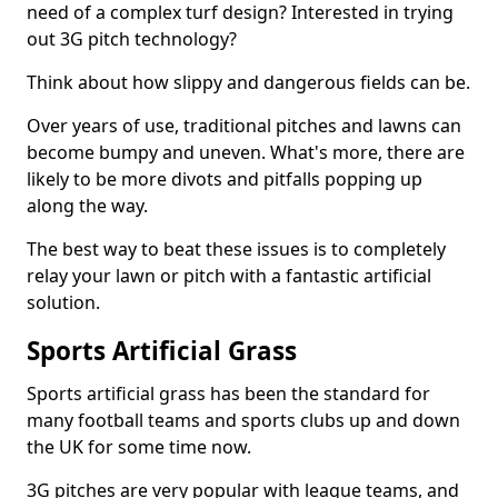
need of a complex turf design? Interested in trying
out 3G pitch technology?
Think about how slippy and dangerous fields can be.
Over years of use, traditional pitches and lawns can
become bumpy and uneven. What's more, there are
likely to be more divots and pitfalls popping up
along the way.
The best way to beat these issues is to completely
relay your lawn or pitch with a fantastic artificial
solution.
Sports Artificial Grass
Sports artificial grass has been the standard for
many football teams and sports clubs up and down
the UK for some time now.
3G pitches are very popular with league teams, and