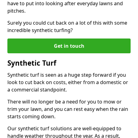
have to put into looking after everyday lawns and
pitches.
Surely you could cut back on a lot of this with some
incredible synthetic turfing?
Get in touch
Synthetic Turf
Synthetic turf is seen as a huge step forward if you
look to cut back on costs, either from a domestic or
a commercial standpoint.
There will no longer be a need for you to mow or
trim your lawn, and you can rest easy when the rain
starts coming down.
Our synthetic turf solutions are well-equipped to
handle weather throughout the year. As a result,