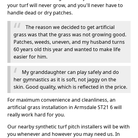
your turf will never grow, and you'll never have to
handle dead or dry patches.
The reason we decided to get artificial
grass was that the grass was not growing good.
Patches, weeds, uneven, and my husband turns
60 years old this year and wanted to make life
easier for him.
My granddaughter can play safely and do
her gymnastics as it is soft, not jaggy on the
skin. Good quality, which is reflected in the price.
For maximum convenience and cleanliness, an
artificial grass installation in Armsdale ST21 6 will
really work hard for you.
Our nearby synthetic turf pitch installers will be with
you whenever and however you may need us. In