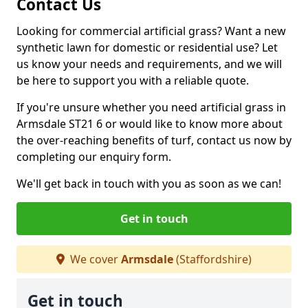
Contact Us
Looking for commercial artificial grass? Want a new
synthetic lawn for domestic or residential use? Let
us know your needs and requirements, and we will
be here to support you with a reliable quote.
If you're unsure whether you need artificial grass in
Armsdale ST21 6 or would like to know more about
the over-reaching benefits of turf, contact us now by
completing our enquiry form.
We'll get back in touch with you as soon as we can!
Get in touch
We cover
Armsdale
(Staffordshire)
Get in touch