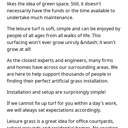
likes the idea of green space. Still, it doesn't
necessarily have the funds or the time available to
undertake much maintenance.
The leisure turf is soft, simple and can be enjoyed by
people of all ages from all walks of life. This
surfacing won't ever grow unruly &ndash; it won't
grow at all!
As the closest experts and engineers, many firms
and homes have across our surrounding areas. We
are here to help support thousands of people in
finding their perfect artificial grass installation.
Installation and setup are surprisingly simple!
If we cannot fix up turf for you within a day's work,
we will always set expectations accordingly.
Leisure grass is a great idea for office courtyards,