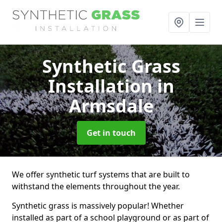
Synthetic Grass
Installation
in
Armsdale
Get in touch
We offer synthetic turf systems that are built to
withstand the elements throughout the year.
Synthetic grass is massively popular! Whether
installed as part of a school playground or as part of