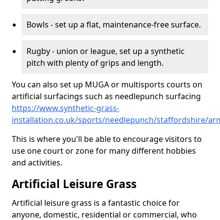
Bowls - set up a flat, maintenance-free surface.
Rugby - union or league, set up a synthetic
pitch with plenty of grips and length.
You can also set up MUGA or multisports courts on
artificial surfacings such as needlepunch surfacing
https://www.synthetic-grass-
installation.co.uk/sports/needlepunch/staffordshire/ar
This is where you'll be able to encourage visitors to
use one court or zone for many different hobbies
and activities.
Artificial Leisure Grass
Artificial leisure grass is a fantastic choice for
anyone, domestic, residential or commercial, who