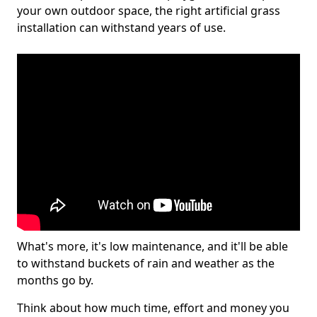
your own outdoor space, the right artificial grass
installation can withstand years of use.
What's more, it's low maintenance, and it'll be able
to withstand buckets of rain and weather as the
months go by.
Think about how much time, effort and money you