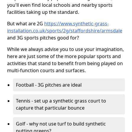
you'll even find local schools and nearby sports
facilities taking up the standard.
But what are 2G
https://www.synthetic-grass-
installation.co.uk/sports/2g/staffordshire/armsdale
and 3G sports pitches good for?
While we always advise you to use your imagination,
here are just some of the more popular sports and
activities that stand to benefit from being played on
multi-function courts and surfaces.
Football - 3G pitches are ideal
Tennis - set up a synthetic grass court to
capture that particular bounce
Golf - why not use turf to build synthetic
putting greens?