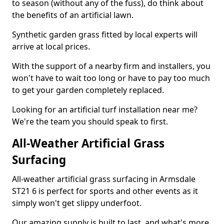
to season (without any of the fuss), do think about
the benefits of an artificial lawn.
Synthetic garden grass fitted by local experts will
arrive at local prices.
With the support of a nearby firm and installers, you
won't have to wait too long or have to pay too much
to get your garden completely replaced.
Looking for an artificial turf installation near me?
We're the team you should speak to first.
All-Weather Artificial Grass
Surfacing
All-weather artificial grass surfacing in Armsdale
ST21 6 is perfect for sports and other events as it
simply won't get slippy underfoot.
Our amazing supply is built to last, and what's more,