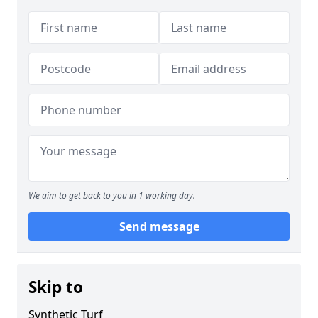
We aim to get back to you in 1 working day.
Send message
Skip to
Synthetic Turf