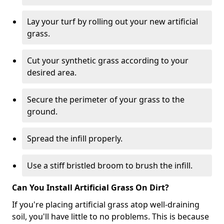
Lay your turf by rolling out your new artificial
grass.
Cut your synthetic grass according to your
desired area.
Secure the perimeter of your grass to the
ground.
Spread the infill properly.
Use a stiff bristled broom to brush the infill.
Can You Install Artificial Grass On Dirt?
If you're placing artificial grass atop well-draining
soil, you'll have little to no problems. This is because