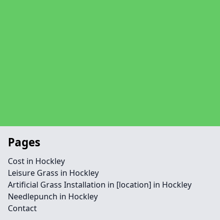
Pages
Cost in Hockley
Leisure Grass in Hockley
Artificial Grass Installation in [location] in Hockley
Needlepunch in Hockley
Contact