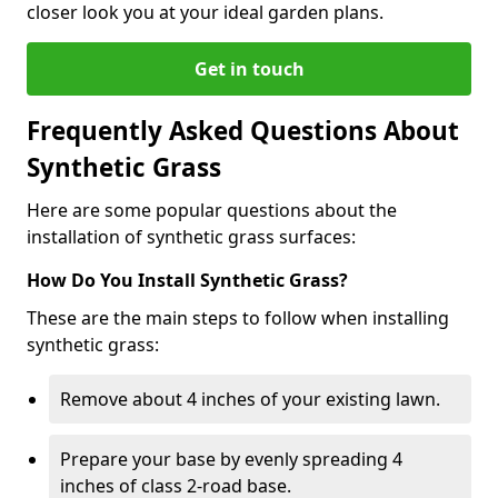
closer look you at your ideal garden plans.
Get in touch
Frequently Asked Questions About
Synthetic Grass
Here are some popular questions about the
installation of synthetic grass surfaces:
How Do You Install Synthetic Grass?
These are the main steps to follow when installing
synthetic grass:
Remove about 4 inches of your existing lawn.
Prepare your base by evenly spreading 4
inches of class 2-road base.