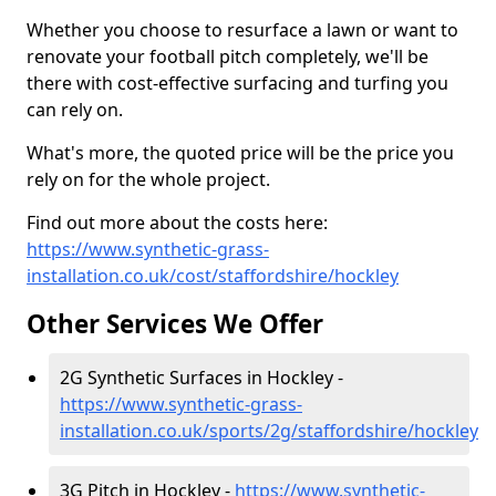
Whether you choose to resurface a lawn or want to
renovate your football pitch completely, we'll be
there with cost-effective surfacing and turfing you
can rely on.
What's more, the quoted price will be the price you
rely on for the whole project.
Find out more about the costs here:
https://www.synthetic-grass-
installation.co.uk/cost/staffordshire/hockley
Other Services We Offer
2G Synthetic Surfaces in Hockley -
https://www.synthetic-grass-
installation.co.uk/sports/2g/staffordshire/hockley
3G Pitch in Hockley -
https://www.synthetic-