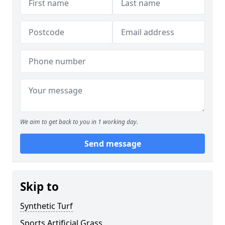
We aim to get back to you in 1 working day.
Send message
Skip to
Synthetic Turf
Sports Artificial Grass