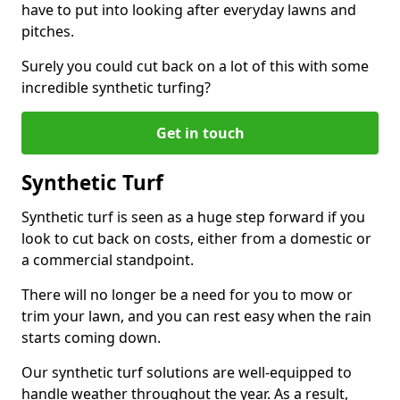
have to put into looking after everyday lawns and
pitches.
Surely you could cut back on a lot of this with some
incredible synthetic turfing?
Get in touch
Synthetic Turf
Synthetic turf is seen as a huge step forward if you
look to cut back on costs, either from a domestic or
a commercial standpoint.
There will no longer be a need for you to mow or
trim your lawn, and you can rest easy when the rain
starts coming down.
Our synthetic turf solutions are well-equipped to
handle weather throughout the year. As a result,