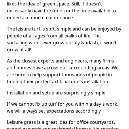
likes the idea of green space. Still, it doesn't
necessarily have the funds or the time available to
undertake much maintenance.
The leisure turf is soft, simple and can be enjoyed by
people of all ages from all walks of life. This
surfacing won't ever grow unruly &ndash; it won't
grow at all!
As the closest experts and engineers, many firms
and homes have across our surrounding areas. We
are here to help support thousands of people in
finding their perfect artificial grass installation.
Installation and setup are surprisingly simple!
If we cannot fix up turf for you within a day's work,
we will always set expectations accordingly.
Leisure grass is a great idea for office courtyards,