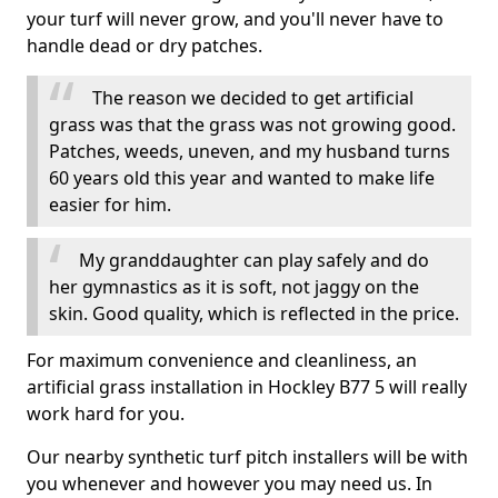
your turf will never grow, and you'll never have to
handle dead or dry patches.
The reason we decided to get artificial
grass was that the grass was not growing good.
Patches, weeds, uneven, and my husband turns
60 years old this year and wanted to make life
easier for him.
My granddaughter can play safely and do
her gymnastics as it is soft, not jaggy on the
skin. Good quality, which is reflected in the price.
For maximum convenience and cleanliness, an
artificial grass installation in Hockley B77 5 will really
work hard for you.
Our nearby synthetic turf pitch installers will be with
you whenever and however you may need us. In