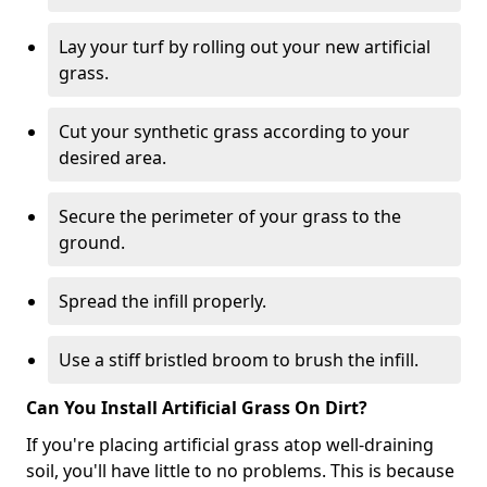
Lay your turf by rolling out your new artificial
grass.
Cut your synthetic grass according to your
desired area.
Secure the perimeter of your grass to the
ground.
Spread the infill properly.
Use a stiff bristled broom to brush the infill.
Can You Install Artificial Grass On Dirt?
If you're placing artificial grass atop well-draining
soil, you'll have little to no problems. This is because