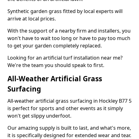
Synthetic garden grass fitted by local experts will
arrive at local prices.
With the support of a nearby firm and installers, you
won't have to wait too long or have to pay too much
to get your garden completely replaced.
Looking for an artificial turf installation near me?
We're the team you should speak to first.
All-Weather Artificial Grass
Surfacing
All-weather artificial grass surfacing in Hockley B77 5
is perfect for sports and other events as it simply
won't get slippy underfoot.
Our amazing supply is built to last, and what's more,
it is specifically designed for extended wear and tear.