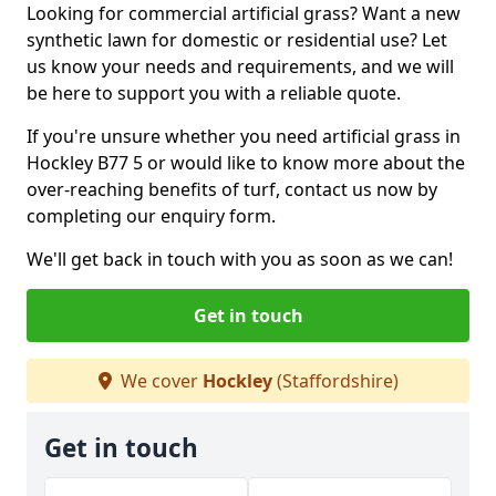
Looking for commercial artificial grass? Want a new
synthetic lawn for domestic or residential use? Let
us know your needs and requirements, and we will
be here to support you with a reliable quote.
If you're unsure whether you need artificial grass in
Hockley B77 5 or would like to know more about the
over-reaching benefits of turf, contact us now by
completing our enquiry form.
We'll get back in touch with you as soon as we can!
Get in touch
We cover
Hockley
(Staffordshire)
Get in touch