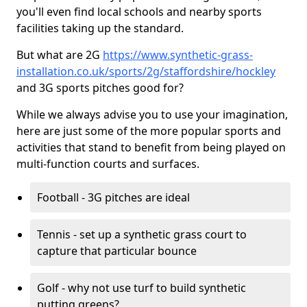
you'll even find local schools and nearby sports
facilities taking up the standard.
But what are 2G
https://www.synthetic-grass-
installation.co.uk/sports/2g/staffordshire/hockley
and 3G sports pitches good for?
While we always advise you to use your imagination,
here are just some of the more popular sports and
activities that stand to benefit from being played on
multi-function courts and surfaces.
Football - 3G pitches are ideal
Tennis - set up a synthetic grass court to
capture that particular bounce
Golf - why not use turf to build synthetic
putting greens?