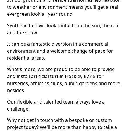
school grounds and residential homes. No reaction
to weather or environment means you'll get a real
evergreen look all year round.
Synthetic turf will look fantastic in the sun, the rain
and the snow.
It can be a fantastic diversion in a commercial
environment and a welcome change of pace for
residential areas.
What's more, we are proud to be able to provide
and install artificial turf in Hockley B77 5 for
nurseries, athletics clubs, public gardens and more
besides.
Our flexible and talented team always love a
challenge!
Why not get in touch with a bespoke or custom
project today? We'll be more than happy to take a