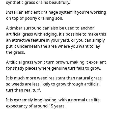
synthetic grass drains beautifully.
Install an efficient drainage system if you're working
on top of poorly draining soil.
A timber surround can also be used to anchor
artificial grass with edging. It's possible to make this
an attractive feature in your yard, or you can simply
put it underneath the area where you want to lay
the grass.
Artificial grass won't turn brown, making it excellent
for shady places where genuine turf fails to grow.
It is much more weed resistant than natural grass
so weeds are less likely to grow through artificial
turf than real turf.
It is extremely long-lasting, with a normal use life
expectancy of around 15 years.