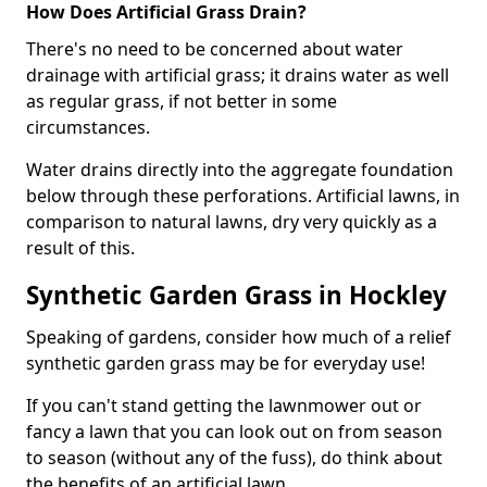
How Does Artificial Grass Drain?
There's no need to be concerned about water
drainage with artificial grass; it drains water as well
as regular grass, if not better in some
circumstances.
Water drains directly into the aggregate foundation
below through these perforations. Artificial lawns, in
comparison to natural lawns, dry very quickly as a
result of this.
Synthetic Garden Grass in Hockley
Speaking of gardens, consider how much of a relief
synthetic garden grass may be for everyday use!
If you can't stand getting the lawnmower out or
fancy a lawn that you can look out on from season
to season (without any of the fuss), do think about
the benefits of an artificial lawn.