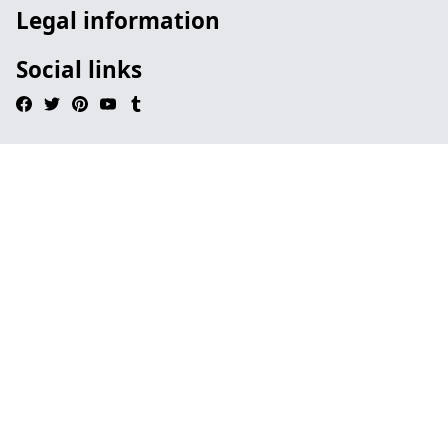
Legal information
Social links