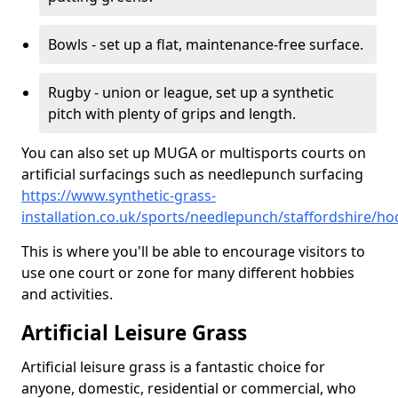
Bowls - set up a flat, maintenance-free surface.
Rugby - union or league, set up a synthetic
pitch with plenty of grips and length.
You can also set up MUGA or multisports courts on
artificial surfacings such as needlepunch surfacing
https://www.synthetic-grass-
installation.co.uk/sports/needlepunch/staffordshire/ho
This is where you'll be able to encourage visitors to
use one court or zone for many different hobbies
and activities.
Artificial Leisure Grass
Artificial leisure grass is a fantastic choice for
anyone, domestic, residential or commercial, who