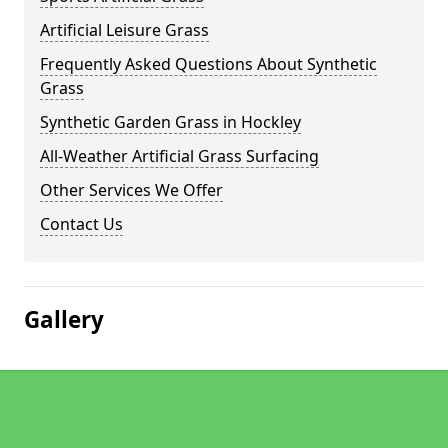
Artificial Leisure Grass
Frequently Asked Questions About Synthetic
Grass
Synthetic Garden Grass in Hockley
All-Weather Artificial Grass Surfacing
Other Services We Offer
Contact Us
Gallery