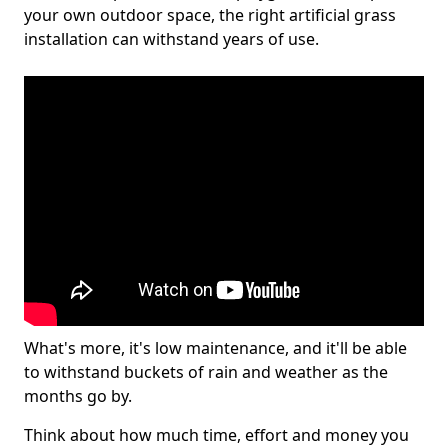
your own outdoor space, the right artificial grass
installation can withstand years of use.
What's more, it's low maintenance, and it'll be able
to withstand buckets of rain and weather as the
months go by.
Think about how much time, effort and money you