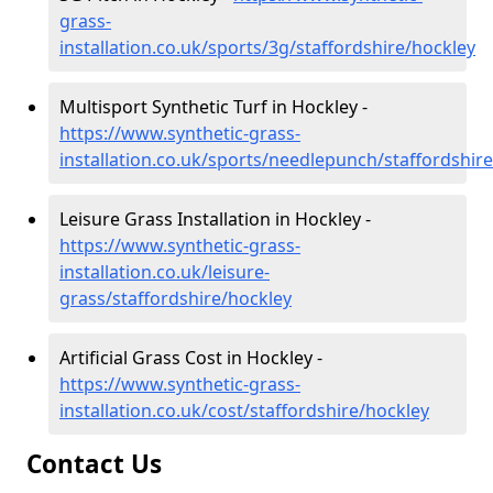
grass-
installation.co.uk/sports/3g/staffordshire/hockley
Multisport Synthetic Turf in Hockley -
https://www.synthetic-grass-
installation.co.uk/sports/needlepunch/staffordshir
Leisure Grass Installation in Hockley -
https://www.synthetic-grass-
installation.co.uk/leisure-
grass/staffordshire/hockley
Artificial Grass Cost in Hockley -
https://www.synthetic-grass-
installation.co.uk/cost/staffordshire/hockley
Contact Us