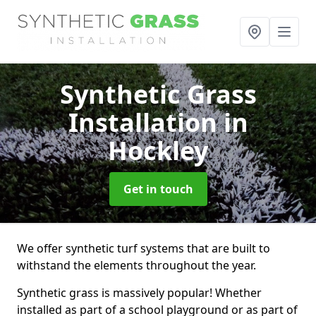
Synthetic Grass
Installation
in
Hockley
Get in touch
We offer synthetic turf systems that are built to
withstand the elements throughout the year.
Synthetic grass is massively popular! Whether
installed as part of a school playground or as part of