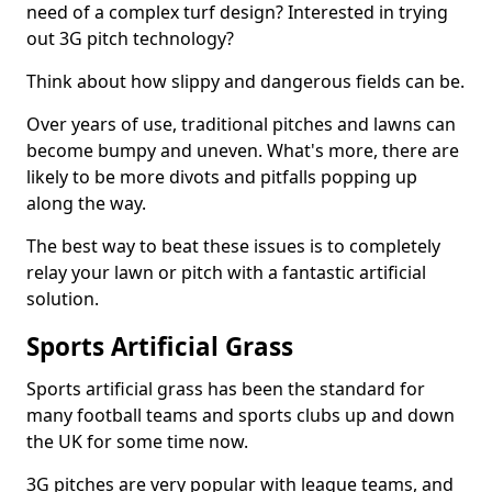
need of a complex turf design? Interested in trying
out 3G pitch technology?
Think about how slippy and dangerous fields can be.
Over years of use, traditional pitches and lawns can
become bumpy and uneven. What's more, there are
likely to be more divots and pitfalls popping up
along the way.
The best way to beat these issues is to completely
relay your lawn or pitch with a fantastic artificial
solution.
Sports Artificial Grass
Sports artificial grass has been the standard for
many football teams and sports clubs up and down
the UK for some time now.
3G pitches are very popular with league teams, and