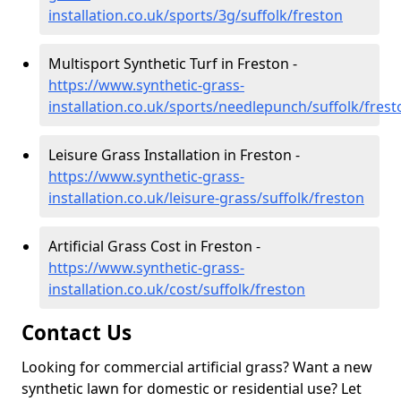
installation.co.uk/sports/3g/suffolk/freston
Multisport Synthetic Turf in Freston -
https://www.synthetic-grass-
installation.co.uk/sports/needlepunch/suffolk/frest
Leisure Grass Installation in Freston -
https://www.synthetic-grass-
installation.co.uk/leisure-grass/suffolk/freston
Artificial Grass Cost in Freston -
https://www.synthetic-grass-
installation.co.uk/cost/suffolk/freston
Contact Us
Looking for commercial artificial grass? Want a new
synthetic lawn for domestic or residential use? Let