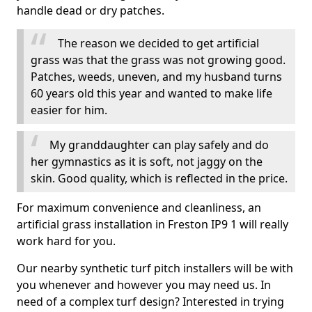
handle dead or dry patches.
The reason we decided to get artificial
grass was that the grass was not growing good.
Patches, weeds, uneven, and my husband turns
60 years old this year and wanted to make life
easier for him.
My granddaughter can play safely and do
her gymnastics as it is soft, not jaggy on the
skin. Good quality, which is reflected in the price.
For maximum convenience and cleanliness, an
artificial grass installation in Freston IP9 1 will really
work hard for you.
Our nearby synthetic turf pitch installers will be with
you whenever and however you may need us. In
need of a complex turf design? Interested in trying