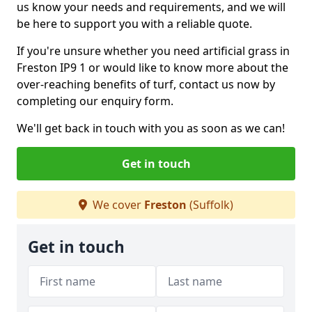
us know your needs and requirements, and we will
be here to support you with a reliable quote.
If you're unsure whether you need artificial grass in
Freston IP9 1 or would like to know more about the
over-reaching benefits of turf, contact us now by
completing our enquiry form.
We'll get back in touch with you as soon as we can!
Get in touch
We cover
Freston
(Suffolk)
Get in touch