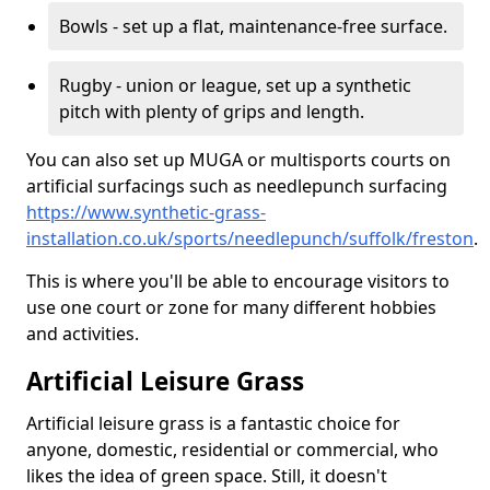
Bowls - set up a flat, maintenance-free surface.
Rugby - union or league, set up a synthetic
pitch with plenty of grips and length.
You can also set up MUGA or multisports courts on
artificial surfacings such as needlepunch surfacing
https://www.synthetic-grass-
installation.co.uk/sports/needlepunch/suffolk/freston
.
This is where you'll be able to encourage visitors to
use one court or zone for many different hobbies
and activities.
Artificial Leisure Grass
Artificial leisure grass is a fantastic choice for
anyone, domestic, residential or commercial, who
likes the idea of green space. Still, it doesn't