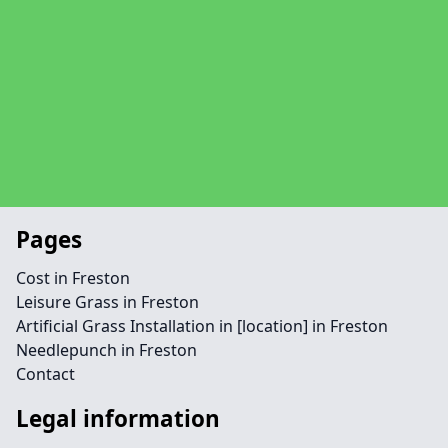
Pages
Cost in Freston
Leisure Grass in Freston
Artificial Grass Installation in [location] in Freston
Needlepunch in Freston
Contact
Legal information