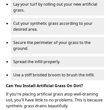
Lay your turf by rolling out your new artificial
grass.
Cut your synthetic grass according to your
desired area.
Secure the perimeter of your grass to the
ground.
Spread the infill properly.
Use a stiff bristled broom to brush the infill.
Can You Install Artificial Grass On Dirt?
If you're placing artificial grass atop well-draining
soil, you'll have little to no problems. This is because
synthetic grass drains beautifully.