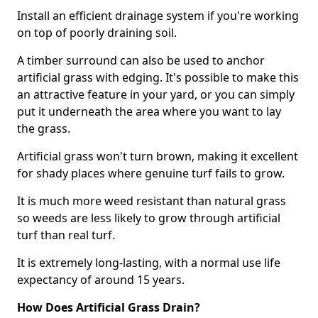
Install an efficient drainage system if you're working
on top of poorly draining soil.
A timber surround can also be used to anchor
artificial grass with edging. It's possible to make this
an attractive feature in your yard, or you can simply
put it underneath the area where you want to lay
the grass.
Artificial grass won't turn brown, making it excellent
for shady places where genuine turf fails to grow.
It is much more weed resistant than natural grass
so weeds are less likely to grow through artificial
turf than real turf.
It is extremely long-lasting, with a normal use life
expectancy of around 15 years.
How Does Artificial Grass Drain?