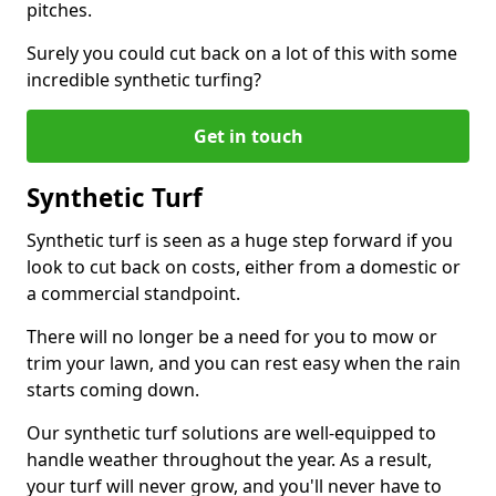
pitches.
Surely you could cut back on a lot of this with some
incredible synthetic turfing?
Get in touch
Synthetic Turf
Synthetic turf is seen as a huge step forward if you
look to cut back on costs, either from a domestic or
a commercial standpoint.
There will no longer be a need for you to mow or
trim your lawn, and you can rest easy when the rain
starts coming down.
Our synthetic turf solutions are well-equipped to
handle weather throughout the year. As a result,
your turf will never grow, and you'll never have to