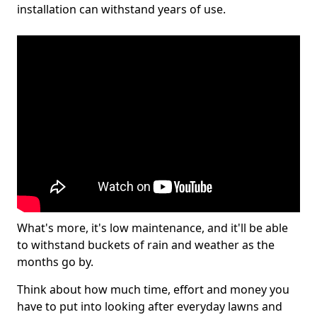
installation can withstand years of use.
What's more, it's low maintenance, and it'll be able
to withstand buckets of rain and weather as the
months go by.
Think about how much time, effort and money you
have to put into looking after everyday lawns and