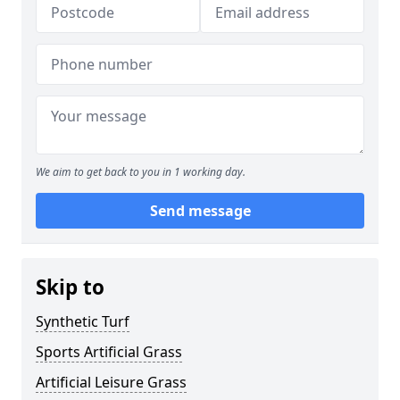
We aim to get back to you in 1 working day.
Send message
Skip to
Synthetic Turf
Sports Artificial Grass
Artificial Leisure Grass