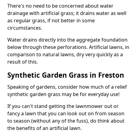
There's no need to be concerned about water
drainage with artificial grass; it drains water as well
as regular grass, if not better in some
circumstances.
Water drains directly into the aggregate foundation
below through these perforations. Artificial lawns, in
comparison to natural lawns, dry very quickly as a
result of this.
Synthetic Garden Grass in Freston
Speaking of gardens, consider how much of a relief
synthetic garden grass may be for everyday use!
If you can't stand getting the lawnmower out or
fancy a lawn that you can look out on from season
to season (without any of the fuss), do think about
the benefits of an artificial lawn.