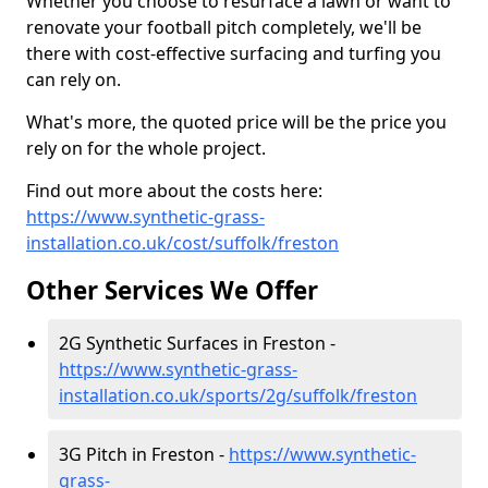
Whether you choose to resurface a lawn or want to
renovate your football pitch completely, we'll be
there with cost-effective surfacing and turfing you
can rely on.
What's more, the quoted price will be the price you
rely on for the whole project.
Find out more about the costs here:
https://www.synthetic-grass-
installation.co.uk/cost/suffolk/freston
Other Services We Offer
2G Synthetic Surfaces in Freston -
https://www.synthetic-grass-
installation.co.uk/sports/2g/suffolk/freston
3G Pitch in Freston -
https://www.synthetic-
grass-