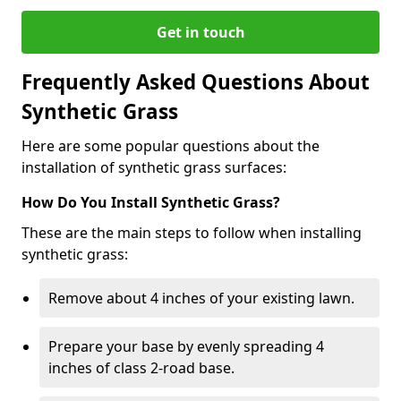
Get in touch
Frequently Asked Questions About
Synthetic Grass
Here are some popular questions about the
installation of synthetic grass surfaces:
How Do You Install Synthetic Grass?
These are the main steps to follow when installing
synthetic grass:
Remove about 4 inches of your existing lawn.
Prepare your base by evenly spreading 4
inches of class 2-road base.