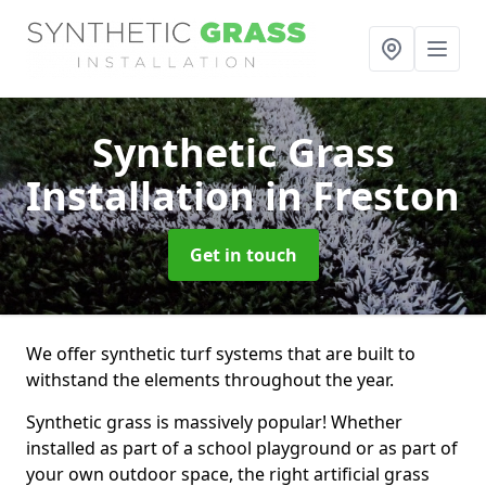
Synthetic Grass
Installation
in Freston
Get in touch
We offer synthetic turf systems that are built to
withstand the elements throughout the year.
Synthetic grass is massively popular! Whether
installed as part of a school playground or as part of
your own outdoor space, the right artificial grass