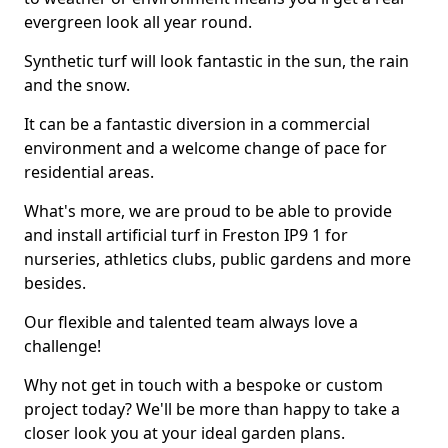
evergreen look all year round.
Synthetic turf will look fantastic in the sun, the rain
and the snow.
It can be a fantastic diversion in a commercial
environment and a welcome change of pace for
residential areas.
What's more, we are proud to be able to provide
and install artificial turf in Freston IP9 1 for
nurseries, athletics clubs, public gardens and more
besides.
Our flexible and talented team always love a
challenge!
Why not get in touch with a bespoke or custom
project today? We'll be more than happy to take a
closer look you at your ideal garden plans.