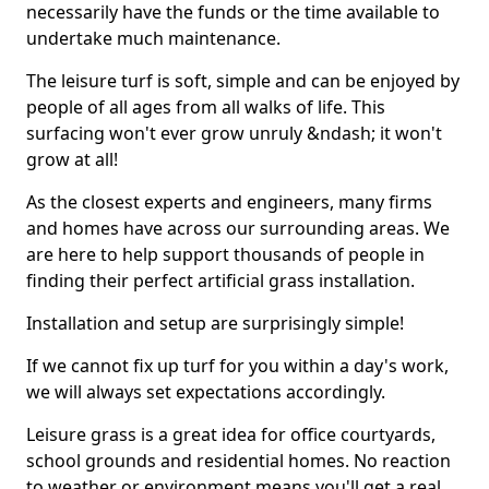
necessarily have the funds or the time available to
undertake much maintenance.
The leisure turf is soft, simple and can be enjoyed by
people of all ages from all walks of life. This
surfacing won't ever grow unruly &ndash; it won't
grow at all!
As the closest experts and engineers, many firms
and homes have across our surrounding areas. We
are here to help support thousands of people in
finding their perfect artificial grass installation.
Installation and setup are surprisingly simple!
If we cannot fix up turf for you within a day's work,
we will always set expectations accordingly.
Leisure grass is a great idea for office courtyards,
school grounds and residential homes. No reaction
to weather or environment means you'll get a real