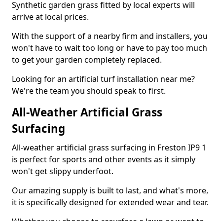
Synthetic garden grass fitted by local experts will
arrive at local prices.
With the support of a nearby firm and installers, you
won't have to wait too long or have to pay too much
to get your garden completely replaced.
Looking for an artificial turf installation near me?
We're the team you should speak to first.
All-Weather Artificial Grass
Surfacing
All-weather artificial grass surfacing in Freston IP9 1
is perfect for sports and other events as it simply
won't get slippy underfoot.
Our amazing supply is built to last, and what's more,
it is specifically designed for extended wear and tear.