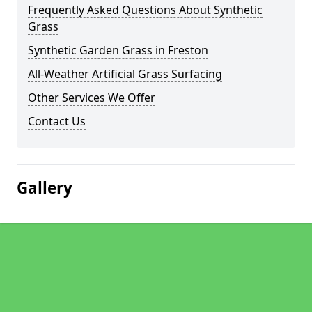
Frequently Asked Questions About Synthetic
Grass
Synthetic Garden Grass in Freston
All-Weather Artificial Grass Surfacing
Other Services We Offer
Contact Us
Gallery