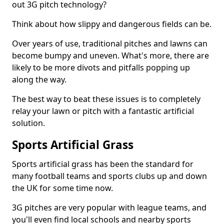
out 3G pitch technology?
Think about how slippy and dangerous fields can be.
Over years of use, traditional pitches and lawns can
become bumpy and uneven. What's more, there are
likely to be more divots and pitfalls popping up
along the way.
The best way to beat these issues is to completely
relay your lawn or pitch with a fantastic artificial
solution.
Sports Artificial Grass
Sports artificial grass has been the standard for
many football teams and sports clubs up and down
the UK for some time now.
3G pitches are very popular with league teams, and
you'll even find local schools and nearby sports