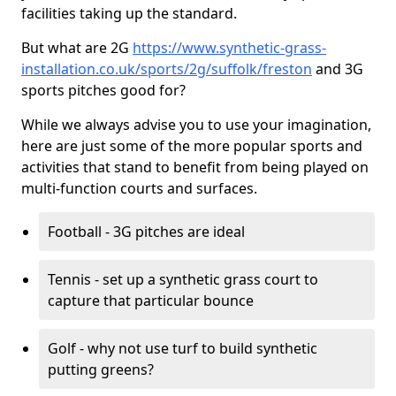
facilities taking up the standard.
But what are 2G
https://www.synthetic-grass-
installation.co.uk/sports/2g/suffolk/freston
and 3G
sports pitches good for?
While we always advise you to use your imagination,
here are just some of the more popular sports and
activities that stand to benefit from being played on
multi-function courts and surfaces.
Football - 3G pitches are ideal
Tennis - set up a synthetic grass court to
capture that particular bounce
Golf - why not use turf to build synthetic
putting greens?