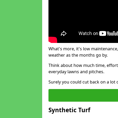
What's more, it's low maintenance, 
weather as the months go by.
Think about how much time, effort
everyday lawns and pitches.
Surely you could cut back on a lot 
Synthetic Turf