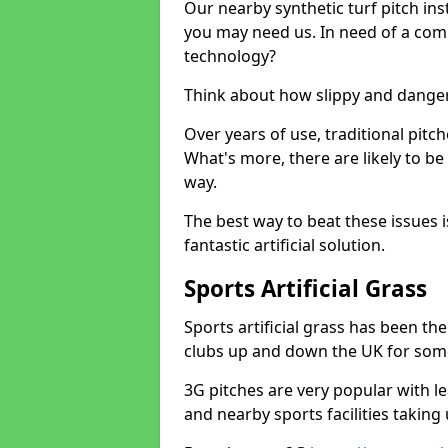
Our nearby synthetic turf pitch in
you may need us. In need of a comp
technology?
Think about how slippy and danger
Over years of use, traditional pi
What's more, there are likely to b
way.
The best way to beat these issues i
fantastic artificial solution.
Sports Artificial Grass
Sports artificial grass has been t
clubs up and down the UK for som
3G pitches are very popular with le
and nearby sports facilities taking