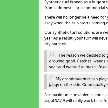
Synthetic turf is seen as a huge st
from a domestic or a commercial s
There will no longer be a need for
easy when the rain starts coming 
Our synthetic turf solutions are 
year. As a result, your turf will ne
dry patches.
The reason we decided to ge
growing good. Patches, weeds, 
year and wanted to make life eas
My granddaughter can play sa
jaggy on the skin. Good quality, 
For maximum convenience and cleanli
ysgol SA7 9 will really work hard fo