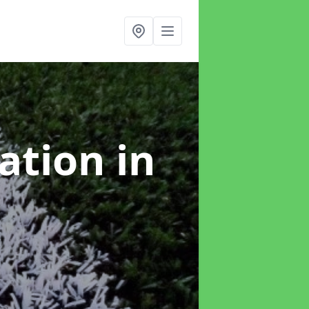
lation
in