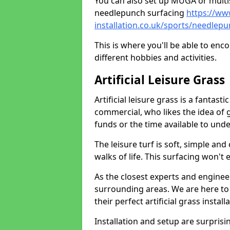
You can also set up MUGA or multis
needlepunch surfacing
https://ww
installation.co.uk/sports/needlep
This is where you'll be able to enc
different hobbies and activities.
Artificial Leisure Grass
Artificial leisure grass is a fantast
commercial, who likes the idea of gr
funds or the time available to un
The leisure turf is soft, simple and
walks of life. This surfacing won't
As the closest experts and engine
surrounding areas. We are here to
their perfect artificial grass install
Installation and setup are surprisi