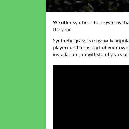
We offer synthetic turf systems th
the year.
Synthetic grass is massively popula
playground or as part of your own o
installation can withstand years of