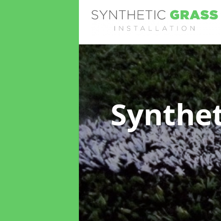
Synthet