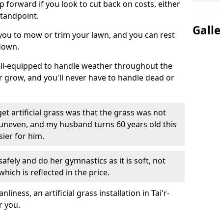
ep forward if you look to cut back on costs, either
tandpoint.
Gall
 you to mow or trim your lawn, and you can rest
down.
well-equipped to handle weather throughout the
ver grow, and you'll never have to handle dead or
t artificial grass was that the grass was not
uneven, and my husband turns 60 years old this
ier for him.
fely and do her gymnastics as it is soft, not
which is reflected in the price.
ness, an artificial grass installation in Tai'r-
r you.