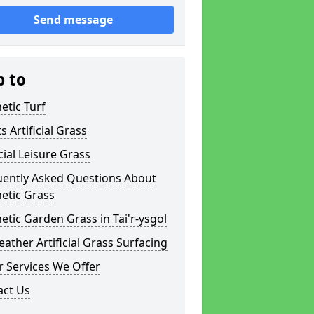
Send message
p to
etic Turf
s Artificial Grass
icial Leisure Grass
uently Asked Questions About
etic Grass
etic Garden Grass in Tai'r-ysgol
eather Artificial Grass Surfacing
 Services We Offer
act Us