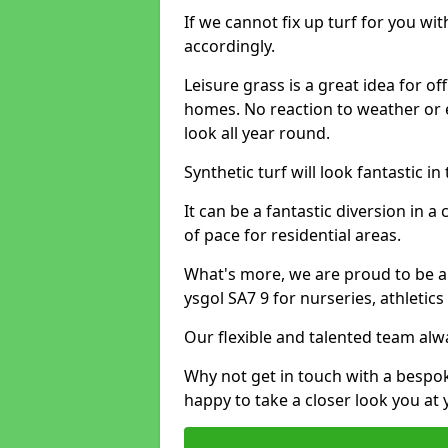
If we cannot fix up turf for you wi
accordingly.
Leisure grass is a great idea for o
homes. No reaction to weather or 
look all year round.
Synthetic turf will look fantastic i
It can be a fantastic diversion i
of pace for residential areas.
What's more, we are proud to be able
ysgol SA7 9 for nurseries, athletic
Our flexible and talented team alw
Why not get in touch with a bespo
happy to take a closer look you at 