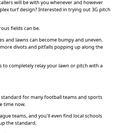
stallers will be with you whenever and however
lex turf design? Interested in trying out 3G pitch
ous fields can be.
tches and lawns can become bumpy and uneven.
e more divots and pitfalls popping up along the
s to completely relay your lawn or pitch with a
he standard for many football teams and sports
e time now.
ague teams, and you'll even find local schools
 up the standard.