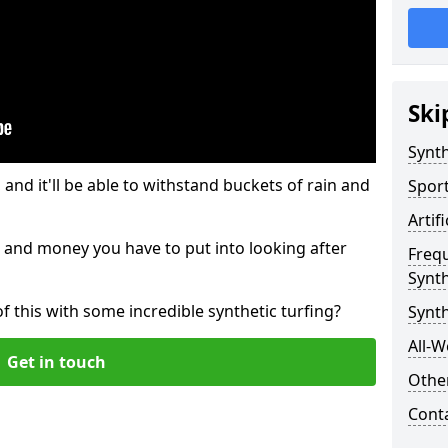
Ski
Synth
and it'll be able to withstand buckets of rain and
Sport
Artif
 and money you have to put into looking after
Freq
Synth
of this with some incredible synthetic turfing?
Synth
All-W
Get in touch
Other
Cont