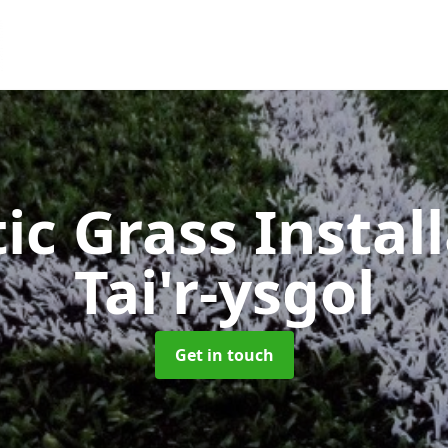
ic Grass Instal
Tai'r-ysgol
Get in touch