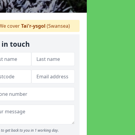
We cover
Tai'r-ysgol
(Swansea)
 in touch
to get back to you in 1 working day.