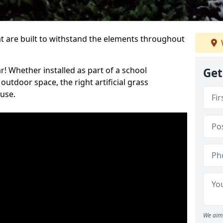
at are built to withstand the elements throughout
r! Whether installed as part of a school
Get
utdoor space, the right artificial grass
 use.
We aim 