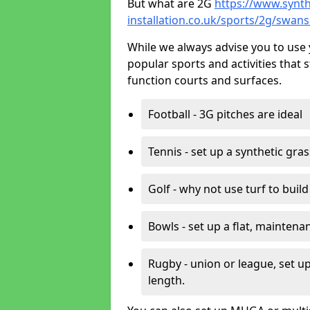
But what are 2G
https://www.synth
installation.co.uk/sports/2g/swans
While we always advise you to use 
popular sports and activities that 
function courts and surfaces.
Football - 3G pitches are ideal
Tennis - set up a synthetic gra
Golf - why not use turf to buil
Bowls - set up a flat, maintena
Rugby - union or league, set up
length.