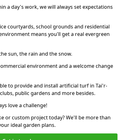
thin a day's work, we will always set expectations
ffice courtyards, school grounds and residential
environment means you'll get a real evergreen
n the sun, the rain and the snow.
n a commercial environment and a welcome change
 to provide and install artificial turf in Tai'r-
s clubs, public gardens and more besides.
ays love a challenge!
ke or custom project today? We'll be more than
your ideal garden plans.