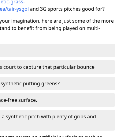
etic-grass-
ea/tair-ysgol
and 3G sports pitches good for?
your imagination, here are just some of the more
stand to benefit from being played on multi-
ss court to capture that particular bounce
d synthetic putting greens?
nce-free surface.
 a synthetic pitch with plenty of grips and