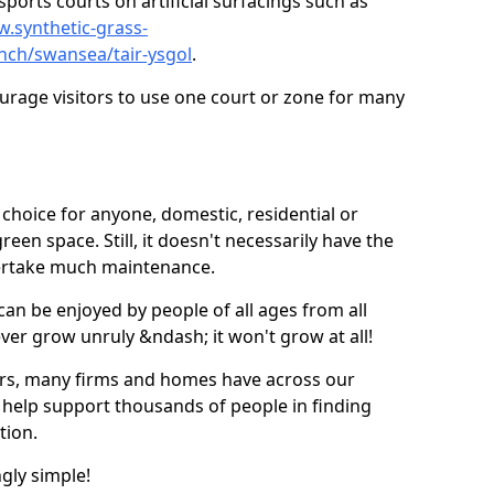
ports courts on artificial surfacings such as
w.synthetic-grass-
unch/swansea/tair-ysgol
.
ourage visitors to use one court or zone for many
ic choice for anyone, domestic, residential or
een space. Still, it doesn't necessarily have the
dertake much maintenance.
 can be enjoyed by people of all ages from all
 ever grow unruly &ndash; it won't grow at all!
ers, many firms and homes have across our
 help support thousands of people in finding
ation.
ngly simple!