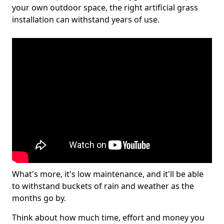
your own outdoor space, the right artificial grass
installation can withstand years of use.
What's more, it's low maintenance, and it'll be able
to withstand buckets of rain and weather as the
months go by.
Think about how much time, effort and money you