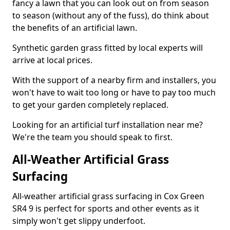
fancy a lawn that you can look out on from season
to season (without any of the fuss), do think about
the benefits of an artificial lawn.
Synthetic garden grass fitted by local experts will
arrive at local prices.
With the support of a nearby firm and installers, you
won't have to wait too long or have to pay too much
to get your garden completely replaced.
Looking for an artificial turf installation near me?
We're the team you should speak to first.
All-Weather Artificial Grass
Surfacing
All-weather artificial grass surfacing in Cox Green
SR4 9 is perfect for sports and other events as it
simply won't get slippy underfoot.