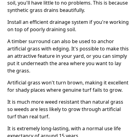
soil, you'll have little to no problems. This is because
synthetic grass drains beautifully.
Install an efficient drainage system if you're working
on top of poorly draining soil.
A timber surround can also be used to anchor
artificial grass with edging. It's possible to make this
an attractive feature in your yard, or you can simply
put it underneath the area where you want to lay
the grass.
Artificial grass won't turn brown, making it excellent
for shady places where genuine turf fails to grow.
It is much more weed resistant than natural grass
so weeds are less likely to grow through artificial
turf than real turf.
It is extremely long-lasting, with a normal use life
expectancy of around 15 years.