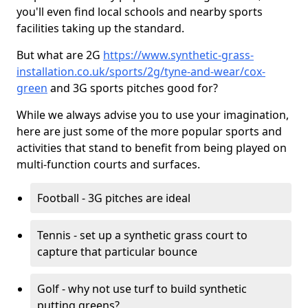
you'll even find local schools and nearby sports
facilities taking up the standard.
But what are 2G
https://www.synthetic-grass-
installation.co.uk/sports/2g/tyne-and-wear/cox-
green
and 3G sports pitches good for?
While we always advise you to use your imagination,
here are just some of the more popular sports and
activities that stand to benefit from being played on
multi-function courts and surfaces.
Football - 3G pitches are ideal
Tennis - set up a synthetic grass court to
capture that particular bounce
Golf - why not use turf to build synthetic
putting greens?