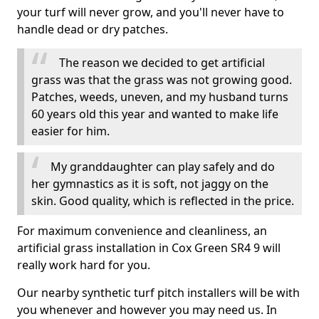
your turf will never grow, and you'll never have to
handle dead or dry patches.
The reason we decided to get artificial
grass was that the grass was not growing good.
Patches, weeds, uneven, and my husband turns
60 years old this year and wanted to make life
easier for him.
My granddaughter can play safely and do
her gymnastics as it is soft, not jaggy on the
skin. Good quality, which is reflected in the price.
For maximum convenience and cleanliness, an
artificial grass installation in Cox Green SR4 9 will
really work hard for you.
Our nearby synthetic turf pitch installers will be with
you whenever and however you may need us. In