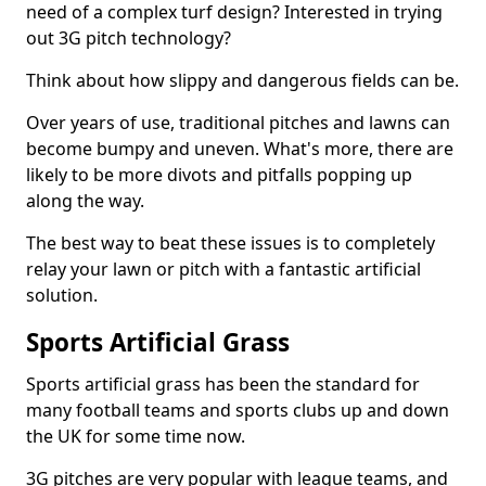
need of a complex turf design? Interested in trying
out 3G pitch technology?
Think about how slippy and dangerous fields can be.
Over years of use, traditional pitches and lawns can
become bumpy and uneven. What's more, there are
likely to be more divots and pitfalls popping up
along the way.
The best way to beat these issues is to completely
relay your lawn or pitch with a fantastic artificial
solution.
Sports Artificial Grass
Sports artificial grass has been the standard for
many football teams and sports clubs up and down
the UK for some time now.
3G pitches are very popular with league teams, and