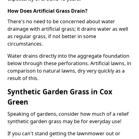
How Does Artificial Grass Drain?
There's no need to be concerned about water
drainage with artificial grass; it drains water as well
as regular grass, if not better in some
circumstances.
Water drains directly into the aggregate foundation
below through these perforations. Artificial lawns, in
comparison to natural lawns, dry very quickly as a
result of this.
Synthetic Garden Grass in Cox
Green
Speaking of gardens, consider how much of a relief
synthetic garden grass may be for everyday use!
If you can't stand getting the lawnmower out or