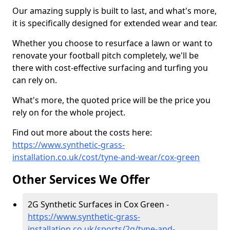
Our amazing supply is built to last, and what's more,
it is specifically designed for extended wear and tear.
Whether you choose to resurface a lawn or want to
renovate your football pitch completely, we'll be
there with cost-effective surfacing and turfing you
can rely on.
What's more, the quoted price will be the price you
rely on for the whole project.
Find out more about the costs here:
https://www.synthetic-grass-
installation.co.uk/cost/tyne-and-wear/cox-green
Other Services We Offer
2G Synthetic Surfaces in Cox Green -
https://www.synthetic-grass-
installation.co.uk/sports/2g/tyne-and-