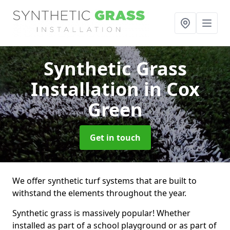
Synthetic Grass
Installation
in Cox
Green
Get in touch
We offer synthetic turf systems that are built to
withstand the elements throughout the year.
Synthetic grass is massively popular! Whether
installed as part of a school playground or as part of