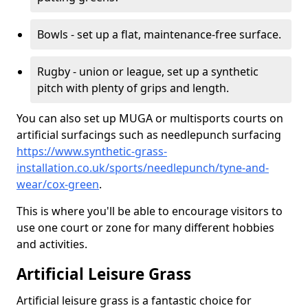
Bowls - set up a flat, maintenance-free surface.
Rugby - union or league, set up a synthetic
pitch with plenty of grips and length.
You can also set up MUGA or multisports courts on
artificial surfacings such as needlepunch surfacing
https://www.synthetic-grass-
installation.co.uk/sports/needlepunch/tyne-and-
wear/cox-green
.
This is where you'll be able to encourage visitors to
use one court or zone for many different hobbies
and activities.
Artificial Leisure Grass
Artificial leisure grass is a fantastic choice for