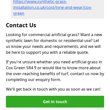
https://www.synthetic-grass-
installation.co.uk/cost/tyne-and-wear/cox-
green
Contact Us
Looking for commercial artificial grass? Want a new
synthetic lawn for domestic or residential use? Let
us know your needs and requirements, and we will
be here to support you with a reliable quote.
If you're unsure whether you need artificial grass in
Cox Green SR4 9 or would like to know more about
the over-reaching benefits of turf, contact us now by
completing our enquiry form.
We'll get back in touch with you as soon as we can!
Get in touch