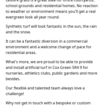
Leisure grass is a great idea for office courtyards,
school grounds and residential homes. No reaction
to weather or environment means you'll get a real
evergreen look all year round.
Synthetic turf will look fantastic in the sun, the rain
and the snow.
It can be a fantastic diversion in a commercial
environment and a welcome change of pace for
residential areas.
What's more, we are proud to be able to provide
and install artificial turf in Cox Green SR4 9 for
nurseries, athletics clubs, public gardens and more
besides.
Our flexible and talented team always love a
challenge!
Why not get in touch with a bespoke or custom