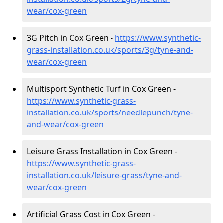
wear/cox-green
3G Pitch in Cox Green -
https://www.synthetic-
grass-installation.co.uk/sports/3g/tyne-and-
wear/cox-green
Multisport Synthetic Turf in Cox Green -
https://www.synthetic-grass-
installation.co.uk/sports/needlepunch/tyne-
and-wear/cox-green
Leisure Grass Installation in Cox Green -
https://www.synthetic-grass-
installation.co.uk/leisure-grass/tyne-and-
wear/cox-green
Artificial Grass Cost in Cox Green -