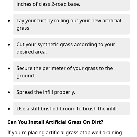
inches of class 2-road base.
Lay your turf by rolling out your new artificial
grass.
Cut your synthetic grass according to your
desired area.
Secure the perimeter of your grass to the
ground.
Spread the infill properly.
Use a stiff bristled broom to brush the infill.
Can You Install Artificial Grass On Dirt?
If you're placing artificial grass atop well-draining