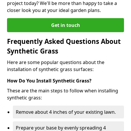
project today? We'll be more than happy to take a
closer look you at your ideal garden plans.
Get in touch
Frequently Asked Questions About
Synthetic Grass
Here are some popular questions about the
installation of synthetic grass surfaces:
How Do You Install Synthetic Grass?
These are the main steps to follow when installing
synthetic grass:
Remove about 4 inches of your existing lawn.
Prepare your base by evenly spreading 4