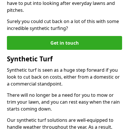
have to put into looking after everyday lawns and
pitches.
Surely you could cut back on a lot of this with some
incredible synthetic turfing?
Get in touch
Synthetic Turf
Synthetic turf is seen as a huge step forward if you
look to cut back on costs, either from a domestic or
a commercial standpoint.
There will no longer be a need for you to mow or
trim your lawn, and you can rest easy when the rain
starts coming down.
Our synthetic turf solutions are well-equipped to
handle weather throughout the year. As a result,