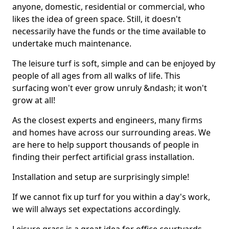
anyone, domestic, residential or commercial, who
likes the idea of green space. Still, it doesn't
necessarily have the funds or the time available to
undertake much maintenance.
The leisure turf is soft, simple and can be enjoyed by
people of all ages from all walks of life. This
surfacing won't ever grow unruly &ndash; it won't
grow at all!
As the closest experts and engineers, many firms
and homes have across our surrounding areas. We
are here to help support thousands of people in
finding their perfect artificial grass installation.
Installation and setup are surprisingly simple!
If we cannot fix up turf for you within a day's work,
we will always set expectations accordingly.