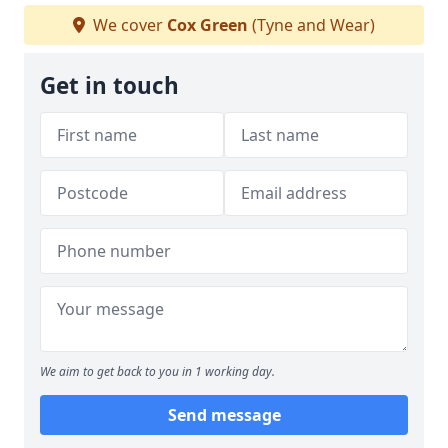
We cover
Cox Green
(Tyne and Wear)
Get in touch
We aim to get back to you in 1 working day.
Send message