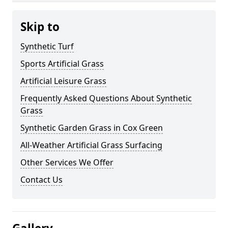
Skip to
Synthetic Turf
Sports Artificial Grass
Artificial Leisure Grass
Frequently Asked Questions About Synthetic
Grass
Synthetic Garden Grass in Cox Green
All-Weather Artificial Grass Surfacing
Other Services We Offer
Contact Us