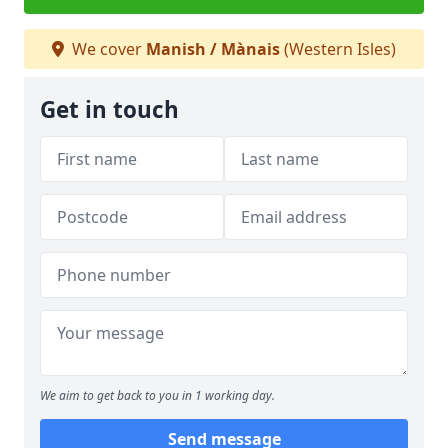
We cover
Manish / Mànais
(Western Isles)
Get in touch
We aim to get back to you in 1 working day.
Send message