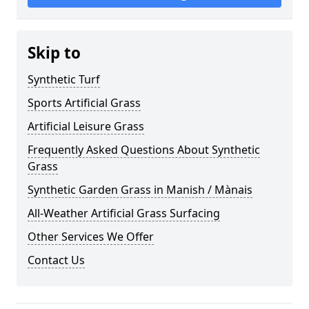
Skip to
Synthetic Turf
Sports Artificial Grass
Artificial Leisure Grass
Frequently Asked Questions About Synthetic
Grass
Synthetic Garden Grass in Manish / Mànais
All-Weather Artificial Grass Surfacing
Other Services We Offer
Contact Us