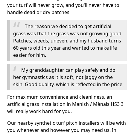
your turf will never grow, and you'll never have to
handle dead or dry patches.
The reason we decided to get artificial
grass was that the grass was not growing good.
Patches, weeds, uneven, and my husband turns
60 years old this year and wanted to make life
easier for him.
My granddaughter can play safely and do
her gymnastics as it is soft, not jaggy on the
skin. Good quality, which is reflected in the price.
For maximum convenience and cleanliness, an
artificial grass installation in Manish / Mànais HS3 3
will really work hard for you.
Our nearby synthetic turf pitch installers will be with
you whenever and however you may need us. In