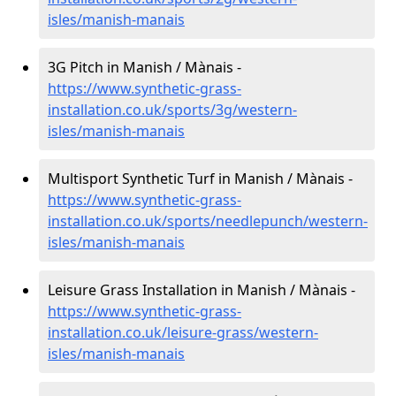
isles/manish-manais
3G Pitch in Manish / Mànais -
https://www.synthetic-grass-
installation.co.uk/sports/3g/western-
isles/manish-manais
Multisport Synthetic Turf in Manish / Mànais -
https://www.synthetic-grass-
installation.co.uk/sports/needlepunch/western-
isles/manish-manais
Leisure Grass Installation in Manish / Mànais -
https://www.synthetic-grass-
installation.co.uk/leisure-grass/western-
isles/manish-manais