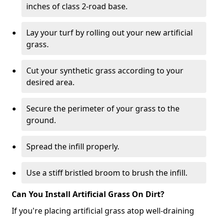
inches of class 2-road base.
Lay your turf by rolling out your new artificial
grass.
Cut your synthetic grass according to your
desired area.
Secure the perimeter of your grass to the
ground.
Spread the infill properly.
Use a stiff bristled broom to brush the infill.
Can You Install Artificial Grass On Dirt?
If you're placing artificial grass atop well-draining