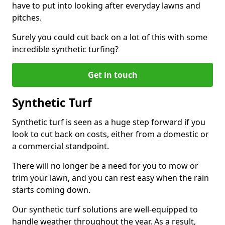
have to put into looking after everyday lawns and
pitches.
Surely you could cut back on a lot of this with some
incredible synthetic turfing?
Get in touch
Synthetic Turf
Synthetic turf is seen as a huge step forward if you
look to cut back on costs, either from a domestic or
a commercial standpoint.
There will no longer be a need for you to mow or
trim your lawn, and you can rest easy when the rain
starts coming down.
Our synthetic turf solutions are well-equipped to
handle weather throughout the year. As a result,