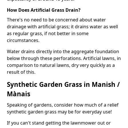
How Does Artificial Grass Drain?
There's no need to be concerned about water
drainage with artificial grass; it drains water as well
as regular grass, if not better in some
circumstances.
Water drains directly into the aggregate foundation
below through these perforations. Artificial lawns, in
comparison to natural lawns, dry very quickly as a
result of this.
Synthetic Garden Grass in Manish /
Mànais
Speaking of gardens, consider how much of a relief
synthetic garden grass may be for everyday use!
If you can't stand getting the lawnmower out or