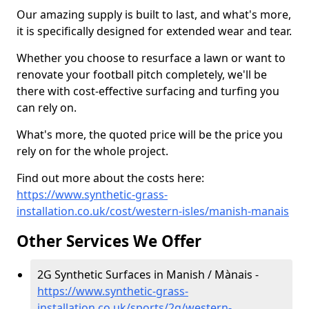
Our amazing supply is built to last, and what's more,
it is specifically designed for extended wear and tear.
Whether you choose to resurface a lawn or want to
renovate your football pitch completely, we'll be
there with cost-effective surfacing and turfing you
can rely on.
What's more, the quoted price will be the price you
rely on for the whole project.
Find out more about the costs here:
https://www.synthetic-grass-
installation.co.uk/cost/western-isles/manish-manais
Other Services We Offer
2G Synthetic Surfaces in Manish / Mànais -
https://www.synthetic-grass-
installation.co.uk/sports/2g/western-