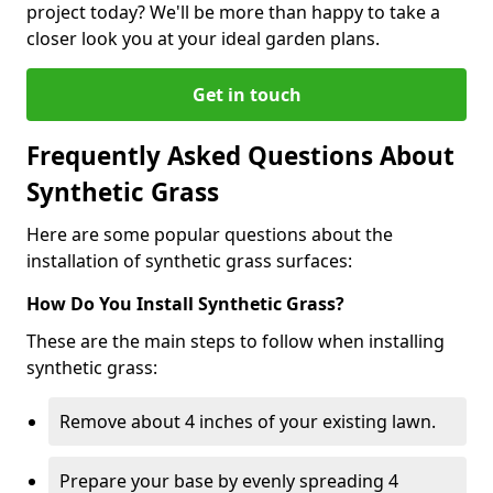
project today? We'll be more than happy to take a
closer look you at your ideal garden plans.
Get in touch
Frequently Asked Questions About
Synthetic Grass
Here are some popular questions about the
installation of synthetic grass surfaces:
How Do You Install Synthetic Grass?
These are the main steps to follow when installing
synthetic grass:
Remove about 4 inches of your existing lawn.
Prepare your base by evenly spreading 4