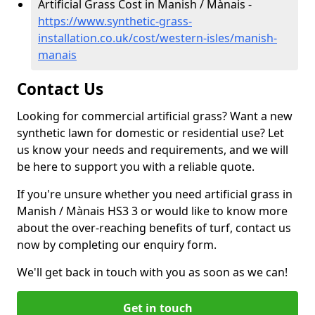
Artificial Grass Cost in Manish / Mànais -
https://www.synthetic-grass-
installation.co.uk/cost/western-isles/manish-
manais
Contact Us
Looking for commercial artificial grass? Want a new
synthetic lawn for domestic or residential use? Let
us know your needs and requirements, and we will
be here to support you with a reliable quote.
If you're unsure whether you need artificial grass in
Manish / Mànais HS3 3 or would like to know more
about the over-reaching benefits of turf, contact us
now by completing our enquiry form.
We'll get back in touch with you as soon as we can!
Get in touch