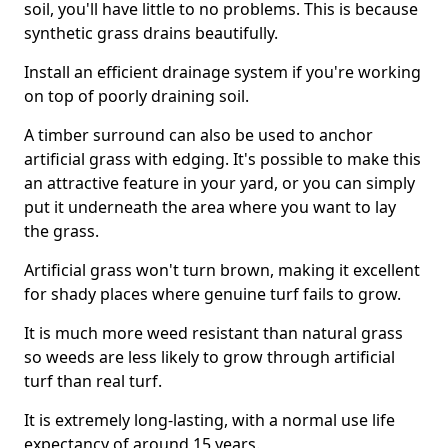
soil, you'll have little to no problems. This is because
synthetic grass drains beautifully.
Install an efficient drainage system if you're working
on top of poorly draining soil.
A timber surround can also be used to anchor
artificial grass with edging. It's possible to make this
an attractive feature in your yard, or you can simply
put it underneath the area where you want to lay
the grass.
Artificial grass won't turn brown, making it excellent
for shady places where genuine turf fails to grow.
It is much more weed resistant than natural grass
so weeds are less likely to grow through artificial
turf than real turf.
It is extremely long-lasting, with a normal use life
expectancy of around 15 years.