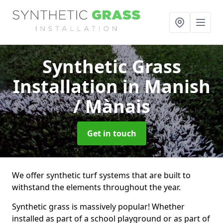
Synthetic Grass
Installation
in Manish
/ Mànais
Get in touch
We offer synthetic turf systems that are built to
withstand the elements throughout the year.
Synthetic grass is massively popular! Whether
installed as part of a school playground or as part of