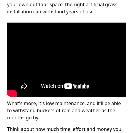
your own outdoor space, the right artificial grass
installation can withstand years of use.
What's more, it's low maintenance, and it'll be able
to withstand buckets of rain and weather as the
months go by.
Think about how much time, effort and money you