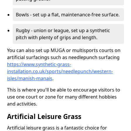
Bowls - set up a flat, maintenance-free surface.
Rugby - union or league, set up a synthetic
pitch with plenty of grips and length.
You can also set up MUGA or multisports courts on
artificial surfacings such as needlepunch surfacing
https://www.synthetic-grass-
installation.co.uk/sports/needlepunch/western-
isles/manish-manais
.
This is where you'll be able to encourage visitors to
use one court or zone for many different hobbies
and activities.
Artificial Leisure Grass
Artificial leisure grass is a fantastic choice for