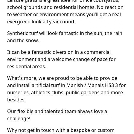
Leisure grass is a great idea for office courtyards,
school grounds and residential homes. No reaction
to weather or environment means you'll get a real
evergreen look all year round.
Synthetic turf will look fantastic in the sun, the rain
and the snow.
It can be a fantastic diversion in a commercial
environment and a welcome change of pace for
residential areas.
What's more, we are proud to be able to provide
and install artificial turf in Manish / Mànais HS3 3 for
nurseries, athletics clubs, public gardens and more
besides.
Our flexible and talented team always love a
challenge!
Why not get in touch with a bespoke or custom