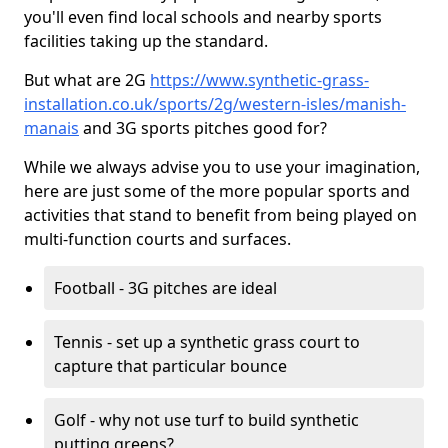
you'll even find local schools and nearby sports
facilities taking up the standard.
But what are 2G
https://www.synthetic-grass-
installation.co.uk/sports/2g/western-isles/manish-
manais
and 3G sports pitches good for?
While we always advise you to use your imagination,
here are just some of the more popular sports and
activities that stand to benefit from being played on
multi-function courts and surfaces.
Football - 3G pitches are ideal
Tennis - set up a synthetic grass court to
capture that particular bounce
Golf - why not use turf to build synthetic
putting greens?