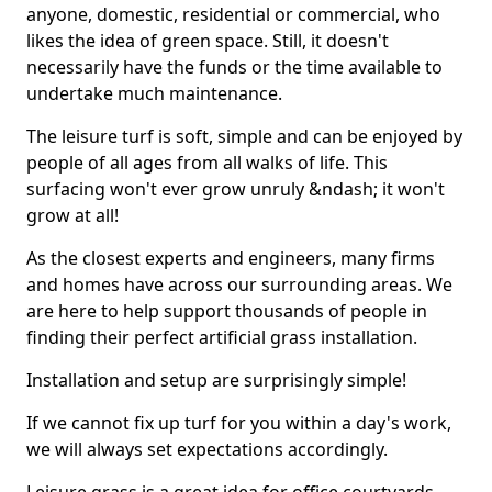
anyone, domestic, residential or commercial, who
likes the idea of green space. Still, it doesn't
necessarily have the funds or the time available to
undertake much maintenance.
The leisure turf is soft, simple and can be enjoyed by
people of all ages from all walks of life. This
surfacing won't ever grow unruly &ndash; it won't
grow at all!
As the closest experts and engineers, many firms
and homes have across our surrounding areas. We
are here to help support thousands of people in
finding their perfect artificial grass installation.
Installation and setup are surprisingly simple!
If we cannot fix up turf for you within a day's work,
we will always set expectations accordingly.