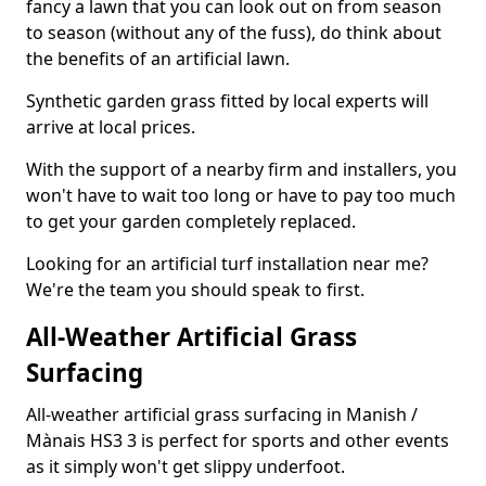
fancy a lawn that you can look out on from season
to season (without any of the fuss), do think about
the benefits of an artificial lawn.
Synthetic garden grass fitted by local experts will
arrive at local prices.
With the support of a nearby firm and installers, you
won't have to wait too long or have to pay too much
to get your garden completely replaced.
Looking for an artificial turf installation near me?
We're the team you should speak to first.
All-Weather Artificial Grass
Surfacing
All-weather artificial grass surfacing in Manish /
Mànais HS3 3 is perfect for sports and other events
as it simply won't get slippy underfoot.