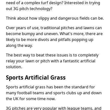
need of a complex turf design? Interested in trying
out 3G pitch technology?
Think about how slippy and dangerous fields can be.
Over years of use, traditional pitches and lawns can
become bumpy and uneven. What's more, there are
likely to be more divots and pitfalls popping up
along the way.
The best way to beat these issues is to completely
relay your lawn or pitch with a fantastic artificial
solution.
Sports Artificial Grass
Sports artificial grass has been the standard for
many football teams and sports clubs up and down
the UK for some time now.
3G pitches are very popular with league teams, and