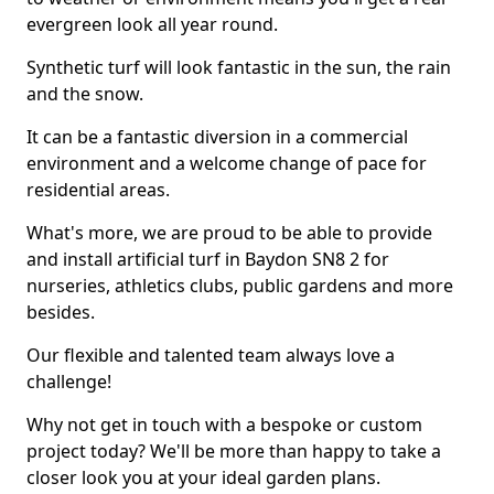
evergreen look all year round.
Synthetic turf will look fantastic in the sun, the rain
and the snow.
It can be a fantastic diversion in a commercial
environment and a welcome change of pace for
residential areas.
What's more, we are proud to be able to provide
and install artificial turf in Baydon SN8 2 for
nurseries, athletics clubs, public gardens and more
besides.
Our flexible and talented team always love a
challenge!
Why not get in touch with a bespoke or custom
project today? We'll be more than happy to take a
closer look you at your ideal garden plans.