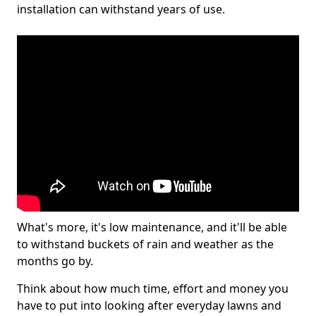
installation can withstand years of use.
What's more, it's low maintenance, and it'll be able
to withstand buckets of rain and weather as the
months go by.
Think about how much time, effort and money you
have to put into looking after everyday lawns and