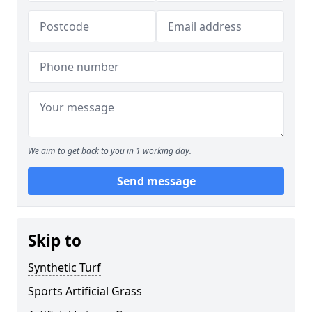
We aim to get back to you in 1 working day.
Send message
Skip to
Synthetic Turf
Sports Artificial Grass