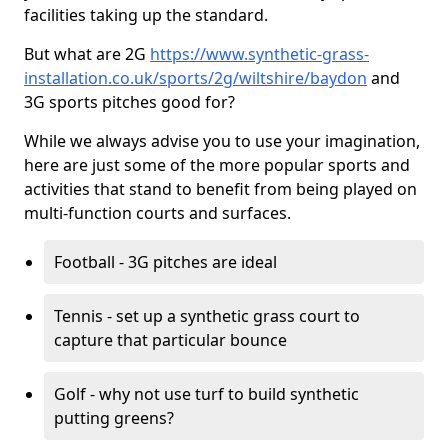
facilities taking up the standard.
But what are 2G
https://www.synthetic-grass-
installation.co.uk/sports/2g/wiltshire/baydon
and
3G sports pitches good for?
While we always advise you to use your imagination,
here are just some of the more popular sports and
activities that stand to benefit from being played on
multi-function courts and surfaces.
Football - 3G pitches are ideal
Tennis - set up a synthetic grass court to
capture that particular bounce
Golf - why not use turf to build synthetic
putting greens?