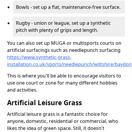
Bowls - set up a flat, maintenance-free surface.
Rugby - union or league, set up a synthetic
pitch with plenty of grips and length.
You can also set up MUGA or multisports courts on
artificial surfacings such as needlepunch surfacing
https://www.synthetic-grass-
installation.co.uk/sports/needlepunch/wiltshire/baydon
This is where you'll be able to encourage visitors to
use one court or zone for many different hobbies
and activities.
Artificial Leisure Grass
Artificial leisure grass is a fantastic choice for
anyone, domestic, residential or commercial, who
likes the idea of green space. Still, it doesn't