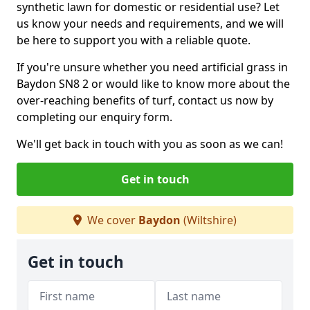
synthetic lawn for domestic or residential use? Let
us know your needs and requirements, and we will
be here to support you with a reliable quote.
If you're unsure whether you need artificial grass in
Baydon SN8 2 or would like to know more about the
over-reaching benefits of turf, contact us now by
completing our enquiry form.
We'll get back in touch with you as soon as we can!
Get in touch
We cover
Baydon
(Wiltshire)
Get in touch