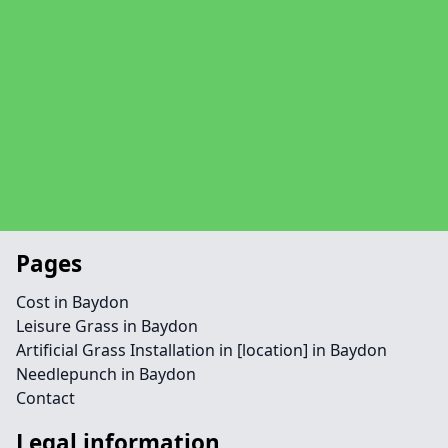
Pages
Cost in Baydon
Leisure Grass in Baydon
Artificial Grass Installation in [location] in Baydon
Needlepunch in Baydon
Contact
Legal information