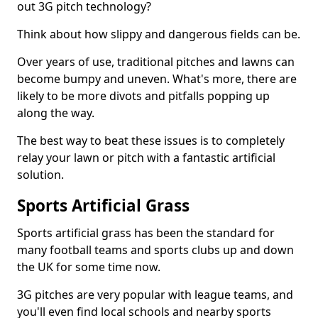
out 3G pitch technology?
Think about how slippy and dangerous fields can be.
Over years of use, traditional pitches and lawns can
become bumpy and uneven. What's more, there are
likely to be more divots and pitfalls popping up
along the way.
The best way to beat these issues is to completely
relay your lawn or pitch with a fantastic artificial
solution.
Sports Artificial Grass
Sports artificial grass has been the standard for
many football teams and sports clubs up and down
the UK for some time now.
3G pitches are very popular with league teams, and
you'll even find local schools and nearby sports