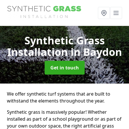
Synthetic Grass
Installation
in Baydon
Get in touch
We offer synthetic turf systems that are built to
withstand the elements throughout the year.
Synthetic grass is massively popular! Whether
installed as part of a school playground or as part of
your own outdoor space, the right artificial grass