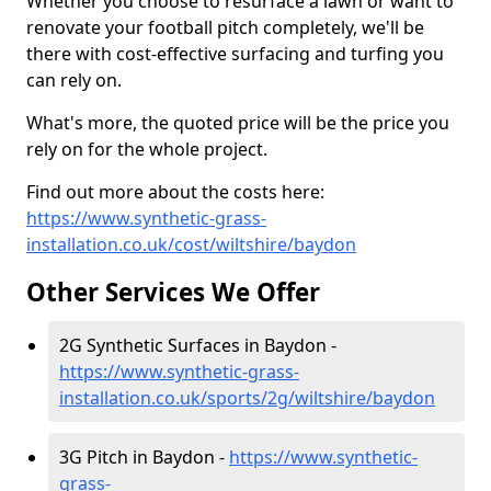
Whether you choose to resurface a lawn or want to
renovate your football pitch completely, we'll be
there with cost-effective surfacing and turfing you
can rely on.
What's more, the quoted price will be the price you
rely on for the whole project.
Find out more about the costs here:
https://www.synthetic-grass-
installation.co.uk/cost/wiltshire/baydon
Other Services We Offer
2G Synthetic Surfaces in Baydon -
https://www.synthetic-grass-
installation.co.uk/sports/2g/wiltshire/baydon
3G Pitch in Baydon -
https://www.synthetic-
grass-