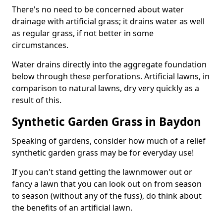
There's no need to be concerned about water
drainage with artificial grass; it drains water as well
as regular grass, if not better in some
circumstances.
Water drains directly into the aggregate foundation
below through these perforations. Artificial lawns, in
comparison to natural lawns, dry very quickly as a
result of this.
Synthetic Garden Grass in Baydon
Speaking of gardens, consider how much of a relief
synthetic garden grass may be for everyday use!
If you can't stand getting the lawnmower out or
fancy a lawn that you can look out on from season
to season (without any of the fuss), do think about
the benefits of an artificial lawn.