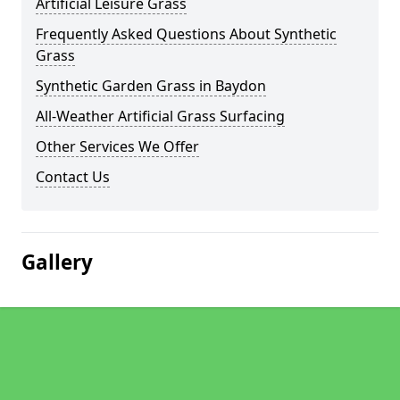
Artificial Leisure Grass
Frequently Asked Questions About Synthetic
Grass
Synthetic Garden Grass in Baydon
All-Weather Artificial Grass Surfacing
Other Services We Offer
Contact Us
Gallery