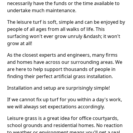
necessarily have the funds or the time available to
undertake much maintenance.
The leisure turf is soft, simple and can be enjoyed by
people of all ages from all walks of life. This
surfacing won't ever grow unruly &ndash; it won't
grow at all!
As the closest experts and engineers, many firms
and homes have across our surrounding areas. We
are here to help support thousands of people in
finding their perfect artificial grass installation.
Installation and setup are surprisingly simple!
If we cannot fix up turf for you within a day's work,
we will always set expectations accordingly.
Leisure grass is a great idea for office courtyards,
school grounds and residential homes. No reaction
to weather or environment means you'll get a real