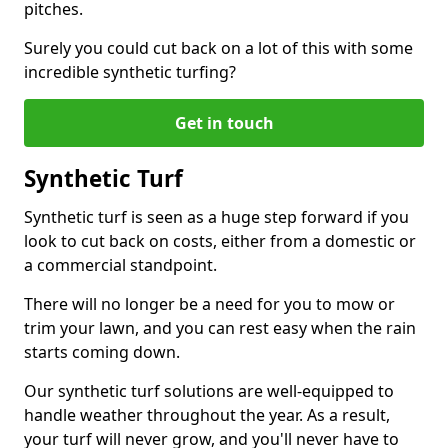
pitches.
Surely you could cut back on a lot of this with some
incredible synthetic turfing?
Get in touch
Synthetic Turf
Synthetic turf is seen as a huge step forward if you
look to cut back on costs, either from a domestic or
a commercial standpoint.
There will no longer be a need for you to mow or
trim your lawn, and you can rest easy when the rain
starts coming down.
Our synthetic turf solutions are well-equipped to
handle weather throughout the year. As a result,
your turf will never grow, and you'll never have to