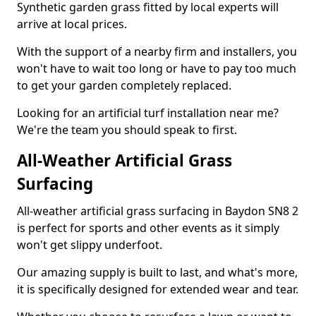
Synthetic garden grass fitted by local experts will
arrive at local prices.
With the support of a nearby firm and installers, you
won't have to wait too long or have to pay too much
to get your garden completely replaced.
Looking for an artificial turf installation near me?
We're the team you should speak to first.
All-Weather Artificial Grass
Surfacing
All-weather artificial grass surfacing in Baydon SN8 2
is perfect for sports and other events as it simply
won't get slippy underfoot.
Our amazing supply is built to last, and what's more,
it is specifically designed for extended wear and tear.