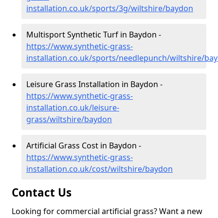
installation.co.uk/sports/3g/wiltshire/baydon
Multisport Synthetic Turf in Baydon -
https://www.synthetic-grass-
installation.co.uk/sports/needlepunch/wiltshire/ba
Leisure Grass Installation in Baydon -
https://www.synthetic-grass-
installation.co.uk/leisure-
grass/wiltshire/baydon
Artificial Grass Cost in Baydon -
https://www.synthetic-grass-
installation.co.uk/cost/wiltshire/baydon
Contact Us
Looking for commercial artificial grass? Want a new