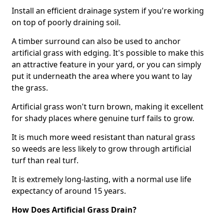
Install an efficient drainage system if you're working
on top of poorly draining soil.
A timber surround can also be used to anchor
artificial grass with edging. It's possible to make this
an attractive feature in your yard, or you can simply
put it underneath the area where you want to lay
the grass.
Artificial grass won't turn brown, making it excellent
for shady places where genuine turf fails to grow.
It is much more weed resistant than natural grass
so weeds are less likely to grow through artificial
turf than real turf.
It is extremely long-lasting, with a normal use life
expectancy of around 15 years.
How Does Artificial Grass Drain?