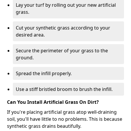
Lay your turf by rolling out your new artificial
grass.
Cut your synthetic grass according to your
desired area.
Secure the perimeter of your grass to the
ground.
Spread the infill properly.
Use a stiff bristled broom to brush the infill.
Can You Install Artificial Grass On Dirt?
If you're placing artificial grass atop well-draining
soil, you'll have little to no problems. This is because
synthetic grass drains beautifully.