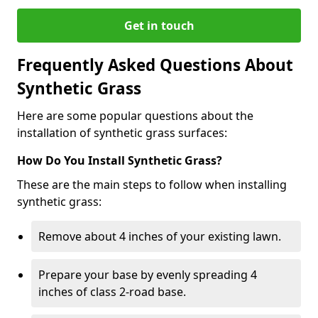
Get in touch
Frequently Asked Questions About
Synthetic Grass
Here are some popular questions about the
installation of synthetic grass surfaces:
How Do You Install Synthetic Grass?
These are the main steps to follow when installing
synthetic grass:
Remove about 4 inches of your existing lawn.
Prepare your base by evenly spreading 4
inches of class 2-road base.