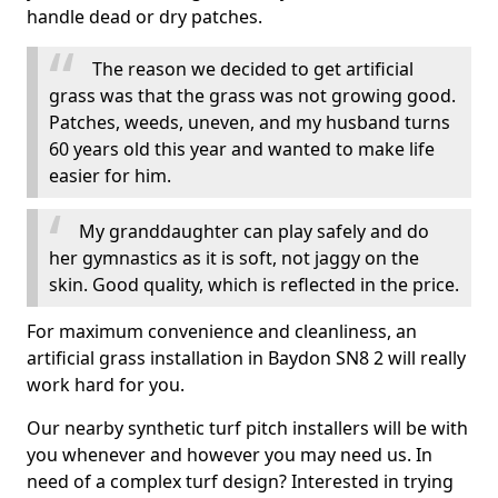
handle dead or dry patches.
The reason we decided to get artificial
grass was that the grass was not growing good.
Patches, weeds, uneven, and my husband turns
60 years old this year and wanted to make life
easier for him.
My granddaughter can play safely and do
her gymnastics as it is soft, not jaggy on the
skin. Good quality, which is reflected in the price.
For maximum convenience and cleanliness, an
artificial grass installation in Baydon SN8 2 will really
work hard for you.
Our nearby synthetic turf pitch installers will be with
you whenever and however you may need us. In
need of a complex turf design? Interested in trying