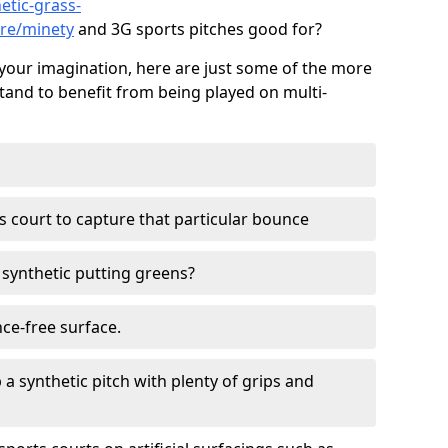
etic-grass-
ire/minety
and 3G sports pitches good for?
your imagination, here are just some of the more
stand to benefit from being played on multi-
ss court to capture that particular bounce
d synthetic putting greens?
nce-free surface.
 a synthetic pitch with plenty of grips and