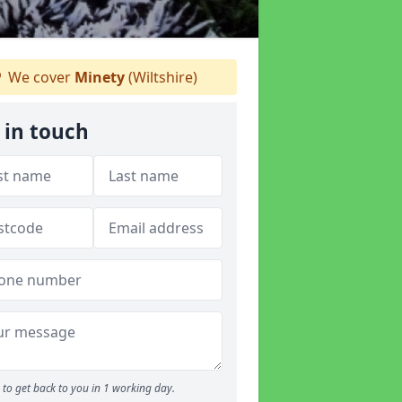
We cover
Minety
(Wiltshire)
 in touch
to get back to you in 1 working day.