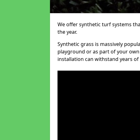
We offer synthetic turf systems th
the year.
Synthetic grass is massively popula
playground or as part of your own o
installation can withstand years of