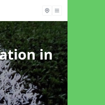
lation
in