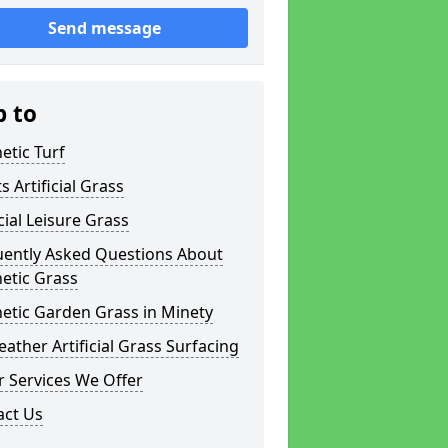
Send message
p to
etic Turf
s Artificial Grass
icial Leisure Grass
uently Asked Questions About
etic Grass
etic Garden Grass in Minety
eather Artificial Grass Surfacing
 Services We Offer
act Us