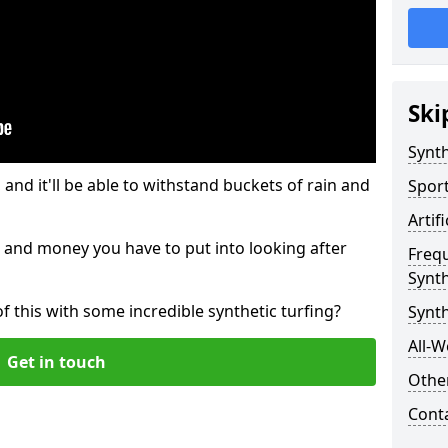
Ski
Synth
and it'll be able to withstand buckets of rain and
Sport
Artif
 and money you have to put into looking after
Freq
Synth
of this with some incredible synthetic turfing?
Synth
All-W
Get in touch
Other
Cont