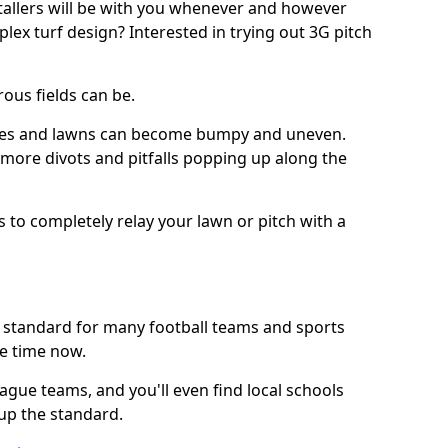
stallers will be with you whenever and however
lex turf design? Interested in trying out 3G pitch
ous fields can be.
tches and lawns can become bumpy and uneven.
e more divots and pitfalls popping up along the
s to completely relay your lawn or pitch with a
he standard for many football teams and sports
e time now.
ague teams, and you'll even find local schools
 up the standard.