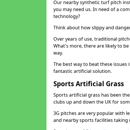
Our nearby synthetic turf pitch in
you may need us. In need of a comp
technology?
Think about how slippy and danger
Over years of use, traditional pi
What's more, there are likely to b
way.
The best way to beat these issues i
fantastic artificial solution.
Sports Artificial Grass
Sports artificial grass has been t
clubs up and down the UK for som
3G pitches are very popular with le
and nearby sports facilities taking