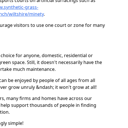
ports courts on artificial surfacings such as
w.synthetic-grass-
nch/wiltshire/minety
.
ourage visitors to use one court or zone for many
ic choice for anyone, domestic, residential or
een space. Still, it doesn't necessarily have the
dertake much maintenance.
 can be enjoyed by people of all ages from all
 ever grow unruly &ndash; it won't grow at all!
ers, many firms and homes have across our
 help support thousands of people in finding
ation.
ngly simple!