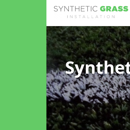
Synthet