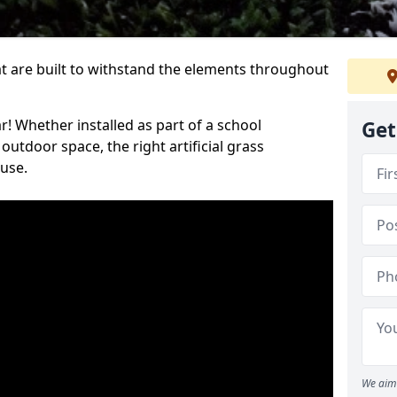
at are built to withstand the elements throughout
r! Whether installed as part of a school
Get
utdoor space, the right artificial grass
 use.
We aim 