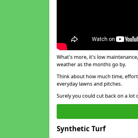
What's more, it's low maintenance, 
weather as the months go by.
Think about how much time, effort
everyday lawns and pitches.
Surely you could cut back on a lot 
Synthetic Turf