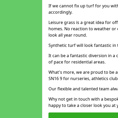
If we cannot fix up turf for you wi
accordingly.
Leisure grass is a great idea for o
homes. No reaction to weather or 
look all year round.
Synthetic turf will look fantastic i
It can be a fantastic diversion i
of pace for residential areas.
What's more, we are proud to be able
SN16 9 for nurseries, athletics cl
Our flexible and talented team alw
Why not get in touch with a bespo
happy to take a closer look you at 