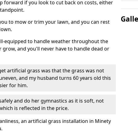
ep forward if you look to cut back on costs, either
tandpoint.
Gall
 you to mow or trim your lawn, and you can rest
down.
well-equipped to handle weather throughout the
ver grow, and you'll never have to handle dead or
t artificial grass was that the grass was not
uneven, and my husband turns 60 years old this
ier for him.
fely and do her gymnastics as it is soft, not
which is reflected in the price.
ness, an artificial grass installation in Minety
u.