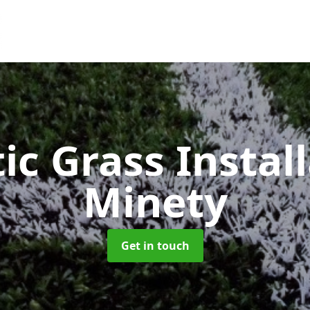
ic Grass Instal
Minety
Get in touch