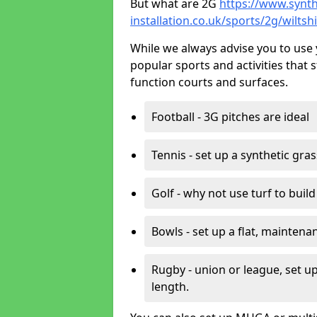
But what are 2G
https://www.synth
installation.co.uk/sports/2g/wiltsh
While we always advise you to use 
popular sports and activities that 
function courts and surfaces.
Football - 3G pitches are ideal
Tennis - set up a synthetic gra
Golf - why not use turf to buil
Bowls - set up a flat, maintena
Rugby - union or league, set up
length.