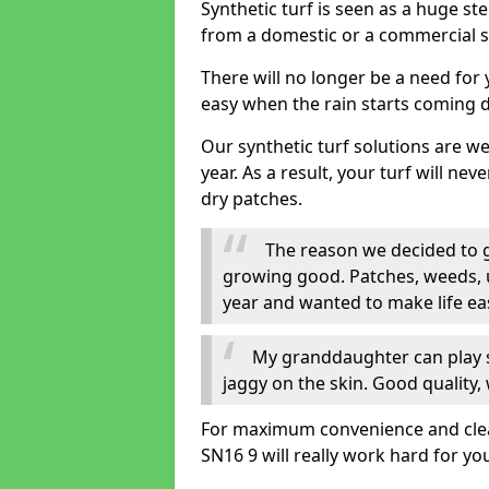
Synthetic turf is seen as a huge st
from a domestic or a commercial s
There will no longer be a need for
easy when the rain starts coming 
Our synthetic turf solutions are 
year. As a result, your turf will ne
dry patches.
The reason we decided to ge
growing good. Patches, weeds, 
year and wanted to make life eas
My granddaughter can play sa
jaggy on the skin. Good quality, 
For maximum convenience and cleanli
SN16 9 will really work hard for yo