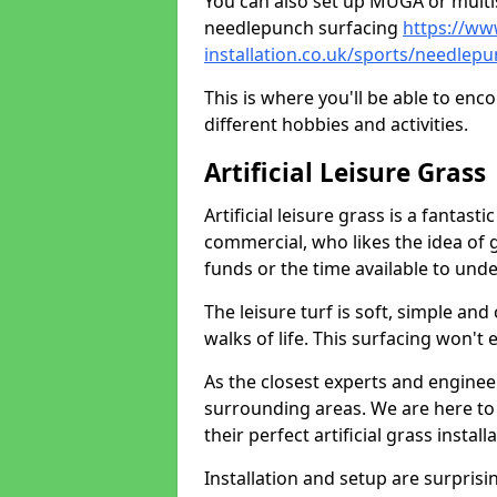
You can also set up MUGA or multis
needlepunch surfacing
https://ww
installation.co.uk/sports/needlepu
This is where you'll be able to enc
different hobbies and activities.
Artificial Leisure Grass
Artificial leisure grass is a fantast
commercial, who likes the idea of gr
funds or the time available to un
The leisure turf is soft, simple and
walks of life. This surfacing won't
As the closest experts and engine
surrounding areas. We are here to
their perfect artificial grass install
Installation and setup are surprisi