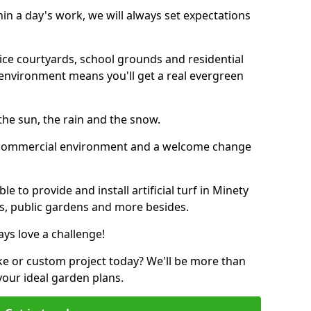
thin a day's work, we will always set expectations
ffice courtyards, school grounds and residential
environment means you'll get a real evergreen
n the sun, the rain and the snow.
n a commercial environment and a welcome change
 to provide and install artificial turf in Minety
ubs, public gardens and more besides.
ays love a challenge!
ke or custom project today? We'll be more than
your ideal garden plans.