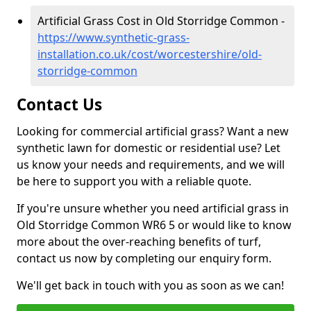
Artificial Grass Cost in Old Storridge Common -
https://www.synthetic-grass-
installation.co.uk/cost/worcestershire/old-
storridge-common
Contact Us
Looking for commercial artificial grass? Want a new
synthetic lawn for domestic or residential use? Let
us know your needs and requirements, and we will
be here to support you with a reliable quote.
If you're unsure whether you need artificial grass in
Old Storridge Common WR6 5 or would like to know
more about the over-reaching benefits of turf,
contact us now by completing our enquiry form.
We'll get back in touch with you as soon as we can!