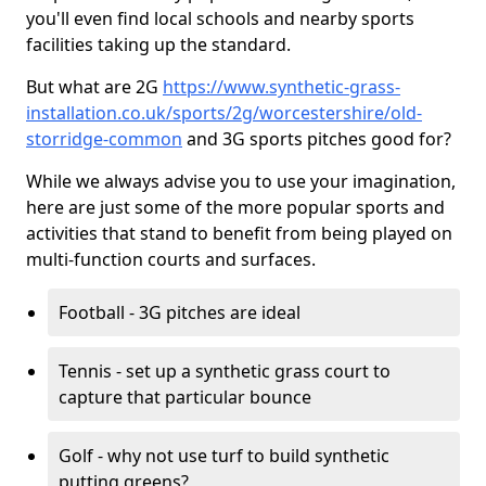
you'll even find local schools and nearby sports
facilities taking up the standard.
But what are 2G
https://www.synthetic-grass-
installation.co.uk/sports/2g/worcestershire/old-
storridge-common
and 3G sports pitches good for?
While we always advise you to use your imagination,
here are just some of the more popular sports and
activities that stand to benefit from being played on
multi-function courts and surfaces.
Football - 3G pitches are ideal
Tennis - set up a synthetic grass court to
capture that particular bounce
Golf - why not use turf to build synthetic
putting greens?