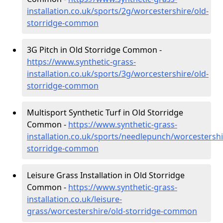
installation.co.uk/sports/2g/worcestershire/old-
storridge-common
3G Pitch in Old Storridge Common -
https://www.synthetic-grass-
installation.co.uk/sports/3g/worcestershire/old-
storridge-common
Multisport Synthetic Turf in Old Storridge
Common -
https://www.synthetic-grass-
installation.co.uk/sports/needlepunch/worcestershi
storridge-common
Leisure Grass Installation in Old Storridge
Common -
https://www.synthetic-grass-
installation.co.uk/leisure-
grass/worcestershire/old-storridge-common