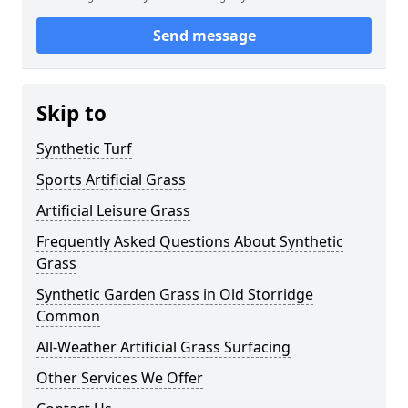
Send message
Skip to
Synthetic Turf
Sports Artificial Grass
Artificial Leisure Grass
Frequently Asked Questions About Synthetic
Grass
Synthetic Garden Grass in Old Storridge
Common
All-Weather Artificial Grass Surfacing
Other Services We Offer