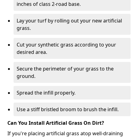
inches of class 2-road base.
Lay your turf by rolling out your new artificial
grass.
Cut your synthetic grass according to your
desired area.
Secure the perimeter of your grass to the
ground.
Spread the infill properly.
Use a stiff bristled broom to brush the infill.
Can You Install Artificial Grass On Dirt?
If you're placing artificial grass atop well-draining