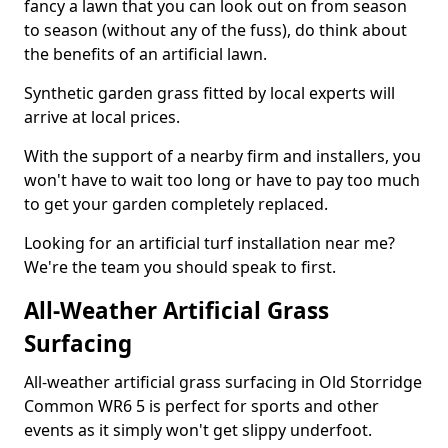
fancy a lawn that you can look out on from season
to season (without any of the fuss), do think about
the benefits of an artificial lawn.
Synthetic garden grass fitted by local experts will
arrive at local prices.
With the support of a nearby firm and installers, you
won't have to wait too long or have to pay too much
to get your garden completely replaced.
Looking for an artificial turf installation near me?
We're the team you should speak to first.
All-Weather Artificial Grass
Surfacing
All-weather artificial grass surfacing in Old Storridge
Common WR6 5 is perfect for sports and other
events as it simply won't get slippy underfoot.