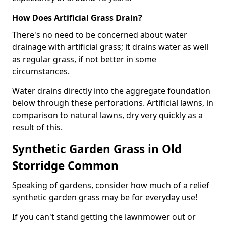
How Does Artificial Grass Drain?
There's no need to be concerned about water
drainage with artificial grass; it drains water as well
as regular grass, if not better in some
circumstances.
Water drains directly into the aggregate foundation
below through these perforations. Artificial lawns, in
comparison to natural lawns, dry very quickly as a
result of this.
Synthetic Garden Grass in Old
Storridge Common
Speaking of gardens, consider how much of a relief
synthetic garden grass may be for everyday use!
If you can't stand getting the lawnmower out or