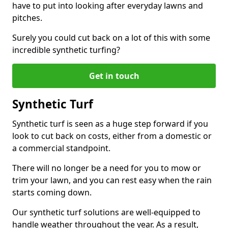
have to put into looking after everyday lawns and
pitches.
Surely you could cut back on a lot of this with some
incredible synthetic turfing?
Get in touch
Synthetic Turf
Synthetic turf is seen as a huge step forward if you
look to cut back on costs, either from a domestic or
a commercial standpoint.
There will no longer be a need for you to mow or
trim your lawn, and you can rest easy when the rain
starts coming down.
Our synthetic turf solutions are well-equipped to
handle weather throughout the year. As a result,