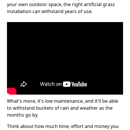
your own outdoor space, the right artificial grass
installation can withstand years of use.
What's more, it's low maintenance, and it'll be able
to withstand buckets of rain and weather as the
months go by.
Think about how much time, effort and money you