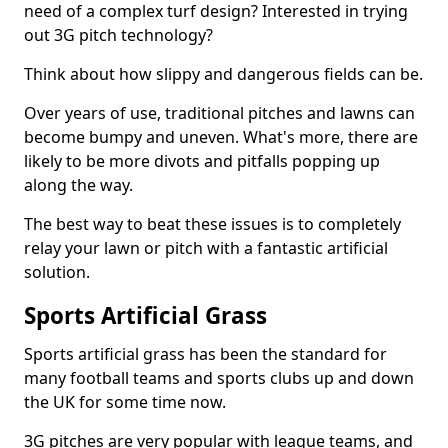
need of a complex turf design? Interested in trying
out 3G pitch technology?
Think about how slippy and dangerous fields can be.
Over years of use, traditional pitches and lawns can
become bumpy and uneven. What's more, there are
likely to be more divots and pitfalls popping up
along the way.
The best way to beat these issues is to completely
relay your lawn or pitch with a fantastic artificial
solution.
Sports Artificial Grass
Sports artificial grass has been the standard for
many football teams and sports clubs up and down
the UK for some time now.
3G pitches are very popular with league teams, and