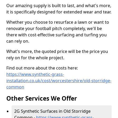
Our amazing supply is built to last, and what's more,
it is specifically designed for extended wear and tear.
Whether you choose to resurface a lawn or want to
renovate your football pitch completely, we'll be
there with cost-effective surfacing and turfing you
can rely on.
What's more, the quoted price will be the price you
rely on for the whole project.
Find out more about the costs here:
https://www.synthetic-grass-
installation.co.uk/cost/worcestershire/old-storridge-
common
Other Services We Offer
2G Synthetic Surfaces in Old Storridge
Common -
https://www.synthetic-grass-