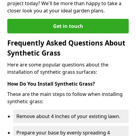
project today? We'll be more than happy to take a
closer look you at your ideal garden plans.
Get in touch
Frequently Asked Questions About
Synthetic Grass
Here are some popular questions about the
installation of synthetic grass surfaces:
How Do You Install Synthetic Grass?
These are the main steps to follow when installing
synthetic grass:
Remove about 4 inches of your existing lawn.
Prepare your base by evenly spreading 4