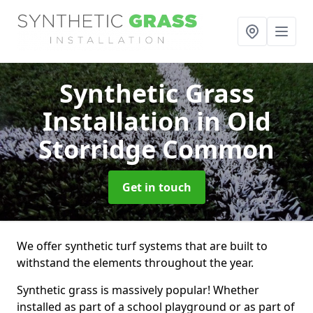
Synthetic Grass
Installation
in Old
Storridge Common
Get in touch
We offer synthetic turf systems that are built to
withstand the elements throughout the year.
Synthetic grass is massively popular! Whether
installed as part of a school playground or as part of