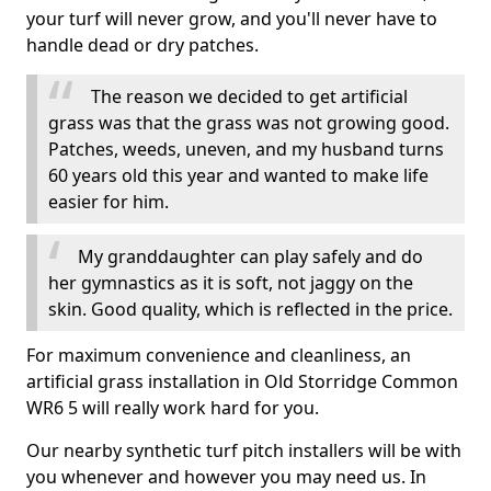
your turf will never grow, and you'll never have to
handle dead or dry patches.
The reason we decided to get artificial
grass was that the grass was not growing good.
Patches, weeds, uneven, and my husband turns
60 years old this year and wanted to make life
easier for him.
My granddaughter can play safely and do
her gymnastics as it is soft, not jaggy on the
skin. Good quality, which is reflected in the price.
For maximum convenience and cleanliness, an
artificial grass installation in Old Storridge Common
WR6 5 will really work hard for you.
Our nearby synthetic turf pitch installers will be with
you whenever and however you may need us. In