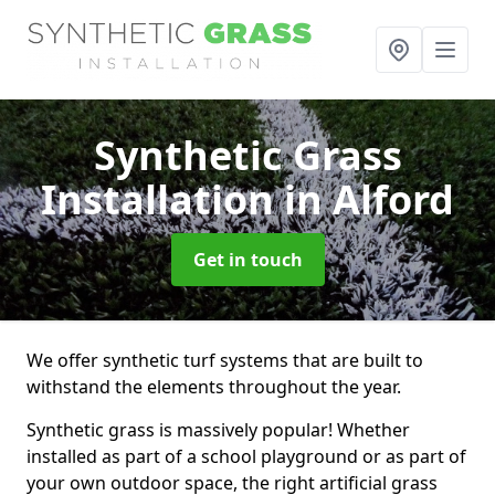
Synthetic Grass
Installation
in Alford
Get in touch
We offer synthetic turf systems that are built to
withstand the elements throughout the year.
Synthetic grass is massively popular! Whether
installed as part of a school playground or as part of
your own outdoor space, the right artificial grass