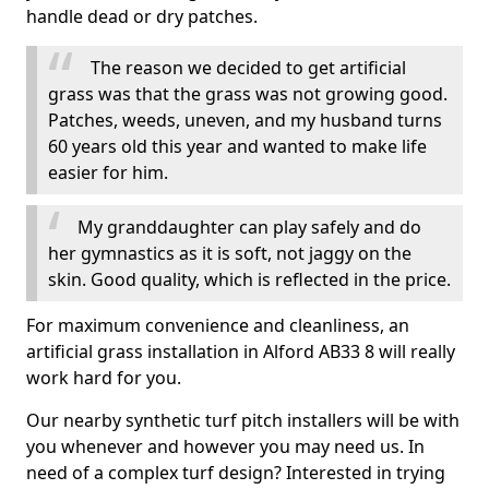
handle dead or dry patches.
The reason we decided to get artificial
grass was that the grass was not growing good.
Patches, weeds, uneven, and my husband turns
60 years old this year and wanted to make life
easier for him.
My granddaughter can play safely and do
her gymnastics as it is soft, not jaggy on the
skin. Good quality, which is reflected in the price.
For maximum convenience and cleanliness, an
artificial grass installation in Alford AB33 8 will really
work hard for you.
Our nearby synthetic turf pitch installers will be with
you whenever and however you may need us. In
need of a complex turf design? Interested in trying