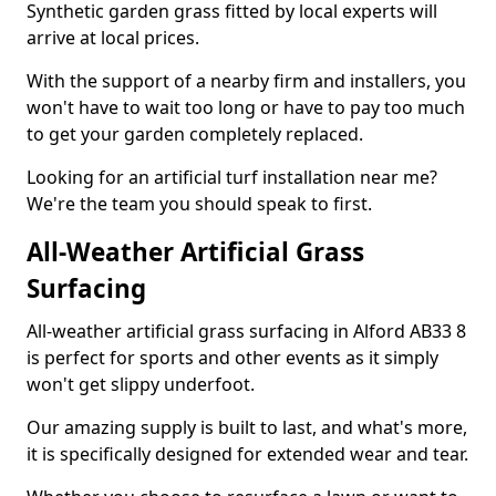
Synthetic garden grass fitted by local experts will
arrive at local prices.
With the support of a nearby firm and installers, you
won't have to wait too long or have to pay too much
to get your garden completely replaced.
Looking for an artificial turf installation near me?
We're the team you should speak to first.
All-Weather Artificial Grass
Surfacing
All-weather artificial grass surfacing in Alford AB33 8
is perfect for sports and other events as it simply
won't get slippy underfoot.
Our amazing supply is built to last, and what's more,
it is specifically designed for extended wear and tear.