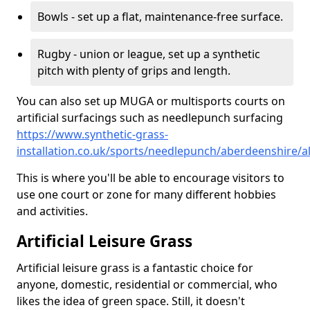
Bowls - set up a flat, maintenance-free surface.
Rugby - union or league, set up a synthetic
pitch with plenty of grips and length.
You can also set up MUGA or multisports courts on
artificial surfacings such as needlepunch surfacing
https://www.synthetic-grass-
installation.co.uk/sports/needlepunch/aberdeenshire/a
This is where you'll be able to encourage visitors to
use one court or zone for many different hobbies
and activities.
Artificial Leisure Grass
Artificial leisure grass is a fantastic choice for
anyone, domestic, residential or commercial, who
likes the idea of green space. Still, it doesn't