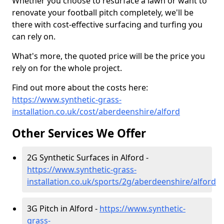
Whether you choose to resurface a lawn or want to
renovate your football pitch completely, we'll be
there with cost-effective surfacing and turfing you
can rely on.
What's more, the quoted price will be the price you
rely on for the whole project.
Find out more about the costs here:
https://www.synthetic-grass-
installation.co.uk/cost/aberdeenshire/alford
Other Services We Offer
2G Synthetic Surfaces in Alford -
https://www.synthetic-grass-
installation.co.uk/sports/2g/aberdeenshire/alford
3G Pitch in Alford -
https://www.synthetic-
grass-