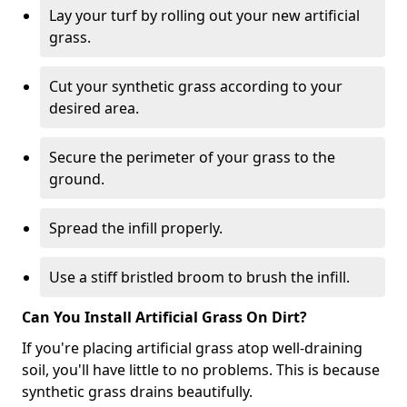
Lay your turf by rolling out your new artificial
grass.
Cut your synthetic grass according to your
desired area.
Secure the perimeter of your grass to the
ground.
Spread the infill properly.
Use a stiff bristled broom to brush the infill.
Can You Install Artificial Grass On Dirt?
If you're placing artificial grass atop well-draining
soil, you'll have little to no problems. This is because
synthetic grass drains beautifully.