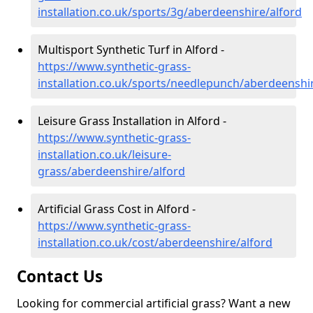
installation.co.uk/sports/3g/aberdeenshire/alford
Multisport Synthetic Turf in Alford -
https://www.synthetic-grass-
installation.co.uk/sports/needlepunch/aberdeenshi
Leisure Grass Installation in Alford -
https://www.synthetic-grass-
installation.co.uk/leisure-
grass/aberdeenshire/alford
Artificial Grass Cost in Alford -
https://www.synthetic-grass-
installation.co.uk/cost/aberdeenshire/alford
Contact Us
Looking for commercial artificial grass? Want a new