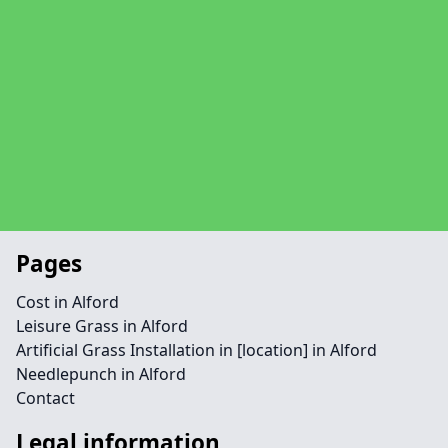
Pages
Cost in Alford
Leisure Grass in Alford
Artificial Grass Installation in [location] in Alford
Needlepunch in Alford
Contact
Legal information