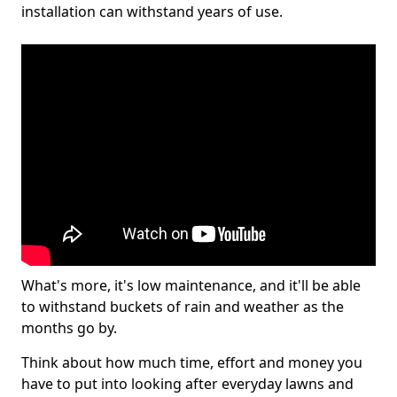
installation can withstand years of use.
What's more, it's low maintenance, and it'll be able
to withstand buckets of rain and weather as the
months go by.
Think about how much time, effort and money you
have to put into looking after everyday lawns and