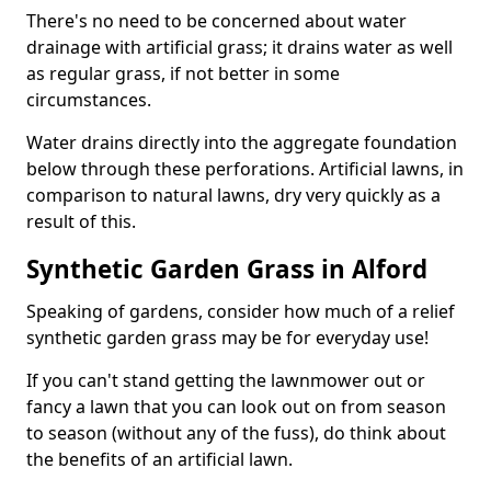
There's no need to be concerned about water
drainage with artificial grass; it drains water as well
as regular grass, if not better in some
circumstances.
Water drains directly into the aggregate foundation
below through these perforations. Artificial lawns, in
comparison to natural lawns, dry very quickly as a
result of this.
Synthetic Garden Grass in Alford
Speaking of gardens, consider how much of a relief
synthetic garden grass may be for everyday use!
If you can't stand getting the lawnmower out or
fancy a lawn that you can look out on from season
to season (without any of the fuss), do think about
the benefits of an artificial lawn.