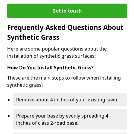
Get in touch
Frequently Asked Questions About
Synthetic Grass
Here are some popular questions about the
installation of synthetic grass surfaces:
How Do You Install Synthetic Grass?
These are the main steps to follow when installing
synthetic grass:
Remove about 4 inches of your existing lawn.
Prepare your base by evenly spreading 4
inches of class 2-road base.