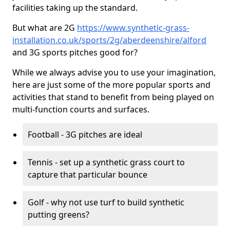
facilities taking up the standard.
But what are 2G
https://www.synthetic-grass-
installation.co.uk/sports/2g/aberdeenshire/alford
and 3G sports pitches good for?
While we always advise you to use your imagination,
here are just some of the more popular sports and
activities that stand to benefit from being played on
multi-function courts and surfaces.
Football - 3G pitches are ideal
Tennis - set up a synthetic grass court to
capture that particular bounce
Golf - why not use turf to build synthetic
putting greens?