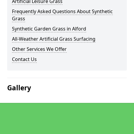
Artificial Leisure Grass
Frequently Asked Questions About Synthetic
Grass
Synthetic Garden Grass in Alford
All-Weather Artificial Grass Surfacing
Other Services We Offer
Contact Us
Gallery