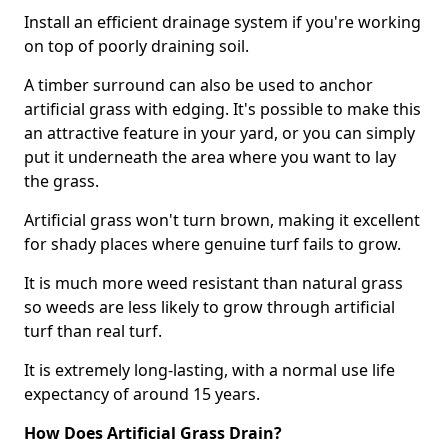
Install an efficient drainage system if you're working
on top of poorly draining soil.
A timber surround can also be used to anchor
artificial grass with edging. It's possible to make this
an attractive feature in your yard, or you can simply
put it underneath the area where you want to lay
the grass.
Artificial grass won't turn brown, making it excellent
for shady places where genuine turf fails to grow.
It is much more weed resistant than natural grass
so weeds are less likely to grow through artificial
turf than real turf.
It is extremely long-lasting, with a normal use life
expectancy of around 15 years.
How Does Artificial Grass Drain?