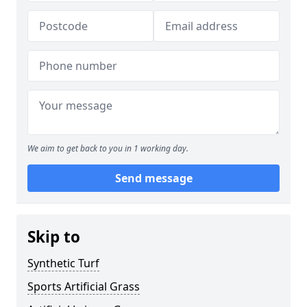
We aim to get back to you in 1 working day.
Send message
Skip to
Synthetic Turf
Sports Artificial Grass