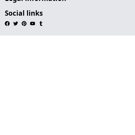
Social links