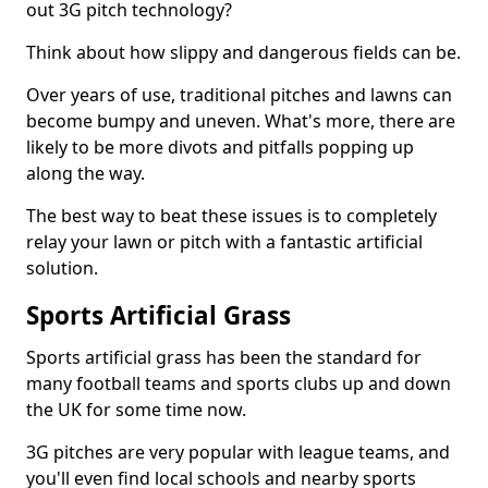
out 3G pitch technology?
Think about how slippy and dangerous fields can be.
Over years of use, traditional pitches and lawns can
become bumpy and uneven. What's more, there are
likely to be more divots and pitfalls popping up
along the way.
The best way to beat these issues is to completely
relay your lawn or pitch with a fantastic artificial
solution.
Sports Artificial Grass
Sports artificial grass has been the standard for
many football teams and sports clubs up and down
the UK for some time now.
3G pitches are very popular with league teams, and
you'll even find local schools and nearby sports