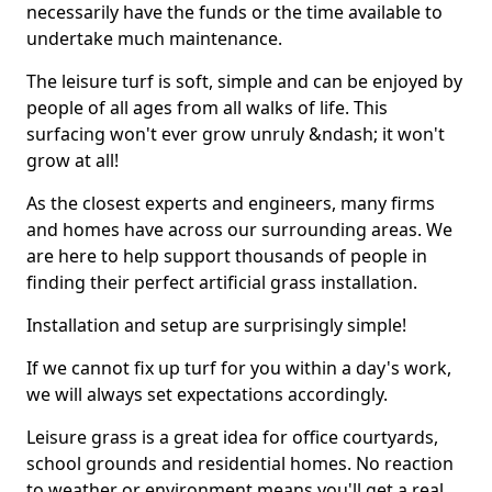
necessarily have the funds or the time available to
undertake much maintenance.
The leisure turf is soft, simple and can be enjoyed by
people of all ages from all walks of life. This
surfacing won't ever grow unruly &ndash; it won't
grow at all!
As the closest experts and engineers, many firms
and homes have across our surrounding areas. We
are here to help support thousands of people in
finding their perfect artificial grass installation.
Installation and setup are surprisingly simple!
If we cannot fix up turf for you within a day's work,
we will always set expectations accordingly.
Leisure grass is a great idea for office courtyards,
school grounds and residential homes. No reaction
to weather or environment means you'll get a real