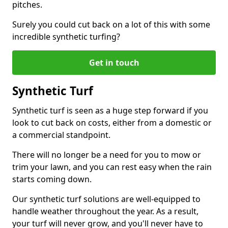
pitches.
Surely you could cut back on a lot of this with some
incredible synthetic turfing?
Get in touch
Synthetic Turf
Synthetic turf is seen as a huge step forward if you
look to cut back on costs, either from a domestic or
a commercial standpoint.
There will no longer be a need for you to mow or
trim your lawn, and you can rest easy when the rain
starts coming down.
Our synthetic turf solutions are well-equipped to
handle weather throughout the year. As a result,
your turf will never grow, and you'll never have to