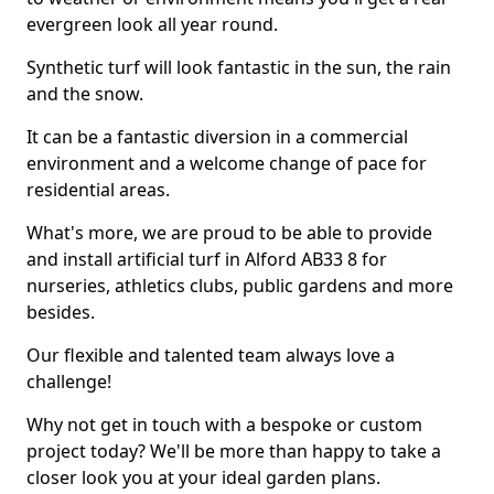
evergreen look all year round.
Synthetic turf will look fantastic in the sun, the rain
and the snow.
It can be a fantastic diversion in a commercial
environment and a welcome change of pace for
residential areas.
What's more, we are proud to be able to provide
and install artificial turf in Alford AB33 8 for
nurseries, athletics clubs, public gardens and more
besides.
Our flexible and talented team always love a
challenge!
Why not get in touch with a bespoke or custom
project today? We'll be more than happy to take a
closer look you at your ideal garden plans.