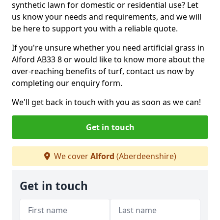
synthetic lawn for domestic or residential use? Let
us know your needs and requirements, and we will
be here to support you with a reliable quote.
If you're unsure whether you need artificial grass in
Alford AB33 8 or would like to know more about the
over-reaching benefits of turf, contact us now by
completing our enquiry form.
We'll get back in touch with you as soon as we can!
Get in touch
We cover
Alford
(Aberdeenshire)
Get in touch