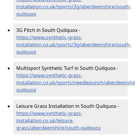
installation.co.uk/sports/2g/aberdeenshire/south-
quilquox
3G Pitch in South Quilquox -
https://www.synthetic-grass-
installation.co.uk/sports/3g/aberdeenshire/south-
quilquox
Multisport Synthetic Turf in South Quilquox -
https://www.synthetic-grass-
installation.co.uk/sports/needlepunch/aberdeenshi
quilquox
Leisure Grass Installation in South Quilquox -
https://www.synthetic-grass-
installation.co.uk/leisure-
grass/aberdeenshire/south-quilquox