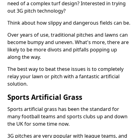
need of a complex turf design? Interested in trying
out 3G pitch technology?
Think about how slippy and dangerous fields can be.
Over years of use, traditional pitches and lawns can
become bumpy and uneven. What's more, there are
likely to be more divots and pitfalls popping up
along the way.
The best way to beat these issues is to completely
relay your lawn or pitch with a fantastic artificial
solution.
Sports Artificial Grass
Sports artificial grass has been the standard for
many football teams and sports clubs up and down
the UK for some time now.
3G pitches are very popular with league teams, and