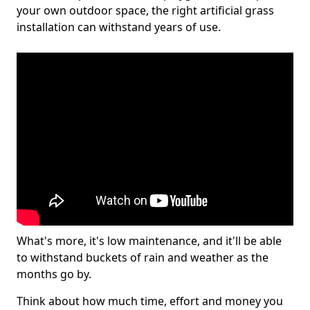
your own outdoor space, the right artificial grass
installation can withstand years of use.
What's more, it's low maintenance, and it'll be able
to withstand buckets of rain and weather as the
months go by.
Think about how much time, effort and money you