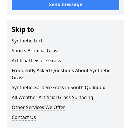
Send message
Skip to
Synthetic Turf
Sports Artificial Grass
Artificial Leisure Grass
Frequently Asked Questions About Synthetic
Grass
Synthetic Garden Grass in South Quilquox
All-Weather Artificial Grass Surfacing
Other Services We Offer
Contact Us