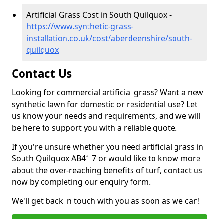
Artificial Grass Cost in South Quilquox -
https://www.synthetic-grass-
installation.co.uk/cost/aberdeenshire/south-
quilquox
Contact Us
Looking for commercial artificial grass? Want a new
synthetic lawn for domestic or residential use? Let
us know your needs and requirements, and we will
be here to support you with a reliable quote.
If you're unsure whether you need artificial grass in
South Quilquox AB41 7 or would like to know more
about the over-reaching benefits of turf, contact us
now by completing our enquiry form.
We'll get back in touch with you as soon as we can!