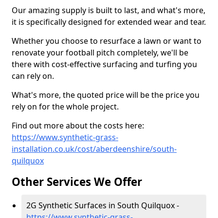
Our amazing supply is built to last, and what's more,
it is specifically designed for extended wear and tear.
Whether you choose to resurface a lawn or want to
renovate your football pitch completely, we'll be
there with cost-effective surfacing and turfing you
can rely on.
What's more, the quoted price will be the price you
rely on for the whole project.
Find out more about the costs here:
https://www.synthetic-grass-
installation.co.uk/cost/aberdeenshire/south-
quilquox
Other Services We Offer
2G Synthetic Surfaces in South Quilquox -
https://www.synthetic-grass-