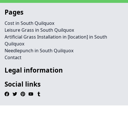
Pages
Cost in South Quilquox
Leisure Grass in South Quilquox
Artificial Grass Installation in [location] in South
Quilquox
Needlepunch in South Quilquox
Contact
Legal information
Social links