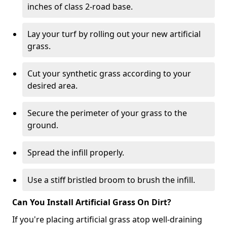
inches of class 2-road base.
Lay your turf by rolling out your new artificial
grass.
Cut your synthetic grass according to your
desired area.
Secure the perimeter of your grass to the
ground.
Spread the infill properly.
Use a stiff bristled broom to brush the infill.
Can You Install Artificial Grass On Dirt?
If you're placing artificial grass atop well-draining