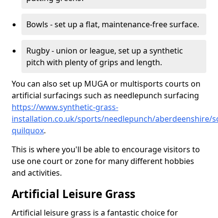
Bowls - set up a flat, maintenance-free surface.
Rugby - union or league, set up a synthetic
pitch with plenty of grips and length.
You can also set up MUGA or multisports courts on
artificial surfacings such as needlepunch surfacing
https://www.synthetic-grass-
installation.co.uk/sports/needlepunch/aberdeenshire/s
quilquox
.
This is where you'll be able to encourage visitors to
use one court or zone for many different hobbies
and activities.
Artificial Leisure Grass
Artificial leisure grass is a fantastic choice for