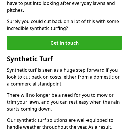
have to put into looking after everyday lawns and
pitches.
Surely you could cut back on a lot of this with some
incredible synthetic turfing?
Get in touch
Synthetic Turf
Synthetic turf is seen as a huge step forward if you
look to cut back on costs, either from a domestic or
a commercial standpoint.
There will no longer be a need for you to mow or
trim your lawn, and you can rest easy when the rain
starts coming down.
Our synthetic turf solutions are well-equipped to
handle weather throughout the year. As a result,