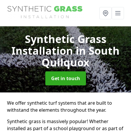
Synthetic Grass
Installation
in South
Quilquox
Get in touch
We offer synthetic turf systems that are built to
withstand the elements throughout the year.
Synthetic grass is massively popular! Whether
installed as part of a school playground or as part of