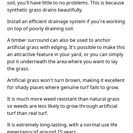
soil, you'll have little to no problems. This is because
synthetic grass drains beautifully.
Install an efficient drainage system if you're working
on top of poorly draining soil.
A timber surround can also be used to anchor
artificial grass with edging. It's possible to make this
an attractive feature in your yard, or you can simply
put it underneath the area where you want to lay
the grass.
Artificial grass won't turn brown, making it excellent
for shady places where genuine turf fails to grow.
It is much more weed resistant than natural grass
so weeds are less likely to grow through artificial
turf than real turf.
It is extremely long-lasting, with a normal use life
expectancy of around 15 years.