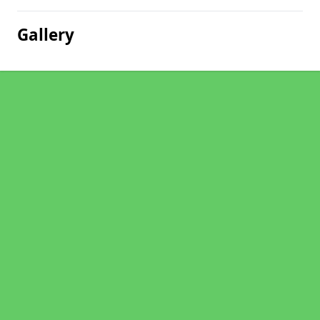
Gallery