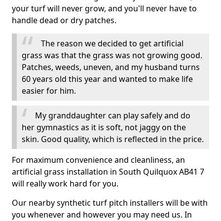
your turf will never grow, and you'll never have to
handle dead or dry patches.
The reason we decided to get artificial
grass was that the grass was not growing good.
Patches, weeds, uneven, and my husband turns
60 years old this year and wanted to make life
easier for him.
My granddaughter can play safely and do
her gymnastics as it is soft, not jaggy on the
skin. Good quality, which is reflected in the price.
For maximum convenience and cleanliness, an
artificial grass installation in South Quilquox AB41 7
will really work hard for you.
Our nearby synthetic turf pitch installers will be with
you whenever and however you may need us. In