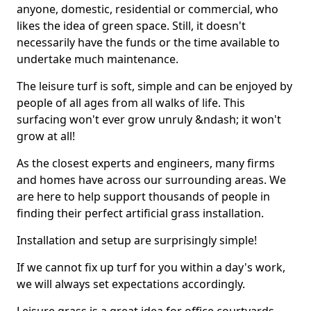
anyone, domestic, residential or commercial, who
likes the idea of green space. Still, it doesn't
necessarily have the funds or the time available to
undertake much maintenance.
The leisure turf is soft, simple and can be enjoyed by
people of all ages from all walks of life. This
surfacing won't ever grow unruly &ndash; it won't
grow at all!
As the closest experts and engineers, many firms
and homes have across our surrounding areas. We
are here to help support thousands of people in
finding their perfect artificial grass installation.
Installation and setup are surprisingly simple!
If we cannot fix up turf for you within a day's work,
we will always set expectations accordingly.