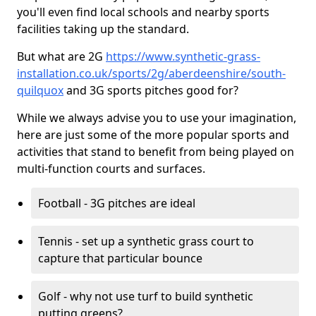
you'll even find local schools and nearby sports
facilities taking up the standard.
But what are 2G
https://www.synthetic-grass-
installation.co.uk/sports/2g/aberdeenshire/south-
quilquox
and 3G sports pitches good for?
While we always advise you to use your imagination,
here are just some of the more popular sports and
activities that stand to benefit from being played on
multi-function courts and surfaces.
Football - 3G pitches are ideal
Tennis - set up a synthetic grass court to
capture that particular bounce
Golf - why not use turf to build synthetic
putting greens?