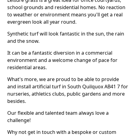
Leisure grass is a great idea for office courtyards,
school grounds and residential homes. No reaction
to weather or environment means you'll get a real
evergreen look all year round.
Synthetic turf will look fantastic in the sun, the rain
and the snow.
It can be a fantastic diversion in a commercial
environment and a welcome change of pace for
residential areas.
What's more, we are proud to be able to provide
and install artificial turf in South Quilquox AB41 7 for
nurseries, athletics clubs, public gardens and more
besides.
Our flexible and talented team always love a
challenge!
Why not get in touch with a bespoke or custom