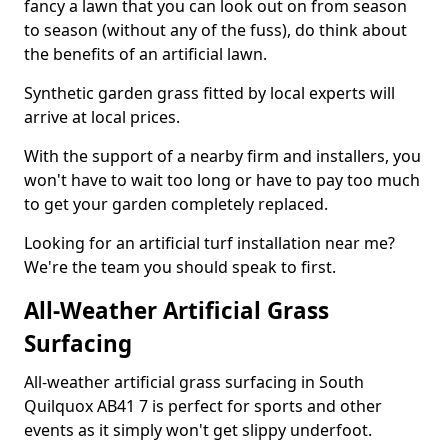
fancy a lawn that you can look out on from season
to season (without any of the fuss), do think about
the benefits of an artificial lawn.
Synthetic garden grass fitted by local experts will
arrive at local prices.
With the support of a nearby firm and installers, you
won't have to wait too long or have to pay too much
to get your garden completely replaced.
Looking for an artificial turf installation near me?
We're the team you should speak to first.
All-Weather Artificial Grass
Surfacing
All-weather artificial grass surfacing in South
Quilquox AB41 7 is perfect for sports and other
events as it simply won't get slippy underfoot.