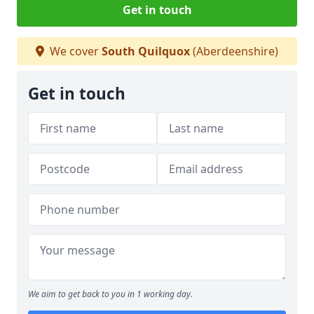
Get in touch
We cover
South Quilquox
(Aberdeenshire)
Get in touch
We aim to get back to you in 1 working day.