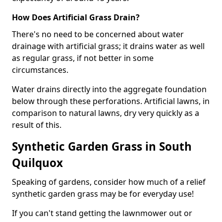
How Does Artificial Grass Drain?
There's no need to be concerned about water
drainage with artificial grass; it drains water as well
as regular grass, if not better in some
circumstances.
Water drains directly into the aggregate foundation
below through these perforations. Artificial lawns, in
comparison to natural lawns, dry very quickly as a
result of this.
Synthetic Garden Grass in South
Quilquox
Speaking of gardens, consider how much of a relief
synthetic garden grass may be for everyday use!
If you can't stand getting the lawnmower out or