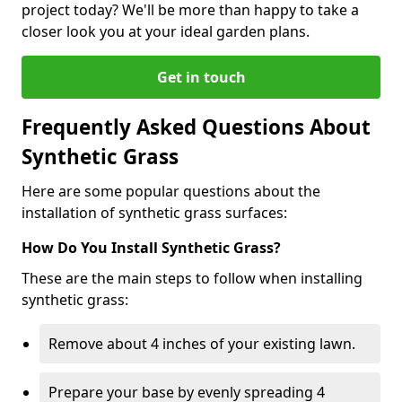
project today? We'll be more than happy to take a
closer look you at your ideal garden plans.
Get in touch
Frequently Asked Questions About
Synthetic Grass
Here are some popular questions about the
installation of synthetic grass surfaces:
How Do You Install Synthetic Grass?
These are the main steps to follow when installing
synthetic grass:
Remove about 4 inches of your existing lawn.
Prepare your base by evenly spreading 4