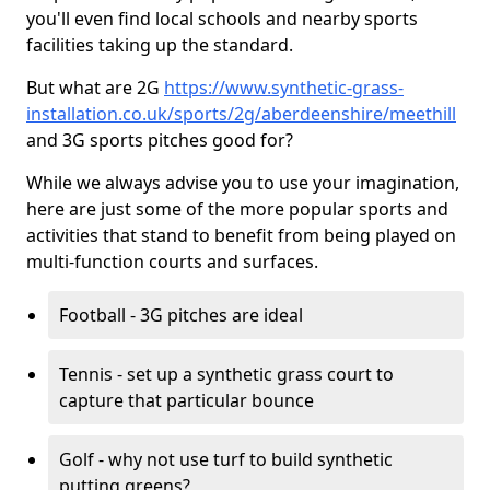
you'll even find local schools and nearby sports
facilities taking up the standard.
But what are 2G
https://www.synthetic-grass-
installation.co.uk/sports/2g/aberdeenshire/meethill
and 3G sports pitches good for?
While we always advise you to use your imagination,
here are just some of the more popular sports and
activities that stand to benefit from being played on
multi-function courts and surfaces.
Football - 3G pitches are ideal
Tennis - set up a synthetic grass court to
capture that particular bounce
Golf - why not use turf to build synthetic
putting greens?