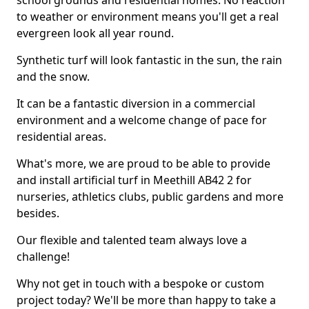
school grounds and residential homes. No reaction
to weather or environment means you'll get a real
evergreen look all year round.
Synthetic turf will look fantastic in the sun, the rain
and the snow.
It can be a fantastic diversion in a commercial
environment and a welcome change of pace for
residential areas.
What's more, we are proud to be able to provide
and install artificial turf in Meethill AB42 2 for
nurseries, athletics clubs, public gardens and more
besides.
Our flexible and talented team always love a
challenge!
Why not get in touch with a bespoke or custom
project today? We'll be more than happy to take a