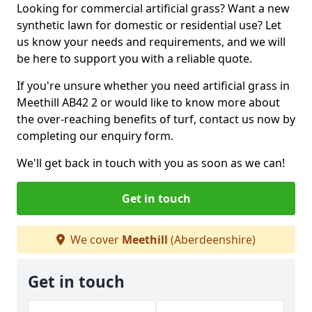
Looking for commercial artificial grass? Want a new
synthetic lawn for domestic or residential use? Let
us know your needs and requirements, and we will
be here to support you with a reliable quote.
If you're unsure whether you need artificial grass in
Meethill AB42 2 or would like to know more about
the over-reaching benefits of turf, contact us now by
completing our enquiry form.
We'll get back in touch with you as soon as we can!
Get in touch
We cover
Meethill
(Aberdeenshire)
Get in touch