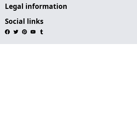
Legal information
Social links