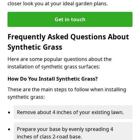
closer look you at your ideal garden plans.
Get in touch
Frequently Asked Questions About
Synthetic Grass
Here are some popular questions about the
installation of synthetic grass surfaces:
How Do You Install Synthetic Grass?
These are the main steps to follow when installing
synthetic grass:
Remove about 4 inches of your existing lawn.
Prepare your base by evenly spreading 4
inches of class 2-road base.