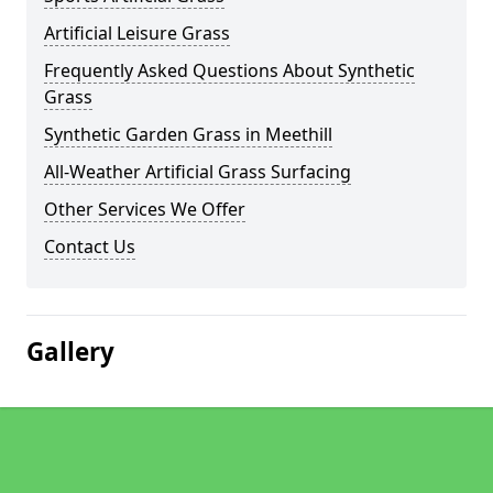
Artificial Leisure Grass
Frequently Asked Questions About Synthetic
Grass
Synthetic Garden Grass in Meethill
All-Weather Artificial Grass Surfacing
Other Services We Offer
Contact Us
Gallery