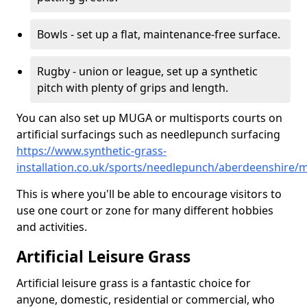
Bowls - set up a flat, maintenance-free surface.
Rugby - union or league, set up a synthetic
pitch with plenty of grips and length.
You can also set up MUGA or multisports courts on
artificial surfacings such as needlepunch surfacing
https://www.synthetic-grass-
installation.co.uk/sports/needlepunch/aberdeenshire/m
This is where you'll be able to encourage visitors to
use one court or zone for many different hobbies
and activities.
Artificial Leisure Grass
Artificial leisure grass is a fantastic choice for
anyone, domestic, residential or commercial, who