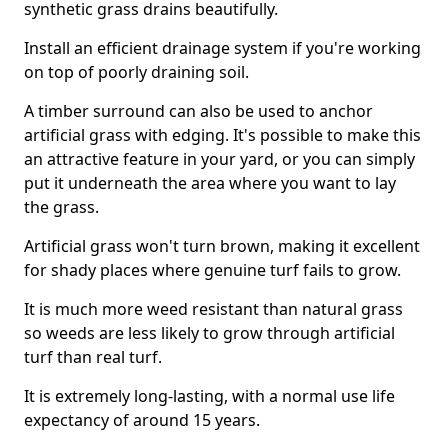
synthetic grass drains beautifully.
Install an efficient drainage system if you're working
on top of poorly draining soil.
A timber surround can also be used to anchor
artificial grass with edging. It's possible to make this
an attractive feature in your yard, or you can simply
put it underneath the area where you want to lay
the grass.
Artificial grass won't turn brown, making it excellent
for shady places where genuine turf fails to grow.
It is much more weed resistant than natural grass
so weeds are less likely to grow through artificial
turf than real turf.
It is extremely long-lasting, with a normal use life
expectancy of around 15 years.