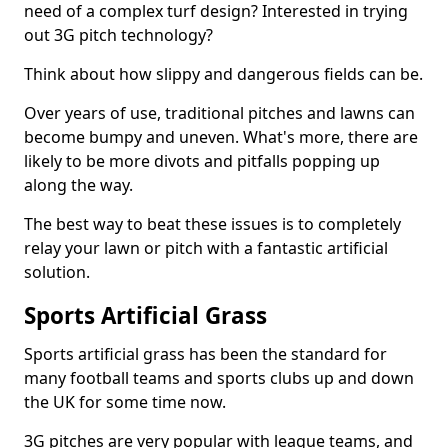
need of a complex turf design? Interested in trying
out 3G pitch technology?
Think about how slippy and dangerous fields can be.
Over years of use, traditional pitches and lawns can
become bumpy and uneven. What's more, there are
likely to be more divots and pitfalls popping up
along the way.
The best way to beat these issues is to completely
relay your lawn or pitch with a fantastic artificial
solution.
Sports Artificial Grass
Sports artificial grass has been the standard for
many football teams and sports clubs up and down
the UK for some time now.
3G pitches are very popular with league teams, and