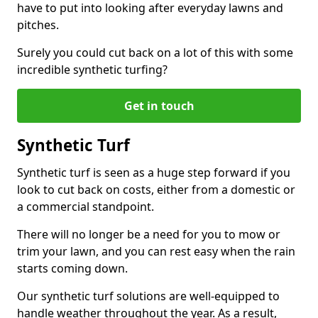
have to put into looking after everyday lawns and
pitches.
Surely you could cut back on a lot of this with some
incredible synthetic turfing?
Get in touch
Synthetic Turf
Synthetic turf is seen as a huge step forward if you
look to cut back on costs, either from a domestic or
a commercial standpoint.
There will no longer be a need for you to mow or
trim your lawn, and you can rest easy when the rain
starts coming down.
Our synthetic turf solutions are well-equipped to
handle weather throughout the year. As a result,