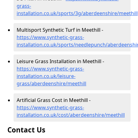
grass-
installation.co.uk/sports/3g/aberdeenshire/meethill
Multisport Synthetic Turf in Meethill -
https://www.synthetic-grass-
installation.co.uk/sports/needlepunch/aberdeenshi
Leisure Grass Installation in Meethill -
https://www.synthetic-grass-
installation.co.uk/leisure-
grass/aberdeenshire/meethill
Artificial Grass Cost in Meethill -
https://www.synthetic-grass-
installation.co.uk/cost/aberdeenshire/meethill
Contact Us