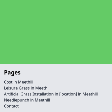
Pages
Cost in Meethill
Leisure Grass in Meethill
Artificial Grass Installation in [location] in Meethill
Needlepunch in Meethill
Contact