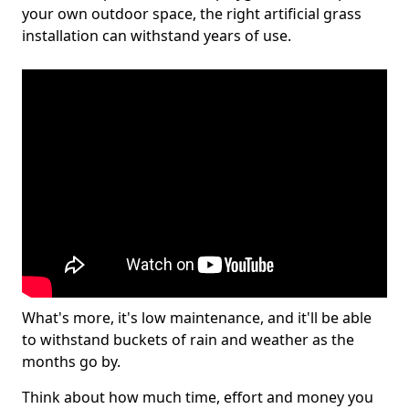
your own outdoor space, the right artificial grass
installation can withstand years of use.
What's more, it's low maintenance, and it'll be able
to withstand buckets of rain and weather as the
months go by.
Think about how much time, effort and money you