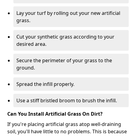
Lay your turf by rolling out your new artificial
grass.
Cut your synthetic grass according to your
desired area.
Secure the perimeter of your grass to the
ground.
Spread the infill properly.
Use a stiff bristled broom to brush the infill.
Can You Install Artificial Grass On Dirt?
If you're placing artificial grass atop well-draining
soil, you'll have little to no problems. This is because