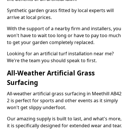
Synthetic garden grass fitted by local experts will
arrive at local prices.
With the support of a nearby firm and installers, you
won't have to wait too long or have to pay too much
to get your garden completely replaced.
Looking for an artificial turf installation near me?
We're the team you should speak to first.
All-Weather Artificial Grass
Surfacing
All-weather artificial grass surfacing in Meethill AB42
2 is perfect for sports and other events as it simply
won't get slippy underfoot.
Our amazing supply is built to last, and what's more,
it is specifically designed for extended wear and tear.