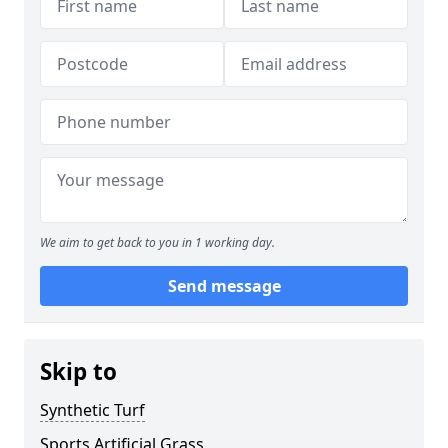
We aim to get back to you in 1 working day.
Send message
Skip to
Synthetic Turf
Sports Artificial Grass