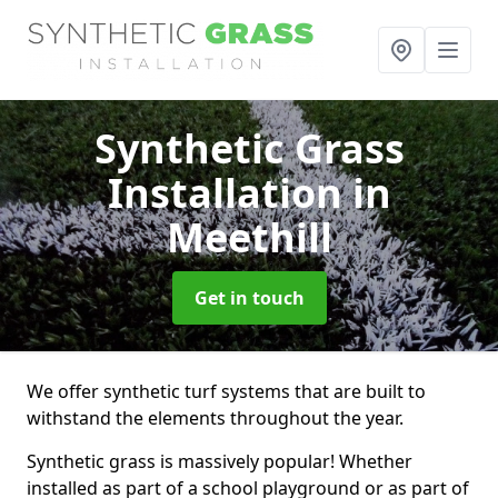
Synthetic Grass
Installation
in
Meethill
Get in touch
We offer synthetic turf systems that are built to
withstand the elements throughout the year.
Synthetic grass is massively popular! Whether
installed as part of a school playground or as part of