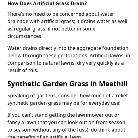
How Does Artificial Grass Drain?
There's no need to be concerned about water
drainage with artificial grass; it drains water as well
as regular grass, if not better in some
circumstances.
Water drains directly into the aggregate foundation
below through these perforations. Artificial lawns, in
comparison to natural lawns, dry very quickly as a
result of this.
Synthetic Garden Grass in Meethill
Speaking of gardens, consider how much of a relief
synthetic garden grass may be for everyday use!
If you can't stand getting the lawnmower out or
fancy a lawn that you can look out on from season
to season (without any of the fuss), do think about
the benefits of an artificial lawn.