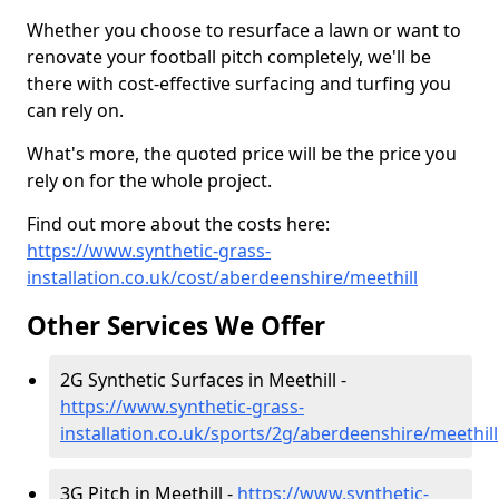
Whether you choose to resurface a lawn or want to
renovate your football pitch completely, we'll be
there with cost-effective surfacing and turfing you
can rely on.
What's more, the quoted price will be the price you
rely on for the whole project.
Find out more about the costs here:
https://www.synthetic-grass-
installation.co.uk/cost/aberdeenshire/meethill
Other Services We Offer
2G Synthetic Surfaces in Meethill -
https://www.synthetic-grass-
installation.co.uk/sports/2g/aberdeenshire/meethill
3G Pitch in Meethill -
https://www.synthetic-