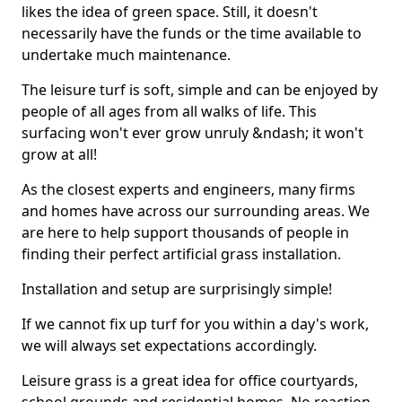
likes the idea of green space. Still, it doesn't
necessarily have the funds or the time available to
undertake much maintenance.
The leisure turf is soft, simple and can be enjoyed by
people of all ages from all walks of life. This
surfacing won't ever grow unruly &ndash; it won't
grow at all!
As the closest experts and engineers, many firms
and homes have across our surrounding areas. We
are here to help support thousands of people in
finding their perfect artificial grass installation.
Installation and setup are surprisingly simple!
If we cannot fix up turf for you within a day's work,
we will always set expectations accordingly.
Leisure grass is a great idea for office courtyards,