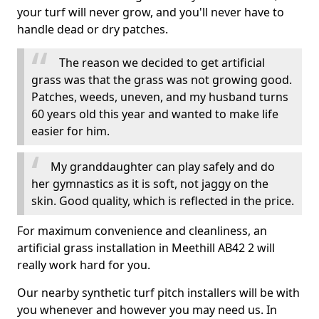
your turf will never grow, and you'll never have to
handle dead or dry patches.
The reason we decided to get artificial
grass was that the grass was not growing good.
Patches, weeds, uneven, and my husband turns
60 years old this year and wanted to make life
easier for him.
My granddaughter can play safely and do
her gymnastics as it is soft, not jaggy on the
skin. Good quality, which is reflected in the price.
For maximum convenience and cleanliness, an
artificial grass installation in Meethill AB42 2 will
really work hard for you.
Our nearby synthetic turf pitch installers will be with
you whenever and however you may need us. In