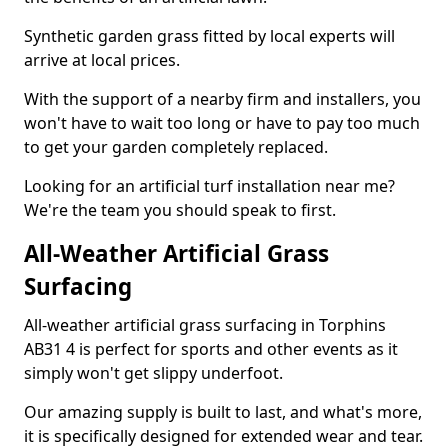
Synthetic garden grass fitted by local experts will
arrive at local prices.
With the support of a nearby firm and installers, you
won't have to wait too long or have to pay too much
to get your garden completely replaced.
Looking for an artificial turf installation near me?
We're the team you should speak to first.
All-Weather Artificial Grass
Surfacing
All-weather artificial grass surfacing in Torphins
AB31 4 is perfect for sports and other events as it
simply won't get slippy underfoot.
Our amazing supply is built to last, and what's more,
it is specifically designed for extended wear and tear.