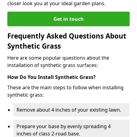
closer look you at your ideal garden plans.
Get in touch
Frequently Asked Questions About
Synthetic Grass
Here are some popular questions about the
installation of synthetic grass surfaces:
How Do You Install Synthetic Grass?
These are the main steps to follow when installing
synthetic grass:
Remove about 4 inches of your existing lawn.
Prepare your base by evenly spreading 4
inches of class 2-road base.