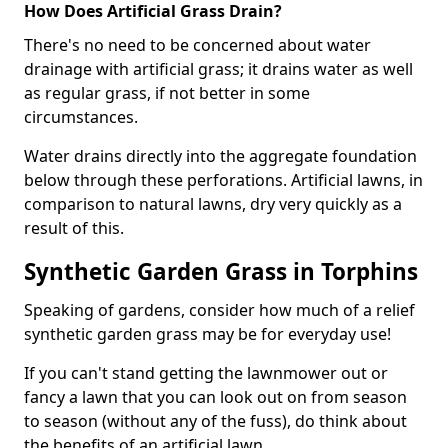
How Does Artificial Grass Drain?
There's no need to be concerned about water
drainage with artificial grass; it drains water as well
as regular grass, if not better in some
circumstances.
Water drains directly into the aggregate foundation
below through these perforations. Artificial lawns, in
comparison to natural lawns, dry very quickly as a
result of this.
Synthetic Garden Grass in Torphins
Speaking of gardens, consider how much of a relief
synthetic garden grass may be for everyday use!
If you can't stand getting the lawnmower out or
fancy a lawn that you can look out on from season
to season (without any of the fuss), do think about
the benefits of an artificial lawn.