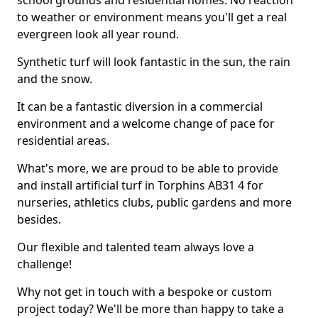
school grounds and residential homes. No reaction
to weather or environment means you'll get a real
evergreen look all year round.
Synthetic turf will look fantastic in the sun, the rain
and the snow.
It can be a fantastic diversion in a commercial
environment and a welcome change of pace for
residential areas.
What's more, we are proud to be able to provide
and install artificial turf in Torphins AB31 4 for
nurseries, athletics clubs, public gardens and more
besides.
Our flexible and talented team always love a
challenge!
Why not get in touch with a bespoke or custom
project today? We'll be more than happy to take a