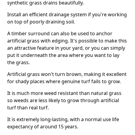
synthetic grass drains beautifully.
Install an efficient drainage system if you're working
on top of poorly draining soil.
A timber surround can also be used to anchor
artificial grass with edging. It's possible to make this
an attractive feature in your yard, or you can simply
put it underneath the area where you want to lay
the grass.
Artificial grass won't turn brown, making it excellent
for shady places where genuine turf fails to grow.
It is much more weed resistant than natural grass
so weeds are less likely to grow through artificial
turf than real turf.
It is extremely long-lasting, with a normal use life
expectancy of around 15 years.