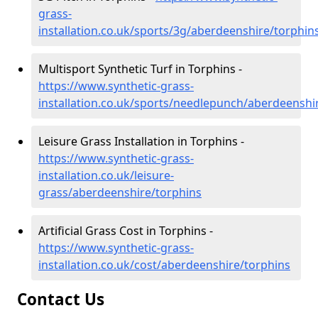
grass-
installation.co.uk/sports/3g/aberdeenshire/torphin
Multisport Synthetic Turf in Torphins -
https://www.synthetic-grass-
installation.co.uk/sports/needlepunch/aberdeenshi
Leisure Grass Installation in Torphins -
https://www.synthetic-grass-
installation.co.uk/leisure-
grass/aberdeenshire/torphins
Artificial Grass Cost in Torphins -
https://www.synthetic-grass-
installation.co.uk/cost/aberdeenshire/torphins
Contact Us