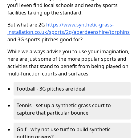
you'll even find local schools and nearby sports
facilities taking up the standard.
But what are 2G
https://www.synthetic-grass-
installation.co.uk/sports/2g/aberdeenshire/torphins
and 3G sports pitches good for?
While we always advise you to use your imagination,
here are just some of the more popular sports and
activities that stand to benefit from being played on
multi-function courts and surfaces.
Football - 3G pitches are ideal
Tennis - set up a synthetic grass court to
capture that particular bounce
Golf - why not use turf to build synthetic
putting greens?