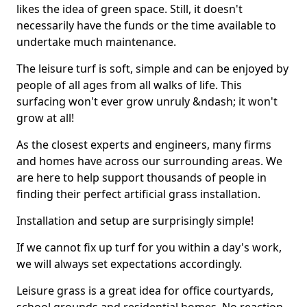
likes the idea of green space. Still, it doesn't
necessarily have the funds or the time available to
undertake much maintenance.
The leisure turf is soft, simple and can be enjoyed by
people of all ages from all walks of life. This
surfacing won't ever grow unruly &ndash; it won't
grow at all!
As the closest experts and engineers, many firms
and homes have across our surrounding areas. We
are here to help support thousands of people in
finding their perfect artificial grass installation.
Installation and setup are surprisingly simple!
If we cannot fix up turf for you within a day's work,
we will always set expectations accordingly.
Leisure grass is a great idea for office courtyards,