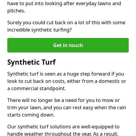
have to put into looking after everyday lawns and
pitches.
Surely you could cut back on a lot of this with some
incredible synthetic turfing?
Get in touch
Synthetic Turf
Synthetic turf is seen as a huge step forward if you
look to cut back on costs, either from a domestic or
a commercial standpoint.
There will no longer be a need for you to mow or
trim your lawn, and you can rest easy when the rain
starts coming down.
Our synthetic turf solutions are well-equipped to
handle weather throughout the year. As a result,