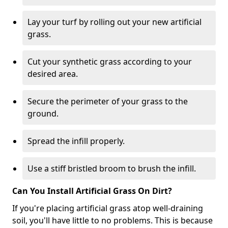
Lay your turf by rolling out your new artificial
grass.
Cut your synthetic grass according to your
desired area.
Secure the perimeter of your grass to the
ground.
Spread the infill properly.
Use a stiff bristled broom to brush the infill.
Can You Install Artificial Grass On Dirt?
If you're placing artificial grass atop well-draining
soil, you'll have little to no problems. This is because