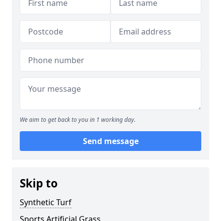
We aim to get back to you in 1 working day.
Send message
Skip to
Synthetic Turf
Sports Artificial Grass