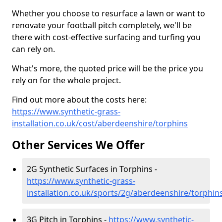
Whether you choose to resurface a lawn or want to
renovate your football pitch completely, we'll be
there with cost-effective surfacing and turfing you
can rely on.
What's more, the quoted price will be the price you
rely on for the whole project.
Find out more about the costs here:
https://www.synthetic-grass-
installation.co.uk/cost/aberdeenshire/torphins
Other Services We Offer
2G Synthetic Surfaces in Torphins -
https://www.synthetic-grass-
installation.co.uk/sports/2g/aberdeenshire/torphin
3G Pitch in Torphins -
https://www.synthetic-