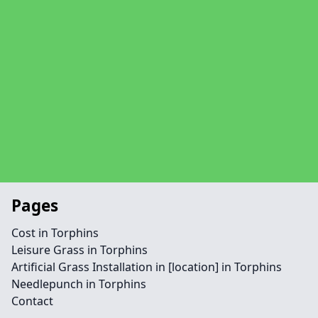
Pages
Cost in Torphins
Leisure Grass in Torphins
Artificial Grass Installation in [location] in Torphins
Needlepunch in Torphins
Contact