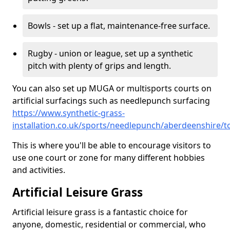
Bowls - set up a flat, maintenance-free surface.
Rugby - union or league, set up a synthetic
pitch with plenty of grips and length.
You can also set up MUGA or multisports courts on
artificial surfacings such as needlepunch surfacing
https://www.synthetic-grass-
installation.co.uk/sports/needlepunch/aberdeenshire/t
This is where you'll be able to encourage visitors to
use one court or zone for many different hobbies
and activities.
Artificial Leisure Grass
Artificial leisure grass is a fantastic choice for
anyone, domestic, residential or commercial, who