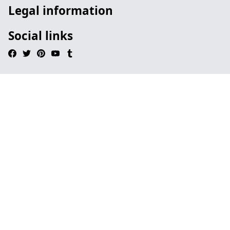
Legal information
Social links