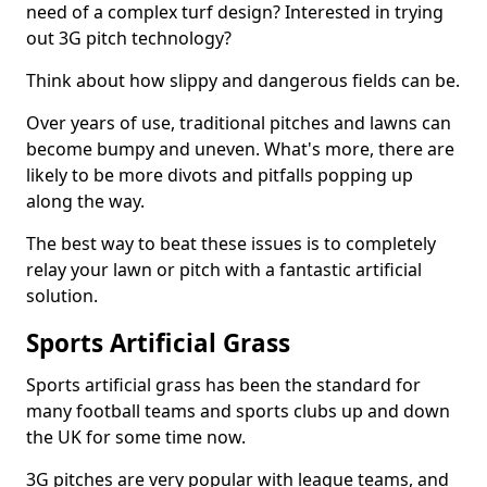
need of a complex turf design? Interested in trying
out 3G pitch technology?
Think about how slippy and dangerous fields can be.
Over years of use, traditional pitches and lawns can
become bumpy and uneven. What's more, there are
likely to be more divots and pitfalls popping up
along the way.
The best way to beat these issues is to completely
relay your lawn or pitch with a fantastic artificial
solution.
Sports Artificial Grass
Sports artificial grass has been the standard for
many football teams and sports clubs up and down
the UK for some time now.
3G pitches are very popular with league teams, and