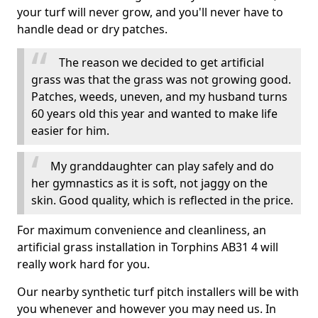
your turf will never grow, and you'll never have to
handle dead or dry patches.
The reason we decided to get artificial
grass was that the grass was not growing good.
Patches, weeds, uneven, and my husband turns
60 years old this year and wanted to make life
easier for him.
My granddaughter can play safely and do
her gymnastics as it is soft, not jaggy on the
skin. Good quality, which is reflected in the price.
For maximum convenience and cleanliness, an
artificial grass installation in Torphins AB31 4 will
really work hard for you.
Our nearby synthetic turf pitch installers will be with
you whenever and however you may need us. In