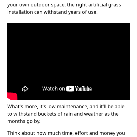
your own outdoor space, the right artificial grass
installation can withstand years of use.
What's more, it's low maintenance, and it'll be able
to withstand buckets of rain and weather as the
months go by.
Think about how much time, effort and money you