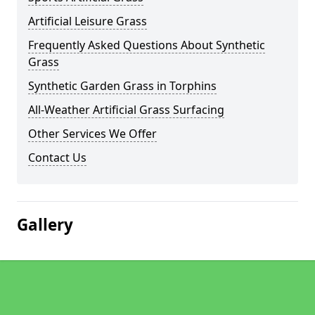
Artificial Leisure Grass
Frequently Asked Questions About Synthetic
Grass
Synthetic Garden Grass in Torphins
All-Weather Artificial Grass Surfacing
Other Services We Offer
Contact Us
Gallery