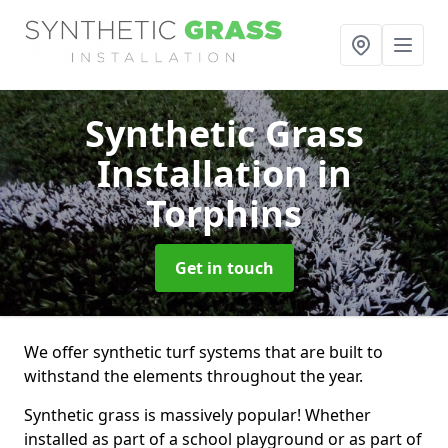
Synthetic Grass
Installation
in
Torphins
Get in touch
We offer synthetic turf systems that are built to
withstand the elements throughout the year.
Synthetic grass is massively popular! Whether
installed as part of a school playground or as part of