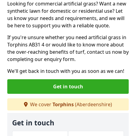
Looking for commercial artificial grass? Want a new
synthetic lawn for domestic or residential use? Let
us know your needs and requirements, and we will
be here to support you with a reliable quote.
If you're unsure whether you need artificial grass in
Torphins AB31 4 or would like to know more about
the over-reaching benefits of turf, contact us now by
completing our enquiry form.
We'll get back in touch with you as soon as we can!
Get in touch
We cover
Torphins
(Aberdeenshire)
Get in touch