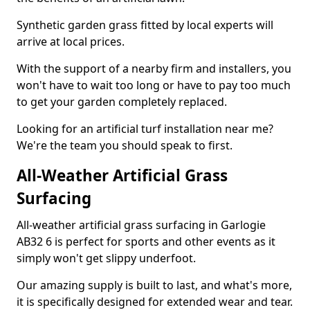
Synthetic garden grass fitted by local experts will
arrive at local prices.
With the support of a nearby firm and installers, you
won't have to wait too long or have to pay too much
to get your garden completely replaced.
Looking for an artificial turf installation near me?
We're the team you should speak to first.
All-Weather Artificial Grass
Surfacing
All-weather artificial grass surfacing in Garlogie
AB32 6 is perfect for sports and other events as it
simply won't get slippy underfoot.
Our amazing supply is built to last, and what's more,
it is specifically designed for extended wear and tear.