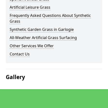
Artificial Leisure Grass
Frequently Asked Questions About Synthetic
Grass
Synthetic Garden Grass in Garlogie
All-Weather Artificial Grass Surfacing
Other Services We Offer
Contact Us
Gallery