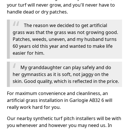
your turf will never grow, and you'll never have to
handle dead or dry patches.
The reason we decided to get artificial
grass was that the grass was not growing good.
Patches, weeds, uneven, and my husband turns
60 years old this year and wanted to make life
easier for him.
My granddaughter can play safely and do
her gymnastics as it is soft, not jaggy on the
skin. Good quality, which is reflected in the price.
For maximum convenience and cleanliness, an
artificial grass installation in Garlogie AB32 6 will
really work hard for you.
Our nearby synthetic turf pitch installers will be with
you whenever and however you may need us. In