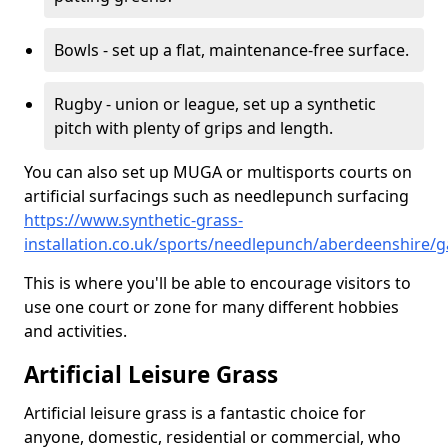
Bowls - set up a flat, maintenance-free surface.
Rugby - union or league, set up a synthetic
pitch with plenty of grips and length.
You can also set up MUGA or multisports courts on
artificial surfacings such as needlepunch surfacing
https://www.synthetic-grass-
installation.co.uk/sports/needlepunch/aberdeenshire/g
This is where you'll be able to encourage visitors to
use one court or zone for many different hobbies
and activities.
Artificial Leisure Grass
Artificial leisure grass is a fantastic choice for
anyone, domestic, residential or commercial, who