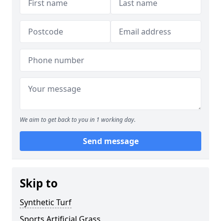
We aim to get back to you in 1 working day.
Send message
Skip to
Synthetic Turf
Sports Artificial Grass