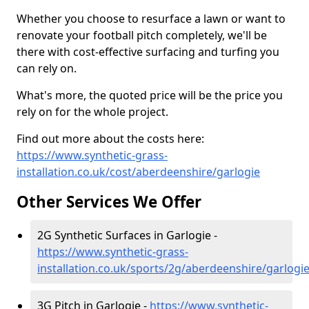
Whether you choose to resurface a lawn or want to
renovate your football pitch completely, we'll be
there with cost-effective surfacing and turfing you
can rely on.
What's more, the quoted price will be the price you
rely on for the whole project.
Find out more about the costs here:
https://www.synthetic-grass-
installation.co.uk/cost/aberdeenshire/garlogie
Other Services We Offer
2G Synthetic Surfaces in Garlogie -
https://www.synthetic-grass-
installation.co.uk/sports/2g/aberdeenshire/garlogi
3G Pitch in Garlogie -
https://www.synthetic-