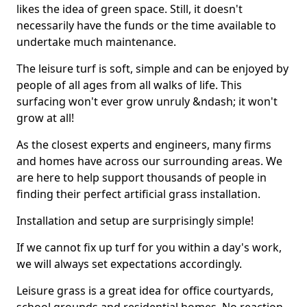
likes the idea of green space. Still, it doesn't
necessarily have the funds or the time available to
undertake much maintenance.
The leisure turf is soft, simple and can be enjoyed by
people of all ages from all walks of life. This
surfacing won't ever grow unruly &ndash; it won't
grow at all!
As the closest experts and engineers, many firms
and homes have across our surrounding areas. We
are here to help support thousands of people in
finding their perfect artificial grass installation.
Installation and setup are surprisingly simple!
If we cannot fix up turf for you within a day's work,
we will always set expectations accordingly.
Leisure grass is a great idea for office courtyards,