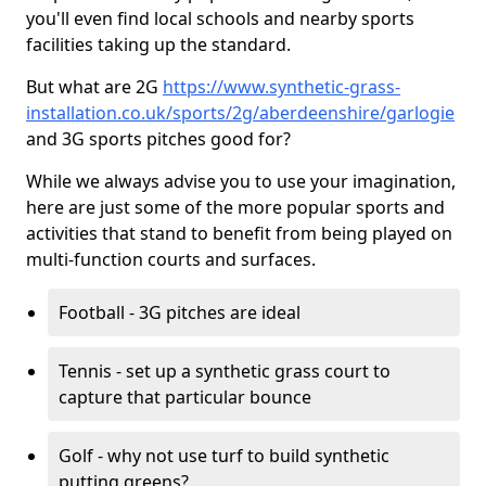
you'll even find local schools and nearby sports
facilities taking up the standard.
But what are 2G
https://www.synthetic-grass-
installation.co.uk/sports/2g/aberdeenshire/garlogie
and 3G sports pitches good for?
While we always advise you to use your imagination,
here are just some of the more popular sports and
activities that stand to benefit from being played on
multi-function courts and surfaces.
Football - 3G pitches are ideal
Tennis - set up a synthetic grass court to
capture that particular bounce
Golf - why not use turf to build synthetic
putting greens?