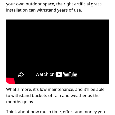
your own outdoor space, the right artificial grass
installation can withstand years of use.
What's more, it's low maintenance, and it'll be able
to withstand buckets of rain and weather as the
months go by.
Think about how much time, effort and money you