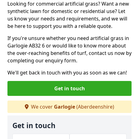
Looking for commercial artificial grass? Want a new
synthetic lawn for domestic or residential use? Let
us know your needs and requirements, and we will
be here to support you with a reliable quote.
If you're unsure whether you need artificial grass in
Garlogie AB32 6 or would like to know more about
the over-reaching benefits of turf, contact us now by
completing our enquiry form.
We'll get back in touch with you as soon as we can!
Get in touch
We cover
Garlogie
(Aberdeenshire)
Get in touch