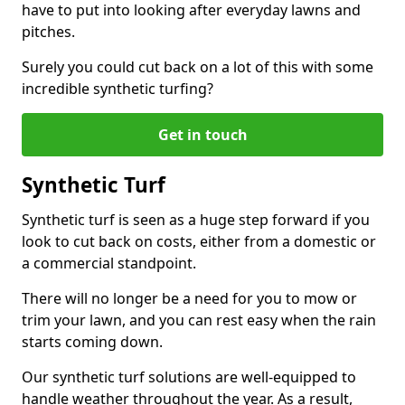
have to put into looking after everyday lawns and
pitches.
Surely you could cut back on a lot of this with some
incredible synthetic turfing?
Get in touch
Synthetic Turf
Synthetic turf is seen as a huge step forward if you
look to cut back on costs, either from a domestic or
a commercial standpoint.
There will no longer be a need for you to mow or
trim your lawn, and you can rest easy when the rain
starts coming down.
Our synthetic turf solutions are well-equipped to
handle weather throughout the year. As a result,