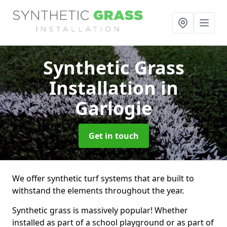
Synthetic Grass
Installation
in
Garlogie
Get in touch
We offer synthetic turf systems that are built to
withstand the elements throughout the year.
Synthetic grass is massively popular! Whether
installed as part of a school playground or as part of