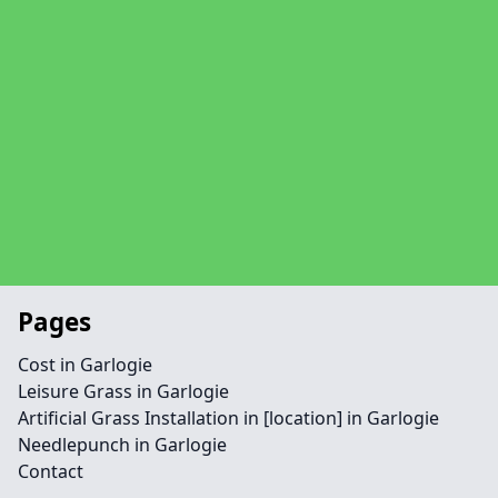
Pages
Cost in Garlogie
Leisure Grass in Garlogie
Artificial Grass Installation in [location] in Garlogie
Needlepunch in Garlogie
Contact