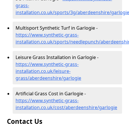
grass-
installation.co.uk/sports/3g/aberdeenshire/garlogi
Multisport Synthetic Turf in Garlogie -
https://www.synthetic-grass-
installation.co.uk/sports/needlepunch/aberdeenshi
Leisure Grass Installation in Garlogie -
https://www.synthetic-grass-
installation.co.uk/leisure-
grass/aberdeenshire/garlogie
Artificial Grass Cost in Garlogie -
https://www.synthetic-grass-
installation.co.uk/cost/aberdeenshire/garlogie
Contact Us