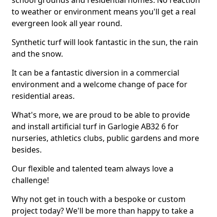
school grounds and residential homes. No reaction
to weather or environment means you'll get a real
evergreen look all year round.
Synthetic turf will look fantastic in the sun, the rain
and the snow.
It can be a fantastic diversion in a commercial
environment and a welcome change of pace for
residential areas.
What's more, we are proud to be able to provide
and install artificial turf in Garlogie AB32 6 for
nurseries, athletics clubs, public gardens and more
besides.
Our flexible and talented team always love a
challenge!
Why not get in touch with a bespoke or custom
project today? We'll be more than happy to take a