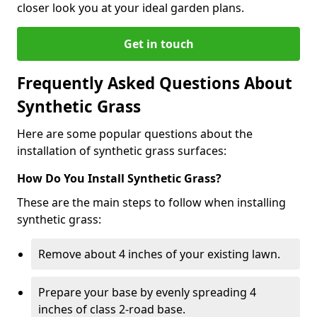
closer look you at your ideal garden plans.
Get in touch
Frequently Asked Questions About
Synthetic Grass
Here are some popular questions about the
installation of synthetic grass surfaces:
How Do You Install Synthetic Grass?
These are the main steps to follow when installing
synthetic grass:
Remove about 4 inches of your existing lawn.
Prepare your base by evenly spreading 4
inches of class 2-road base.