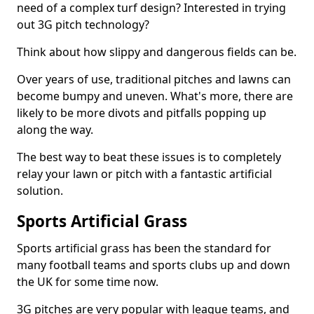
need of a complex turf design? Interested in trying
out 3G pitch technology?
Think about how slippy and dangerous fields can be.
Over years of use, traditional pitches and lawns can
become bumpy and uneven. What's more, there are
likely to be more divots and pitfalls popping up
along the way.
The best way to beat these issues is to completely
relay your lawn or pitch with a fantastic artificial
solution.
Sports Artificial Grass
Sports artificial grass has been the standard for
many football teams and sports clubs up and down
the UK for some time now.
3G pitches are very popular with league teams, and