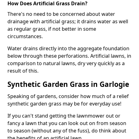
How Does Artificial Grass Drain?
There's no need to be concerned about water
drainage with artificial grass; it drains water as well
as regular grass, if not better in some
circumstances.
Water drains directly into the aggregate foundation
below through these perforations. Artificial lawns, in
comparison to natural lawns, dry very quickly as a
result of this.
Synthetic Garden Grass in Garlogie
Speaking of gardens, consider how much of a relief
synthetic garden grass may be for everyday use!
If you can't stand getting the lawnmower out or
fancy a lawn that you can look out on from season
to season (without any of the fuss), do think about
the benefits of an artificial lawn.