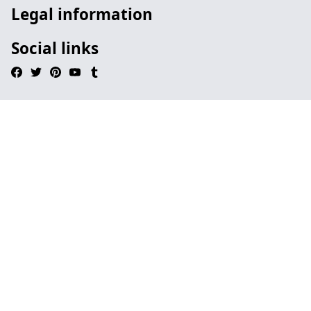
Legal information
Social links