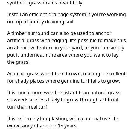
synthetic grass drains beautifully.
Install an efficient drainage system if you're working
on top of poorly draining soil.
A timber surround can also be used to anchor
artificial grass with edging. It's possible to make this
an attractive feature in your yard, or you can simply
put it underneath the area where you want to lay
the grass.
Artificial grass won't turn brown, making it excellent
for shady places where genuine turf fails to grow.
It is much more weed resistant than natural grass
so weeds are less likely to grow through artificial
turf than real turf.
It is extremely long-lasting, with a normal use life
expectancy of around 15 years.