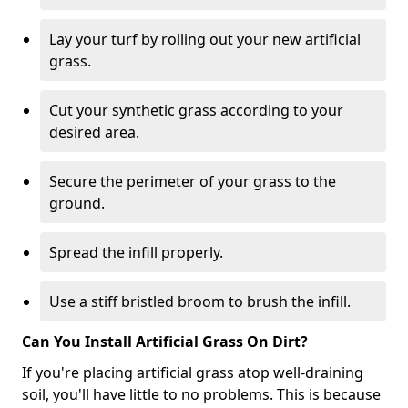
Lay your turf by rolling out your new artificial
grass.
Cut your synthetic grass according to your
desired area.
Secure the perimeter of your grass to the
ground.
Spread the infill properly.
Use a stiff bristled broom to brush the infill.
Can You Install Artificial Grass On Dirt?
If you're placing artificial grass atop well-draining
soil, you'll have little to no problems. This is because