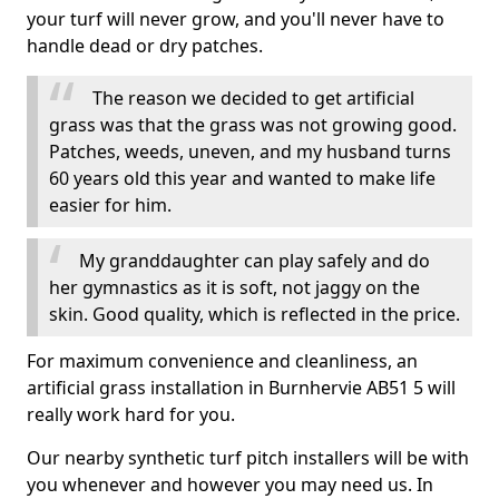
your turf will never grow, and you'll never have to
handle dead or dry patches.
The reason we decided to get artificial
grass was that the grass was not growing good.
Patches, weeds, uneven, and my husband turns
60 years old this year and wanted to make life
easier for him.
My granddaughter can play safely and do
her gymnastics as it is soft, not jaggy on the
skin. Good quality, which is reflected in the price.
For maximum convenience and cleanliness, an
artificial grass installation in Burnhervie AB51 5 will
really work hard for you.
Our nearby synthetic turf pitch installers will be with
you whenever and however you may need us. In