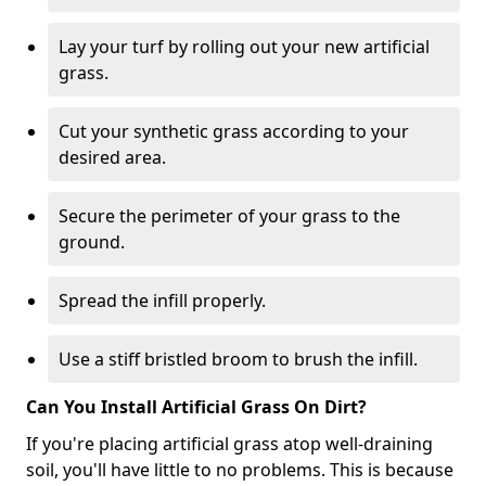
Lay your turf by rolling out your new artificial
grass.
Cut your synthetic grass according to your
desired area.
Secure the perimeter of your grass to the
ground.
Spread the infill properly.
Use a stiff bristled broom to brush the infill.
Can You Install Artificial Grass On Dirt?
If you're placing artificial grass atop well-draining
soil, you'll have little to no problems. This is because