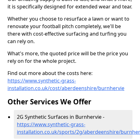
it is specifically designed for extended wear and tear.
Whether you choose to resurface a lawn or want to
renovate your football pitch completely, we'll be
there with cost-effective surfacing and turfing you
can rely on.
What's more, the quoted price will be the price you
rely on for the whole project.
Find out more about the costs here:
https://www.synthetic-grass-
installation.co.uk/cost/aberdeenshire/burnhervie
Other Services We Offer
2G Synthetic Surfaces in Burnhervie -
https://www.synthetic-grass-
installation.co.uk/sports/2g/aberdeenshire/burnher