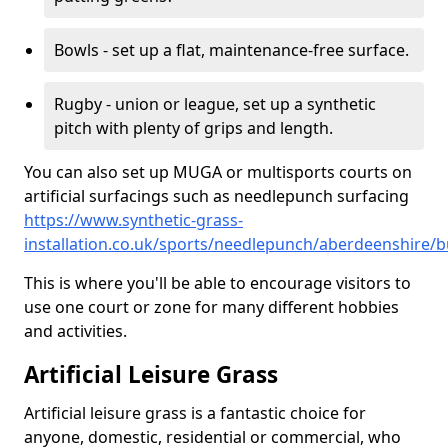
Bowls - set up a flat, maintenance-free surface.
Rugby - union or league, set up a synthetic
pitch with plenty of grips and length.
You can also set up MUGA or multisports courts on
artificial surfacings such as needlepunch surfacing
https://www.synthetic-grass-
installation.co.uk/sports/needlepunch/aberdeenshire/b
This is where you'll be able to encourage visitors to
use one court or zone for many different hobbies
and activities.
Artificial Leisure Grass
Artificial leisure grass is a fantastic choice for
anyone, domestic, residential or commercial, who