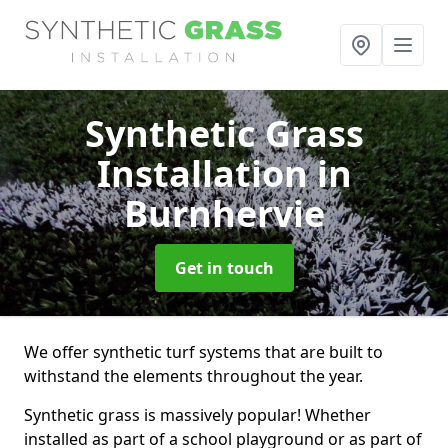
Synthetic Grass
Installation
in
Burnhervie
Get in touch
We offer synthetic turf systems that are built to
withstand the elements throughout the year.
Synthetic grass is massively popular! Whether
installed as part of a school playground or as part of