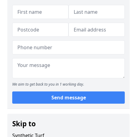
We aim to get back to you in 1 working day.
Send message
Skip to
Synthetic Turf