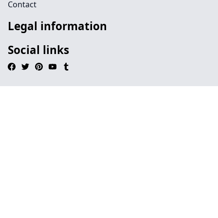
Contact
Legal information
Social links