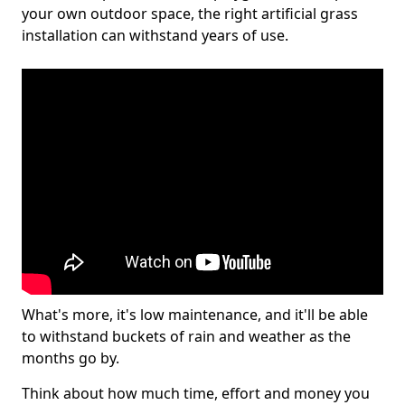
your own outdoor space, the right artificial grass
installation can withstand years of use.
What's more, it's low maintenance, and it'll be able
to withstand buckets of rain and weather as the
months go by.
Think about how much time, effort and money you