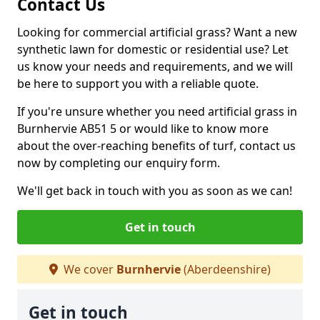
Contact Us
Looking for commercial artificial grass? Want a new
synthetic lawn for domestic or residential use? Let
us know your needs and requirements, and we will
be here to support you with a reliable quote.
If you're unsure whether you need artificial grass in
Burnhervie AB51 5 or would like to know more
about the over-reaching benefits of turf, contact us
now by completing our enquiry form.
We'll get back in touch with you as soon as we can!
Get in touch
We cover
Burnhervie
(Aberdeenshire)
Get in touch