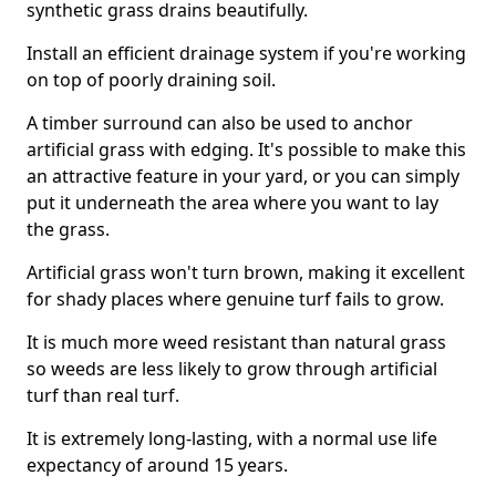
synthetic grass drains beautifully.
Install an efficient drainage system if you're working
on top of poorly draining soil.
A timber surround can also be used to anchor
artificial grass with edging. It's possible to make this
an attractive feature in your yard, or you can simply
put it underneath the area where you want to lay
the grass.
Artificial grass won't turn brown, making it excellent
for shady places where genuine turf fails to grow.
It is much more weed resistant than natural grass
so weeds are less likely to grow through artificial
turf than real turf.
It is extremely long-lasting, with a normal use life
expectancy of around 15 years.