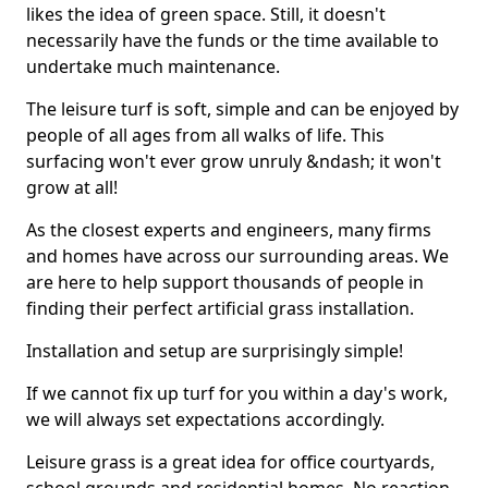
likes the idea of green space. Still, it doesn't
necessarily have the funds or the time available to
undertake much maintenance.
The leisure turf is soft, simple and can be enjoyed by
people of all ages from all walks of life. This
surfacing won't ever grow unruly &ndash; it won't
grow at all!
As the closest experts and engineers, many firms
and homes have across our surrounding areas. We
are here to help support thousands of people in
finding their perfect artificial grass installation.
Installation and setup are surprisingly simple!
If we cannot fix up turf for you within a day's work,
we will always set expectations accordingly.
Leisure grass is a great idea for office courtyards,