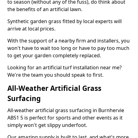
to season (without any of the fuss), do think about
the benefits of an artificial lawn.
Synthetic garden grass fitted by local experts will
arrive at local prices.
With the support of a nearby firm and installers, you
won't have to wait too long or have to pay too much
to get your garden completely replaced.
Looking for an artificial turf installation near me?
We're the team you should speak to first.
All-Weather Artificial Grass
Surfacing
All-weather artificial grass surfacing in Burnhervie
AB51 5 is perfect for sports and other events as it
simply won't get slippy underfoot.
Our amazing supply is built to last, and what's more,