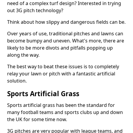
need of a complex turf design? Interested in trying
out 3G pitch technology?
Think about how slippy and dangerous fields can be.
Over years of use, traditional pitches and lawns can
become bumpy and uneven. What's more, there are
likely to be more divots and pitfalls popping up
along the way.
The best way to beat these issues is to completely
relay your lawn or pitch with a fantastic artificial
solution.
Sports Artificial Grass
Sports artificial grass has been the standard for
many football teams and sports clubs up and down
the UK for some time now.
3G pitches are very popular with league teams, and