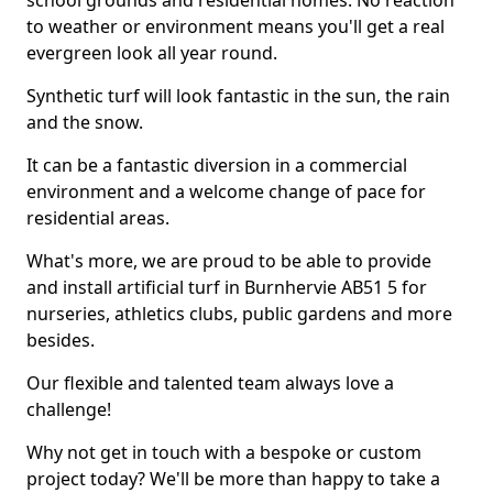
school grounds and residential homes. No reaction
to weather or environment means you'll get a real
evergreen look all year round.
Synthetic turf will look fantastic in the sun, the rain
and the snow.
It can be a fantastic diversion in a commercial
environment and a welcome change of pace for
residential areas.
What's more, we are proud to be able to provide
and install artificial turf in Burnhervie AB51 5 for
nurseries, athletics clubs, public gardens and more
besides.
Our flexible and talented team always love a
challenge!
Why not get in touch with a bespoke or custom
project today? We'll be more than happy to take a