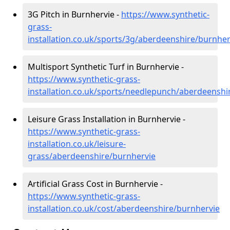
3G Pitch in Burnhervie -
https://www.synthetic-
grass-
installation.co.uk/sports/3g/aberdeenshire/burnher
Multisport Synthetic Turf in Burnhervie -
https://www.synthetic-grass-
installation.co.uk/sports/needlepunch/aberdeenshi
Leisure Grass Installation in Burnhervie -
https://www.synthetic-grass-
installation.co.uk/leisure-
grass/aberdeenshire/burnhervie
Artificial Grass Cost in Burnhervie -
https://www.synthetic-grass-
installation.co.uk/cost/aberdeenshire/burnhervie