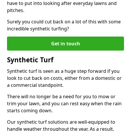
have to put into looking after everyday lawns and
pitches.
Surely you could cut back on a lot of this with some
incredible synthetic turfing?
Get in touch
Synthetic Turf
Synthetic turf is seen as a huge step forward if you
look to cut back on costs, either from a domestic or
a commercial standpoint.
There will no longer be a need for you to mow or
trim your lawn, and you can rest easy when the rain
starts coming down.
Our synthetic turf solutions are well-equipped to
handle weather throughout the year. As a result,