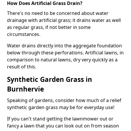
How Does Artificial Grass Drain?
There's no need to be concerned about water
drainage with artificial grass; it drains water as well
as regular grass, if not better in some
circumstances.
Water drains directly into the aggregate foundation
below through these perforations. Artificial lawns, in
comparison to natural lawns, dry very quickly as a
result of this.
Synthetic Garden Grass in
Burnhervie
Speaking of gardens, consider how much of a relief
synthetic garden grass may be for everyday use!
If you can't stand getting the lawnmower out or
fancy a lawn that you can look out on from season