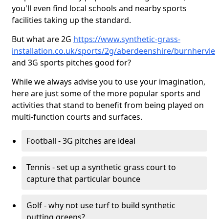
you'll even find local schools and nearby sports
facilities taking up the standard.
But what are 2G
https://www.synthetic-grass-
installation.co.uk/sports/2g/aberdeenshire/burnhervie
and 3G sports pitches good for?
While we always advise you to use your imagination,
here are just some of the more popular sports and
activities that stand to benefit from being played on
multi-function courts and surfaces.
Football - 3G pitches are ideal
Tennis - set up a synthetic grass court to
capture that particular bounce
Golf - why not use turf to build synthetic
putting greens?