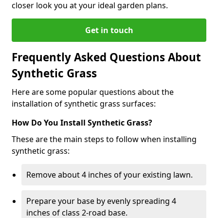
closer look you at your ideal garden plans.
Get in touch
Frequently Asked Questions About
Synthetic Grass
Here are some popular questions about the
installation of synthetic grass surfaces:
How Do You Install Synthetic Grass?
These are the main steps to follow when installing
synthetic grass:
Remove about 4 inches of your existing lawn.
Prepare your base by evenly spreading 4
inches of class 2-road base.