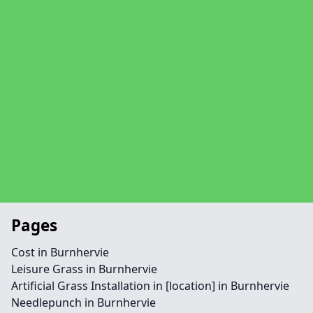
Pages
Cost in Burnhervie
Leisure Grass in Burnhervie
Artificial Grass Installation in [location] in Burnhervie
Needlepunch in Burnhervie