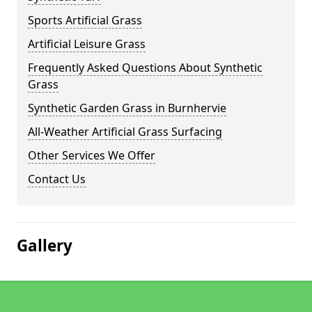
Sports Artificial Grass
Artificial Leisure Grass
Frequently Asked Questions About Synthetic
Grass
Synthetic Garden Grass in Burnhervie
All-Weather Artificial Grass Surfacing
Other Services We Offer
Contact Us
Gallery