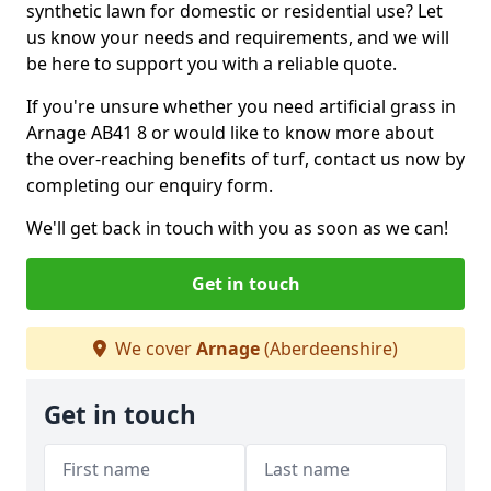
synthetic lawn for domestic or residential use? Let
us know your needs and requirements, and we will
be here to support you with a reliable quote.
If you're unsure whether you need artificial grass in
Arnage AB41 8 or would like to know more about
the over-reaching benefits of turf, contact us now by
completing our enquiry form.
We'll get back in touch with you as soon as we can!
Get in touch
We cover
Arnage
(Aberdeenshire)
Get in touch