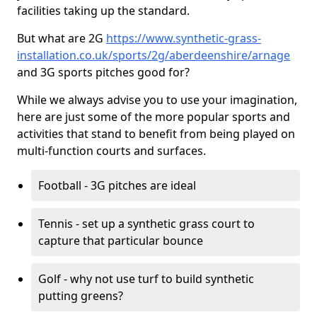
facilities taking up the standard.
But what are 2G
https://www.synthetic-grass-
installation.co.uk/sports/2g/aberdeenshire/arnage
and 3G sports pitches good for?
While we always advise you to use your imagination,
here are just some of the more popular sports and
activities that stand to benefit from being played on
multi-function courts and surfaces.
Football - 3G pitches are ideal
Tennis - set up a synthetic grass court to
capture that particular bounce
Golf - why not use turf to build synthetic
putting greens?