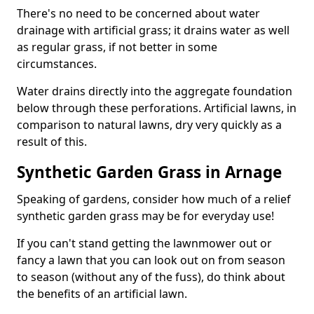
There's no need to be concerned about water
drainage with artificial grass; it drains water as well
as regular grass, if not better in some
circumstances.
Water drains directly into the aggregate foundation
below through these perforations. Artificial lawns, in
comparison to natural lawns, dry very quickly as a
result of this.
Synthetic Garden Grass in Arnage
Speaking of gardens, consider how much of a relief
synthetic garden grass may be for everyday use!
If you can't stand getting the lawnmower out or
fancy a lawn that you can look out on from season
to season (without any of the fuss), do think about
the benefits of an artificial lawn.