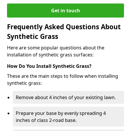
Get in touch
Frequently Asked Questions About
Synthetic Grass
Here are some popular questions about the
installation of synthetic grass surfaces:
How Do You Install Synthetic Grass?
These are the main steps to follow when installing
synthetic grass:
Remove about 4 inches of your existing lawn.
Prepare your base by evenly spreading 4
inches of class 2-road base.