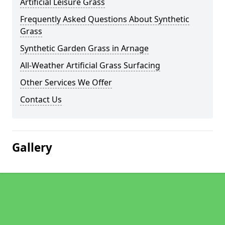
Artificial Leisure Grass
Frequently Asked Questions About Synthetic
Grass
Synthetic Garden Grass in Arnage
All-Weather Artificial Grass Surfacing
Other Services We Offer
Contact Us
Gallery