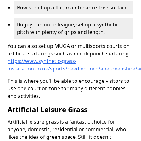
Bowls - set up a flat, maintenance-free surface.
Rugby - union or league, set up a synthetic
pitch with plenty of grips and length.
You can also set up MUGA or multisports courts on
artificial surfacings such as needlepunch surfacing
https://www.synthetic-grass-
installation.co.uk/sports/needlepunch/aberdeenshire/
This is where you'll be able to encourage visitors to
use one court or zone for many different hobbies
and activities.
Artificial Leisure Grass
Artificial leisure grass is a fantastic choice for
anyone, domestic, residential or commercial, who
likes the idea of green space. Still, it doesn't