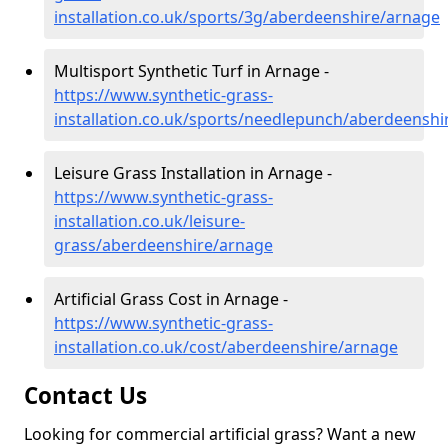
installation.co.uk/sports/3g/aberdeenshire/arnage
Multisport Synthetic Turf in Arnage -
https://www.synthetic-grass-
installation.co.uk/sports/needlepunch/aberdeenshi
Leisure Grass Installation in Arnage -
https://www.synthetic-grass-
installation.co.uk/leisure-
grass/aberdeenshire/arnage
Artificial Grass Cost in Arnage -
https://www.synthetic-grass-
installation.co.uk/cost/aberdeenshire/arnage
Contact Us
Looking for commercial artificial grass? Want a new