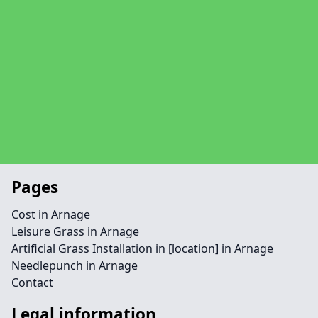
Pages
Cost in Arnage
Leisure Grass in Arnage
Artificial Grass Installation in [location] in Arnage
Needlepunch in Arnage
Contact
Legal information