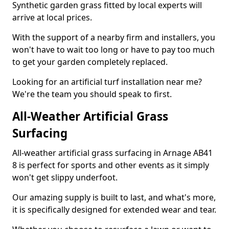
Synthetic garden grass fitted by local experts will
arrive at local prices.
With the support of a nearby firm and installers, you
won't have to wait too long or have to pay too much
to get your garden completely replaced.
Looking for an artificial turf installation near me?
We're the team you should speak to first.
All-Weather Artificial Grass
Surfacing
All-weather artificial grass surfacing in Arnage AB41
8 is perfect for sports and other events as it simply
won't get slippy underfoot.
Our amazing supply is built to last, and what's more,
it is specifically designed for extended wear and tear.