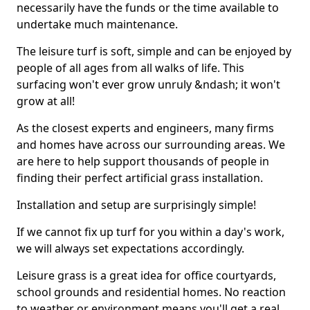
necessarily have the funds or the time available to
undertake much maintenance.
The leisure turf is soft, simple and can be enjoyed by
people of all ages from all walks of life. This
surfacing won't ever grow unruly &ndash; it won't
grow at all!
As the closest experts and engineers, many firms
and homes have across our surrounding areas. We
are here to help support thousands of people in
finding their perfect artificial grass installation.
Installation and setup are surprisingly simple!
If we cannot fix up turf for you within a day's work,
we will always set expectations accordingly.
Leisure grass is a great idea for office courtyards,
school grounds and residential homes. No reaction
to weather or environment means you'll get a real