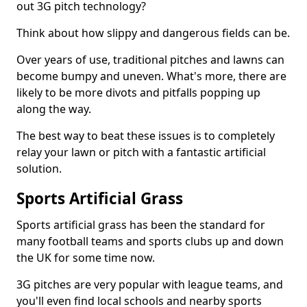
out 3G pitch technology?
Think about how slippy and dangerous fields can be.
Over years of use, traditional pitches and lawns can
become bumpy and uneven. What's more, there are
likely to be more divots and pitfalls popping up
along the way.
The best way to beat these issues is to completely
relay your lawn or pitch with a fantastic artificial
solution.
Sports Artificial Grass
Sports artificial grass has been the standard for
many football teams and sports clubs up and down
the UK for some time now.
3G pitches are very popular with league teams, and
you'll even find local schools and nearby sports