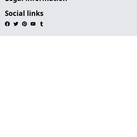
Social links