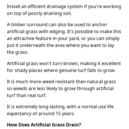
Install an efficient drainage system if you're working
on top of poorly draining soil.
A timber surround can also be used to anchor
artificial grass with edging. It's possible to make this
an attractive feature in your yard, or you can simply
put it underneath the area where you want to lay
the grass.
Artificial grass won't turn brown, making it excellent
for shady places where genuine turf fails to grow.
It is much more weed resistant than natural grass
so weeds are less likely to grow through artificial
turf than real turf.
It is extremely long-lasting, with a normal use life
expectancy of around 15 years.
How Does Artificial Grass Drain?