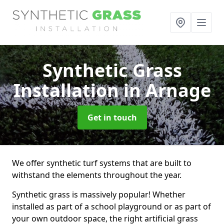
Synthetic Grass
Installation
in Arnage
Get in touch
We offer synthetic turf systems that are built to
withstand the elements throughout the year.
Synthetic grass is massively popular! Whether
installed as part of a school playground or as part of
your own outdoor space, the right artificial grass