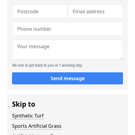
We aim to get back to you in 1 working day.
Send message
Skip to
Synthetic Turf
Sports Artificial Grass