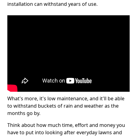
installation can withstand years of use.
What's more, it's low maintenance, and it'll be able
to withstand buckets of rain and weather as the
months go by.
Think about how much time, effort and money you
have to put into looking after everyday lawns and