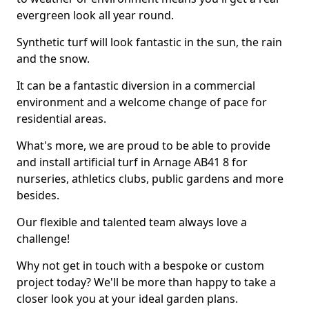
evergreen look all year round.
Synthetic turf will look fantastic in the sun, the rain
and the snow.
It can be a fantastic diversion in a commercial
environment and a welcome change of pace for
residential areas.
What's more, we are proud to be able to provide
and install artificial turf in Arnage AB41 8 for
nurseries, athletics clubs, public gardens and more
besides.
Our flexible and talented team always love a
challenge!
Why not get in touch with a bespoke or custom
project today? We'll be more than happy to take a
closer look you at your ideal garden plans.