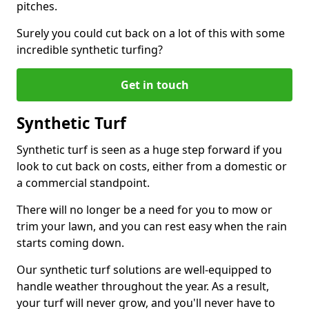
pitches.
Surely you could cut back on a lot of this with some
incredible synthetic turfing?
Get in touch
Synthetic Turf
Synthetic turf is seen as a huge step forward if you
look to cut back on costs, either from a domestic or
a commercial standpoint.
There will no longer be a need for you to mow or
trim your lawn, and you can rest easy when the rain
starts coming down.
Our synthetic turf solutions are well-equipped to
handle weather throughout the year. As a result,
your turf will never grow, and you'll never have to