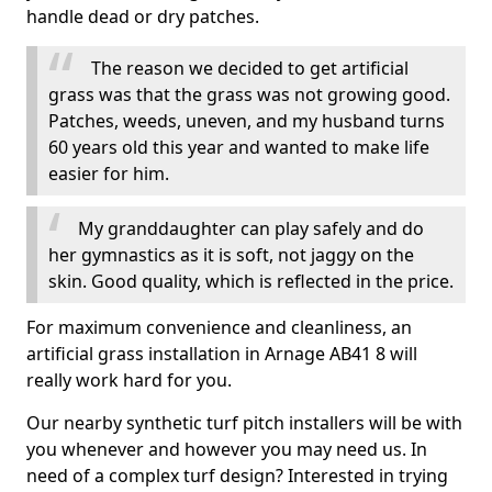
handle dead or dry patches.
The reason we decided to get artificial
grass was that the grass was not growing good.
Patches, weeds, uneven, and my husband turns
60 years old this year and wanted to make life
easier for him.
My granddaughter can play safely and do
her gymnastics as it is soft, not jaggy on the
skin. Good quality, which is reflected in the price.
For maximum convenience and cleanliness, an
artificial grass installation in Arnage AB41 8 will
really work hard for you.
Our nearby synthetic turf pitch installers will be with
you whenever and however you may need us. In
need of a complex turf design? Interested in trying