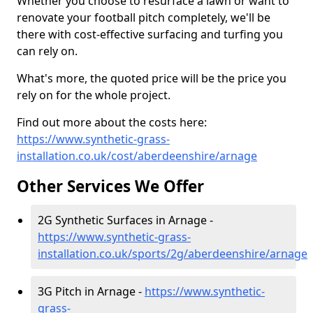
Whether you choose to resurface a lawn or want to
renovate your football pitch completely, we'll be
there with cost-effective surfacing and turfing you
can rely on.
What's more, the quoted price will be the price you
rely on for the whole project.
Find out more about the costs here:
https://www.synthetic-grass-
installation.co.uk/cost/aberdeenshire/arnage
Other Services We Offer
2G Synthetic Surfaces in Arnage -
https://www.synthetic-grass-
installation.co.uk/sports/2g/aberdeenshire/arnage
3G Pitch in Arnage -
https://www.synthetic-
grass-