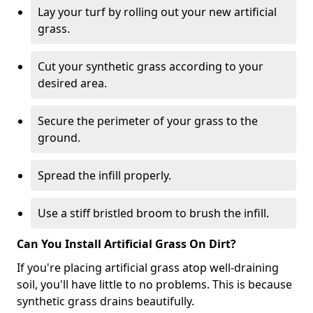
Lay your turf by rolling out your new artificial
grass.
Cut your synthetic grass according to your
desired area.
Secure the perimeter of your grass to the
ground.
Spread the infill properly.
Use a stiff bristled broom to brush the infill.
Can You Install Artificial Grass On Dirt?
If you're placing artificial grass atop well-draining
soil, you'll have little to no problems. This is because
synthetic grass drains beautifully.