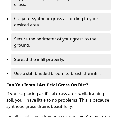
grass.
Cut your synthetic grass according to your
desired area.
Secure the perimeter of your grass to the
ground.
Spread the infill properly.
Use a stiff bristled broom to brush the infill.
Can You Install Artificial Grass On Dirt?
If you're placing artificial grass atop well-draining
soil, you'll have little to no problems. This is because
synthetic grass drains beautifully.
Install an efficient drainage system if you're working