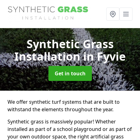
Synthetic Grass
Installation
in Fyvie
Get in touch
We offer synthetic turf systems that are built to
withstand the elements throughout the year.
Synthetic grass is massively popular! Whether
installed as part of a school playground or as part of
your own outdoor space, the right artificial grass