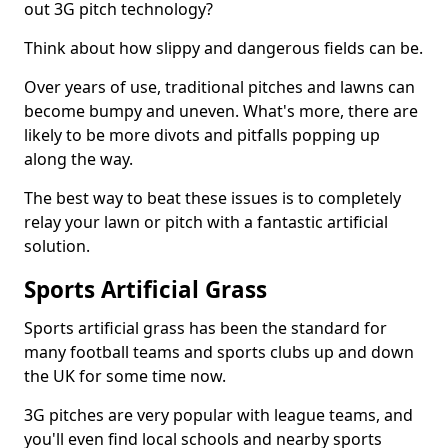
out 3G pitch technology?
Think about how slippy and dangerous fields can be.
Over years of use, traditional pitches and lawns can
become bumpy and uneven. What's more, there are
likely to be more divots and pitfalls popping up
along the way.
The best way to beat these issues is to completely
relay your lawn or pitch with a fantastic artificial
solution.
Sports Artificial Grass
Sports artificial grass has been the standard for
many football teams and sports clubs up and down
the UK for some time now.
3G pitches are very popular with league teams, and
you'll even find local schools and nearby sports