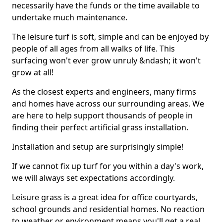
necessarily have the funds or the time available to
undertake much maintenance.
The leisure turf is soft, simple and can be enjoyed by
people of all ages from all walks of life. This
surfacing won't ever grow unruly &ndash; it won't
grow at all!
As the closest experts and engineers, many firms
and homes have across our surrounding areas. We
are here to help support thousands of people in
finding their perfect artificial grass installation.
Installation and setup are surprisingly simple!
If we cannot fix up turf for you within a day's work,
we will always set expectations accordingly.
Leisure grass is a great idea for office courtyards,
school grounds and residential homes. No reaction
to weather or environment means you'll get a real