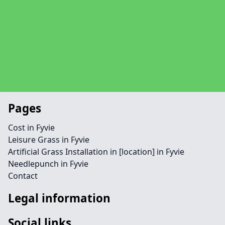
Pages
Cost in Fyvie
Leisure Grass in Fyvie
Artificial Grass Installation in [location] in Fyvie
Needlepunch in Fyvie
Contact
Legal information
Social links