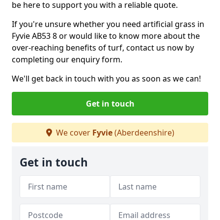
be here to support you with a reliable quote.
If you're unsure whether you need artificial grass in
Fyvie AB53 8 or would like to know more about the
over-reaching benefits of turf, contact us now by
completing our enquiry form.
We'll get back in touch with you as soon as we can!
Get in touch
We cover
Fyvie
(Aberdeenshire)
Get in touch