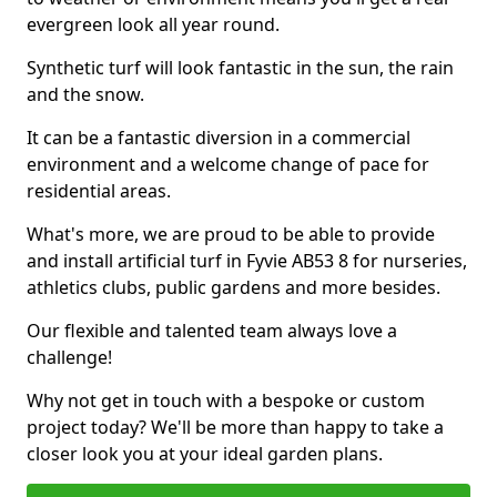
evergreen look all year round.
Synthetic turf will look fantastic in the sun, the rain
and the snow.
It can be a fantastic diversion in a commercial
environment and a welcome change of pace for
residential areas.
What's more, we are proud to be able to provide
and install artificial turf in Fyvie AB53 8 for nurseries,
athletics clubs, public gardens and more besides.
Our flexible and talented team always love a
challenge!
Why not get in touch with a bespoke or custom
project today? We'll be more than happy to take a
closer look you at your ideal garden plans.