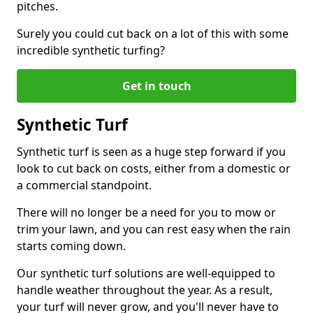
pitches.
Surely you could cut back on a lot of this with some
incredible synthetic turfing?
Get in touch
Synthetic Turf
Synthetic turf is seen as a huge step forward if you
look to cut back on costs, either from a domestic or
a commercial standpoint.
There will no longer be a need for you to mow or
trim your lawn, and you can rest easy when the rain
starts coming down.
Our synthetic turf solutions are well-equipped to
handle weather throughout the year. As a result,
your turf will never grow, and you'll never have to