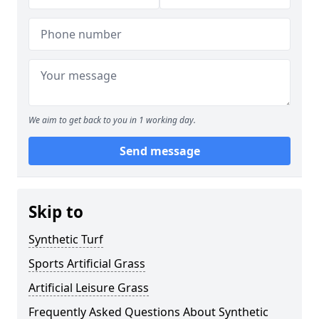
We aim to get back to you in 1 working day.
Send message
Skip to
Synthetic Turf
Sports Artificial Grass
Artificial Leisure Grass
Frequently Asked Questions About Synthetic