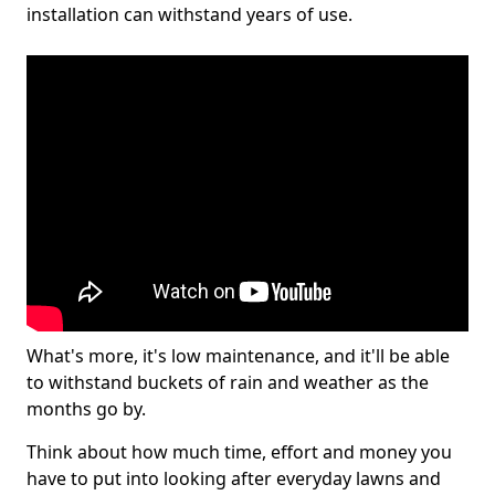
installation can withstand years of use.
What's more, it's low maintenance, and it'll be able
to withstand buckets of rain and weather as the
months go by.
Think about how much time, effort and money you
have to put into looking after everyday lawns and