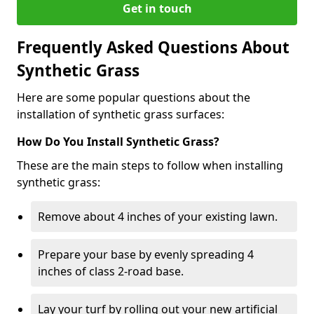
Get in touch
Frequently Asked Questions About
Synthetic Grass
Here are some popular questions about the
installation of synthetic grass surfaces:
How Do You Install Synthetic Grass?
These are the main steps to follow when installing
synthetic grass:
Remove about 4 inches of your existing lawn.
Prepare your base by evenly spreading 4
inches of class 2-road base.
Lay your turf by rolling out your new artificial