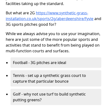
facilities taking up the standard.
But what are 2G
https://www.synthetic-grass-
installation.co.uk/sports/2g/aberdeenshire/fyvie
and
3G sports pitches good for?
While we always advise you to use your imagination,
here are just some of the more popular sports and
activities that stand to benefit from being played on
multi-function courts and surfaces.
Football - 3G pitches are ideal
Tennis - set up a synthetic grass court to
capture that particular bounce
Golf - why not use turf to build synthetic
putting greens?