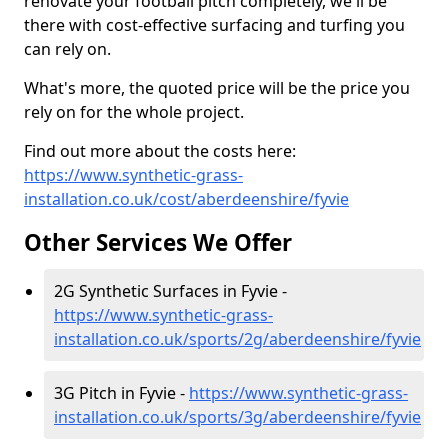
renovate your football pitch completely, we'll be
there with cost-effective surfacing and turfing you
can rely on.
What's more, the quoted price will be the price you
rely on for the whole project.
Find out more about the costs here:
https://www.synthetic-grass-
installation.co.uk/cost/aberdeenshire/fyvie
Other Services We Offer
2G Synthetic Surfaces in Fyvie -
https://www.synthetic-grass-
installation.co.uk/sports/2g/aberdeenshire/fyvie
3G Pitch in Fyvie -
https://www.synthetic-grass-
installation.co.uk/sports/3g/aberdeenshire/fyvie