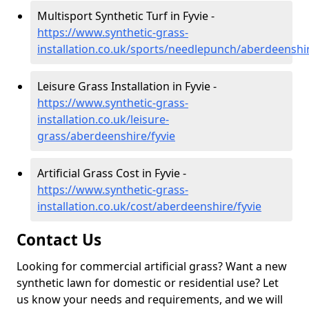
Multisport Synthetic Turf in Fyvie -
https://www.synthetic-grass-
installation.co.uk/sports/needlepunch/aberdeenshir
Leisure Grass Installation in Fyvie -
https://www.synthetic-grass-
installation.co.uk/leisure-
grass/aberdeenshire/fyvie
Artificial Grass Cost in Fyvie -
https://www.synthetic-grass-
installation.co.uk/cost/aberdeenshire/fyvie
Contact Us
Looking for commercial artificial grass? Want a new
synthetic lawn for domestic or residential use? Let
us know your needs and requirements, and we will