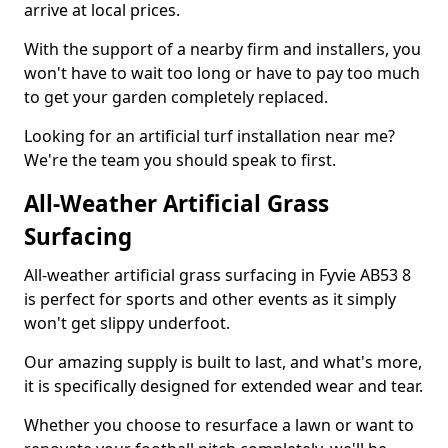
arrive at local prices.
With the support of a nearby firm and installers, you
won't have to wait too long or have to pay too much
to get your garden completely replaced.
Looking for an artificial turf installation near me?
We're the team you should speak to first.
All-Weather Artificial Grass
Surfacing
All-weather artificial grass surfacing in Fyvie AB53 8
is perfect for sports and other events as it simply
won't get slippy underfoot.
Our amazing supply is built to last, and what's more,
it is specifically designed for extended wear and tear.
Whether you choose to resurface a lawn or want to