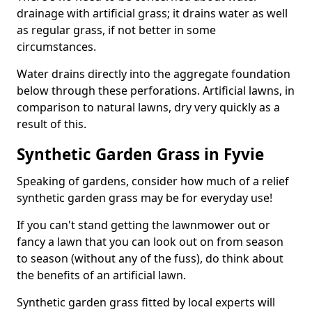
drainage with artificial grass; it drains water as well
as regular grass, if not better in some
circumstances.
Water drains directly into the aggregate foundation
below through these perforations. Artificial lawns, in
comparison to natural lawns, dry very quickly as a
result of this.
Synthetic Garden Grass in Fyvie
Speaking of gardens, consider how much of a relief
synthetic garden grass may be for everyday use!
If you can't stand getting the lawnmower out or
fancy a lawn that you can look out on from season
to season (without any of the fuss), do think about
the benefits of an artificial lawn.
Synthetic garden grass fitted by local experts will