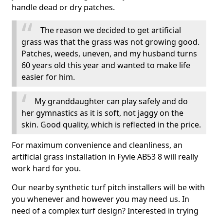
handle dead or dry patches.
The reason we decided to get artificial
grass was that the grass was not growing good.
Patches, weeds, uneven, and my husband turns
60 years old this year and wanted to make life
easier for him.
My granddaughter can play safely and do
her gymnastics as it is soft, not jaggy on the
skin. Good quality, which is reflected in the price.
For maximum convenience and cleanliness, an
artificial grass installation in Fyvie AB53 8 will really
work hard for you.
Our nearby synthetic turf pitch installers will be with
you whenever and however you may need us. In
need of a complex turf design? Interested in trying