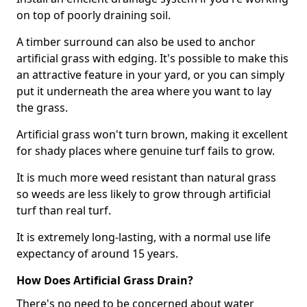
on top of poorly draining soil.
A timber surround can also be used to anchor
artificial grass with edging. It's possible to make this
an attractive feature in your yard, or you can simply
put it underneath the area where you want to lay
the grass.
Artificial grass won't turn brown, making it excellent
for shady places where genuine turf fails to grow.
It is much more weed resistant than natural grass
so weeds are less likely to grow through artificial
turf than real turf.
It is extremely long-lasting, with a normal use life
expectancy of around 15 years.
How Does Artificial Grass Drain?
There's no need to be concerned about water