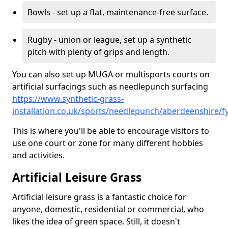
Bowls - set up a flat, maintenance-free surface.
Rugby - union or league, set up a synthetic
pitch with plenty of grips and length.
You can also set up MUGA or multisports courts on
artificial surfacings such as needlepunch surfacing
https://www.synthetic-grass-
installation.co.uk/sports/needlepunch/aberdeenshire/fy
This is where you'll be able to encourage visitors to
use one court or zone for many different hobbies
and activities.
Artificial Leisure Grass
Artificial leisure grass is a fantastic choice for
anyone, domestic, residential or commercial, who
likes the idea of green space. Still, it doesn't