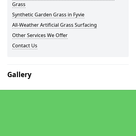
Grass
Synthetic Garden Grass in Fyvie
All-Weather Artificial Grass Surfacing
Other Services We Offer
Contact Us
Gallery