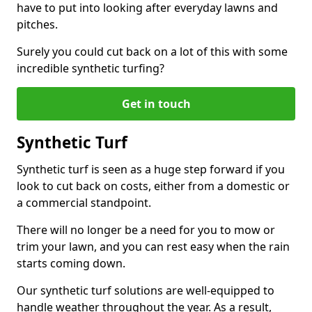
have to put into looking after everyday lawns and
pitches.
Surely you could cut back on a lot of this with some
incredible synthetic turfing?
Get in touch
Synthetic Turf
Synthetic turf is seen as a huge step forward if you
look to cut back on costs, either from a domestic or
a commercial standpoint.
There will no longer be a need for you to mow or
trim your lawn, and you can rest easy when the rain
starts coming down.
Our synthetic turf solutions are well-equipped to
handle weather throughout the year. As a result,