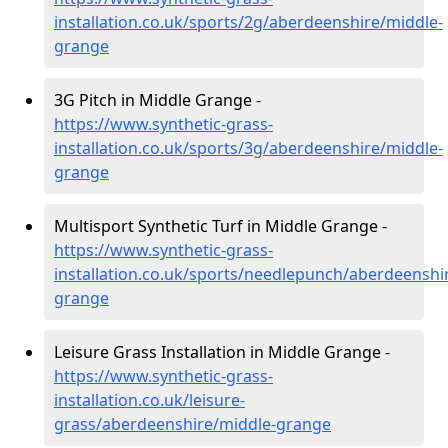
installation.co.uk/sports/2g/aberdeenshire/middle-
grange
3G Pitch in Middle Grange -
https://www.synthetic-grass-
installation.co.uk/sports/3g/aberdeenshire/middle-
grange
Multisport Synthetic Turf in Middle Grange -
https://www.synthetic-grass-
installation.co.uk/sports/needlepunch/aberdeenshi
grange
Leisure Grass Installation in Middle Grange -
https://www.synthetic-grass-
installation.co.uk/leisure-
grass/aberdeenshire/middle-grange