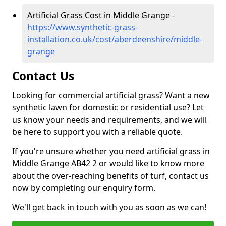
Artificial Grass Cost in Middle Grange -
https://www.synthetic-grass-
installation.co.uk/cost/aberdeenshire/middle-
grange
Contact Us
Looking for commercial artificial grass? Want a new
synthetic lawn for domestic or residential use? Let
us know your needs and requirements, and we will
be here to support you with a reliable quote.
If you're unsure whether you need artificial grass in
Middle Grange AB42 2 or would like to know more
about the over-reaching benefits of turf, contact us
now by completing our enquiry form.
We'll get back in touch with you as soon as we can!