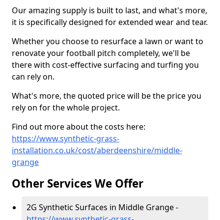
Our amazing supply is built to last, and what's more,
it is specifically designed for extended wear and tear.
Whether you choose to resurface a lawn or want to
renovate your football pitch completely, we'll be
there with cost-effective surfacing and turfing you
can rely on.
What's more, the quoted price will be the price you
rely on for the whole project.
Find out more about the costs here:
https://www.synthetic-grass-
installation.co.uk/cost/aberdeenshire/middle-
grange
Other Services We Offer
2G Synthetic Surfaces in Middle Grange -
https://www.synthetic-grass-