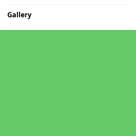
Gallery