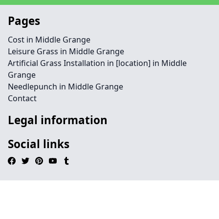
Pages
Cost in Middle Grange
Leisure Grass in Middle Grange
Artificial Grass Installation in [location] in Middle
Grange
Needlepunch in Middle Grange
Contact
Legal information
Social links