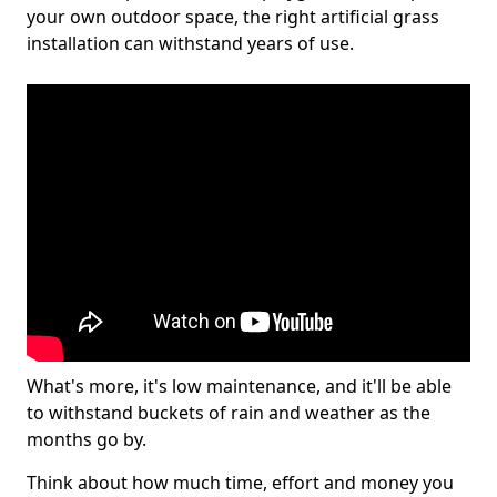
your own outdoor space, the right artificial grass
installation can withstand years of use.
What's more, it's low maintenance, and it'll be able
to withstand buckets of rain and weather as the
months go by.
Think about how much time, effort and money you