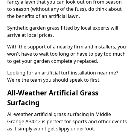
fancy a lawn that you can look out on from season
to season (without any of the fuss), do think about
the benefits of an artificial lawn.
Synthetic garden grass fitted by local experts will
arrive at local prices.
With the support of a nearby firm and installers, you
won't have to wait too long or have to pay too much
to get your garden completely replaced.
Looking for an artificial turf installation near me?
We're the team you should speak to first.
All-Weather Artificial Grass
Surfacing
All-weather artificial grass surfacing in Middle
Grange AB42 2 is perfect for sports and other events
as it simply won't get slippy underfoot.