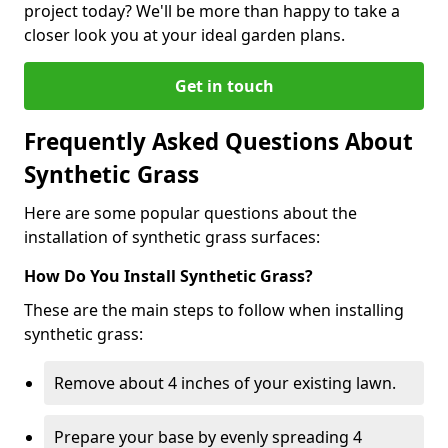
project today? We'll be more than happy to take a
closer look you at your ideal garden plans.
Get in touch
Frequently Asked Questions About
Synthetic Grass
Here are some popular questions about the
installation of synthetic grass surfaces:
How Do You Install Synthetic Grass?
These are the main steps to follow when installing
synthetic grass:
Remove about 4 inches of your existing lawn.
Prepare your base by evenly spreading 4