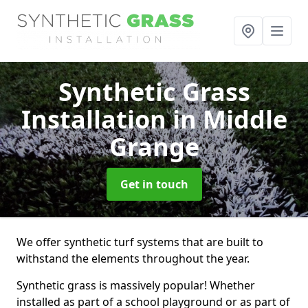
Synthetic Grass
Installation
in Middle
Grange
Get in touch
We offer synthetic turf systems that are built to
withstand the elements throughout the year.
Synthetic grass is massively popular! Whether
installed as part of a school playground or as part of