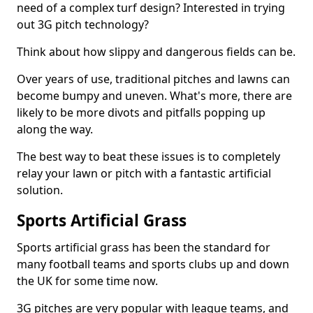
need of a complex turf design? Interested in trying
out 3G pitch technology?
Think about how slippy and dangerous fields can be.
Over years of use, traditional pitches and lawns can
become bumpy and uneven. What's more, there are
likely to be more divots and pitfalls popping up
along the way.
The best way to beat these issues is to completely
relay your lawn or pitch with a fantastic artificial
solution.
Sports Artificial Grass
Sports artificial grass has been the standard for
many football teams and sports clubs up and down
the UK for some time now.
3G pitches are very popular with league teams, and