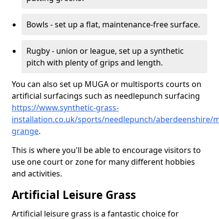
Bowls - set up a flat, maintenance-free surface.
Rugby - union or league, set up a synthetic
pitch with plenty of grips and length.
You can also set up MUGA or multisports courts on
artificial surfacings such as needlepunch surfacing
https://www.synthetic-grass-
installation.co.uk/sports/needlepunch/aberdeenshire/m
grange
.
This is where you'll be able to encourage visitors to
use one court or zone for many different hobbies
and activities.
Artificial Leisure Grass
Artificial leisure grass is a fantastic choice for