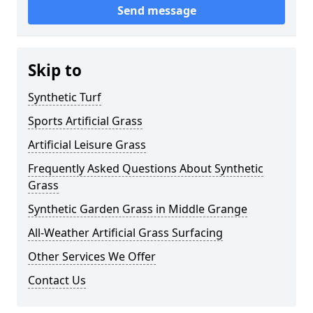
Send message
Skip to
Synthetic Turf
Sports Artificial Grass
Artificial Leisure Grass
Frequently Asked Questions About Synthetic
Grass
Synthetic Garden Grass in Middle Grange
All-Weather Artificial Grass Surfacing
Other Services We Offer
Contact Us