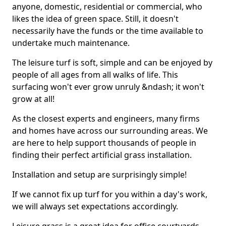
anyone, domestic, residential or commercial, who
likes the idea of green space. Still, it doesn't
necessarily have the funds or the time available to
undertake much maintenance.
The leisure turf is soft, simple and can be enjoyed by
people of all ages from all walks of life. This
surfacing won't ever grow unruly &ndash; it won't
grow at all!
As the closest experts and engineers, many firms
and homes have across our surrounding areas. We
are here to help support thousands of people in
finding their perfect artificial grass installation.
Installation and setup are surprisingly simple!
If we cannot fix up turf for you within a day's work,
we will always set expectations accordingly.