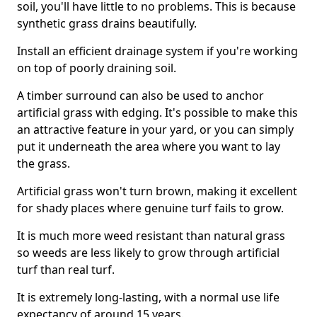
soil, you'll have little to no problems. This is because
synthetic grass drains beautifully.
Install an efficient drainage system if you're working
on top of poorly draining soil.
A timber surround can also be used to anchor
artificial grass with edging. It's possible to make this
an attractive feature in your yard, or you can simply
put it underneath the area where you want to lay
the grass.
Artificial grass won't turn brown, making it excellent
for shady places where genuine turf fails to grow.
It is much more weed resistant than natural grass
so weeds are less likely to grow through artificial
turf than real turf.
It is extremely long-lasting, with a normal use life
expectancy of around 15 years.