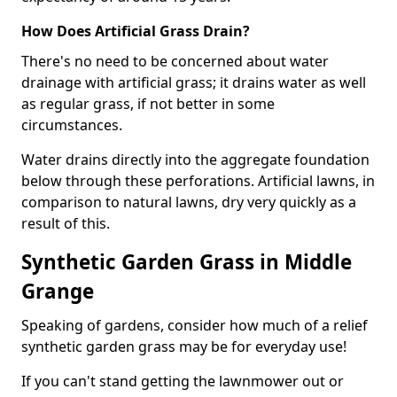
How Does Artificial Grass Drain?
There's no need to be concerned about water
drainage with artificial grass; it drains water as well
as regular grass, if not better in some
circumstances.
Water drains directly into the aggregate foundation
below through these perforations. Artificial lawns, in
comparison to natural lawns, dry very quickly as a
result of this.
Synthetic Garden Grass in Middle
Grange
Speaking of gardens, consider how much of a relief
synthetic garden grass may be for everyday use!
If you can't stand getting the lawnmower out or