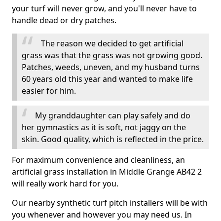
your turf will never grow, and you'll never have to
handle dead or dry patches.
The reason we decided to get artificial
grass was that the grass was not growing good.
Patches, weeds, uneven, and my husband turns
60 years old this year and wanted to make life
easier for him.
My granddaughter can play safely and do
her gymnastics as it is soft, not jaggy on the
skin. Good quality, which is reflected in the price.
For maximum convenience and cleanliness, an
artificial grass installation in Middle Grange AB42 2
will really work hard for you.
Our nearby synthetic turf pitch installers will be with
you whenever and however you may need us. In