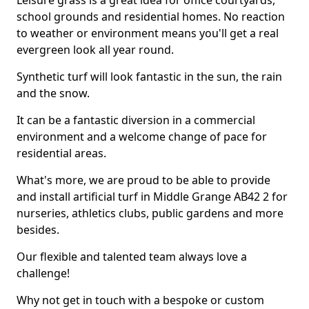
Leisure grass is a great idea for office courtyards,
school grounds and residential homes. No reaction
to weather or environment means you'll get a real
evergreen look all year round.
Synthetic turf will look fantastic in the sun, the rain
and the snow.
It can be a fantastic diversion in a commercial
environment and a welcome change of pace for
residential areas.
What's more, we are proud to be able to provide
and install artificial turf in Middle Grange AB42 2 for
nurseries, athletics clubs, public gardens and more
besides.
Our flexible and talented team always love a
challenge!
Why not get in touch with a bespoke or custom