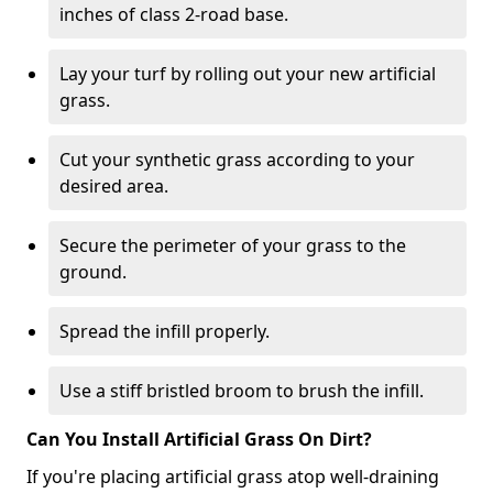
inches of class 2-road base.
Lay your turf by rolling out your new artificial
grass.
Cut your synthetic grass according to your
desired area.
Secure the perimeter of your grass to the
ground.
Spread the infill properly.
Use a stiff bristled broom to brush the infill.
Can You Install Artificial Grass On Dirt?
If you're placing artificial grass atop well-draining