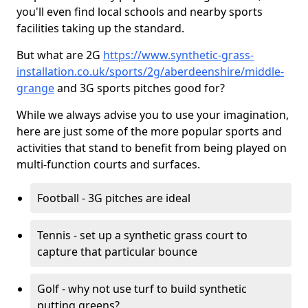
you'll even find local schools and nearby sports
facilities taking up the standard.
But what are 2G
https://www.synthetic-grass-
installation.co.uk/sports/2g/aberdeenshire/middle-
grange
and 3G sports pitches good for?
While we always advise you to use your imagination,
here are just some of the more popular sports and
activities that stand to benefit from being played on
multi-function courts and surfaces.
Football - 3G pitches are ideal
Tennis - set up a synthetic grass court to
capture that particular bounce
Golf - why not use turf to build synthetic
putting greens?