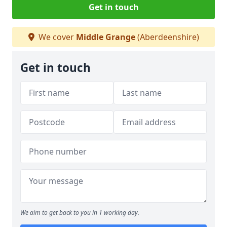
Get in touch
We cover
Middle Grange
(Aberdeenshire)
Get in touch
We aim to get back to you in 1 working day.