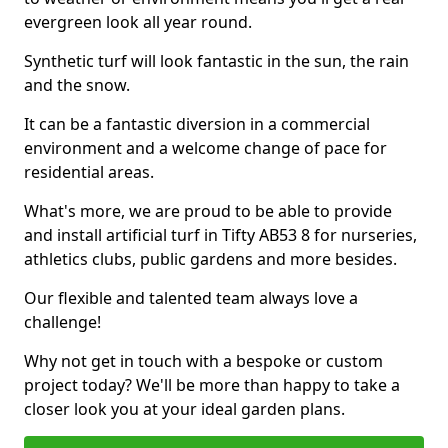
evergreen look all year round.
Synthetic turf will look fantastic in the sun, the rain
and the snow.
It can be a fantastic diversion in a commercial
environment and a welcome change of pace for
residential areas.
What's more, we are proud to be able to provide
and install artificial turf in Tifty AB53 8 for nurseries,
athletics clubs, public gardens and more besides.
Our flexible and talented team always love a
challenge!
Why not get in touch with a bespoke or custom
project today? We'll be more than happy to take a
closer look you at your ideal garden plans.