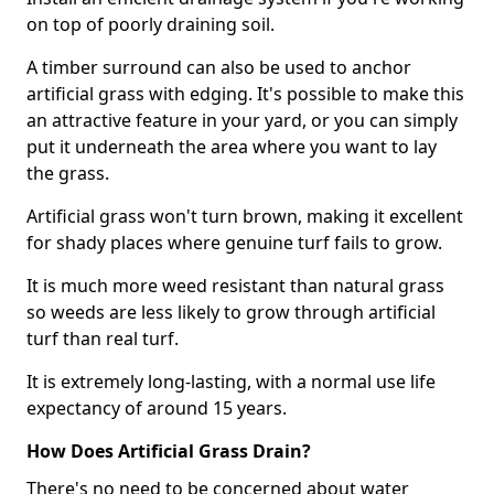
on top of poorly draining soil.
A timber surround can also be used to anchor
artificial grass with edging. It's possible to make this
an attractive feature in your yard, or you can simply
put it underneath the area where you want to lay
the grass.
Artificial grass won't turn brown, making it excellent
for shady places where genuine turf fails to grow.
It is much more weed resistant than natural grass
so weeds are less likely to grow through artificial
turf than real turf.
It is extremely long-lasting, with a normal use life
expectancy of around 15 years.
How Does Artificial Grass Drain?
There's no need to be concerned about water