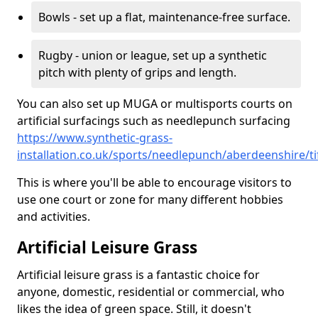
Bowls - set up a flat, maintenance-free surface.
Rugby - union or league, set up a synthetic
pitch with plenty of grips and length.
You can also set up MUGA or multisports courts on
artificial surfacings such as needlepunch surfacing
https://www.synthetic-grass-
installation.co.uk/sports/needlepunch/aberdeenshire/ti
This is where you'll be able to encourage visitors to
use one court or zone for many different hobbies
and activities.
Artificial Leisure Grass
Artificial leisure grass is a fantastic choice for
anyone, domestic, residential or commercial, who
likes the idea of green space. Still, it doesn't