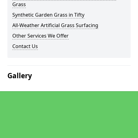
Grass
Synthetic Garden Grass in Tifty
All-Weather Artificial Grass Surfacing
Other Services We Offer
Contact Us
Gallery