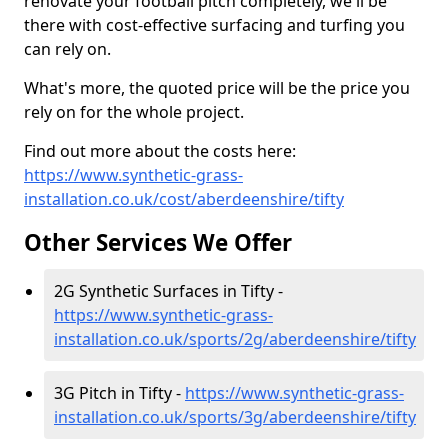
renovate your football pitch completely, we'll be
there with cost-effective surfacing and turfing you
can rely on.
What's more, the quoted price will be the price you
rely on for the whole project.
Find out more about the costs here:
https://www.synthetic-grass-
installation.co.uk/cost/aberdeenshire/tifty
Other Services We Offer
2G Synthetic Surfaces in Tifty -
https://www.synthetic-grass-
installation.co.uk/sports/2g/aberdeenshire/tifty
3G Pitch in Tifty -
https://www.synthetic-grass-
installation.co.uk/sports/3g/aberdeenshire/tifty