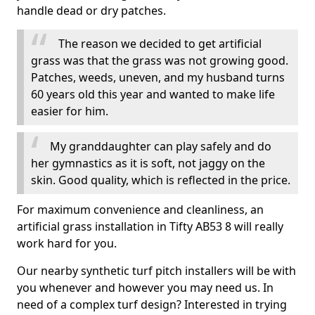
handle dead or dry patches.
The reason we decided to get artificial
grass was that the grass was not growing good.
Patches, weeds, uneven, and my husband turns
60 years old this year and wanted to make life
easier for him.
My granddaughter can play safely and do
her gymnastics as it is soft, not jaggy on the
skin. Good quality, which is reflected in the price.
For maximum convenience and cleanliness, an
artificial grass installation in Tifty AB53 8 will really
work hard for you.
Our nearby synthetic turf pitch installers will be with
you whenever and however you may need us. In
need of a complex turf design? Interested in trying