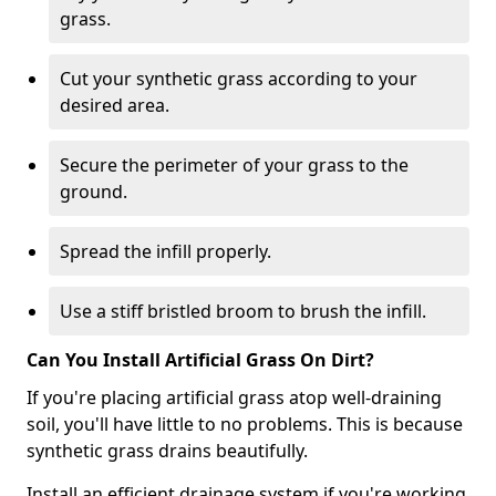
grass.
Cut your synthetic grass according to your
desired area.
Secure the perimeter of your grass to the
ground.
Spread the infill properly.
Use a stiff bristled broom to brush the infill.
Can You Install Artificial Grass On Dirt?
If you're placing artificial grass atop well-draining
soil, you'll have little to no problems. This is because
synthetic grass drains beautifully.
Install an efficient drainage system if you're working