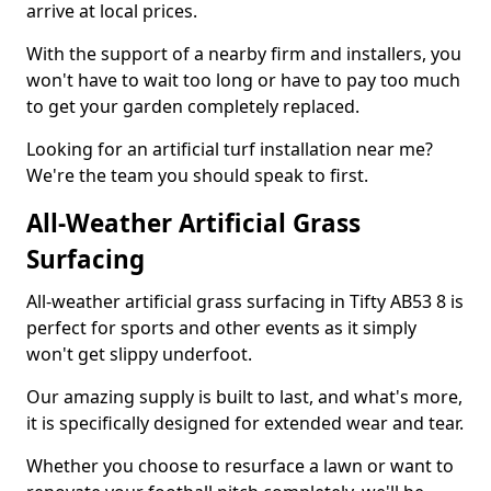
arrive at local prices.
With the support of a nearby firm and installers, you
won't have to wait too long or have to pay too much
to get your garden completely replaced.
Looking for an artificial turf installation near me?
We're the team you should speak to first.
All-Weather Artificial Grass
Surfacing
All-weather artificial grass surfacing in Tifty AB53 8 is
perfect for sports and other events as it simply
won't get slippy underfoot.
Our amazing supply is built to last, and what's more,
it is specifically designed for extended wear and tear.
Whether you choose to resurface a lawn or want to