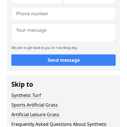
We aim to get back to you in 1 working day.
Send message
Skip to
Synthetic Turf
Sports Artificial Grass
Artificial Leisure Grass
Frequently Asked Questions About Synthetic