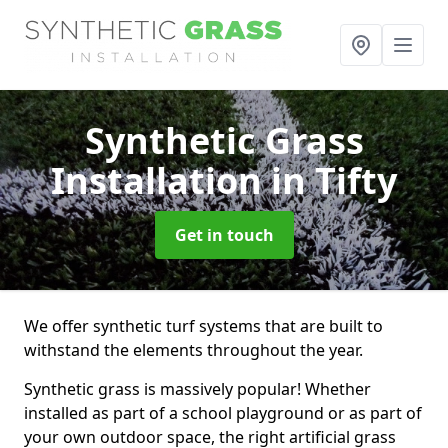
Synthetic Grass
Installation
in Tifty
Get in touch
We offer synthetic turf systems that are built to
withstand the elements throughout the year.
Synthetic grass is massively popular! Whether
installed as part of a school playground or as part of
your own outdoor space, the right artificial grass