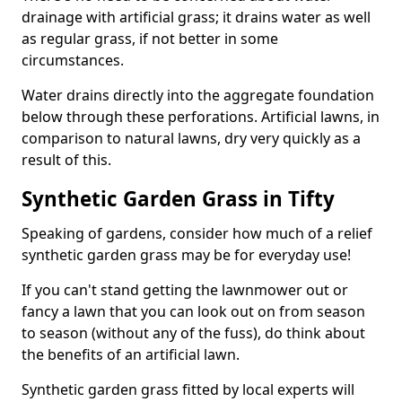
drainage with artificial grass; it drains water as well
as regular grass, if not better in some
circumstances.
Water drains directly into the aggregate foundation
below through these perforations. Artificial lawns, in
comparison to natural lawns, dry very quickly as a
result of this.
Synthetic Garden Grass in Tifty
Speaking of gardens, consider how much of a relief
synthetic garden grass may be for everyday use!
If you can't stand getting the lawnmower out or
fancy a lawn that you can look out on from season
to season (without any of the fuss), do think about
the benefits of an artificial lawn.
Synthetic garden grass fitted by local experts will