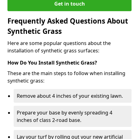
Get in touch
Frequently Asked Questions About
Synthetic Grass
Here are some popular questions about the
installation of synthetic grass surfaces:
How Do You Install Synthetic Grass?
These are the main steps to follow when installing
synthetic grass:
Remove about 4 inches of your existing lawn.
Prepare your base by evenly spreading 4
inches of class 2-road base.
Lay your turf by rolling out your new artificial