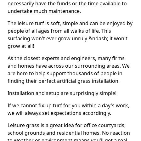
necessarily have the funds or the time available to
undertake much maintenance.
The leisure turf is soft, simple and can be enjoyed by
people of all ages from all walks of life. This
surfacing won't ever grow unruly &ndash; it won't
grow at all!
As the closest experts and engineers, many firms
and homes have across our surrounding areas. We
are here to help support thousands of people in
finding their perfect artificial grass installation.
Installation and setup are surprisingly simple!
If we cannot fix up turf for you within a day's work,
we will always set expectations accordingly.
Leisure grass is a great idea for office courtyards,
school grounds and residential homes. No reaction
to weather or environment means you'll get a real