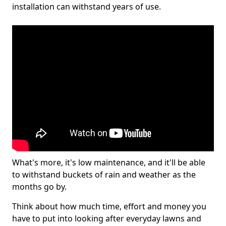
installation can withstand years of use.
What's more, it's low maintenance, and it'll be able
to withstand buckets of rain and weather as the
months go by.
Think about how much time, effort and money you
have to put into looking after everyday lawns and