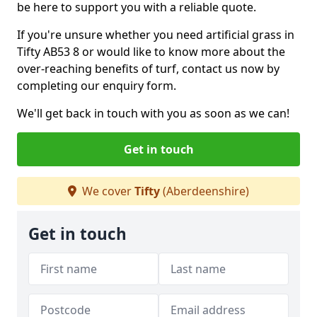
be here to support you with a reliable quote.
If you're unsure whether you need artificial grass in
Tifty AB53 8 or would like to know more about the
over-reaching benefits of turf, contact us now by
completing our enquiry form.
We'll get back in touch with you as soon as we can!
Get in touch
We cover
Tifty
(Aberdeenshire)
Get in touch