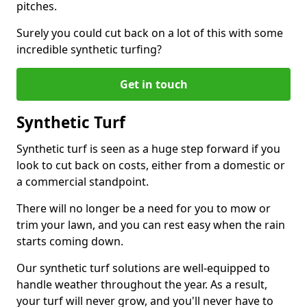
pitches.
Surely you could cut back on a lot of this with some
incredible synthetic turfing?
Get in touch
Synthetic Turf
Synthetic turf is seen as a huge step forward if you
look to cut back on costs, either from a domestic or
a commercial standpoint.
There will no longer be a need for you to mow or
trim your lawn, and you can rest easy when the rain
starts coming down.
Our synthetic turf solutions are well-equipped to
handle weather throughout the year. As a result,
your turf will never grow, and you'll never have to