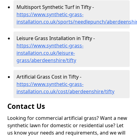
Multisport Synthetic Turf in Tifty -
https://www.synthetic-grass-
installation.co.uk/sports/needlepunch/aberdeenshir
Leisure Grass Installation in Tifty -
https://www.synthetic-grass-
installation.co.uk/leisure-
grass/aberdeenshire/tifty
Artificial Grass Cost in Tifty -
https://www.synthetic-grass-
installation.co.uk/cost/aberdeenshire/tifty
Contact Us
Looking for commercial artificial grass? Want a new
synthetic lawn for domestic or residential use? Let
us know your needs and requirements, and we will