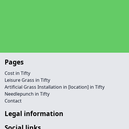
Pages
Cost in Tifty
Leisure Grass in Tifty
Artificial Grass Installation in [location] in Tifty
Needlepunch in Tifty
Contact
Legal information
Social links