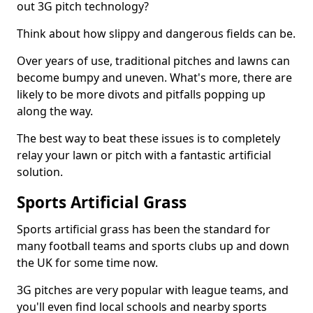
out 3G pitch technology?
Think about how slippy and dangerous fields can be.
Over years of use, traditional pitches and lawns can
become bumpy and uneven. What's more, there are
likely to be more divots and pitfalls popping up
along the way.
The best way to beat these issues is to completely
relay your lawn or pitch with a fantastic artificial
solution.
Sports Artificial Grass
Sports artificial grass has been the standard for
many football teams and sports clubs up and down
the UK for some time now.
3G pitches are very popular with league teams, and
you'll even find local schools and nearby sports