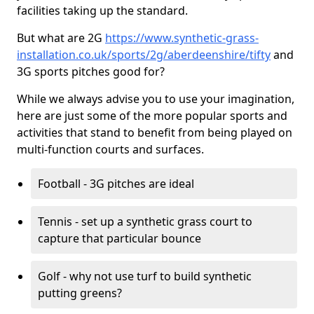
facilities taking up the standard.
But what are 2G
https://www.synthetic-grass-
installation.co.uk/sports/2g/aberdeenshire/tifty
and
3G sports pitches good for?
While we always advise you to use your imagination,
here are just some of the more popular sports and
activities that stand to benefit from being played on
multi-function courts and surfaces.
Football - 3G pitches are ideal
Tennis - set up a synthetic grass court to
capture that particular bounce
Golf - why not use turf to build synthetic
putting greens?