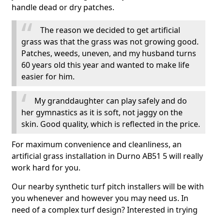
handle dead or dry patches.
The reason we decided to get artificial
grass was that the grass was not growing good.
Patches, weeds, uneven, and my husband turns
60 years old this year and wanted to make life
easier for him.
My granddaughter can play safely and do
her gymnastics as it is soft, not jaggy on the
skin. Good quality, which is reflected in the price.
For maximum convenience and cleanliness, an
artificial grass installation in Durno AB51 5 will really
work hard for you.
Our nearby synthetic turf pitch installers will be with
you whenever and however you may need us. In
need of a complex turf design? Interested in trying