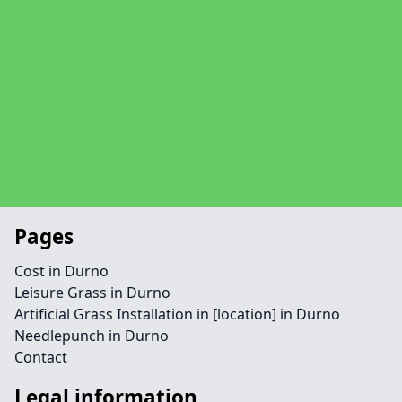
Pages
Cost in Durno
Leisure Grass in Durno
Artificial Grass Installation in [location] in Durno
Needlepunch in Durno
Contact
Legal information