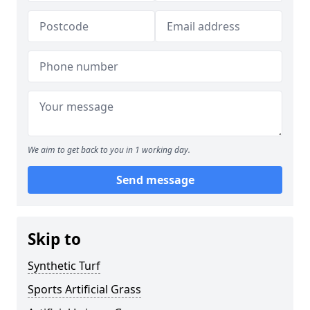
We aim to get back to you in 1 working day.
Send message
Skip to
Synthetic Turf
Sports Artificial Grass