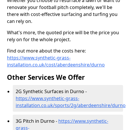
Whether you choose to resurface a lawn or want to
renovate your football pitch completely, we'll be
there with cost-effective surfacing and turfing you
can rely on.
What's more, the quoted price will be the price you
rely on for the whole project.
Find out more about the costs here:
https://www.synthetic-grass-
installation.co.uk/cost/aberdeenshire/durno
Other Services We Offer
2G Synthetic Surfaces in Durno -
https://www.synthetic-grass-
installation.co.uk/sports/2g/aberdeenshire/durno
3G Pitch in Durno -
https://www.synthetic-
grass-