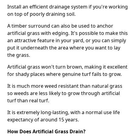
Install an efficient drainage system if you're working
on top of poorly draining soil.
A timber surround can also be used to anchor
artificial grass with edging. It's possible to make this
an attractive feature in your yard, or you can simply
put it underneath the area where you want to lay
the grass.
Artificial grass won't turn brown, making it excellent
for shady places where genuine turf fails to grow.
It is much more weed resistant than natural grass
so weeds are less likely to grow through artificial
turf than real turf.
It is extremely long-lasting, with a normal use life
expectancy of around 15 years.
How Does Artificial Grass Drain?