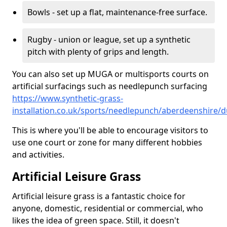
Bowls - set up a flat, maintenance-free surface.
Rugby - union or league, set up a synthetic
pitch with plenty of grips and length.
You can also set up MUGA or multisports courts on
artificial surfacings such as needlepunch surfacing
https://www.synthetic-grass-
installation.co.uk/sports/needlepunch/aberdeenshire/
This is where you'll be able to encourage visitors to
use one court or zone for many different hobbies
and activities.
Artificial Leisure Grass
Artificial leisure grass is a fantastic choice for
anyone, domestic, residential or commercial, who
likes the idea of green space. Still, it doesn't