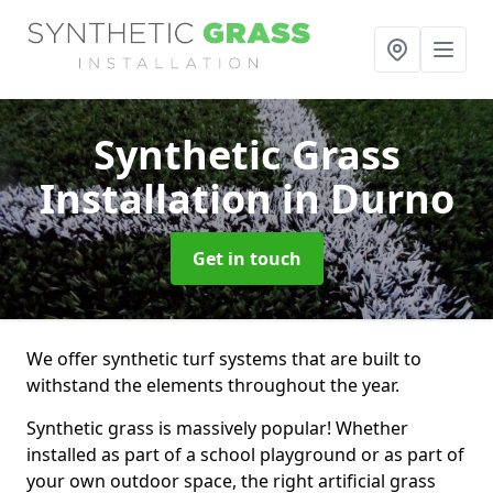
Synthetic Grass
Installation
in Durno
Get in touch
We offer synthetic turf systems that are built to
withstand the elements throughout the year.
Synthetic grass is massively popular! Whether
installed as part of a school playground or as part of
your own outdoor space, the right artificial grass