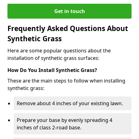
Get in touch
Frequently Asked Questions About
Synthetic Grass
Here are some popular questions about the
installation of synthetic grass surfaces:
How Do You Install Synthetic Grass?
These are the main steps to follow when installing
synthetic grass:
Remove about 4 inches of your existing lawn.
Prepare your base by evenly spreading 4
inches of class 2-road base.