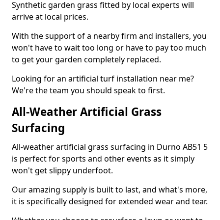
Synthetic garden grass fitted by local experts will
arrive at local prices.
With the support of a nearby firm and installers, you
won't have to wait too long or have to pay too much
to get your garden completely replaced.
Looking for an artificial turf installation near me?
We're the team you should speak to first.
All-Weather Artificial Grass
Surfacing
All-weather artificial grass surfacing in Durno AB51 5
is perfect for sports and other events as it simply
won't get slippy underfoot.
Our amazing supply is built to last, and what's more,
it is specifically designed for extended wear and tear.