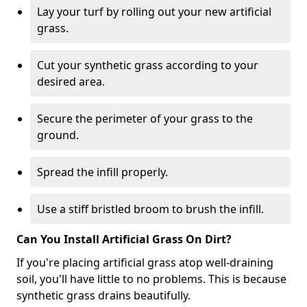
Lay your turf by rolling out your new artificial
grass.
Cut your synthetic grass according to your
desired area.
Secure the perimeter of your grass to the
ground.
Spread the infill properly.
Use a stiff bristled broom to brush the infill.
Can You Install Artificial Grass On Dirt?
If you're placing artificial grass atop well-draining
soil, you'll have little to no problems. This is because
synthetic grass drains beautifully.