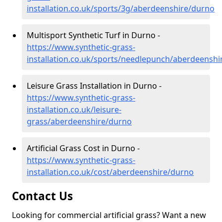
installation.co.uk/sports/3g/aberdeenshire/durno
Multisport Synthetic Turf in Durno -
https://www.synthetic-grass-
installation.co.uk/sports/needlepunch/aberdeensh
Leisure Grass Installation in Durno -
https://www.synthetic-grass-
installation.co.uk/leisure-
grass/aberdeenshire/durno
Artificial Grass Cost in Durno -
https://www.synthetic-grass-
installation.co.uk/cost/aberdeenshire/durno
Contact Us
Looking for commercial artificial grass? Want a new