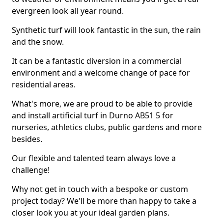
evergreen look all year round.
Synthetic turf will look fantastic in the sun, the rain
and the snow.
It can be a fantastic diversion in a commercial
environment and a welcome change of pace for
residential areas.
What's more, we are proud to be able to provide
and install artificial turf in Durno AB51 5 for
nurseries, athletics clubs, public gardens and more
besides.
Our flexible and talented team always love a
challenge!
Why not get in touch with a bespoke or custom
project today? We'll be more than happy to take a
closer look you at your ideal garden plans.