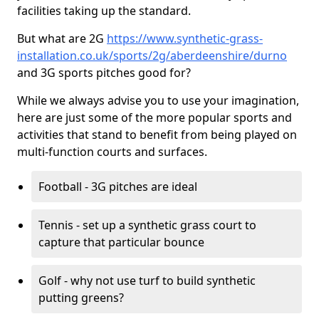
facilities taking up the standard.
But what are 2G
https://www.synthetic-grass-
installation.co.uk/sports/2g/aberdeenshire/durno
and 3G sports pitches good for?
While we always advise you to use your imagination,
here are just some of the more popular sports and
activities that stand to benefit from being played on
multi-function courts and surfaces.
Football - 3G pitches are ideal
Tennis - set up a synthetic grass court to
capture that particular bounce
Golf - why not use turf to build synthetic
putting greens?