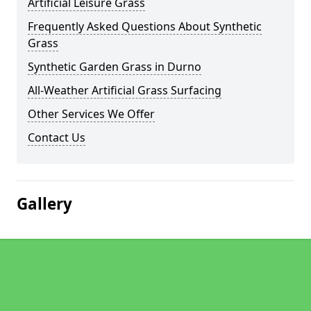
Artificial Leisure Grass
Frequently Asked Questions About Synthetic
Grass
Synthetic Garden Grass in Durno
All-Weather Artificial Grass Surfacing
Other Services We Offer
Contact Us
Gallery