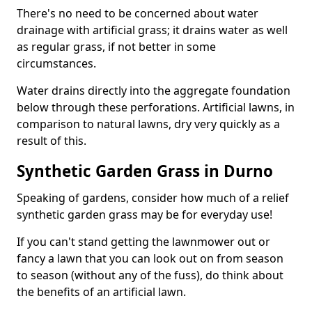
There's no need to be concerned about water
drainage with artificial grass; it drains water as well
as regular grass, if not better in some
circumstances.
Water drains directly into the aggregate foundation
below through these perforations. Artificial lawns, in
comparison to natural lawns, dry very quickly as a
result of this.
Synthetic Garden Grass in Durno
Speaking of gardens, consider how much of a relief
synthetic garden grass may be for everyday use!
If you can't stand getting the lawnmower out or
fancy a lawn that you can look out on from season
to season (without any of the fuss), do think about
the benefits of an artificial lawn.