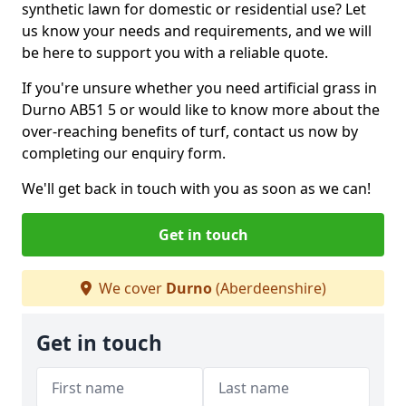
synthetic lawn for domestic or residential use? Let
us know your needs and requirements, and we will
be here to support you with a reliable quote.
If you're unsure whether you need artificial grass in
Durno AB51 5 or would like to know more about the
over-reaching benefits of turf, contact us now by
completing our enquiry form.
We'll get back in touch with you as soon as we can!
Get in touch
We cover
Durno
(Aberdeenshire)
Get in touch