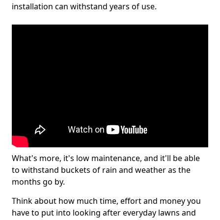
installation can withstand years of use.
What's more, it's low maintenance, and it'll be able
to withstand buckets of rain and weather as the
months go by.
Think about how much time, effort and money you
have to put into looking after everyday lawns and