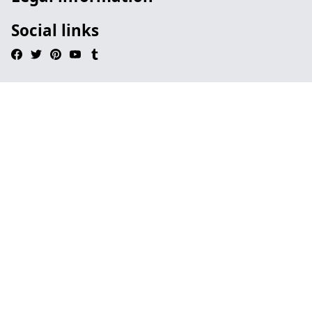
Social links