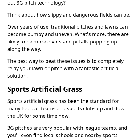
out 3G pitch technology?
Think about how slippy and dangerous fields can be.
Over years of use, traditional pitches and lawns can
become bumpy and uneven. What's more, there are
likely to be more divots and pitfalls popping up
along the way.
The best way to beat these issues is to completely
relay your lawn or pitch with a fantastic artificial
solution.
Sports Artificial Grass
Sports artificial grass has been the standard for
many football teams and sports clubs up and down
the UK for some time now.
3G pitches are very popular with league teams, and
you'll even find local schools and nearby sports