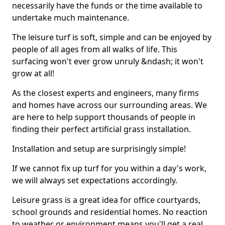
necessarily have the funds or the time available to
undertake much maintenance.
The leisure turf is soft, simple and can be enjoyed by
people of all ages from all walks of life. This
surfacing won't ever grow unruly &ndash; it won't
grow at all!
As the closest experts and engineers, many firms
and homes have across our surrounding areas. We
are here to help support thousands of people in
finding their perfect artificial grass installation.
Installation and setup are surprisingly simple!
If we cannot fix up turf for you within a day's work,
we will always set expectations accordingly.
Leisure grass is a great idea for office courtyards,
school grounds and residential homes. No reaction
to weather or environment means you'll get a real