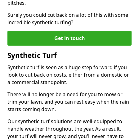
pitches.
Surely you could cut back on a lot of this with some
incredible synthetic turfing?
Get in touch
Synthetic Turf
Synthetic turf is seen as a huge step forward if you
look to cut back on costs, either from a domestic or
a commercial standpoint.
There will no longer be a need for you to mow or
trim your lawn, and you can rest easy when the rain
starts coming down.
Our synthetic turf solutions are well-equipped to
handle weather throughout the year. As a result,
your turf will never grow, and you'll never have to