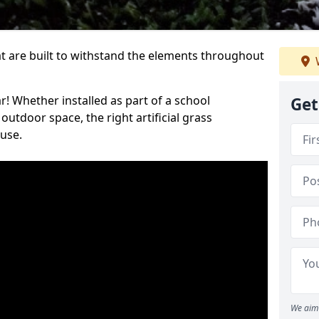
at are built to withstand the elements throughout
r! Whether installed as part of a school
Get
utdoor space, the right artificial grass
 use.
We aim 