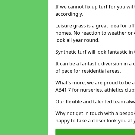
If we cannot fix up turf for you wi
accordingly.
Leisure grass is a great idea for o
homes. No reaction to weather or 
look all year round.
Synthetic turf will look fantastic i
It can be a fantastic diversion i
of pace for residential areas.
What's more, we are proud to be able
AB41 7 for nurseries, athletics clu
Our flexible and talented team alw
Why not get in touch with a bespo
happy to take a closer look you at 