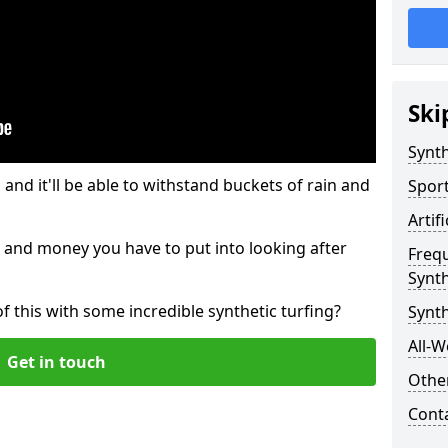
Ski
Synth
and it'll be able to withstand buckets of rain and
Sport
Artif
 and money you have to put into looking after
Freq
Synth
of this with some incredible synthetic turfing?
Synth
All-W
Get in touch
Other
Cont