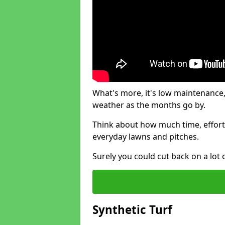
What's more, it's low maintenance, 
weather as the months go by.
Think about how much time, effort
everyday lawns and pitches.
Surely you could cut back on a lot 
Synthetic Turf