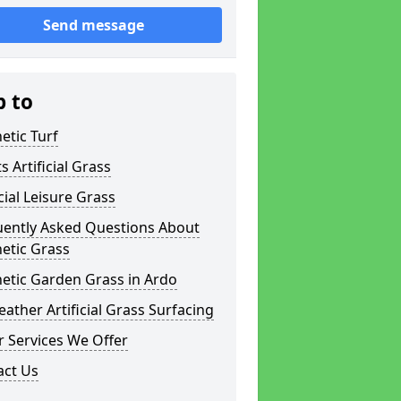
Send message
p to
etic Turf
s Artificial Grass
icial Leisure Grass
uently Asked Questions About
etic Grass
etic Garden Grass in Ardo
eather Artificial Grass Surfacing
 Services We Offer
act Us