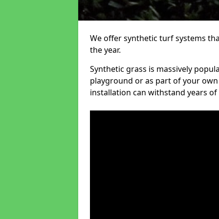
We offer synthetic turf systems th
the year.
Synthetic grass is massively popula
playground or as part of your own o
installation can withstand years of