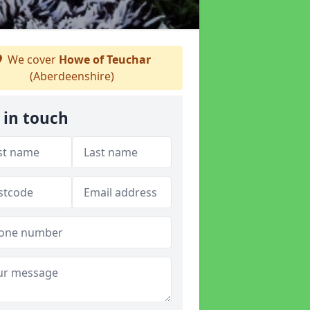
We cover
Howe of Teuchar
(Aberdeenshire)
 in touch