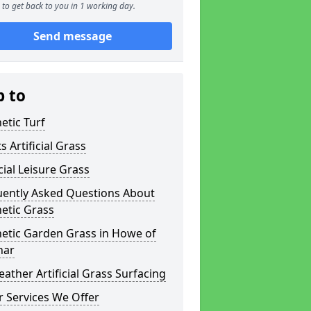
to get back to you in 1 working day.
Send message
p to
etic Turf
s Artificial Grass
icial Leisure Grass
uently Asked Questions About
etic Grass
hetic Garden Grass in Howe of
har
eather Artificial Grass Surfacing
 Services We Offer