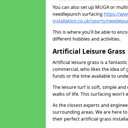
You can also set up MUGA or multis
needlepunch surfacing
https://ww
installation.co.uk/sports/needlep
This is where you'll be able to enc
different hobbies and activities.
Artificial Leisure Grass
Artificial leisure grass is a fantast
commercial, who likes the idea of gr
funds or the time available to un
The leisure turf is soft, simple and
walks of life. This surfacing won't
As the closest experts and engine
surrounding areas. We are here to
their perfect artificial grass install