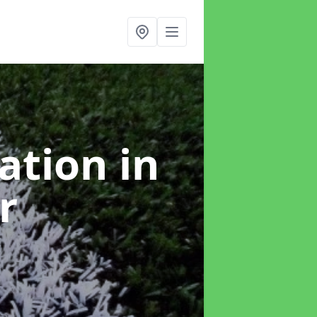
lation
in
r