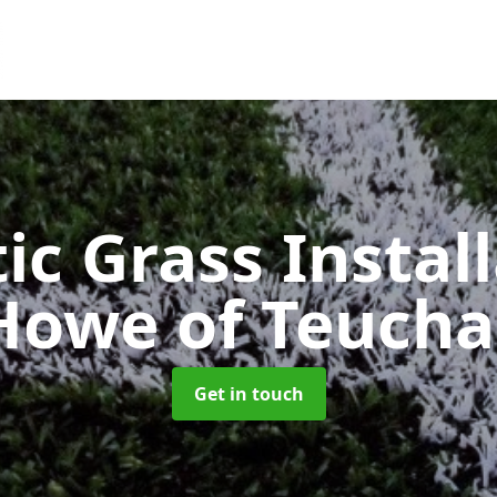
ic Grass Instal
Howe of Teucha
Get in touch