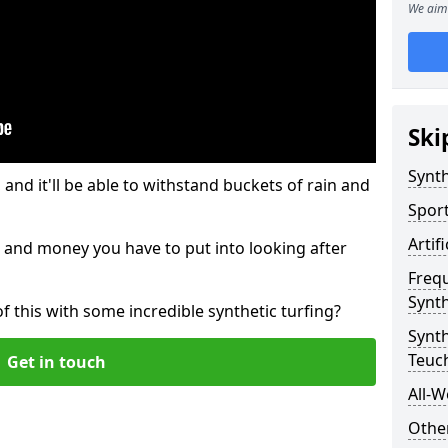
We aim 
Ski
Synth
and it'll be able to withstand buckets of rain and
Sport
Artif
 and money you have to put into looking after
Freq
Synth
of this with some incredible synthetic turfing?
Synt
Teuc
Get in touch
All-W
Other