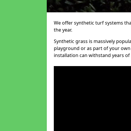
We offer synthetic turf systems th
the year.
Synthetic grass is massively popula
playground or as part of your own o
installation can withstand years of