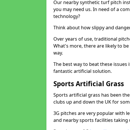
Our nearby synthetic turf pitch in
you may need us. In need of a comp
technology?
Think about how slippy and danger
Over years of use, traditional pi
What's more, there are likely to b
way.
The best way to beat these issues i
fantastic artificial solution.
Sports Artificial Grass
Sports artificial grass has been t
clubs up and down the UK for som
3G pitches are very popular with le
and nearby sports facilities taking