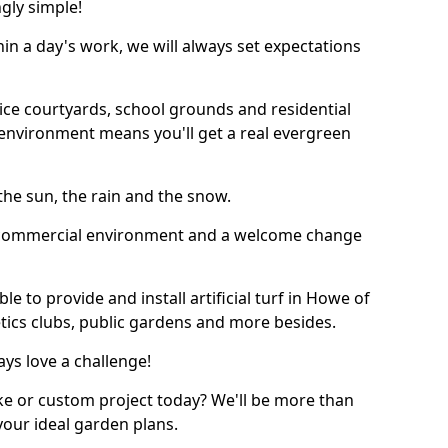
ngly simple!
thin a day's work, we will always set expectations
ffice courtyards, school grounds and residential
environment means you'll get a real evergreen
n the sun, the rain and the snow.
n a commercial environment and a welcome change
e to provide and install artificial turf in Howe of
etics clubs, public gardens and more besides.
ays love a challenge!
ke or custom project today? We'll be more than
your ideal garden plans.