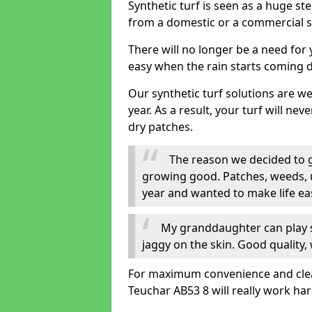
Synthetic turf is seen as a huge st
from a domestic or a commercial s
There will no longer be a need for
easy when the rain starts coming 
Our synthetic turf solutions are 
year. As a result, your turf will ne
dry patches.
The reason we decided to ge
growing good. Patches, weeds, 
year and wanted to make life eas
My granddaughter can play sa
jaggy on the skin. Good quality, 
For maximum convenience and cleanl
Teuchar AB53 8 will really work har