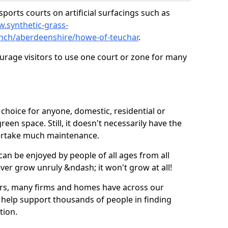
ports courts on artificial surfacings such as
w.synthetic-grass-
unch/aberdeenshire/howe-of-teuchar
.
ourage visitors to use one court or zone for many
ic choice for anyone, domestic, residential or
een space. Still, it doesn't necessarily have the
dertake much maintenance.
 can be enjoyed by people of all ages from all
 ever grow unruly &ndash; it won't grow at all!
ers, many firms and homes have across our
 help support thousands of people in finding
ation.