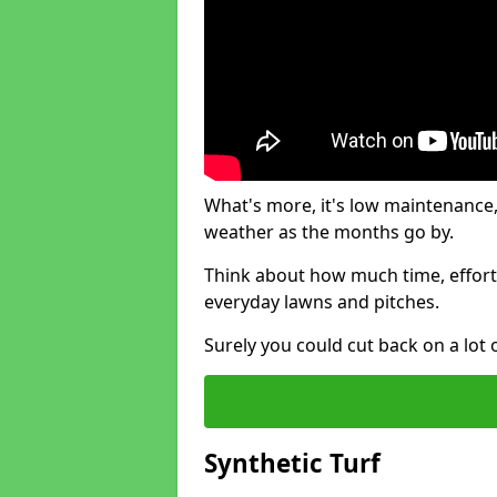
What's more, it's low maintenance, 
weather as the months go by.
Think about how much time, effort
everyday lawns and pitches.
Surely you could cut back on a lot 
Synthetic Turf