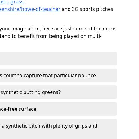
etic-grass-
deenshire/howe-of-teuchar
and 3G sports pitches
your imagination, here are just some of the more
stand to benefit from being played on multi-
ss court to capture that particular bounce
d synthetic putting greens?
nce-free surface.
 a synthetic pitch with plenty of grips and