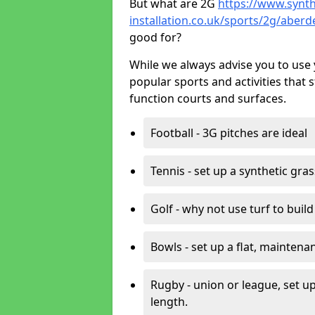
But what are 2G
https://www.synth
installation.co.uk/sports/2g/aber
good for?
While we always advise you to use 
popular sports and activities that 
function courts and surfaces.
Football - 3G pitches are ideal
Tennis - set up a synthetic gra
Golf - why not use turf to buil
Bowls - set up a flat, maintena
Rugby - union or league, set up
length.