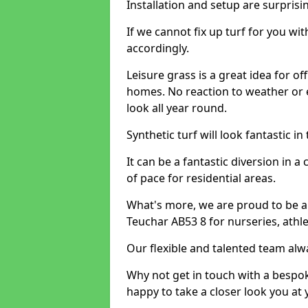
Installation and setup are surprisi
If we cannot fix up turf for you wi
accordingly.
Leisure grass is a great idea for o
homes. No reaction to weather or 
look all year round.
Synthetic turf will look fantastic i
It can be a fantastic diversion i
of pace for residential areas.
What's more, we are proud to be abl
Teuchar AB53 8 for nurseries, athl
Our flexible and talented team alw
Why not get in touch with a bespo
happy to take a closer look you at 