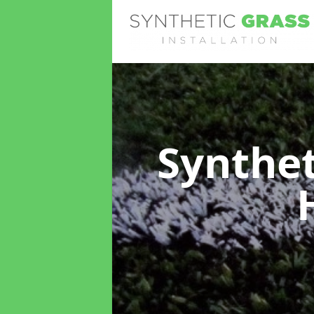
Synthet