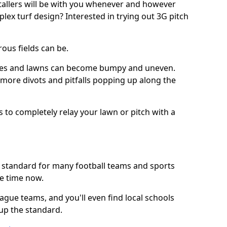
stallers will be with you whenever and however
lex turf design? Interested in trying out 3G pitch
ous fields can be.
tches and lawns can become bumpy and uneven.
e more divots and pitfalls popping up along the
s to completely relay your lawn or pitch with a
he standard for many football teams and sports
e time now.
ague teams, and you'll even find local schools
 up the standard.