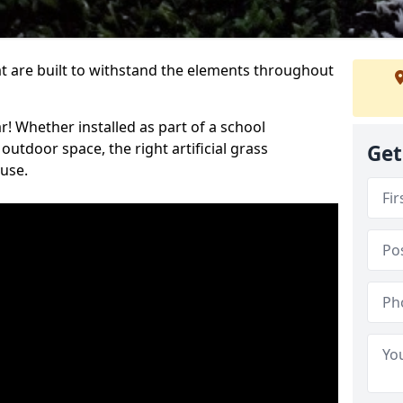
at are built to withstand the elements throughout
r! Whether installed as part of a school
utdoor space, the right artificial grass
Get
 use.