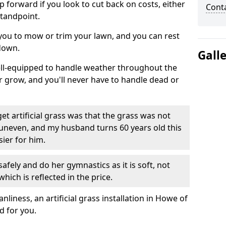
ep forward if you look to cut back on costs, either
Cont
tandpoint.
 you to mow or trim your lawn, and you can rest
down.
Gall
well-equipped to handle weather throughout the
ver grow, and you'll never have to handle dead or
t artificial grass was that the grass was not
uneven, and my husband turns 60 years old this
ier for him.
fely and do her gymnastics as it is soft, not
which is reflected in the price.
iness, an artificial grass installation in Howe of
d for you.