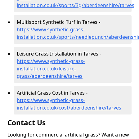
installation.co.uk/sports/3g/aberdeenshire/tarves
Multisport Synthetic Turf in Tarves -
https://www.synthetic-grass-
installation.co.uk/sports/needlepunch/aberdeenshi
Leisure Grass Installation in Tarves -
https://www.synthetic-grass-
installation.co.uk/leisure-
grass/aberdeenshire/tarves
Artificial Grass Cost in Tarves -
https://www.synthetic-grass-
installation.co.uk/cost/aberdeenshire/tarves
Contact Us
Looking for commercial artificial grass? Want a new