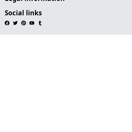
Social links