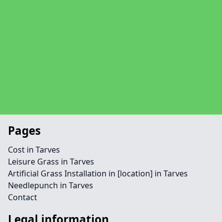
Pages
Cost in Tarves
Leisure Grass in Tarves
Artificial Grass Installation in [location] in Tarves
Needlepunch in Tarves
Contact
Legal information