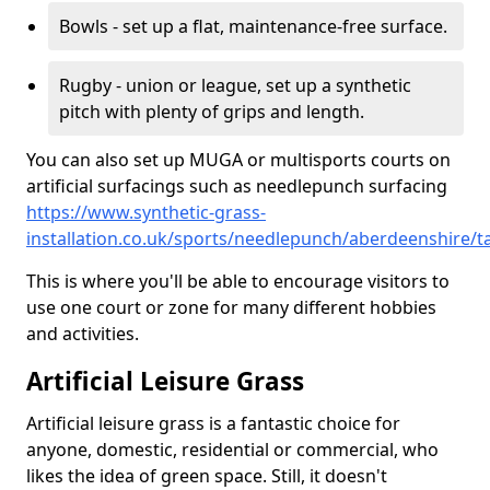
Bowls - set up a flat, maintenance-free surface.
Rugby - union or league, set up a synthetic
pitch with plenty of grips and length.
You can also set up MUGA or multisports courts on
artificial surfacings such as needlepunch surfacing
https://www.synthetic-grass-
installation.co.uk/sports/needlepunch/aberdeenshire/t
This is where you'll be able to encourage visitors to
use one court or zone for many different hobbies
and activities.
Artificial Leisure Grass
Artificial leisure grass is a fantastic choice for
anyone, domestic, residential or commercial, who
likes the idea of green space. Still, it doesn't