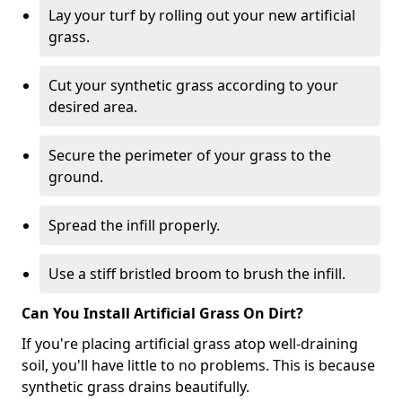
Lay your turf by rolling out your new artificial
grass.
Cut your synthetic grass according to your
desired area.
Secure the perimeter of your grass to the
ground.
Spread the infill properly.
Use a stiff bristled broom to brush the infill.
Can You Install Artificial Grass On Dirt?
If you're placing artificial grass atop well-draining
soil, you'll have little to no problems. This is because
synthetic grass drains beautifully.