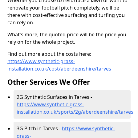
Whether you choose to resurface a lawn or want to
renovate your football pitch completely, we'll be
there with cost-effective surfacing and turfing you
can rely on.
What's more, the quoted price will be the price you
rely on for the whole project.
Find out more about the costs here:
https://www.synthetic-grass-
installation.co.uk/cost/aberdeenshire/tarves
Other Services We Offer
2G Synthetic Surfaces in Tarves -
https://www.synthetic-grass-
installation.co.uk/sports/2g/aberdeenshire/tarves
3G Pitch in Tarves -
https://www.synthetic-
grass-