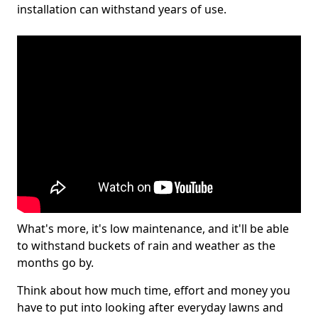
installation can withstand years of use.
What's more, it's low maintenance, and it'll be able
to withstand buckets of rain and weather as the
months go by.
Think about how much time, effort and money you
have to put into looking after everyday lawns and