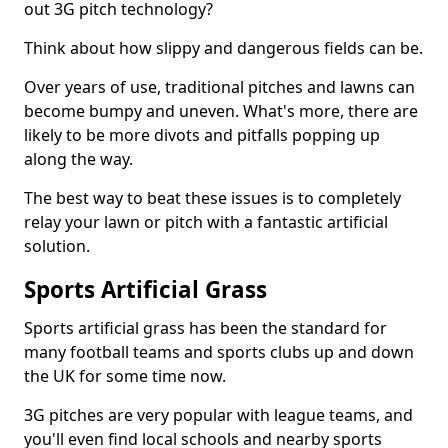
out 3G pitch technology?
Think about how slippy and dangerous fields can be.
Over years of use, traditional pitches and lawns can
become bumpy and uneven. What's more, there are
likely to be more divots and pitfalls popping up
along the way.
The best way to beat these issues is to completely
relay your lawn or pitch with a fantastic artificial
solution.
Sports Artificial Grass
Sports artificial grass has been the standard for
many football teams and sports clubs up and down
the UK for some time now.
3G pitches are very popular with league teams, and
you'll even find local schools and nearby sports