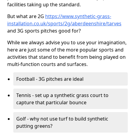
facilities taking up the standard.
But what are 2G
https://www.synthetic-grass-
installation.co.uk/sports/2g/aberdeenshire/tarves
and 3G sports pitches good for?
While we always advise you to use your imagination,
here are just some of the more popular sports and
activities that stand to benefit from being played on
multi-function courts and surfaces.
Football - 3G pitches are ideal
Tennis - set up a synthetic grass court to
capture that particular bounce
Golf - why not use turf to build synthetic
putting greens?