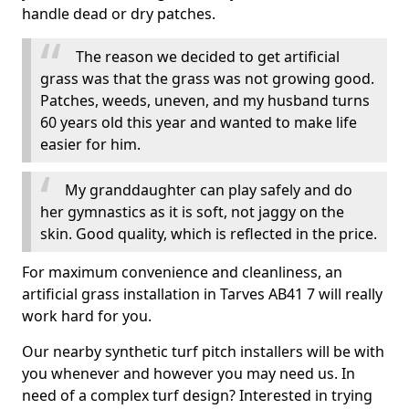
handle dead or dry patches.
The reason we decided to get artificial
grass was that the grass was not growing good.
Patches, weeds, uneven, and my husband turns
60 years old this year and wanted to make life
easier for him.
My granddaughter can play safely and do
her gymnastics as it is soft, not jaggy on the
skin. Good quality, which is reflected in the price.
For maximum convenience and cleanliness, an
artificial grass installation in Tarves AB41 7 will really
work hard for you.
Our nearby synthetic turf pitch installers will be with
you whenever and however you may need us. In
need of a complex turf design? Interested in trying