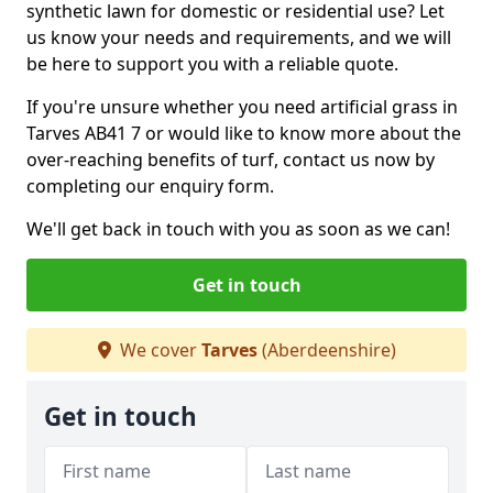
synthetic lawn for domestic or residential use? Let
us know your needs and requirements, and we will
be here to support you with a reliable quote.
If you're unsure whether you need artificial grass in
Tarves AB41 7 or would like to know more about the
over-reaching benefits of turf, contact us now by
completing our enquiry form.
We'll get back in touch with you as soon as we can!
Get in touch
We cover
Tarves
(Aberdeenshire)
Get in touch