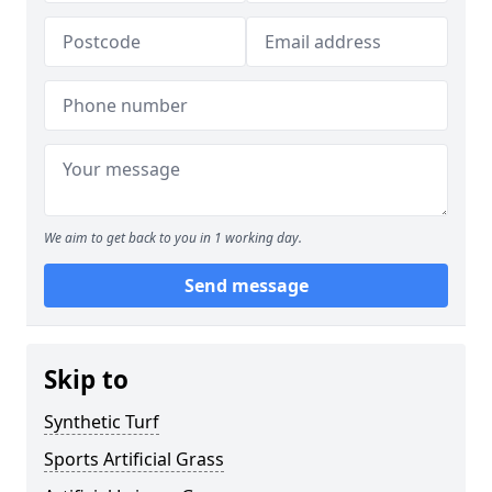
We aim to get back to you in 1 working day.
Send message
Skip to
Synthetic Turf
Sports Artificial Grass