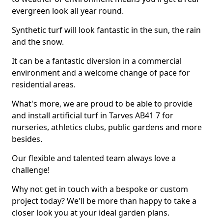
evergreen look all year round.
Synthetic turf will look fantastic in the sun, the rain
and the snow.
It can be a fantastic diversion in a commercial
environment and a welcome change of pace for
residential areas.
What's more, we are proud to be able to provide
and install artificial turf in Tarves AB41 7 for
nurseries, athletics clubs, public gardens and more
besides.
Our flexible and talented team always love a
challenge!
Why not get in touch with a bespoke or custom
project today? We'll be more than happy to take a
closer look you at your ideal garden plans.