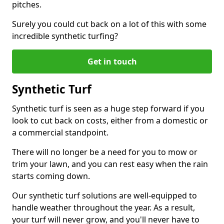
pitches.
Surely you could cut back on a lot of this with some
incredible synthetic turfing?
Get in touch
Synthetic Turf
Synthetic turf is seen as a huge step forward if you
look to cut back on costs, either from a domestic or
a commercial standpoint.
There will no longer be a need for you to mow or
trim your lawn, and you can rest easy when the rain
starts coming down.
Our synthetic turf solutions are well-equipped to
handle weather throughout the year. As a result,
your turf will never grow, and you'll never have to