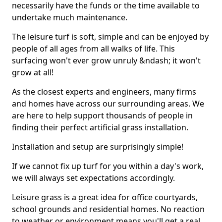
necessarily have the funds or the time available to
undertake much maintenance.
The leisure turf is soft, simple and can be enjoyed by
people of all ages from all walks of life. This
surfacing won't ever grow unruly &ndash; it won't
grow at all!
As the closest experts and engineers, many firms
and homes have across our surrounding areas. We
are here to help support thousands of people in
finding their perfect artificial grass installation.
Installation and setup are surprisingly simple!
If we cannot fix up turf for you within a day's work,
we will always set expectations accordingly.
Leisure grass is a great idea for office courtyards,
school grounds and residential homes. No reaction
to weather or environment means you'll get a real