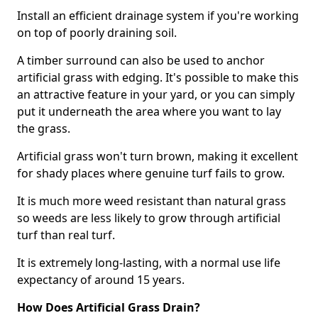
Install an efficient drainage system if you're working
on top of poorly draining soil.
A timber surround can also be used to anchor
artificial grass with edging. It's possible to make this
an attractive feature in your yard, or you can simply
put it underneath the area where you want to lay
the grass.
Artificial grass won't turn brown, making it excellent
for shady places where genuine turf fails to grow.
It is much more weed resistant than natural grass
so weeds are less likely to grow through artificial
turf than real turf.
It is extremely long-lasting, with a normal use life
expectancy of around 15 years.
How Does Artificial Grass Drain?