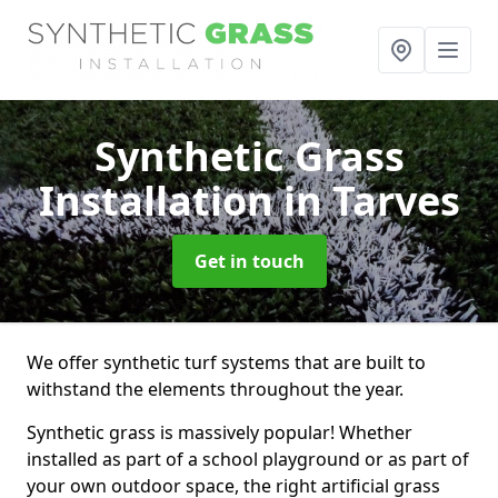
Synthetic Grass
Installation
in Tarves
Get in touch
We offer synthetic turf systems that are built to
withstand the elements throughout the year.
Synthetic grass is massively popular! Whether
installed as part of a school playground or as part of
your own outdoor space, the right artificial grass