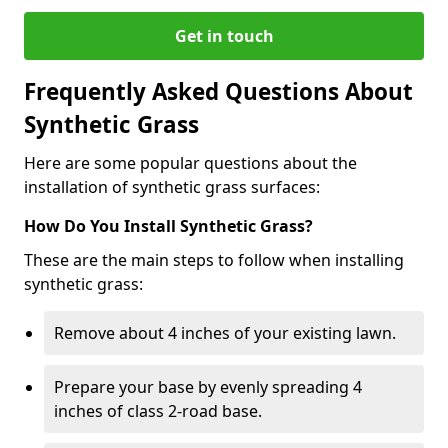
Get in touch
Frequently Asked Questions About
Synthetic Grass
Here are some popular questions about the
installation of synthetic grass surfaces:
How Do You Install Synthetic Grass?
These are the main steps to follow when installing
synthetic grass:
Remove about 4 inches of your existing lawn.
Prepare your base by evenly spreading 4
inches of class 2-road base.