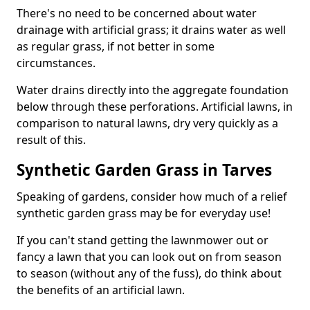
There's no need to be concerned about water
drainage with artificial grass; it drains water as well
as regular grass, if not better in some
circumstances.
Water drains directly into the aggregate foundation
below through these perforations. Artificial lawns, in
comparison to natural lawns, dry very quickly as a
result of this.
Synthetic Garden Grass in Tarves
Speaking of gardens, consider how much of a relief
synthetic garden grass may be for everyday use!
If you can't stand getting the lawnmower out or
fancy a lawn that you can look out on from season
to season (without any of the fuss), do think about
the benefits of an artificial lawn.