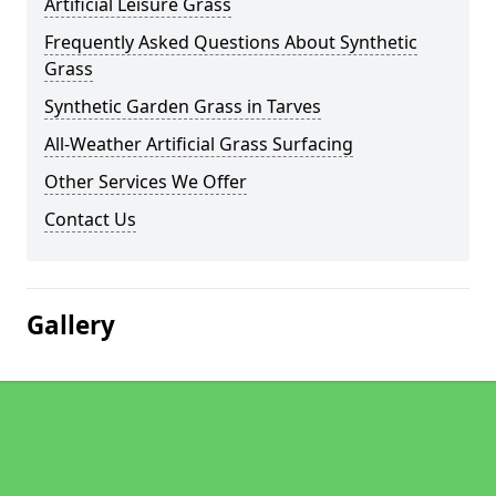
Artificial Leisure Grass
Frequently Asked Questions About Synthetic
Grass
Synthetic Garden Grass in Tarves
All-Weather Artificial Grass Surfacing
Other Services We Offer
Contact Us
Gallery