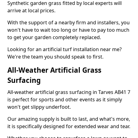
Synthetic garden grass fitted by local experts will
arrive at local prices.
With the support of a nearby firm and installers, you
won't have to wait too long or have to pay too much
to get your garden completely replaced.
Looking for an artificial turf installation near me?
We're the team you should speak to first.
All-Weather Artificial Grass
Surfacing
All-weather artificial grass surfacing in Tarves AB41 7
is perfect for sports and other events as it simply
won't get slippy underfoot.
Our amazing supply is built to last, and what's more,
it is specifically designed for extended wear and tear.