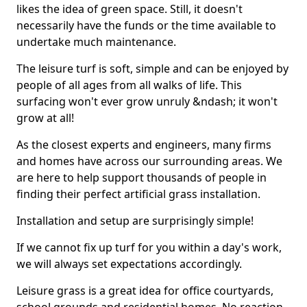
likes the idea of green space. Still, it doesn't
necessarily have the funds or the time available to
undertake much maintenance.
The leisure turf is soft, simple and can be enjoyed by
people of all ages from all walks of life. This
surfacing won't ever grow unruly &ndash; it won't
grow at all!
As the closest experts and engineers, many firms
and homes have across our surrounding areas. We
are here to help support thousands of people in
finding their perfect artificial grass installation.
Installation and setup are surprisingly simple!
If we cannot fix up turf for you within a day's work,
we will always set expectations accordingly.
Leisure grass is a great idea for office courtyards,