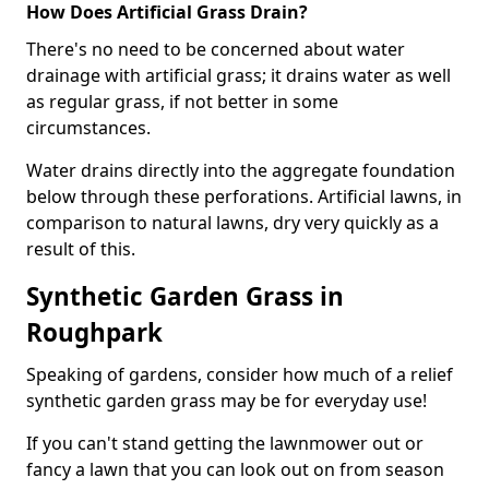
How Does Artificial Grass Drain?
There's no need to be concerned about water
drainage with artificial grass; it drains water as well
as regular grass, if not better in some
circumstances.
Water drains directly into the aggregate foundation
below through these perforations. Artificial lawns, in
comparison to natural lawns, dry very quickly as a
result of this.
Synthetic Garden Grass in
Roughpark
Speaking of gardens, consider how much of a relief
synthetic garden grass may be for everyday use!
If you can't stand getting the lawnmower out or
fancy a lawn that you can look out on from season