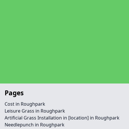
Pages
Cost in Roughpark
Leisure Grass in Roughpark
Artificial Grass Installation in [location] in Roughpark
Needlepunch in Roughpark