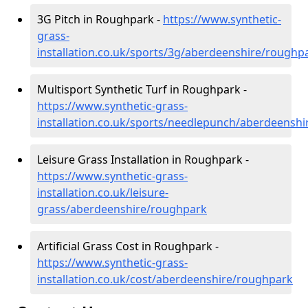
3G Pitch in Roughpark -
https://www.synthetic-
grass-
installation.co.uk/sports/3g/aberdeenshire/roughp
Multisport Synthetic Turf in Roughpark -
https://www.synthetic-grass-
installation.co.uk/sports/needlepunch/aberdeensh
Leisure Grass Installation in Roughpark -
https://www.synthetic-grass-
installation.co.uk/leisure-
grass/aberdeenshire/roughpark
Artificial Grass Cost in Roughpark -
https://www.synthetic-grass-
installation.co.uk/cost/aberdeenshire/roughpark