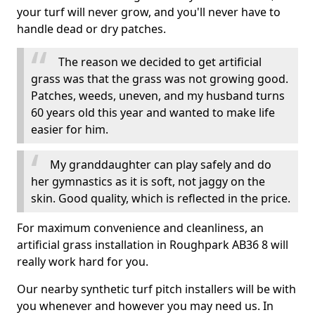
your turf will never grow, and you'll never have to
handle dead or dry patches.
The reason we decided to get artificial
grass was that the grass was not growing good.
Patches, weeds, uneven, and my husband turns
60 years old this year and wanted to make life
easier for him.
My granddaughter can play safely and do
her gymnastics as it is soft, not jaggy on the
skin. Good quality, which is reflected in the price.
For maximum convenience and cleanliness, an
artificial grass installation in Roughpark AB36 8 will
really work hard for you.
Our nearby synthetic turf pitch installers will be with
you whenever and however you may need us. In