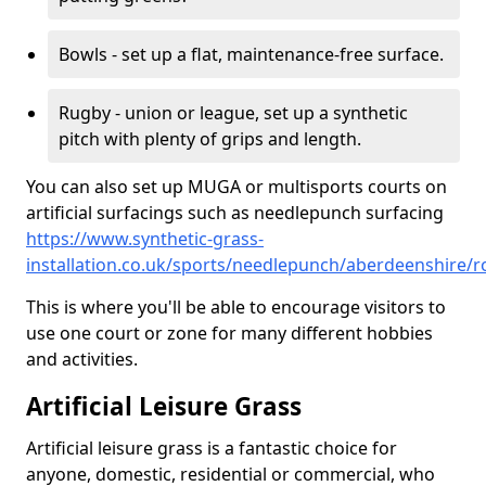
Bowls - set up a flat, maintenance-free surface.
Rugby - union or league, set up a synthetic
pitch with plenty of grips and length.
You can also set up MUGA or multisports courts on
artificial surfacings such as needlepunch surfacing
https://www.synthetic-grass-
installation.co.uk/sports/needlepunch/aberdeenshire/
This is where you'll be able to encourage visitors to
use one court or zone for many different hobbies
and activities.
Artificial Leisure Grass
Artificial leisure grass is a fantastic choice for
anyone, domestic, residential or commercial, who