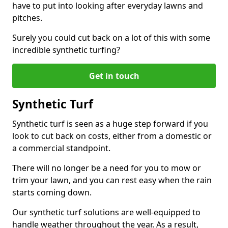
have to put into looking after everyday lawns and
pitches.
Surely you could cut back on a lot of this with some
incredible synthetic turfing?
Get in touch
Synthetic Turf
Synthetic turf is seen as a huge step forward if you
look to cut back on costs, either from a domestic or
a commercial standpoint.
There will no longer be a need for you to mow or
trim your lawn, and you can rest easy when the rain
starts coming down.
Our synthetic turf solutions are well-equipped to
handle weather throughout the year. As a result,