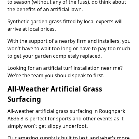
to season (without any of the fuss), do think about
the benefits of an artificial lawn.
Synthetic garden grass fitted by local experts will
arrive at local prices.
With the support of a nearby firm and installers, you
won't have to wait too long or have to pay too much
to get your garden completely replaced.
Looking for an artificial turf installation near me?
We're the team you should speak to first.
All-Weather Artificial Grass
Surfacing
All-weather artificial grass surfacing in Roughpark
AB36 8 is perfect for sports and other events as it
simply won't get slippy underfoot.
Our amazing supply is built to last, and what's more,