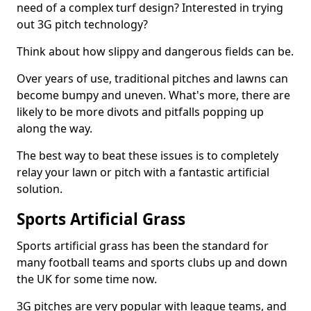
need of a complex turf design? Interested in trying
out 3G pitch technology?
Think about how slippy and dangerous fields can be.
Over years of use, traditional pitches and lawns can
become bumpy and uneven. What's more, there are
likely to be more divots and pitfalls popping up
along the way.
The best way to beat these issues is to completely
relay your lawn or pitch with a fantastic artificial
solution.
Sports Artificial Grass
Sports artificial grass has been the standard for
many football teams and sports clubs up and down
the UK for some time now.
3G pitches are very popular with league teams, and