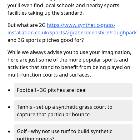
you'll even find local schools and nearby sports
facilities taking up the standard.
But what are 2G
https://www.synthetic-grass-
installation.co.uk/sports/2g/aberdeenshire/roughpark
and 3G sports pitches good for?
While we always advise you to use your imagination,
here are just some of the more popular sports and
activities that stand to benefit from being played on
multi-function courts and surfaces.
Football - 3G pitches are ideal
Tennis - set up a synthetic grass court to
capture that particular bounce
Golf - why not use turf to build synthetic
putting greens?