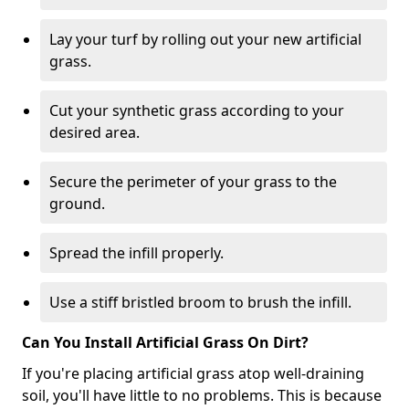
Lay your turf by rolling out your new artificial
grass.
Cut your synthetic grass according to your
desired area.
Secure the perimeter of your grass to the
ground.
Spread the infill properly.
Use a stiff bristled broom to brush the infill.
Can You Install Artificial Grass On Dirt?
If you're placing artificial grass atop well-draining
soil, you'll have little to no problems. This is because