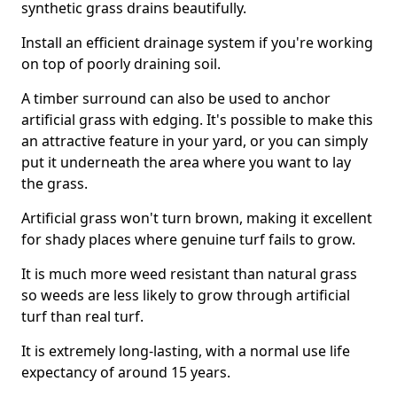
synthetic grass drains beautifully.
Install an efficient drainage system if you're working
on top of poorly draining soil.
A timber surround can also be used to anchor
artificial grass with edging. It's possible to make this
an attractive feature in your yard, or you can simply
put it underneath the area where you want to lay
the grass.
Artificial grass won't turn brown, making it excellent
for shady places where genuine turf fails to grow.
It is much more weed resistant than natural grass
so weeds are less likely to grow through artificial
turf than real turf.
It is extremely long-lasting, with a normal use life
expectancy of around 15 years.