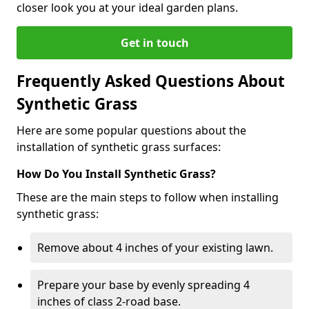
closer look you at your ideal garden plans.
Get in touch
Frequently Asked Questions About
Synthetic Grass
Here are some popular questions about the
installation of synthetic grass surfaces:
How Do You Install Synthetic Grass?
These are the main steps to follow when installing
synthetic grass:
Remove about 4 inches of your existing lawn.
Prepare your base by evenly spreading 4
inches of class 2-road base.