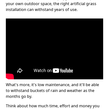
your own outdoor space, the right artificial grass
installation can withstand years of use.
What's more, it's low maintenance, and it'll be able
to withstand buckets of rain and weather as the
months go by.
Think about how much time, effort and money you