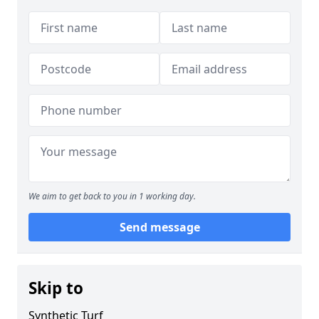
We aim to get back to you in 1 working day.
Send message
Skip to
Synthetic Turf