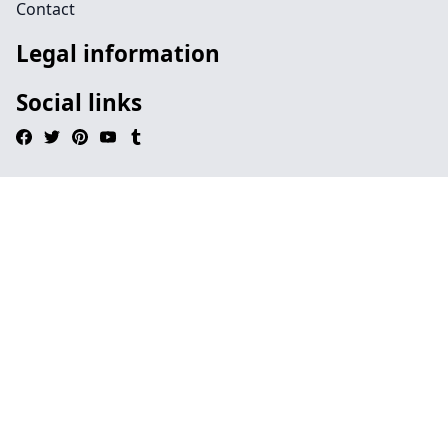
Contact
Legal information
Social links