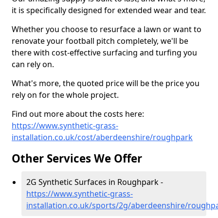
it is specifically designed for extended wear and tear.
Whether you choose to resurface a lawn or want to
renovate your football pitch completely, we'll be
there with cost-effective surfacing and turfing you
can rely on.
What's more, the quoted price will be the price you
rely on for the whole project.
Find out more about the costs here:
https://www.synthetic-grass-
installation.co.uk/cost/aberdeenshire/roughpark
Other Services We Offer
2G Synthetic Surfaces in Roughpark -
https://www.synthetic-grass-
installation.co.uk/sports/2g/aberdeenshire/roughp