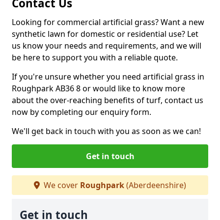
Contact Us
Looking for commercial artificial grass? Want a new
synthetic lawn for domestic or residential use? Let
us know your needs and requirements, and we will
be here to support you with a reliable quote.
If you're unsure whether you need artificial grass in
Roughpark AB36 8 or would like to know more
about the over-reaching benefits of turf, contact us
now by completing our enquiry form.
We'll get back in touch with you as soon as we can!
Get in touch
We cover
Roughpark
(Aberdeenshire)
Get in touch