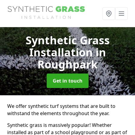
Synthetic Grass
Installation
in
Roughpark
Get in touch
We offer synthetic turf systems that are built to
withstand the elements throughout the year.
Synthetic grass is massively popular! Whether
installed as part of a school playground or as part of