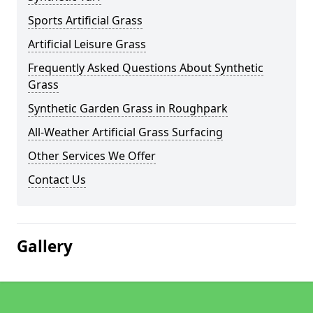
Sports Artificial Grass
Artificial Leisure Grass
Frequently Asked Questions About Synthetic
Grass
Synthetic Garden Grass in Roughpark
All-Weather Artificial Grass Surfacing
Other Services We Offer
Contact Us
Gallery