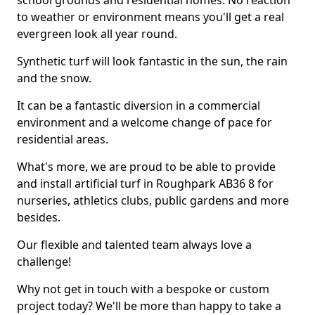
school grounds and residential homes. No reaction
to weather or environment means you'll get a real
evergreen look all year round.
Synthetic turf will look fantastic in the sun, the rain
and the snow.
It can be a fantastic diversion in a commercial
environment and a welcome change of pace for
residential areas.
What's more, we are proud to be able to provide
and install artificial turf in Roughpark AB36 8 for
nurseries, athletics clubs, public gardens and more
besides.
Our flexible and talented team always love a
challenge!
Why not get in touch with a bespoke or custom
project today? We'll be more than happy to take a