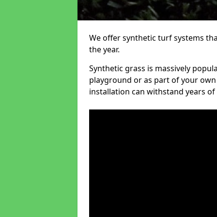
We offer synthetic turf systems th
the year.
Synthetic grass is massively popula
playground or as part of your own o
installation can withstand years of