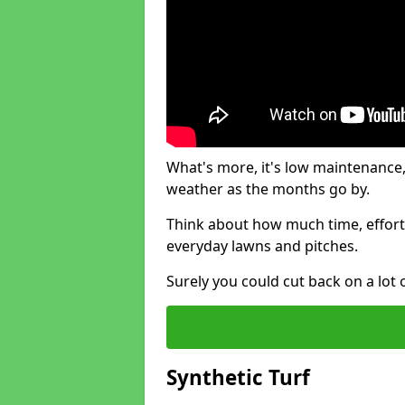
What's more, it's low maintenance, 
weather as the months go by.
Think about how much time, effort
everyday lawns and pitches.
Surely you could cut back on a lot 
Synthetic Turf