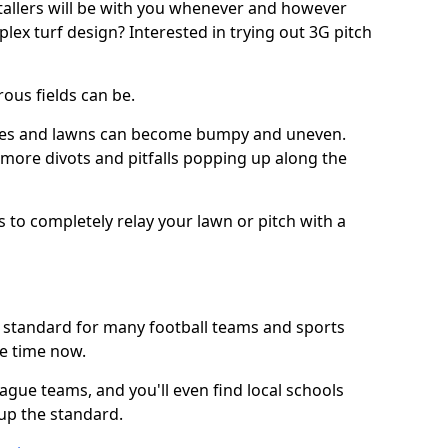
stallers will be with you whenever and however
lex turf design? Interested in trying out 3G pitch
ous fields can be.
tches and lawns can become bumpy and uneven.
e more divots and pitfalls popping up along the
s to completely relay your lawn or pitch with a
he standard for many football teams and sports
e time now.
ague teams, and you'll even find local schools
 up the standard.