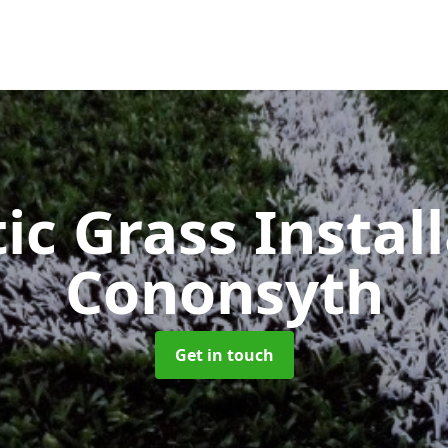
ic Grass Instal
Cononsyth
Get in touch