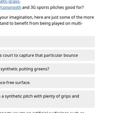
etic-grass-
s/cononsyth
and 3G sports pitches good for?
your imagination, here are just some of the more
stand to benefit from being played on multi-
ss court to capture that particular bounce
d synthetic putting greens?
nce-free surface.
 a synthetic pitch with plenty of grips and