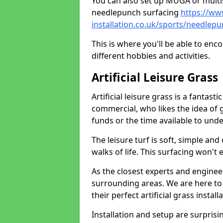
You can also set up MUGA or multis
needlepunch surfacing
https://ww
installation.co.uk/sports/needle
This is where you'll be able to enc
different hobbies and activities.
Artificial Leisure Grass
Artificial leisure grass is a fantast
commercial, who likes the idea of gr
funds or the time available to un
The leisure turf is soft, simple and
walks of life. This surfacing won't
As the closest experts and engine
surrounding areas. We are here to
their perfect artificial grass install
Installation and setup are surprisi