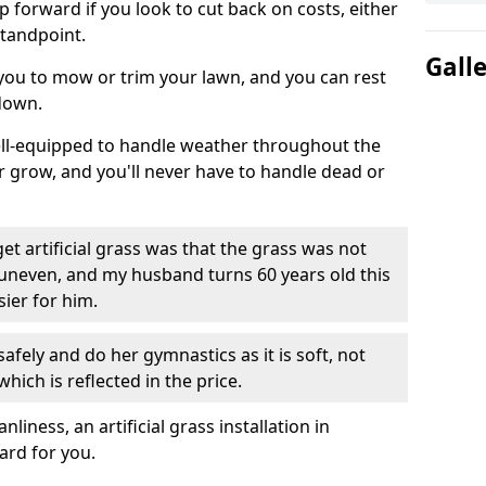
ep forward if you look to cut back on costs, either
tandpoint.
Gall
 you to mow or trim your lawn, and you can rest
down.
well-equipped to handle weather throughout the
ver grow, and you'll never have to handle dead or
t artificial grass was that the grass was not
uneven, and my husband turns 60 years old this
ier for him.
fely and do her gymnastics as it is soft, not
which is reflected in the price.
ness, an artificial grass installation in
ard for you.