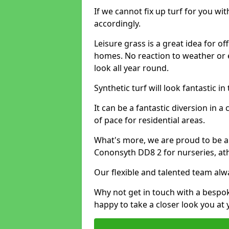
If we cannot fix up turf for you wi
accordingly.
Leisure grass is a great idea for o
homes. No reaction to weather or 
look all year round.
Synthetic turf will look fantastic i
It can be a fantastic diversion i
of pace for residential areas.
What's more, we are proud to be able
Cononsyth DD8 2 for nurseries, ath
Our flexible and talented team alw
Why not get in touch with a bespo
happy to take a closer look you at 