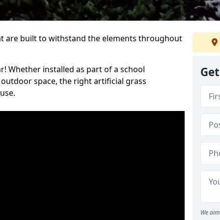
at are built to withstand the elements throughout
r! Whether installed as part of a school
Get
utdoor space, the right artificial grass
 use.
We aim 