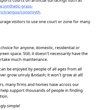
ports courts on artificial surfacings such as
w.synthetic-grass-
punch/angus/cononsyth
.
ourage visitors to use one court or zone for many
ic choice for anyone, domestic, residential or
een space. Still, it doesn't necessarily have the
dertake much maintenance.
 can be enjoyed by people of all ages from all
 ever grow unruly &ndash; it won't grow at all!
ers, many firms and homes have across our
 help support thousands of people in finding
ation.
ngly simple!