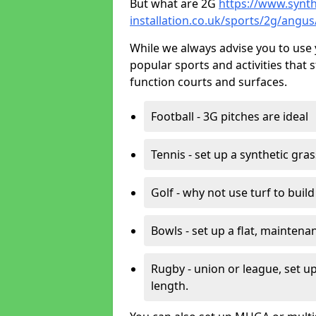
But what are 2G
https://www.synth
installation.co.uk/sports/2g/angu
While we always advise you to use 
popular sports and activities that 
function courts and surfaces.
Football - 3G pitches are ideal
Tennis - set up a synthetic gra
Golf - why not use turf to buil
Bowls - set up a flat, maintena
Rugby - union or league, set up
length.