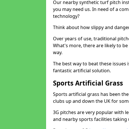
Our nearby synthetic turf pitch in
you may need us. In need of a comp
technology?
Think about how slippy and danger
Over years of use, traditional pi
What's more, there are likely to b
way.
The best way to beat these issues i
fantastic artificial solution.
Sports Artificial Grass
Sports artificial grass has been t
clubs up and down the UK for som
3G pitches are very popular with le
and nearby sports facilities taking