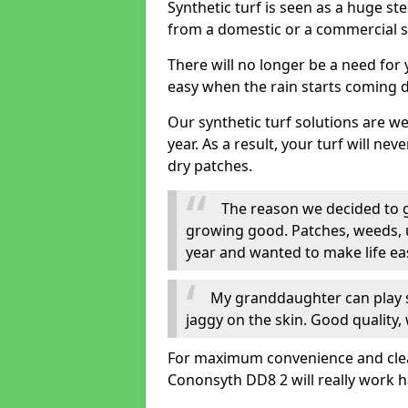
Synthetic turf is seen as a huge st
from a domestic or a commercial s
There will no longer be a need for
easy when the rain starts coming 
Our synthetic turf solutions are 
year. As a result, your turf will ne
dry patches.
The reason we decided to ge
growing good. Patches, weeds, 
year and wanted to make life eas
My granddaughter can play sa
jaggy on the skin. Good quality, 
For maximum convenience and cleanli
Cononsyth DD8 2 will really work h