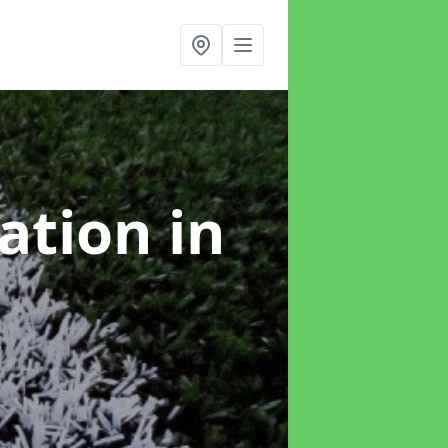
lation
in