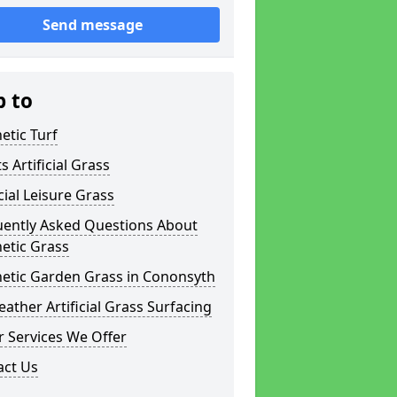
Send message
p to
etic Turf
s Artificial Grass
icial Leisure Grass
uently Asked Questions About
etic Grass
hetic Garden Grass in Cononsyth
eather Artificial Grass Surfacing
 Services We Offer
act Us