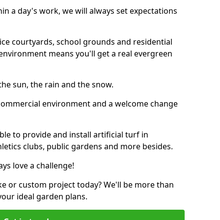
thin a day's work, we will always set expectations
ffice courtyards, school grounds and residential
environment means you'll get a real evergreen
n the sun, the rain and the snow.
n a commercial environment and a welcome change
 to provide and install artificial turf in
letics clubs, public gardens and more besides.
ays love a challenge!
ke or custom project today? We'll be more than
your ideal garden plans.