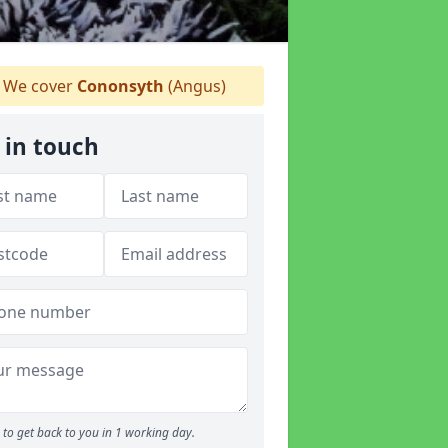
We cover
Cononsyth
(Angus)
 in touch
to get back to you in 1 working day.