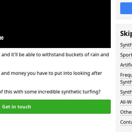
Ski
Synth
and it'll be able to withstand buckets of rain and
Sport
Artif
 and money you have to put into looking after
Freq
Synth
of this with some incredible synthetic turfing?
Synt
All-W
Get in touch
Other
Cont