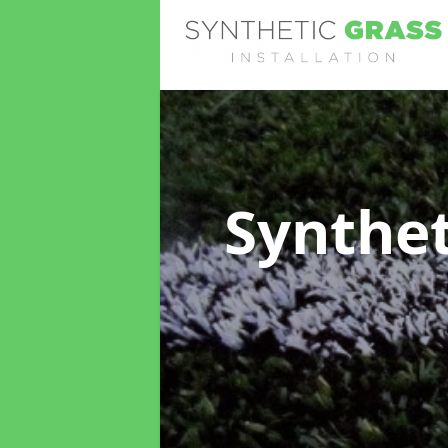
Synthet