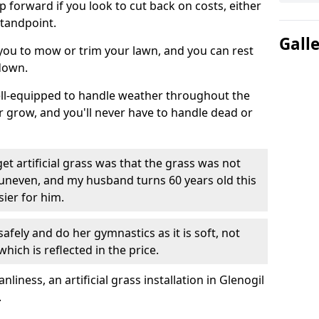
ep forward if you look to cut back on costs, either
tandpoint.
Gall
 you to mow or trim your lawn, and you can rest
down.
well-equipped to handle weather throughout the
ver grow, and you'll never have to handle dead or
t artificial grass was that the grass was not
uneven, and my husband turns 60 years old this
ier for him.
fely and do her gymnastics as it is soft, not
which is reflected in the price.
ness, an artificial grass installation in Glenogil
.