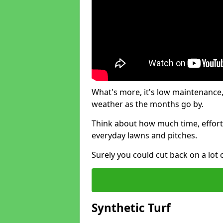
What's more, it's low maintenance, 
weather as the months go by.
Think about how much time, effort
everyday lawns and pitches.
Surely you could cut back on a lot 
Synthetic Turf