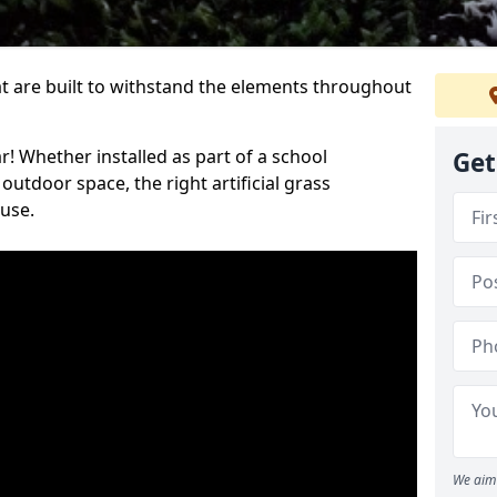
at are built to withstand the elements throughout
r! Whether installed as part of a school
Get
utdoor space, the right artificial grass
 use.
We aim 