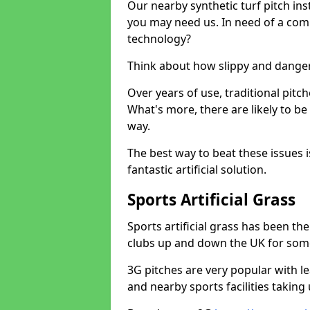
Our nearby synthetic turf pitch in
you may need us. In need of a comp
technology?
Think about how slippy and danger
Over years of use, traditional pi
What's more, there are likely to b
way.
The best way to beat these issues i
fantastic artificial solution.
Sports Artificial Grass
Sports artificial grass has been t
clubs up and down the UK for som
3G pitches are very popular with le
and nearby sports facilities taking