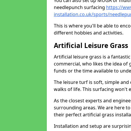
You can also set up MUGA or multis
needlepunch surfacing
https://ww
installation.co.uk/sports/needlep
This is where you'll be able to enc
different hobbies and activities.
Artificial Leisure Grass
Artificial leisure grass is a fantast
commercial, who likes the idea of gr
funds or the time available to un
The leisure turf is soft, simple and
walks of life. This surfacing won't
As the closest experts and engine
surrounding areas. We are here to
their perfect artificial grass install
Installation and setup are surprisi