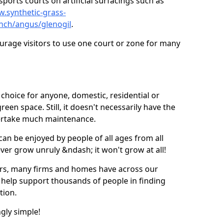
ports courts on artificial surfacings such as
w.synthetic-grass-
unch/angus/glenogil
.
ourage visitors to use one court or zone for many
ic choice for anyone, domestic, residential or
een space. Still, it doesn't necessarily have the
dertake much maintenance.
 can be enjoyed by people of all ages from all
 ever grow unruly &ndash; it won't grow at all!
ers, many firms and homes have across our
 help support thousands of people in finding
ation.
ngly simple!