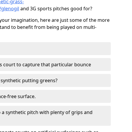
etic-grass-
/glenogil
and 3G sports pitches good for?
your imagination, here are just some of the more
stand to benefit from being played on multi-
ss court to capture that particular bounce
d synthetic putting greens?
nce-free surface.
 a synthetic pitch with plenty of grips and