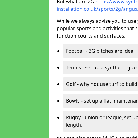
But what are 2G
https://www.synth
installation.co.uk/sports/2g/angus
While we always advise you to use 
popular sports and activities that 
function courts and surfaces.
Football - 3G pitches are ideal
Tennis - set up a synthetic gra
Golf - why not use turf to buil
Bowls - set up a flat, maintena
Rugby - union or league, set up
length.