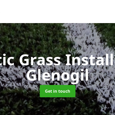
ic Grass Instal
Glenogil
Get in touch