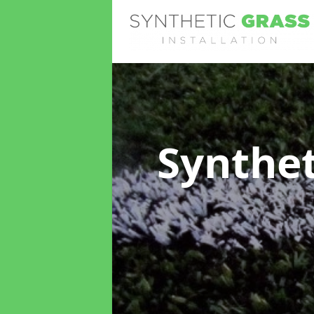
Synthet