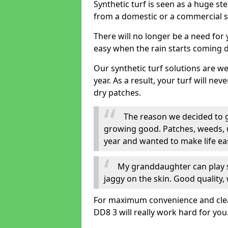
Synthetic turf is seen as a huge st
from a domestic or a commercial s
There will no longer be a need for
easy when the rain starts coming 
Our synthetic turf solutions are 
year. As a result, your turf will ne
dry patches.
The reason we decided to ge
growing good. Patches, weeds, 
year and wanted to make life eas
My granddaughter can play sa
jaggy on the skin. Good quality, 
For maximum convenience and cleanli
DD8 3 will really work hard for you