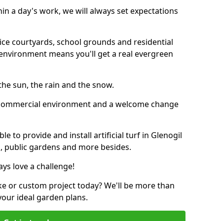
thin a day's work, we will always set expectations
ffice courtyards, school grounds and residential
environment means you'll get a real evergreen
n the sun, the rain and the snow.
n a commercial environment and a welcome change
 to provide and install artificial turf in Glenogil
bs, public gardens and more besides.
ays love a challenge!
ke or custom project today? We'll be more than
your ideal garden plans.