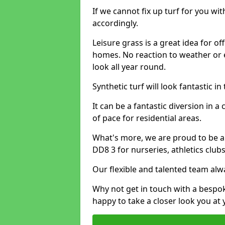
If we cannot fix up turf for you wi
accordingly.
Leisure grass is a great idea for o
homes. No reaction to weather or 
look all year round.
Synthetic turf will look fantastic i
It can be a fantastic diversion i
of pace for residential areas.
What's more, we are proud to be able
DD8 3 for nurseries, athletics clu
Our flexible and talented team alw
Why not get in touch with a bespo
happy to take a closer look you at 