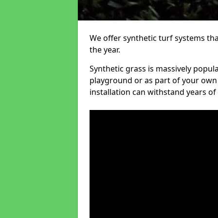
We offer synthetic turf systems th
the year.
Synthetic grass is massively popula
playground or as part of your own o
installation can withstand years of