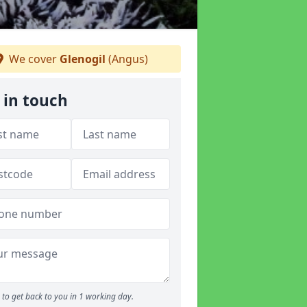
We cover
Glenogil
(Angus)
 in touch
to get back to you in 1 working day.