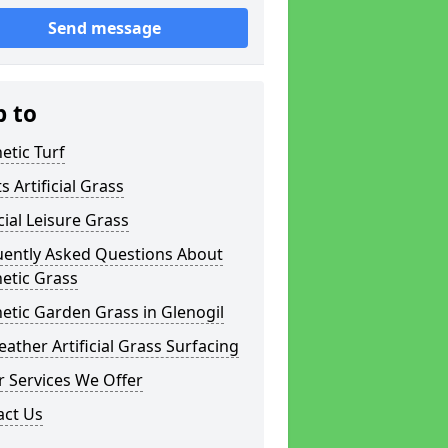
Send message
p to
etic Turf
s Artificial Grass
icial Leisure Grass
uently Asked Questions About
etic Grass
etic Garden Grass in Glenogil
eather Artificial Grass Surfacing
 Services We Offer
act Us