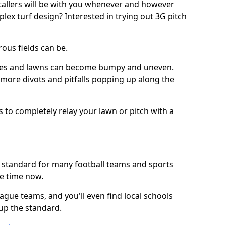
stallers will be with you whenever and however
lex turf design? Interested in trying out 3G pitch
ous fields can be.
tches and lawns can become bumpy and uneven.
e more divots and pitfalls popping up along the
s to completely relay your lawn or pitch with a
he standard for many football teams and sports
e time now.
ague teams, and you'll even find local schools
 up the standard.