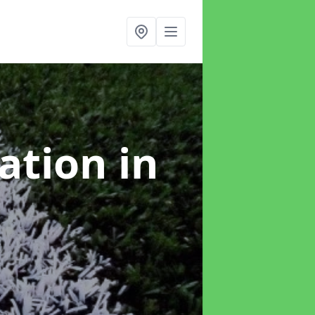
lation
in