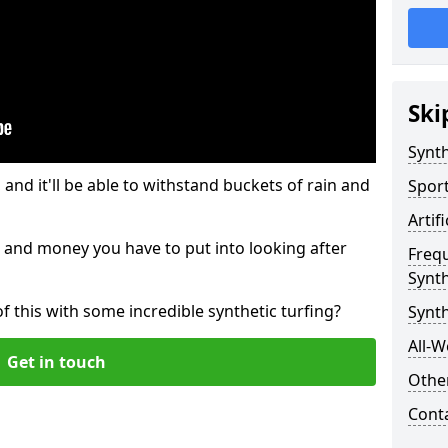
Ski
Synth
and it'll be able to withstand buckets of rain and
Sport
Artif
 and money you have to put into looking after
Freq
Synth
of this with some incredible synthetic turfing?
Synth
All-W
Get in touch
Other
Cont