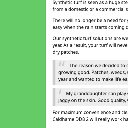
Synthetic turf is seen as a huge st
from a domestic or a commercial s
There will no longer be a need for
easy when the rain starts coming 
Our synthetic turf solutions are 
year. As a result, your turf will ne
dry patches.
The reason we decided to ge
growing good. Patches, weeds, 
year and wanted to make life eas
My granddaughter can play sa
jaggy on the skin. Good quality, 
For maximum convenience and cleanli
Caldhame DD8 2 will really work ha