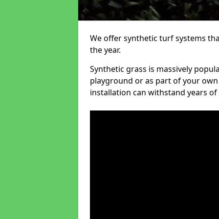
We offer synthetic turf systems th
the year.
Synthetic grass is massively popula
playground or as part of your own o
installation can withstand years of