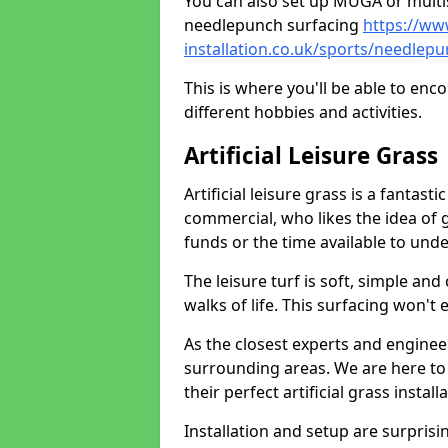
You can also set up MUGA or multis
needlepunch surfacing
https://ww
installation.co.uk/sports/needle
This is where you'll be able to enc
different hobbies and activities.
Artificial Leisure Grass
Artificial leisure grass is a fantast
commercial, who likes the idea of gr
funds or the time available to un
The leisure turf is soft, simple and
walks of life. This surfacing won't
As the closest experts and engine
surrounding areas. We are here to
their perfect artificial grass install
Installation and setup are surprisi