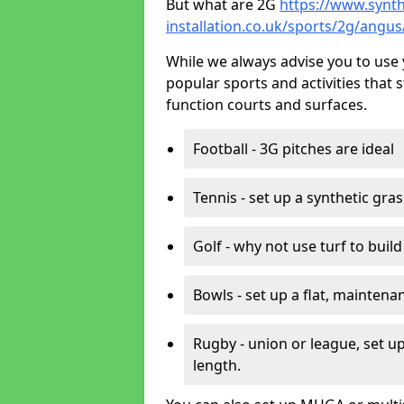
But what are 2G
https://www.synth
installation.co.uk/sports/2g/angu
While we always advise you to use 
popular sports and activities that 
function courts and surfaces.
Football - 3G pitches are ideal
Tennis - set up a synthetic gra
Golf - why not use turf to buil
Bowls - set up a flat, maintena
Rugby - union or league, set up
length.