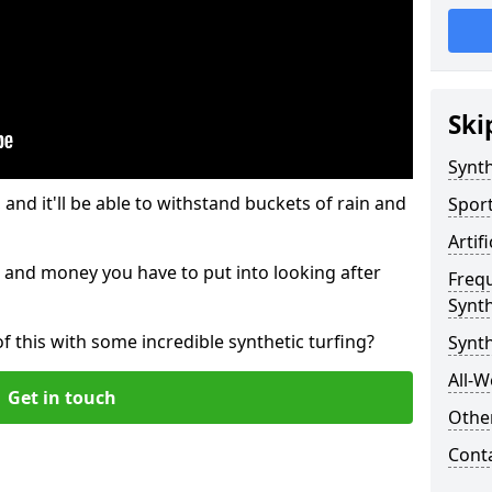
Ski
Synth
and it'll be able to withstand buckets of rain and
Sport
Artif
 and money you have to put into looking after
Freq
Synth
of this with some incredible synthetic turfing?
Synt
All-W
Get in touch
Other
Cont