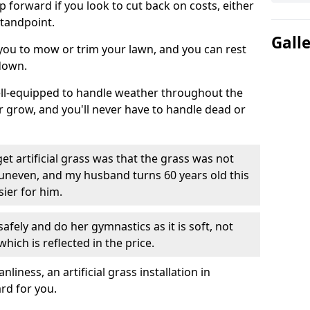
ep forward if you look to cut back on costs, either
tandpoint.
Gall
 you to mow or trim your lawn, and you can rest
down.
well-equipped to handle weather throughout the
ver grow, and you'll never have to handle dead or
t artificial grass was that the grass was not
uneven, and my husband turns 60 years old this
ier for him.
fely and do her gymnastics as it is soft, not
which is reflected in the price.
ness, an artificial grass installation in
rd for you.