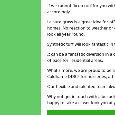
If we cannot fix up turf for you wi
accordingly.
Leisure grass is a great idea for o
homes. No reaction to weather or 
look all year round.
Synthetic turf will look fantastic i
It can be a fantastic diversion i
of pace for residential areas.
What's more, we are proud to be able
Caldhame DD8 2 for nurseries, athl
Our flexible and talented team alw
Why not get in touch with a bespo
happy to take a closer look you at 