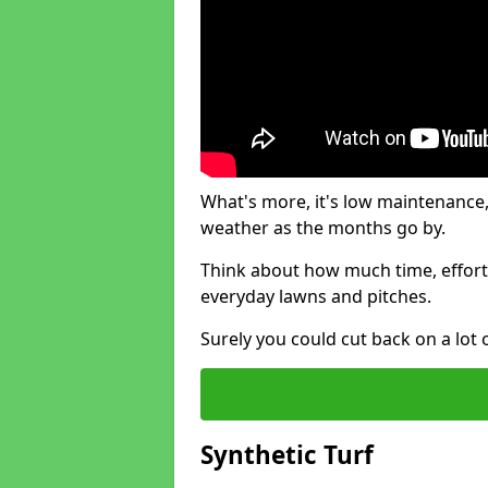
What's more, it's low maintenance, 
weather as the months go by.
Think about how much time, effort
everyday lawns and pitches.
Surely you could cut back on a lot 
Synthetic Turf