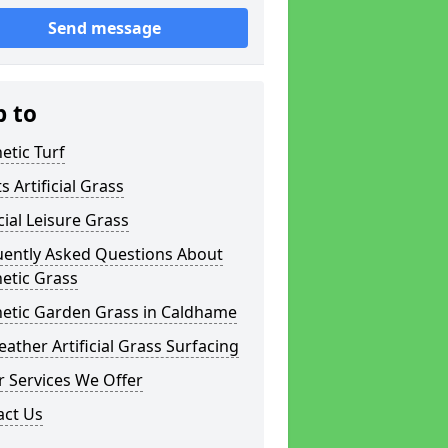
Send message
p to
etic Turf
s Artificial Grass
icial Leisure Grass
uently Asked Questions About
etic Grass
hetic Garden Grass in Caldhame
eather Artificial Grass Surfacing
 Services We Offer
act Us