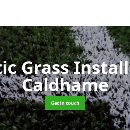
ic Grass Instal
Caldhame
Get in touch