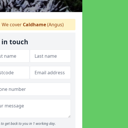
We cover
Caldhame
(Angus)
 in touch
to get back to you in 1 working day.