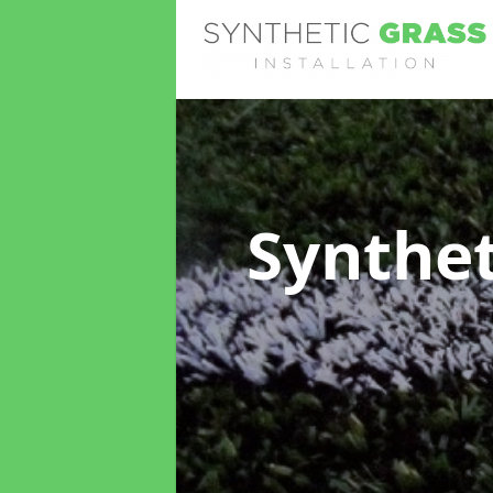
Synthet