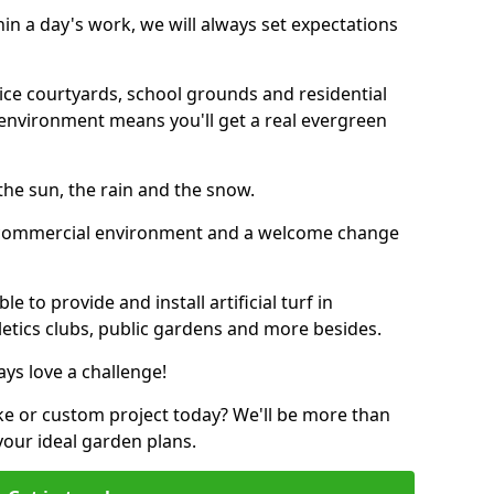
thin a day's work, we will always set expectations
ffice courtyards, school grounds and residential
environment means you'll get a real evergreen
n the sun, the rain and the snow.
n a commercial environment and a welcome change
 to provide and install artificial turf in
etics clubs, public gardens and more besides.
ays love a challenge!
ke or custom project today? We'll be more than
your ideal garden plans.