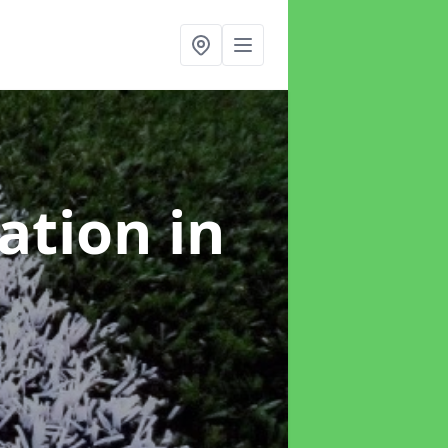
lation
in