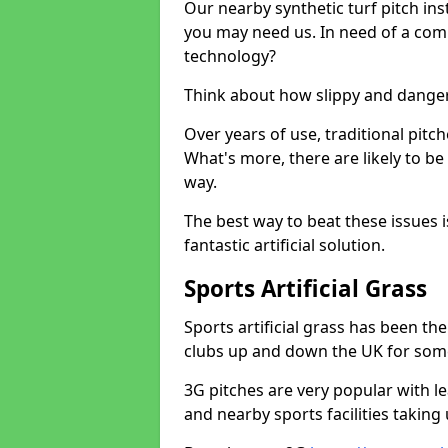
Our nearby synthetic turf pitch in
you may need us. In need of a comp
technology?
Think about how slippy and danger
Over years of use, traditional pi
What's more, there are likely to b
way.
The best way to beat these issues i
fantastic artificial solution.
Sports Artificial Grass
Sports artificial grass has been t
clubs up and down the UK for som
3G pitches are very popular with le
and nearby sports facilities taking