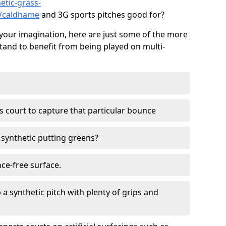
etic-grass-
s/caldhame
and 3G sports pitches good for?
your imagination, here are just some of the more
stand to benefit from being played on multi-
ss court to capture that particular bounce
d synthetic putting greens?
nce-free surface.
 a synthetic pitch with plenty of grips and