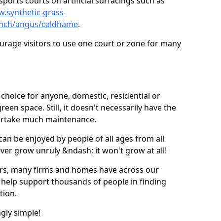
ports courts on artificial surfacings such as
w.synthetic-grass-
punch/angus/caldhame
.
ourage visitors to use one court or zone for many
ic choice for anyone, domestic, residential or
een space. Still, it doesn't necessarily have the
dertake much maintenance.
 can be enjoyed by people of all ages from all
 ever grow unruly &ndash; it won't grow at all!
ers, many firms and homes have across our
 help support thousands of people in finding
ation.
ngly simple!