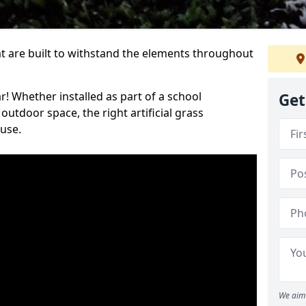
at are built to withstand the elements throughout
r! Whether installed as part of a school
Get
utdoor space, the right artificial grass
 use.
We aim 