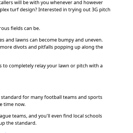
stallers will be with you whenever and however
lex turf design? Interested in trying out 3G pitch
ous fields can be.
tches and lawns can become bumpy and uneven.
e more divots and pitfalls popping up along the
s to completely relay your lawn or pitch with a
he standard for many football teams and sports
e time now.
ague teams, and you'll even find local schools
 up the standard.