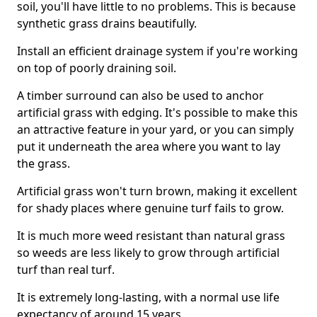
soil, you'll have little to no problems. This is because
synthetic grass drains beautifully.
Install an efficient drainage system if you're working
on top of poorly draining soil.
A timber surround can also be used to anchor
artificial grass with edging. It's possible to make this
an attractive feature in your yard, or you can simply
put it underneath the area where you want to lay
the grass.
Artificial grass won't turn brown, making it excellent
for shady places where genuine turf fails to grow.
It is much more weed resistant than natural grass
so weeds are less likely to grow through artificial
turf than real turf.
It is extremely long-lasting, with a normal use life
expectancy of around 15 years.