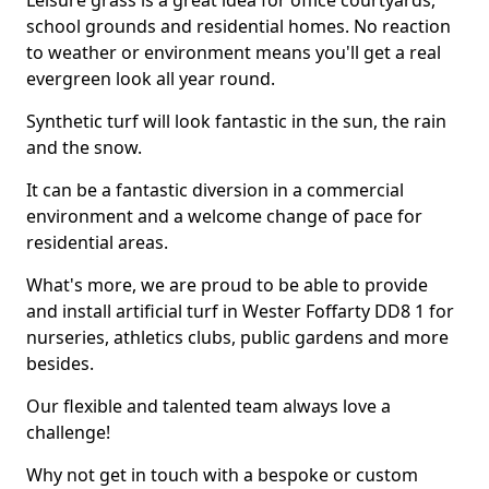
Leisure grass is a great idea for office courtyards,
school grounds and residential homes. No reaction
to weather or environment means you'll get a real
evergreen look all year round.
Synthetic turf will look fantastic in the sun, the rain
and the snow.
It can be a fantastic diversion in a commercial
environment and a welcome change of pace for
residential areas.
What's more, we are proud to be able to provide
and install artificial turf in Wester Foffarty DD8 1 for
nurseries, athletics clubs, public gardens and more
besides.
Our flexible and talented team always love a
challenge!
Why not get in touch with a bespoke or custom