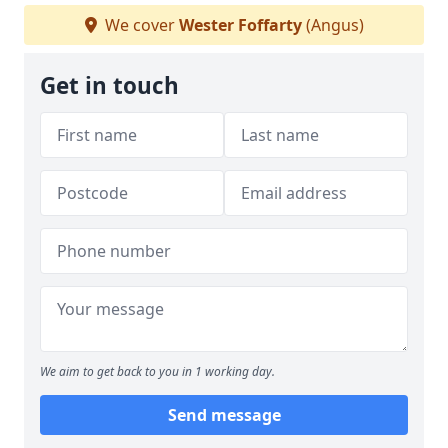
We cover
Wester Foffarty
(Angus)
Get in touch
We aim to get back to you in 1 working day.
Send message