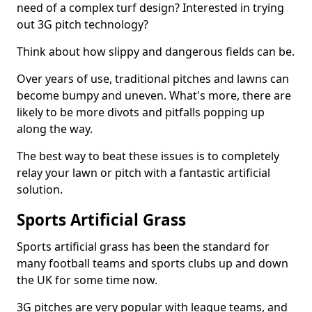
need of a complex turf design? Interested in trying
out 3G pitch technology?
Think about how slippy and dangerous fields can be.
Over years of use, traditional pitches and lawns can
become bumpy and uneven. What's more, there are
likely to be more divots and pitfalls popping up
along the way.
The best way to beat these issues is to completely
relay your lawn or pitch with a fantastic artificial
solution.
Sports Artificial Grass
Sports artificial grass has been the standard for
many football teams and sports clubs up and down
the UK for some time now.
3G pitches are very popular with league teams, and