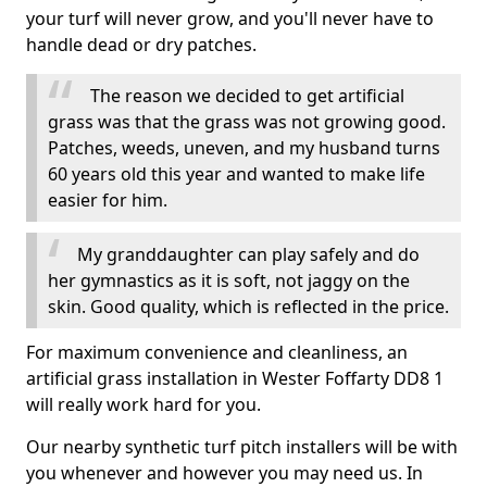
your turf will never grow, and you'll never have to
handle dead or dry patches.
The reason we decided to get artificial
grass was that the grass was not growing good.
Patches, weeds, uneven, and my husband turns
60 years old this year and wanted to make life
easier for him.
My granddaughter can play safely and do
her gymnastics as it is soft, not jaggy on the
skin. Good quality, which is reflected in the price.
For maximum convenience and cleanliness, an
artificial grass installation in Wester Foffarty DD8 1
will really work hard for you.
Our nearby synthetic turf pitch installers will be with
you whenever and however you may need us. In