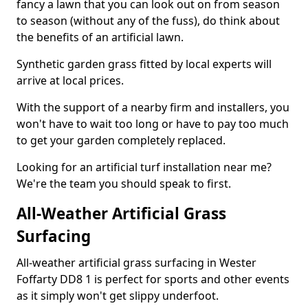
fancy a lawn that you can look out on from season
to season (without any of the fuss), do think about
the benefits of an artificial lawn.
Synthetic garden grass fitted by local experts will
arrive at local prices.
With the support of a nearby firm and installers, you
won't have to wait too long or have to pay too much
to get your garden completely replaced.
Looking for an artificial turf installation near me?
We're the team you should speak to first.
All-Weather Artificial Grass
Surfacing
All-weather artificial grass surfacing in Wester
Foffarty DD8 1 is perfect for sports and other events
as it simply won't get slippy underfoot.