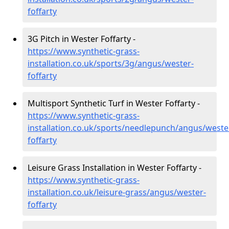
foffarty
3G Pitch in Wester Foffarty -
https://www.synthetic-grass-
installation.co.uk/sports/3g/angus/wester-
foffarty
Multisport Synthetic Turf in Wester Foffarty -
https://www.synthetic-grass-
installation.co.uk/sports/needlepunch/angus/weste
foffarty
Leisure Grass Installation in Wester Foffarty -
https://www.synthetic-grass-
installation.co.uk/leisure-grass/angus/wester-
foffarty