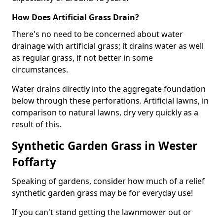
How Does Artificial Grass Drain?
There's no need to be concerned about water
drainage with artificial grass; it drains water as well
as regular grass, if not better in some
circumstances.
Water drains directly into the aggregate foundation
below through these perforations. Artificial lawns, in
comparison to natural lawns, dry very quickly as a
result of this.
Synthetic Garden Grass in Wester
Foffarty
Speaking of gardens, consider how much of a relief
synthetic garden grass may be for everyday use!
If you can't stand getting the lawnmower out or