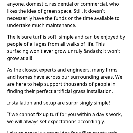
anyone, domestic, residential or commercial, who
likes the idea of green space. Still, it doesn't
necessarily have the funds or the time available to
undertake much maintenance.
The leisure turf is soft, simple and can be enjoyed by
people of all ages from all walks of life. This
surfacing won't ever grow unruly &ndash; it won't
grow at all!
As the closest experts and engineers, many firms
and homes have across our surrounding areas. We
are here to help support thousands of people in
finding their perfect artificial grass installation.
Installation and setup are surprisingly simple!
If we cannot fix up turf for you within a day's work,
we will always set expectations accordingly.