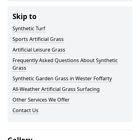
Skip to
Synthetic Turf
Sports Artificial Grass
Artificial Leisure Grass
Frequently Asked Questions About Synthetic
Grass
Synthetic Garden Grass in Wester Foffarty
All-Weather Artificial Grass Surfacing
Other Services We Offer
Contact Us