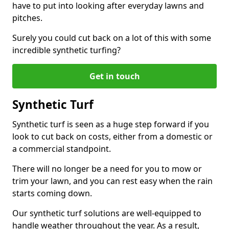
have to put into looking after everyday lawns and
pitches.
Surely you could cut back on a lot of this with some
incredible synthetic turfing?
Get in touch
Synthetic Turf
Synthetic turf is seen as a huge step forward if you
look to cut back on costs, either from a domestic or
a commercial standpoint.
There will no longer be a need for you to mow or
trim your lawn, and you can rest easy when the rain
starts coming down.
Our synthetic turf solutions are well-equipped to
handle weather throughout the year. As a result,