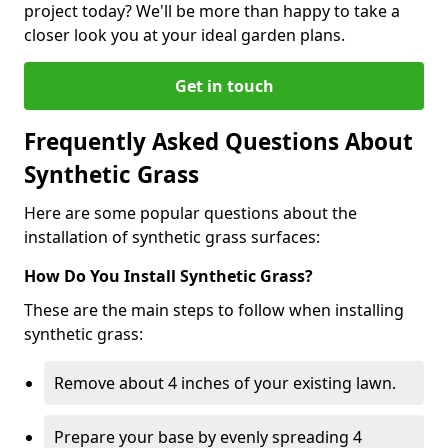
project today? We'll be more than happy to take a
closer look you at your ideal garden plans.
Get in touch
Frequently Asked Questions About
Synthetic Grass
Here are some popular questions about the
installation of synthetic grass surfaces:
How Do You Install Synthetic Grass?
These are the main steps to follow when installing
synthetic grass:
Remove about 4 inches of your existing lawn.
Prepare your base by evenly spreading 4