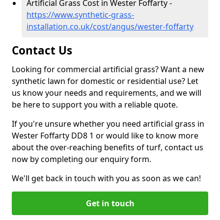
Artificial Grass Cost in Wester Foffarty -
https://www.synthetic-grass-
installation.co.uk/cost/angus/wester-foffarty
Contact Us
Looking for commercial artificial grass? Want a new
synthetic lawn for domestic or residential use? Let
us know your needs and requirements, and we will
be here to support you with a reliable quote.
If you're unsure whether you need artificial grass in
Wester Foffarty DD8 1 or would like to know more
about the over-reaching benefits of turf, contact us
now by completing our enquiry form.
We'll get back in touch with you as soon as we can!
Get in touch