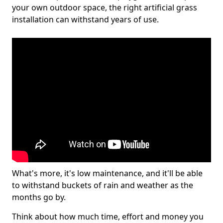
your own outdoor space, the right artificial grass
installation can withstand years of use.
What's more, it's low maintenance, and it'll be able
to withstand buckets of rain and weather as the
months go by.
Think about how much time, effort and money you