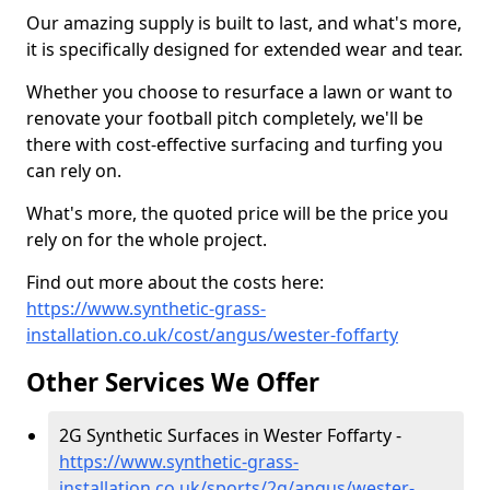
Our amazing supply is built to last, and what's more,
it is specifically designed for extended wear and tear.
Whether you choose to resurface a lawn or want to
renovate your football pitch completely, we'll be
there with cost-effective surfacing and turfing you
can rely on.
What's more, the quoted price will be the price you
rely on for the whole project.
Find out more about the costs here:
https://www.synthetic-grass-
installation.co.uk/cost/angus/wester-foffarty
Other Services We Offer
2G Synthetic Surfaces in Wester Foffarty -
https://www.synthetic-grass-
installation.co.uk/sports/2g/angus/wester-