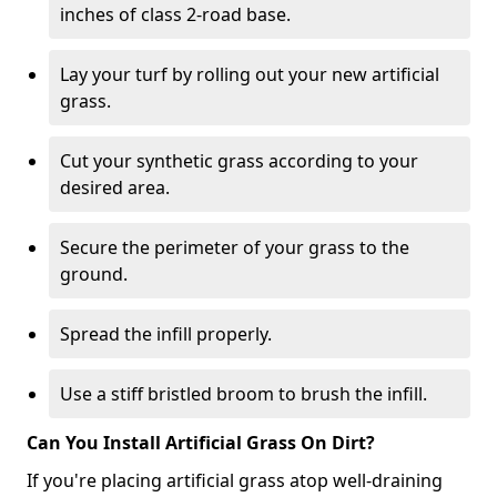
inches of class 2-road base.
Lay your turf by rolling out your new artificial
grass.
Cut your synthetic grass according to your
desired area.
Secure the perimeter of your grass to the
ground.
Spread the infill properly.
Use a stiff bristled broom to brush the infill.
Can You Install Artificial Grass On Dirt?
If you're placing artificial grass atop well-draining