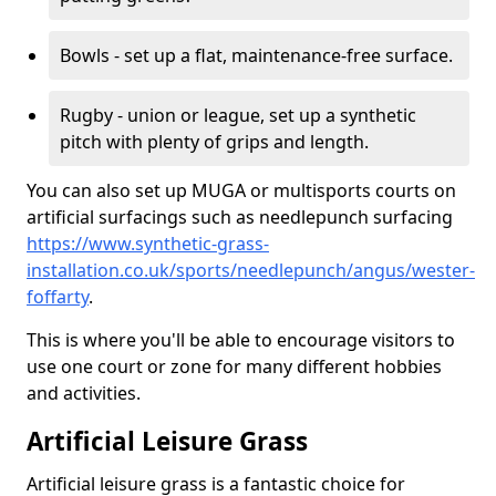
Bowls - set up a flat, maintenance-free surface.
Rugby - union or league, set up a synthetic
pitch with plenty of grips and length.
You can also set up MUGA or multisports courts on
artificial surfacings such as needlepunch surfacing
https://www.synthetic-grass-
installation.co.uk/sports/needlepunch/angus/wester-
foffarty
.
This is where you'll be able to encourage visitors to
use one court or zone for many different hobbies
and activities.
Artificial Leisure Grass
Artificial leisure grass is a fantastic choice for