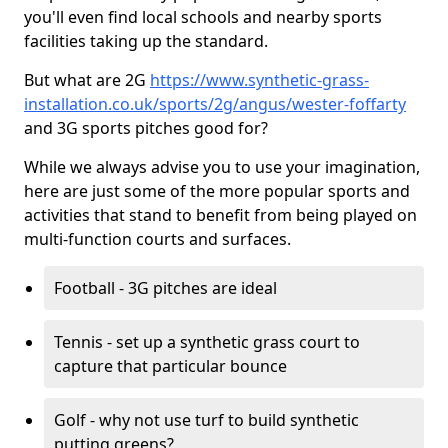
you'll even find local schools and nearby sports
facilities taking up the standard.
But what are 2G
https://www.synthetic-grass-
installation.co.uk/sports/2g/angus/wester-foffarty
and 3G sports pitches good for?
While we always advise you to use your imagination,
here are just some of the more popular sports and
activities that stand to benefit from being played on
multi-function courts and surfaces.
Football - 3G pitches are ideal
Tennis - set up a synthetic grass court to
capture that particular bounce
Golf - why not use turf to build synthetic
putting greens?