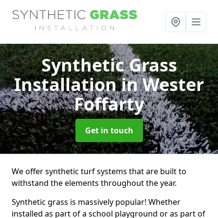
Synthetic Grass
Installation
in Wester
Foffarty
Get in touch
We offer synthetic turf systems that are built to
withstand the elements throughout the year.
Synthetic grass is massively popular! Whether
installed as part of a school playground or as part of