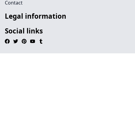
Contact
Legal information
Social links