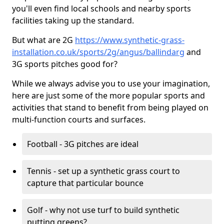
you'll even find local schools and nearby sports
facilities taking up the standard.
But what are 2G
https://www.synthetic-grass-
installation.co.uk/sports/2g/angus/ballindarg
and
3G sports pitches good for?
While we always advise you to use your imagination,
here are just some of the more popular sports and
activities that stand to benefit from being played on
multi-function courts and surfaces.
Football - 3G pitches are ideal
Tennis - set up a synthetic grass court to
capture that particular bounce
Golf - why not use turf to build synthetic
putting greens?