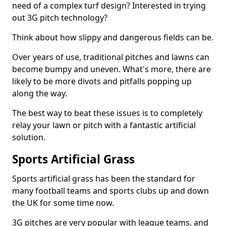
need of a complex turf design? Interested in trying
out 3G pitch technology?
Think about how slippy and dangerous fields can be.
Over years of use, traditional pitches and lawns can
become bumpy and uneven. What's more, there are
likely to be more divots and pitfalls popping up
along the way.
The best way to beat these issues is to completely
relay your lawn or pitch with a fantastic artificial
solution.
Sports Artificial Grass
Sports artificial grass has been the standard for
many football teams and sports clubs up and down
the UK for some time now.
3G pitches are very popular with league teams, and