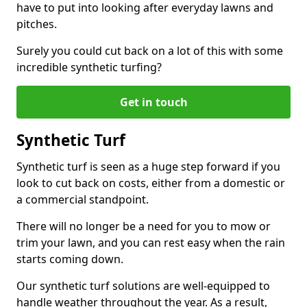
have to put into looking after everyday lawns and
pitches.
Surely you could cut back on a lot of this with some
incredible synthetic turfing?
Get in touch
Synthetic Turf
Synthetic turf is seen as a huge step forward if you
look to cut back on costs, either from a domestic or
a commercial standpoint.
There will no longer be a need for you to mow or
trim your lawn, and you can rest easy when the rain
starts coming down.
Our synthetic turf solutions are well-equipped to
handle weather throughout the year. As a result,