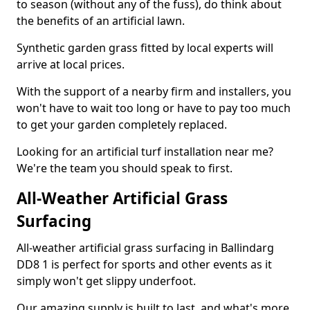
to season (without any of the fuss), do think about
the benefits of an artificial lawn.
Synthetic garden grass fitted by local experts will
arrive at local prices.
With the support of a nearby firm and installers, you
won't have to wait too long or have to pay too much
to get your garden completely replaced.
Looking for an artificial turf installation near me?
We're the team you should speak to first.
All-Weather Artificial Grass
Surfacing
All-weather artificial grass surfacing in Ballindarg
DD8 1 is perfect for sports and other events as it
simply won't get slippy underfoot.
Our amazing supply is built to last, and what's more,