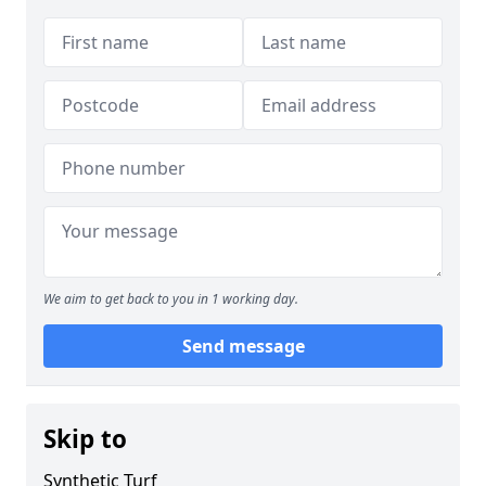
We aim to get back to you in 1 working day.
Send message
Skip to
Synthetic Turf