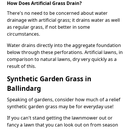
How Does Artificial Grass Drain?
There's no need to be concerned about water
drainage with artificial grass; it drains water as well
as regular grass, if not better in some
circumstances.
Water drains directly into the aggregate foundation
below through these perforations. Artificial lawns, in
comparison to natural lawns, dry very quickly as a
result of this.
Synthetic Garden Grass in
Ballindarg
Speaking of gardens, consider how much of a relief
synthetic garden grass may be for everyday use!
If you can't stand getting the lawnmower out or
fancy a lawn that you can look out on from season