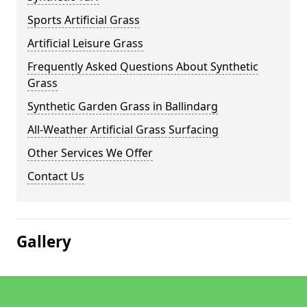
Sports Artificial Grass
Artificial Leisure Grass
Frequently Asked Questions About Synthetic
Grass
Synthetic Garden Grass in Ballindarg
All-Weather Artificial Grass Surfacing
Other Services We Offer
Contact Us
Gallery