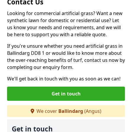
Contact Us
Looking for commercial artificial grass? Want a new
synthetic lawn for domestic or residential use? Let
us know your needs and requirements, and we will
be here to support you with a reliable quote.
If you're unsure whether you need artificial grass in
Ballindarg DD8 1 or would like to know more about
the over-reaching benefits of turf, contact us now by
completing our enquiry form.
We'll get back in touch with you as soon as we can!
Get in touch
We cover
Ballindarg
(Angus)
Get in touch