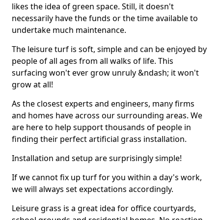
likes the idea of green space. Still, it doesn't
necessarily have the funds or the time available to
undertake much maintenance.
The leisure turf is soft, simple and can be enjoyed by
people of all ages from all walks of life. This
surfacing won't ever grow unruly &ndash; it won't
grow at all!
As the closest experts and engineers, many firms
and homes have across our surrounding areas. We
are here to help support thousands of people in
finding their perfect artificial grass installation.
Installation and setup are surprisingly simple!
If we cannot fix up turf for you within a day's work,
we will always set expectations accordingly.
Leisure grass is a great idea for office courtyards,