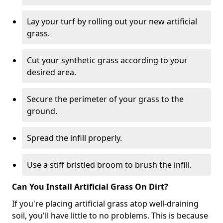
Lay your turf by rolling out your new artificial
grass.
Cut your synthetic grass according to your
desired area.
Secure the perimeter of your grass to the
ground.
Spread the infill properly.
Use a stiff bristled broom to brush the infill.
Can You Install Artificial Grass On Dirt?
If you're placing artificial grass atop well-draining
soil, you'll have little to no problems. This is because