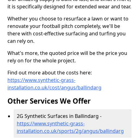
it is specifically designed for extended wear and tear.
Whether you choose to resurface a lawn or want to
renovate your football pitch completely, we'll be
there with cost-effective surfacing and turfing you
can rely on.
What's more, the quoted price will be the price you
rely on for the whole project.
Find out more about the costs here:
https://www.synthetic-grass-
installation.co.uk/cost/angus/ballindarg
Other Services We Offer
2G Synthetic Surfaces in Ballindarg -
https://www.synthetic-grass-
installation.co.uk/sports/2g/angus/ballindarg