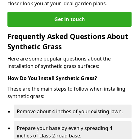
closer look you at your ideal garden plans.
Get in touch
Frequently Asked Questions About
Synthetic Grass
Here are some popular questions about the
installation of synthetic grass surfaces:
How Do You Install Synthetic Grass?
These are the main steps to follow when installing
synthetic grass:
Remove about 4 inches of your existing lawn.
Prepare your base by evenly spreading 4
inches of class 2-road base.