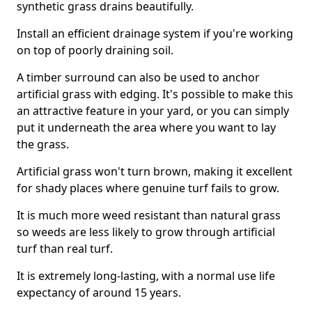
synthetic grass drains beautifully.
Install an efficient drainage system if you're working
on top of poorly draining soil.
A timber surround can also be used to anchor
artificial grass with edging. It's possible to make this
an attractive feature in your yard, or you can simply
put it underneath the area where you want to lay
the grass.
Artificial grass won't turn brown, making it excellent
for shady places where genuine turf fails to grow.
It is much more weed resistant than natural grass
so weeds are less likely to grow through artificial
turf than real turf.
It is extremely long-lasting, with a normal use life
expectancy of around 15 years.