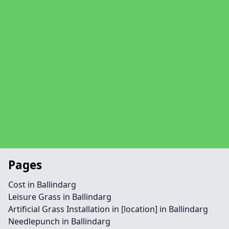
Pages
Cost in Ballindarg
Leisure Grass in Ballindarg
Artificial Grass Installation in [location] in Ballindarg
Needlepunch in Ballindarg