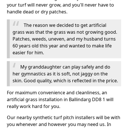
your turf will never grow, and you'll never have to
handle dead or dry patches.
The reason we decided to get artificial
grass was that the grass was not growing good.
Patches, weeds, uneven, and my husband turns
60 years old this year and wanted to make life
easier for him.
My granddaughter can play safely and do
her gymnastics as it is soft, not jaggy on the
skin. Good quality, which is reflected in the price.
For maximum convenience and cleanliness, an
artificial grass installation in Ballindarg DD8 1 will
really work hard for you.
Our nearby synthetic turf pitch installers will be with
you whenever and however you may need us. In