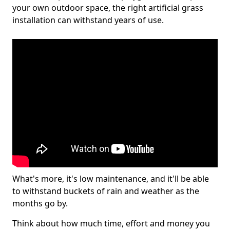
your own outdoor space, the right artificial grass
installation can withstand years of use.
What's more, it's low maintenance, and it'll be able
to withstand buckets of rain and weather as the
months go by.
Think about how much time, effort and money you