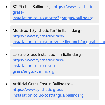
3G Pitch in Ballindarg -
https://www.synthetic-
grass-
installation.co.uk/sports/3g/angus/ballindarg
Multisport Synthetic Turf in Ballindarg -
https://www.synthetic-grass-
installation.co.uk/sports/needlepunch/angus/ballin
Leisure Grass Installation in Ballindarg -
https://www.synthetic-grass-
installation.co.uk/leisure-
grass/angus/ballindarg
Artificial Grass Cost in Ballindarg -
https://www.synthetic-grass-
installation.co.uk/cost/angus/ballindarg