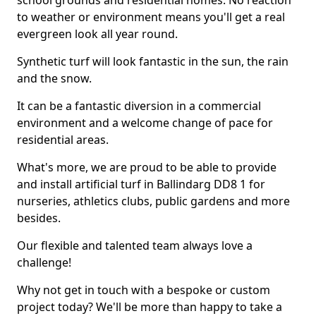
school grounds and residential homes. No reaction
to weather or environment means you'll get a real
evergreen look all year round.
Synthetic turf will look fantastic in the sun, the rain
and the snow.
It can be a fantastic diversion in a commercial
environment and a welcome change of pace for
residential areas.
What's more, we are proud to be able to provide
and install artificial turf in Ballindarg DD8 1 for
nurseries, athletics clubs, public gardens and more
besides.
Our flexible and talented team always love a
challenge!
Why not get in touch with a bespoke or custom
project today? We'll be more than happy to take a