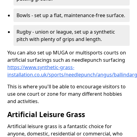
Bowls - set up a flat, maintenance-free surface.
Rugby - union or league, set up a synthetic
pitch with plenty of grips and length.
You can also set up MUGA or multisports courts on
artificial surfacings such as needlepunch surfacing
https://www.synthetic-grass-
installation.co.uk/sports/needlepunch/angus/ballindar
This is where you'll be able to encourage visitors to
use one court or zone for many different hobbies
and activities.
Artificial Leisure Grass
Artificial leisure grass is a fantastic choice for
anyone, domestic, residential or commercial, who