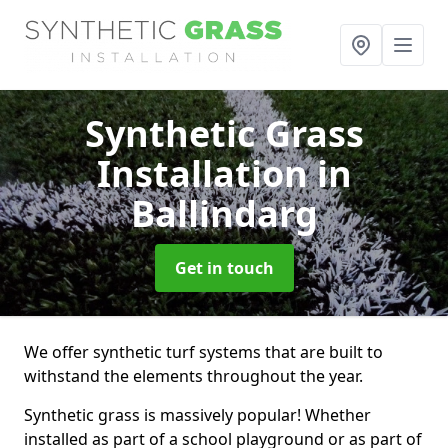
Synthetic Grass
Installation
in
Ballindarg
Get in touch
We offer synthetic turf systems that are built to
withstand the elements throughout the year.
Synthetic grass is massively popular! Whether
installed as part of a school playground or as part of