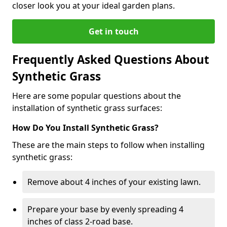
closer look you at your ideal garden plans.
Get in touch
Frequently Asked Questions About
Synthetic Grass
Here are some popular questions about the
installation of synthetic grass surfaces:
How Do You Install Synthetic Grass?
These are the main steps to follow when installing
synthetic grass:
Remove about 4 inches of your existing lawn.
Prepare your base by evenly spreading 4
inches of class 2-road base.