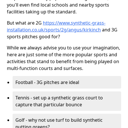
you'll even find local schools and nearby sports
facilities taking up the standard.
But what are 2G
https://www.synthetic-grass-
installation.co.uk/sports/2g/angus/kirkinch
and 3G
sports pitches good for?
While we always advise you to use your imagination,
here are just some of the more popular sports and
activities that stand to benefit from being played on
multi-function courts and surfaces.
Football - 3G pitches are ideal
Tennis - set up a synthetic grass court to
capture that particular bounce
Golf - why not use turf to build synthetic
putting greens?