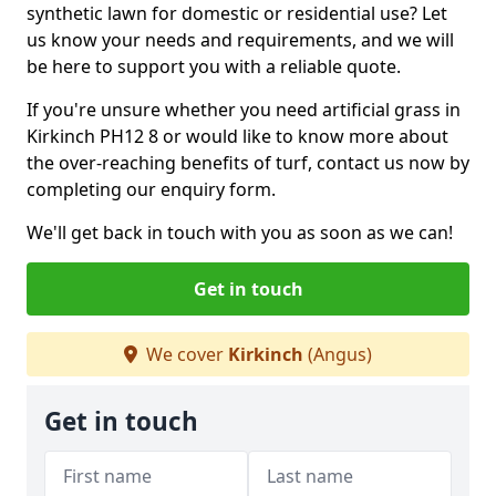
synthetic lawn for domestic or residential use? Let
us know your needs and requirements, and we will
be here to support you with a reliable quote.
If you're unsure whether you need artificial grass in
Kirkinch PH12 8 or would like to know more about
the over-reaching benefits of turf, contact us now by
completing our enquiry form.
We'll get back in touch with you as soon as we can!
Get in touch
We cover
Kirkinch
(Angus)
Get in touch