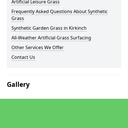
Artificial Leisure Grass
Frequently Asked Questions About Synthetic
Grass
Synthetic Garden Grass in Kirkinch
All-Weather Artificial Grass Surfacing
Other Services We Offer
Contact Us
Gallery