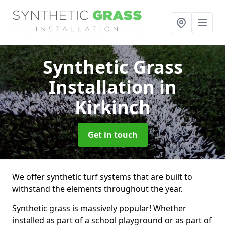
Synthetic Grass
Installation
in
Kirkinch
Get in touch
We offer synthetic turf systems that are built to
withstand the elements throughout the year.
Synthetic grass is massively popular! Whether
installed as part of a school playground or as part of