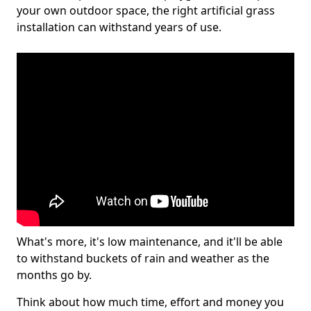
your own outdoor space, the right artificial grass
installation can withstand years of use.
What's more, it's low maintenance, and it'll be able
to withstand buckets of rain and weather as the
months go by.
Think about how much time, effort and money you