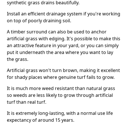
synthetic grass drains beautifully.
Install an efficient drainage system if you're working
on top of poorly draining soil.
A timber surround can also be used to anchor
artificial grass with edging. It's possible to make this
an attractive feature in your yard, or you can simply
put it underneath the area where you want to lay
the grass.
Artificial grass won't turn brown, making it excellent
for shady places where genuine turf fails to grow.
It is much more weed resistant than natural grass
so weeds are less likely to grow through artificial
turf than real turf.
It is extremely long-lasting, with a normal use life
expectancy of around 15 years.