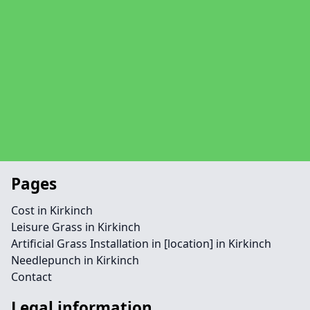
Pages
Cost in Kirkinch
Leisure Grass in Kirkinch
Artificial Grass Installation in [location] in Kirkinch
Needlepunch in Kirkinch
Contact
Legal information