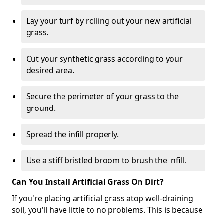
Lay your turf by rolling out your new artificial
grass.
Cut your synthetic grass according to your
desired area.
Secure the perimeter of your grass to the
ground.
Spread the infill properly.
Use a stiff bristled broom to brush the infill.
Can You Install Artificial Grass On Dirt?
If you're placing artificial grass atop well-draining
soil, you'll have little to no problems. This is because