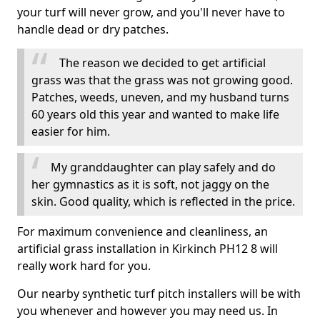
your turf will never grow, and you'll never have to
handle dead or dry patches.
The reason we decided to get artificial
grass was that the grass was not growing good.
Patches, weeds, uneven, and my husband turns
60 years old this year and wanted to make life
easier for him.
My granddaughter can play safely and do
her gymnastics as it is soft, not jaggy on the
skin. Good quality, which is reflected in the price.
For maximum convenience and cleanliness, an
artificial grass installation in Kirkinch PH12 8 will
really work hard for you.
Our nearby synthetic turf pitch installers will be with
you whenever and however you may need us. In