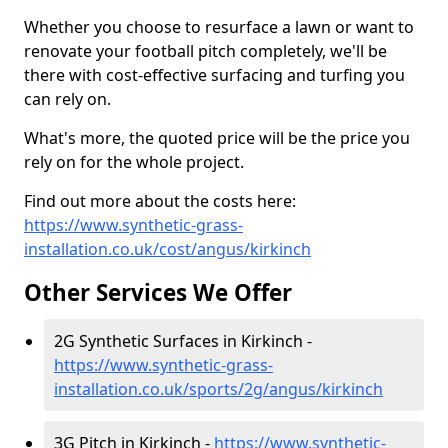
Whether you choose to resurface a lawn or want to
renovate your football pitch completely, we'll be
there with cost-effective surfacing and turfing you
can rely on.
What's more, the quoted price will be the price you
rely on for the whole project.
Find out more about the costs here:
https://www.synthetic-grass-
installation.co.uk/cost/angus/kirkinch
Other Services We Offer
2G Synthetic Surfaces in Kirkinch -
https://www.synthetic-grass-
installation.co.uk/sports/2g/angus/kirkinch
3G Pitch in Kirkinch -
https://www.synthetic-