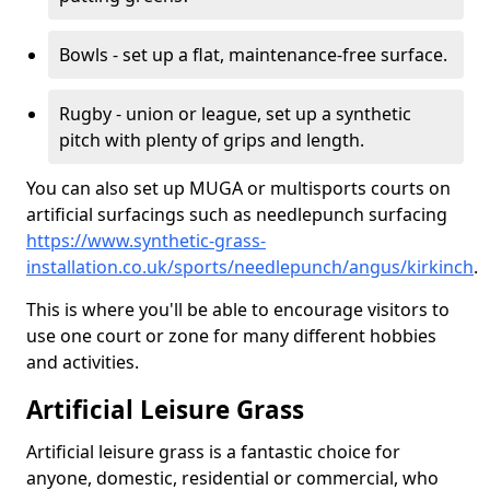
Bowls - set up a flat, maintenance-free surface.
Rugby - union or league, set up a synthetic
pitch with plenty of grips and length.
You can also set up MUGA or multisports courts on
artificial surfacings such as needlepunch surfacing
https://www.synthetic-grass-
installation.co.uk/sports/needlepunch/angus/kirkinch
.
This is where you'll be able to encourage visitors to
use one court or zone for many different hobbies
and activities.
Artificial Leisure Grass
Artificial leisure grass is a fantastic choice for
anyone, domestic, residential or commercial, who