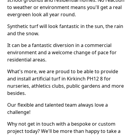
school grounds and residential homes. No reaction
to weather or environment means you'll get a real
evergreen look all year round.
Synthetic turf will look fantastic in the sun, the rain
and the snow.
It can be a fantastic diversion in a commercial
environment and a welcome change of pace for
residential areas.
What's more, we are proud to be able to provide
and install artificial turf in Kirkinch PH12 8 for
nurseries, athletics clubs, public gardens and more
besides.
Our flexible and talented team always love a
challenge!
Why not get in touch with a bespoke or custom
project today? We'll be more than happy to take a