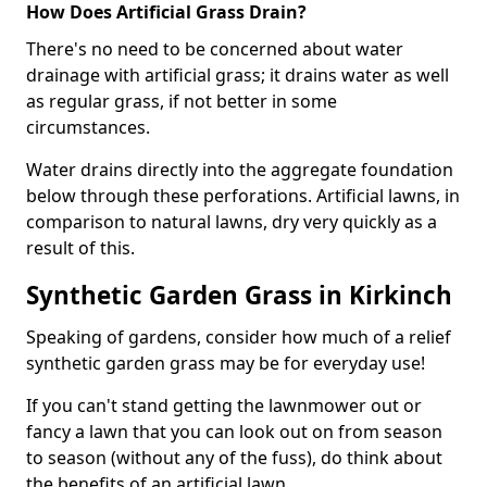
How Does Artificial Grass Drain?
There's no need to be concerned about water
drainage with artificial grass; it drains water as well
as regular grass, if not better in some
circumstances.
Water drains directly into the aggregate foundation
below through these perforations. Artificial lawns, in
comparison to natural lawns, dry very quickly as a
result of this.
Synthetic Garden Grass in Kirkinch
Speaking of gardens, consider how much of a relief
synthetic garden grass may be for everyday use!
If you can't stand getting the lawnmower out or
fancy a lawn that you can look out on from season
to season (without any of the fuss), do think about
the benefits of an artificial lawn.