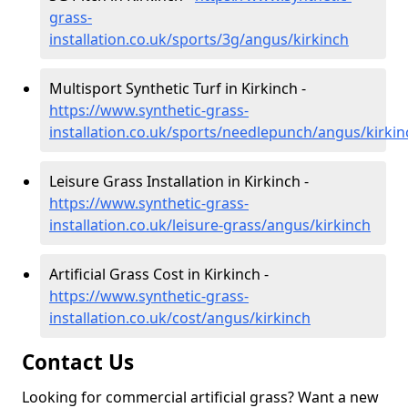
grass-
installation.co.uk/sports/3g/angus/kirkinch
Multisport Synthetic Turf in Kirkinch -
https://www.synthetic-grass-
installation.co.uk/sports/needlepunch/angus/kirkin
Leisure Grass Installation in Kirkinch -
https://www.synthetic-grass-
installation.co.uk/leisure-grass/angus/kirkinch
Artificial Grass Cost in Kirkinch -
https://www.synthetic-grass-
installation.co.uk/cost/angus/kirkinch
Contact Us
Looking for commercial artificial grass? Want a new