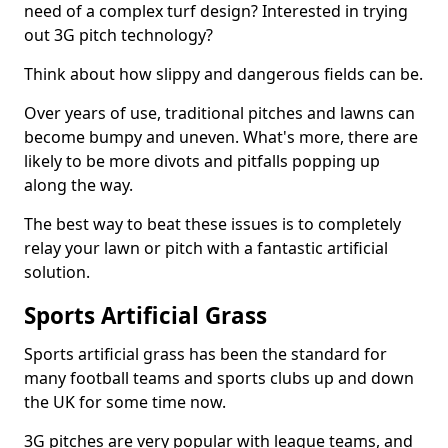
need of a complex turf design? Interested in trying
out 3G pitch technology?
Think about how slippy and dangerous fields can be.
Over years of use, traditional pitches and lawns can
become bumpy and uneven. What's more, there are
likely to be more divots and pitfalls popping up
along the way.
The best way to beat these issues is to completely
relay your lawn or pitch with a fantastic artificial
solution.
Sports Artificial Grass
Sports artificial grass has been the standard for
many football teams and sports clubs up and down
the UK for some time now.
3G pitches are very popular with league teams, and