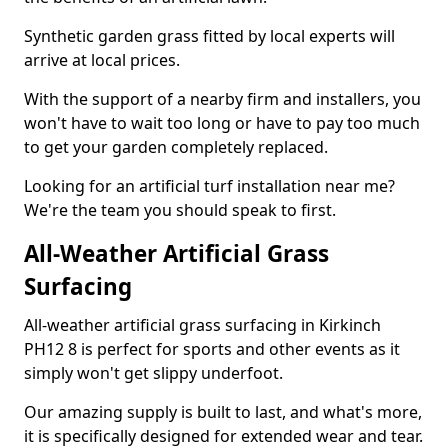
Synthetic garden grass fitted by local experts will
arrive at local prices.
With the support of a nearby firm and installers, you
won't have to wait too long or have to pay too much
to get your garden completely replaced.
Looking for an artificial turf installation near me?
We're the team you should speak to first.
All-Weather Artificial Grass
Surfacing
All-weather artificial grass surfacing in Kirkinch
PH12 8 is perfect for sports and other events as it
simply won't get slippy underfoot.
Our amazing supply is built to last, and what's more,
it is specifically designed for extended wear and tear.