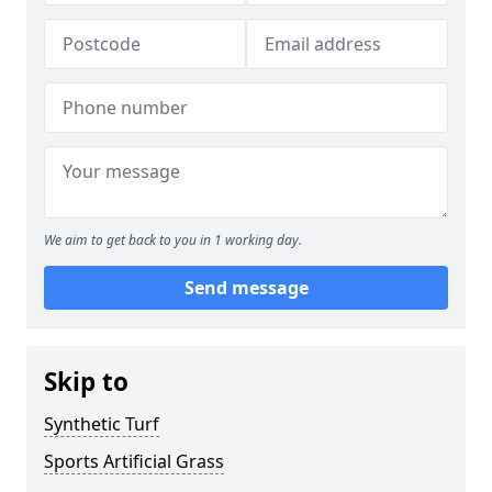
We aim to get back to you in 1 working day.
Send message
Skip to
Synthetic Turf
Sports Artificial Grass