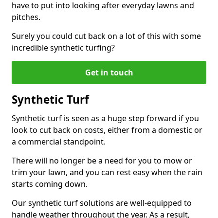
have to put into looking after everyday lawns and
pitches.
Surely you could cut back on a lot of this with some
incredible synthetic turfing?
Get in touch
Synthetic Turf
Synthetic turf is seen as a huge step forward if you
look to cut back on costs, either from a domestic or
a commercial standpoint.
There will no longer be a need for you to mow or
trim your lawn, and you can rest easy when the rain
starts coming down.
Our synthetic turf solutions are well-equipped to
handle weather throughout the year. As a result,