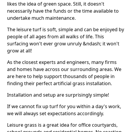
likes the idea of green space. Still, it doesn't
necessarily have the funds or the time available to
undertake much maintenance.
The leisure turf is soft, simple and can be enjoyed by
people of all ages from all walks of life. This
surfacing won't ever grow unruly &ndash; it won't
grow at all!
As the closest experts and engineers, many firms
and homes have across our surrounding areas. We
are here to help support thousands of people in
finding their perfect artificial grass installation.
Installation and setup are surprisingly simple!
If we cannot fix up turf for you within a day's work,
we will always set expectations accordingly.
Leisure grass is a great idea for office courtyards,