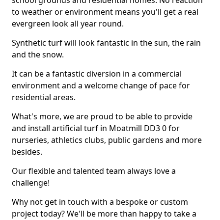
school grounds and residential homes. No reaction
to weather or environment means you'll get a real
evergreen look all year round.
Synthetic turf will look fantastic in the sun, the rain
and the snow.
It can be a fantastic diversion in a commercial
environment and a welcome change of pace for
residential areas.
What's more, we are proud to be able to provide
and install artificial turf in Moatmill DD3 0 for
nurseries, athletics clubs, public gardens and more
besides.
Our flexible and talented team always love a
challenge!
Why not get in touch with a bespoke or custom
project today? We'll be more than happy to take a