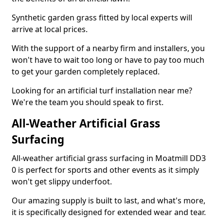
Synthetic garden grass fitted by local experts will
arrive at local prices.
With the support of a nearby firm and installers, you
won't have to wait too long or have to pay too much
to get your garden completely replaced.
Looking for an artificial turf installation near me?
We're the team you should speak to first.
All-Weather Artificial Grass
Surfacing
All-weather artificial grass surfacing in Moatmill DD3
0 is perfect for sports and other events as it simply
won't get slippy underfoot.
Our amazing supply is built to last, and what's more,
it is specifically designed for extended wear and tear.