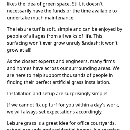
likes the idea of green space. Still, it doesn't
necessarily have the funds or the time available to
undertake much maintenance.
The leisure turf is soft, simple and can be enjoyed by
people of all ages from all walks of life. This
surfacing won't ever grow unruly &ndash; it won't
grow at all!
As the closest experts and engineers, many firms
and homes have across our surrounding areas. We
are here to help support thousands of people in
finding their perfect artificial grass installation.
Installation and setup are surprisingly simple!
If we cannot fix up turf for you within a day's work,
we will always set expectations accordingly.
Leisure grass is a great idea for office courtyards,