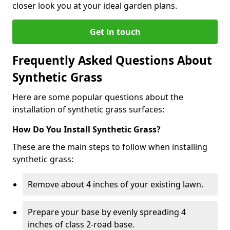
closer look you at your ideal garden plans.
Get in touch
Frequently Asked Questions About
Synthetic Grass
Here are some popular questions about the
installation of synthetic grass surfaces:
How Do You Install Synthetic Grass?
These are the main steps to follow when installing
synthetic grass:
Remove about 4 inches of your existing lawn.
Prepare your base by evenly spreading 4
inches of class 2-road base.