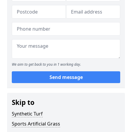
We aim to get back to you in 1 working day.
Send message
Skip to
Synthetic Turf
Sports Artificial Grass