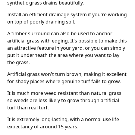
synthetic grass drains beautifully.
Install an efficient drainage system if you're working
on top of poorly draining soil.
A timber surround can also be used to anchor
artificial grass with edging. It's possible to make this
an attractive feature in your yard, or you can simply
put it underneath the area where you want to lay
the grass.
Artificial grass won't turn brown, making it excellent
for shady places where genuine turf fails to grow.
It is much more weed resistant than natural grass
so weeds are less likely to grow through artificial
turf than real turf.
It is extremely long-lasting, with a normal use life
expectancy of around 15 years.