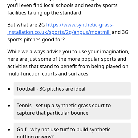
you'll even find local schools and nearby sports
facilities taking up the standard.
But what are 2G
https://www.synthetic-grass-
installation.co.uk/sports/2g/angus/moatmill
and 3G
sports pitches good for?
While we always advise you to use your imagination,
here are just some of the more popular sports and
activities that stand to benefit from being played on
multi-function courts and surfaces.
Football - 3G pitches are ideal
Tennis - set up a synthetic grass court to
capture that particular bounce
Golf - why not use turf to build synthetic
putting greens?