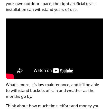
your own outdoor space, the right artificial grass
installation can withstand years of use.
What's more, it's low maintenance, and it'll be able
to withstand buckets of rain and weather as the
months go by.
Think about how much time, effort and money you