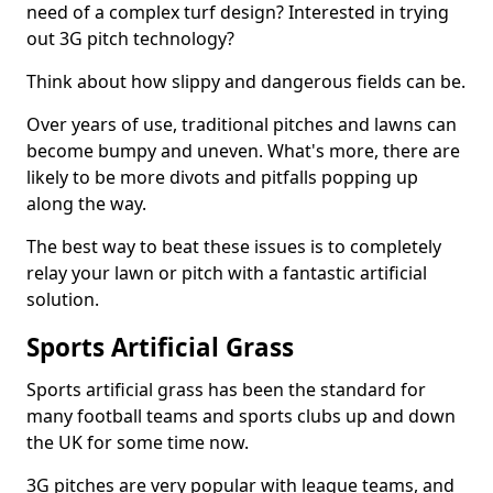
need of a complex turf design? Interested in trying
out 3G pitch technology?
Think about how slippy and dangerous fields can be.
Over years of use, traditional pitches and lawns can
become bumpy and uneven. What's more, there are
likely to be more divots and pitfalls popping up
along the way.
The best way to beat these issues is to completely
relay your lawn or pitch with a fantastic artificial
solution.
Sports Artificial Grass
Sports artificial grass has been the standard for
many football teams and sports clubs up and down
the UK for some time now.
3G pitches are very popular with league teams, and