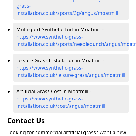
grass-
installation.co.uk/sports/3g/angus/moatmill
Multisport Synthetic Turf in Moatmill -
https://www.synthetic-grass-
installation.co.uk/sports/needlepunch/angus/moatm
Leisure Grass Installation in Moatmill -
https://www.synthetic-grass-
installation.co.uk/leisure-grass/angus/moatmill
Artificial Grass Cost in Moatmill -
https://www.synthetic-grass-
installation.co.uk/cost/angus/moatmill
Contact Us
Looking for commercial artificial grass? Want a new