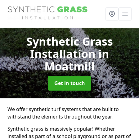
Synthetic Grass
Installation
in
Moatmill
Get in touch
We offer synthetic turf systems that are built to
withstand the elements throughout the year.
Synthetic grass is massively popular! Whether
installed as part of a school playground or as part of