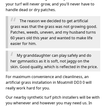
your turf will never grow, and you'll never have to
handle dead or dry patches.
The reason we decided to get artificial
grass was that the grass was not growing good.
Patches, weeds, uneven, and my husband turns
60 years old this year and wanted to make life
easier for him.
My granddaughter can play safely and do
her gymnastics as it is soft, not jaggy on the
skin. Good quality, which is reflected in the price.
For maximum convenience and cleanliness, an
artificial grass installation in Moatmill DD3 0 will
really work hard for you.
Our nearby synthetic turf pitch installers will be with
you whenever and however you may need us. In