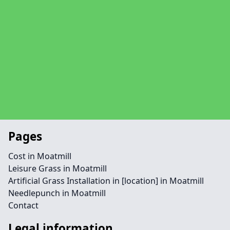
Pages
Cost in Moatmill
Leisure Grass in Moatmill
Artificial Grass Installation in [location] in Moatmill
Needlepunch in Moatmill
Contact
Legal information