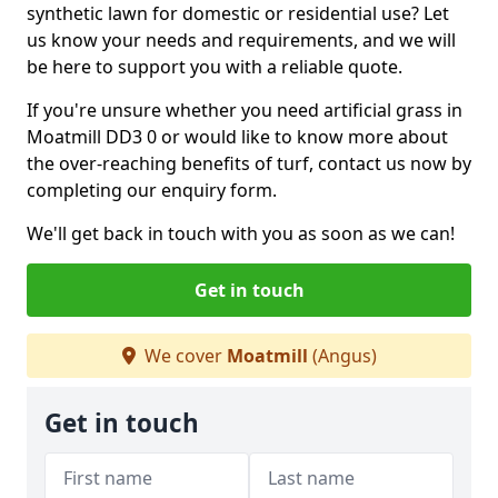
synthetic lawn for domestic or residential use? Let
us know your needs and requirements, and we will
be here to support you with a reliable quote.
If you're unsure whether you need artificial grass in
Moatmill DD3 0 or would like to know more about
the over-reaching benefits of turf, contact us now by
completing our enquiry form.
We'll get back in touch with you as soon as we can!
Get in touch
We cover
Moatmill
(Angus)
Get in touch