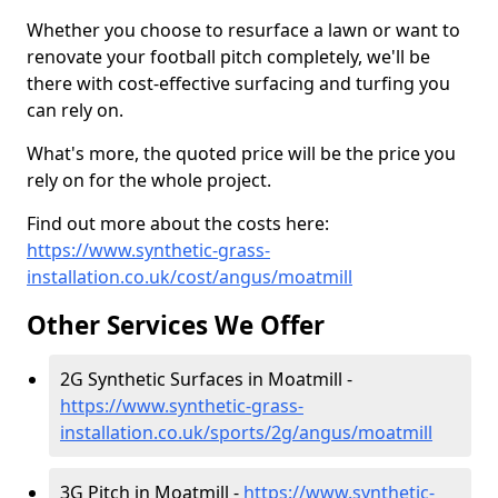
Whether you choose to resurface a lawn or want to
renovate your football pitch completely, we'll be
there with cost-effective surfacing and turfing you
can rely on.
What's more, the quoted price will be the price you
rely on for the whole project.
Find out more about the costs here:
https://www.synthetic-grass-
installation.co.uk/cost/angus/moatmill
Other Services We Offer
2G Synthetic Surfaces in Moatmill -
https://www.synthetic-grass-
installation.co.uk/sports/2g/angus/moatmill
3G Pitch in Moatmill -
https://www.synthetic-