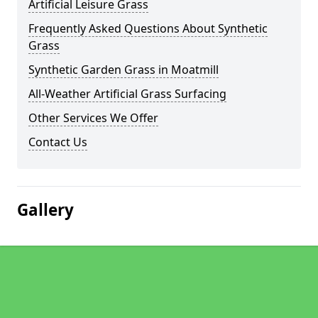
Artificial Leisure Grass
Frequently Asked Questions About Synthetic
Grass
Synthetic Garden Grass in Moatmill
All-Weather Artificial Grass Surfacing
Other Services We Offer
Contact Us
Gallery