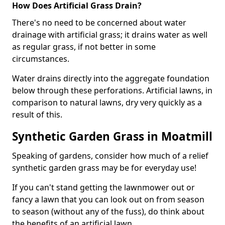
How Does Artificial Grass Drain?
There's no need to be concerned about water
drainage with artificial grass; it drains water as well
as regular grass, if not better in some
circumstances.
Water drains directly into the aggregate foundation
below through these perforations. Artificial lawns, in
comparison to natural lawns, dry very quickly as a
result of this.
Synthetic Garden Grass in Moatmill
Speaking of gardens, consider how much of a relief
synthetic garden grass may be for everyday use!
If you can't stand getting the lawnmower out or
fancy a lawn that you can look out on from season
to season (without any of the fuss), do think about
the benefits of an artificial lawn.