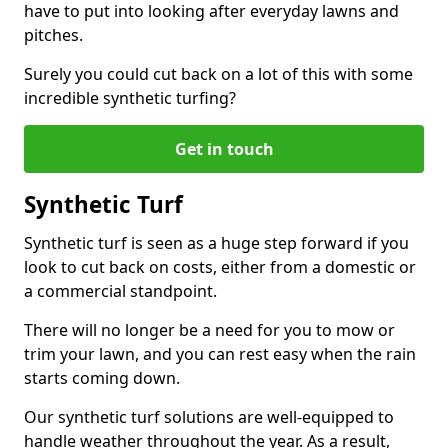
have to put into looking after everyday lawns and
pitches.
Surely you could cut back on a lot of this with some
incredible synthetic turfing?
Get in touch
Synthetic Turf
Synthetic turf is seen as a huge step forward if you
look to cut back on costs, either from a domestic or
a commercial standpoint.
There will no longer be a need for you to mow or
trim your lawn, and you can rest easy when the rain
starts coming down.
Our synthetic turf solutions are well-equipped to
handle weather throughout the year. As a result,