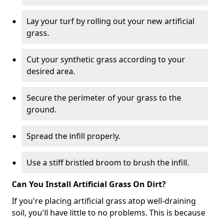
Lay your turf by rolling out your new artificial
grass.
Cut your synthetic grass according to your
desired area.
Secure the perimeter of your grass to the
ground.
Spread the infill properly.
Use a stiff bristled broom to brush the infill.
Can You Install Artificial Grass On Dirt?
If you're placing artificial grass atop well-draining
soil, you'll have little to no problems. This is because