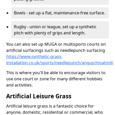
Bowls - set up a flat, maintenance-free surface.
Rugby - union or league, set up a synthetic
pitch with plenty of grips and length.
You can also set up MUGA or multisports courts on
artificial surfacings such as needlepunch surfacing
https://www.synthetic-grass-
installation.co.uk/sports/needlepunch/angus/moatmill
.
This is where you'll be able to encourage visitors to
use one court or zone for many different hobbies
and activities.
Artificial Leisure Grass
Artificial leisure grass is a fantastic choice for
anyone, domestic, residential or commercial, who