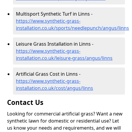
Multisport Synthetic Turf in Linns -
https://www.synthetic-grass-
installation.co.uk/sports/needlepunch/angus/linns
Leisure Grass Installation in Linns -
https://www.synthetic-grass-
installation.co.uk/leisure-grass/angus/linns
Artificial Grass Cost in Linns -
https://www.synthetic-grass-
installation.co.uk/cost/angus/linns
Contact Us
Looking for commercial artificial grass? Want a new
synthetic lawn for domestic or residential use? Let
us know your needs and requirements, and we will