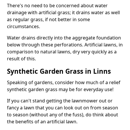
There's no need to be concerned about water
drainage with artificial grass; it drains water as well
as regular grass, if not better in some
circumstances.
Water drains directly into the aggregate foundation
below through these perforations. Artificial lawns, in
comparison to natural lawns, dry very quickly as a
result of this.
Synthetic Garden Grass in Linns
Speaking of gardens, consider how much of a relief
synthetic garden grass may be for everyday use!
If you can't stand getting the lawnmower out or
fancy a lawn that you can look out on from season
to season (without any of the fuss), do think about
the benefits of an artificial lawn.