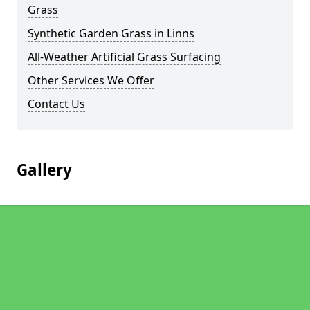
Grass
Synthetic Garden Grass in Linns
All-Weather Artificial Grass Surfacing
Other Services We Offer
Contact Us
Gallery