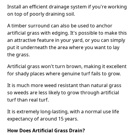
Install an efficient drainage system if you're working
on top of poorly draining soil.
A timber surround can also be used to anchor
artificial grass with edging. It's possible to make this
an attractive feature in your yard, or you can simply
put it underneath the area where you want to lay
the grass.
Artificial grass won't turn brown, making it excellent
for shady places where genuine turf fails to grow.
It is much more weed resistant than natural grass
so weeds are less likely to grow through artificial
turf than real turf.
It is extremely long-lasting, with a normal use life
expectancy of around 15 years.
How Does Artificial Grass Drain?