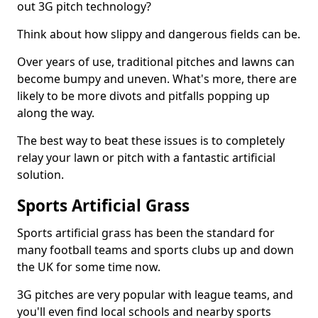
out 3G pitch technology?
Think about how slippy and dangerous fields can be.
Over years of use, traditional pitches and lawns can
become bumpy and uneven. What's more, there are
likely to be more divots and pitfalls popping up
along the way.
The best way to beat these issues is to completely
relay your lawn or pitch with a fantastic artificial
solution.
Sports Artificial Grass
Sports artificial grass has been the standard for
many football teams and sports clubs up and down
the UK for some time now.
3G pitches are very popular with league teams, and
you'll even find local schools and nearby sports