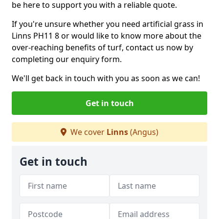
be here to support you with a reliable quote.
If you're unsure whether you need artificial grass in
Linns PH11 8 or would like to know more about the
over-reaching benefits of turf, contact us now by
completing our enquiry form.
We'll get back in touch with you as soon as we can!
Get in touch
We cover
Linns
(Angus)
Get in touch