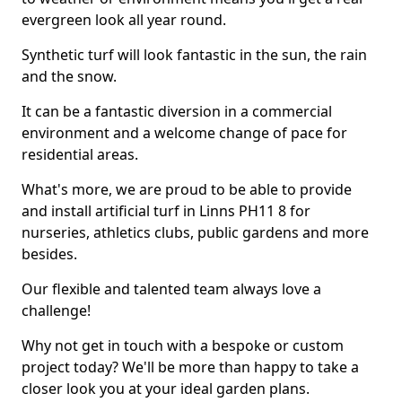
evergreen look all year round.
Synthetic turf will look fantastic in the sun, the rain
and the snow.
It can be a fantastic diversion in a commercial
environment and a welcome change of pace for
residential areas.
What's more, we are proud to be able to provide
and install artificial turf in Linns PH11 8 for
nurseries, athletics clubs, public gardens and more
besides.
Our flexible and talented team always love a
challenge!
Why not get in touch with a bespoke or custom
project today? We'll be more than happy to take a
closer look you at your ideal garden plans.