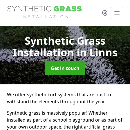
Synthetic Grass
Installation
in Linns
Get in touch
We offer synthetic turf systems that are built to
withstand the elements throughout the year.
Synthetic grass is massively popular! Whether
installed as part of a school playground or as part of
your own outdoor space, the right artificial grass