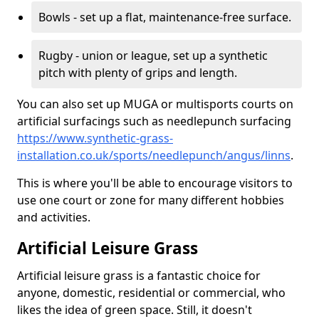
Bowls - set up a flat, maintenance-free surface.
Rugby - union or league, set up a synthetic
pitch with plenty of grips and length.
You can also set up MUGA or multisports courts on
artificial surfacings such as needlepunch surfacing
https://www.synthetic-grass-
installation.co.uk/sports/needlepunch/angus/linns
.
This is where you'll be able to encourage visitors to
use one court or zone for many different hobbies
and activities.
Artificial Leisure Grass
Artificial leisure grass is a fantastic choice for
anyone, domestic, residential or commercial, who
likes the idea of green space. Still, it doesn't