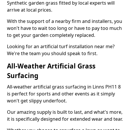
Synthetic garden grass fitted by local experts will
arrive at local prices.
With the support of a nearby firm and installers, you
won't have to wait too long or have to pay too much
to get your garden completely replaced.
Looking for an artificial turf installation near me?
We're the team you should speak to first.
All-Weather Artificial Grass
Surfacing
All-weather artificial grass surfacing in Linns PH11 8
is perfect for sports and other events as it simply
won't get slippy underfoot.
Our amazing supply is built to last, and what's more,
it is specifically designed for extended wear and tear.