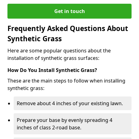
Get in touch
Frequently Asked Questions About
Synthetic Grass
Here are some popular questions about the
installation of synthetic grass surfaces:
How Do You Install Synthetic Grass?
These are the main steps to follow when installing
synthetic grass:
Remove about 4 inches of your existing lawn.
Prepare your base by evenly spreading 4
inches of class 2-road base.