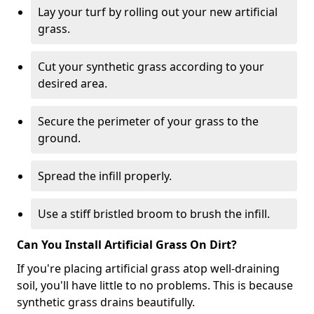
Lay your turf by rolling out your new artificial
grass.
Cut your synthetic grass according to your
desired area.
Secure the perimeter of your grass to the
ground.
Spread the infill properly.
Use a stiff bristled broom to brush the infill.
Can You Install Artificial Grass On Dirt?
If you're placing artificial grass atop well-draining
soil, you'll have little to no problems. This is because
synthetic grass drains beautifully.