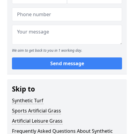
We aim to get back to you in 1 working day.
Send message
Skip to
Synthetic Turf
Sports Artificial Grass
Artificial Leisure Grass
Frequently Asked Questions About Synthetic