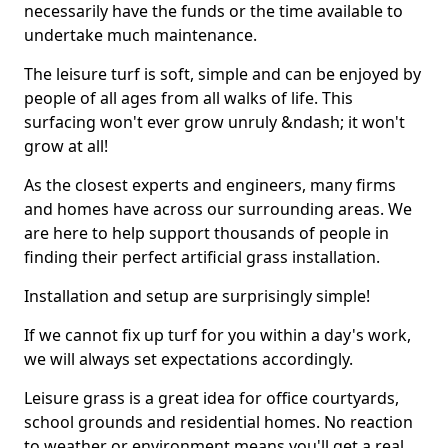
necessarily have the funds or the time available to
undertake much maintenance.
The leisure turf is soft, simple and can be enjoyed by
people of all ages from all walks of life. This
surfacing won't ever grow unruly &ndash; it won't
grow at all!
As the closest experts and engineers, many firms
and homes have across our surrounding areas. We
are here to help support thousands of people in
finding their perfect artificial grass installation.
Installation and setup are surprisingly simple!
If we cannot fix up turf for you within a day's work,
we will always set expectations accordingly.
Leisure grass is a great idea for office courtyards,
school grounds and residential homes. No reaction
to weather or environment means you'll get a real