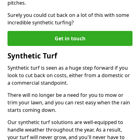
pitches.
Surely you could cut back on a lot of this with some
incredible synthetic turfing?
Get in touch
Synthetic Turf
Synthetic turf is seen as a huge step forward if you
look to cut back on costs, either from a domestic or
a commercial standpoint.
There will no longer be a need for you to mow or
trim your lawn, and you can rest easy when the rain
starts coming down.
Our synthetic turf solutions are well-equipped to
handle weather throughout the year. As a result,
your turf will never grow, and you'll never have to