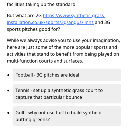
facilities taking up the standard.
But what are 2G
https://www.synthetic-grass-
installation.co.uk/sports/2g/angus/linns
and 3G
sports pitches good for?
While we always advise you to use your imagination,
here are just some of the more popular sports and
activities that stand to benefit from being played on
multi-function courts and surfaces.
Football - 3G pitches are ideal
Tennis - set up a synthetic grass court to
capture that particular bounce
Golf - why not use turf to build synthetic
putting greens?