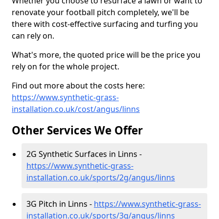
Whether you choose to resurface a lawn or want to
renovate your football pitch completely, we'll be
there with cost-effective surfacing and turfing you
can rely on.
What's more, the quoted price will be the price you
rely on for the whole project.
Find out more about the costs here:
https://www.synthetic-grass-
installation.co.uk/cost/angus/linns
Other Services We Offer
2G Synthetic Surfaces in Linns -
https://www.synthetic-grass-
installation.co.uk/sports/2g/angus/linns
3G Pitch in Linns -
https://www.synthetic-grass-
installation.co.uk/sports/3g/angus/linns