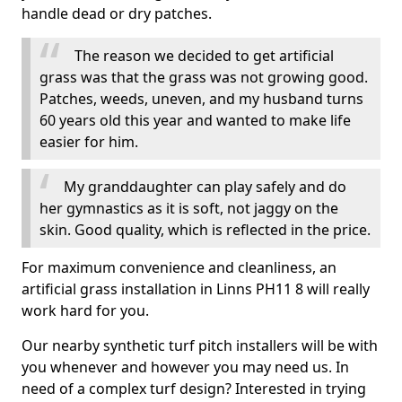
handle dead or dry patches.
The reason we decided to get artificial
grass was that the grass was not growing good.
Patches, weeds, uneven, and my husband turns
60 years old this year and wanted to make life
easier for him.
My granddaughter can play safely and do
her gymnastics as it is soft, not jaggy on the
skin. Good quality, which is reflected in the price.
For maximum convenience and cleanliness, an
artificial grass installation in Linns PH11 8 will really
work hard for you.
Our nearby synthetic turf pitch installers will be with
you whenever and however you may need us. In
need of a complex turf design? Interested in trying