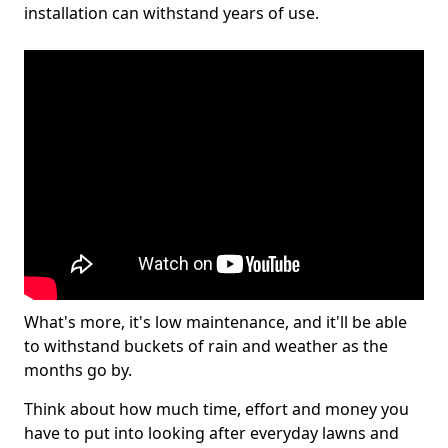
installation can withstand years of use.
What's more, it's low maintenance, and it'll be able
to withstand buckets of rain and weather as the
months go by.
Think about how much time, effort and money you
have to put into looking after everyday lawns and